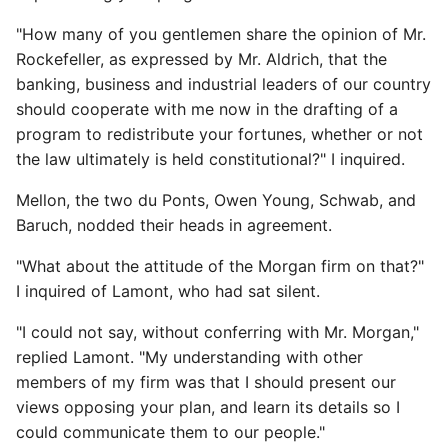
"How many of you gentlemen share the opinion of Mr.
Rockefeller, as expressed by Mr. Aldrich, that the
banking, business and industrial leaders of our country
should cooperate with me now in the drafting of a
program to redistribute your fortunes, whether or not
the law ultimately is held constitutional?" I inquired.
Mellon, the two du Ponts, Owen Young, Schwab, and
Baruch, nodded their heads in agreement.
"What about the attitude of the Morgan firm on that?"
I inquired of Lamont, who had sat silent.
"I could not say, without conferring with Mr. Morgan,"
replied Lamont. "My understanding with other
members of my firm was that I should present our
views opposing your plan, and learn its details so I
could communicate them to our people."