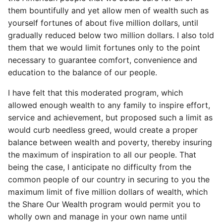
them bountifully and yet allow men of wealth such as
yourself fortunes of about five million dollars, until
gradually reduced below two million dollars. I also told
them that we would limit fortunes only to the point
necessary to guarantee comfort, convenience and
education to the balance of our people.
I have felt that this moderated program, which
allowed enough wealth to any family to inspire effort,
service and achievement, but proposed such a limit as
would curb needless greed, would create a proper
balance between wealth and poverty, thereby insuring
the maximum of inspiration to all our people. That
being the case, I anticipate no difficulty from the
common people of our country in securing to you the
maximum limit of five million dollars of wealth, which
the Share Our Wealth program would permit you to
wholly own and manage in your own name until