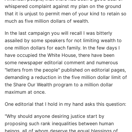
whispered complaint against my plan on the ground
that it is unjust to permit men of your kind to retain so
much as five million dollars of wealth.
In the last campaign you will recall I was bitterly
assailed by some speakers for not limiting wealth to
one million dollars for each family. In the few days I
have occupied the White House, there have been
some newspaper editorial comment and numerous
"letters from the people" published on editorial pages,
demanding a reduction in the five million dollar limit of
the Share Our Wealth program to a million dollar
maximum at once.
One editorial that I hold in my hand asks this question:
"Why should anyone desiring justice start by
proposing such rank inequalities between human
beings, all of whom deserve the equal blessings of