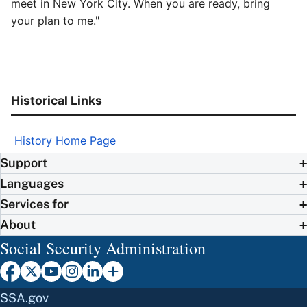
meet in New York City. When you are ready, bring
your plan to me."
Historical Links
History Home Page
Support
Languages
Services for
About
Social Security Administration
SSA.gov