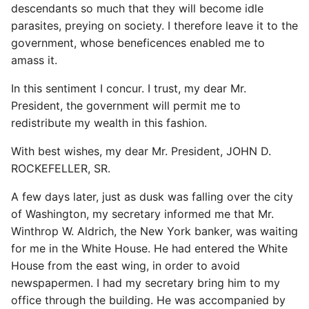
descendants so much that they will become idle
parasites, preying on society. I therefore leave it to the
government, whose beneficences enabled me to
amass it.
In this sentiment I concur. I trust, my dear Mr.
President, the government will permit me to
redistribute my wealth in this fashion.
With best wishes, my dear Mr. President, JOHN D.
ROCKEFELLER, SR.
A few days later, just as dusk was falling over the city
of Washington, my secretary informed me that Mr.
Winthrop W. Aldrich, the New York banker, was waiting
for me in the White House. He had entered the White
House from the east wing, in order to avoid
newspapermen. I had my secretary bring him to my
office through the building. He was accompanied by