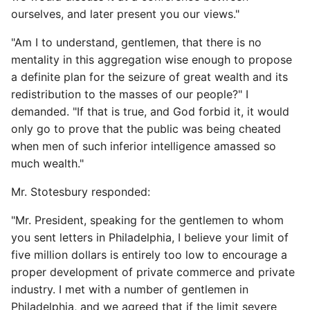
ourselves, and later present you our views."
"Am I to understand, gentlemen, that there is no
mentality in this aggregation wise enough to propose
a definite plan for the seizure of great wealth and its
redistribution to the masses of our people?" I
demanded. "If that is true, and God forbid it, it would
only go to prove that the public was being cheated
when men of such inferior intelligence amassed so
much wealth."
Mr. Stotesbury responded:
"Mr. President, speaking for the gentlemen to whom
you sent letters in Philadelphia, I believe your limit of
five million dollars is entirely too low to encourage a
proper development of private commerce and private
industry. I met with a number of gentlemen in
Philadelphia, and we agreed that if the limit severe