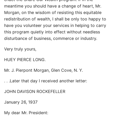
meantime you should have a change of heart, Mr.
Morgan, on the wisdom of resisting this equitable
redistribution of wealth, I shall be only too happy to
have you volunteer your services in helping to carry
this program quietly into effect without needless
disturbance of business, commerce or industry.
Very truly yours,
HUEY PIERCE LONG.
Mr. J. Pierpont Morgan, Glen Cove, N. Y.
. . .Later that day I received another letter:
JOHN DAVISON ROCKEFELLER
January 26, 1937
My dear Mr. President: