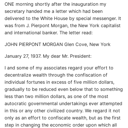
ONE morning shortly after the inauguration my
secretary handed me a letter which had been
delivered to the White House by special messenger. It
was from J. Pierpont Morgan, the New York capitalist
and international banker. The letter read:
JOHN PIERPONT MORGAN Glen Cove, New York
January 27, 1937. My dear Mr. President:
I and some of my associates regard your effort to
decentralize wealth through the confiscation of
individual fortunes in excess of five million dollars,
gradually to be reduced even below that to something
less than two million dollars, as one of the most
autocratic governmental undertakings ever attempted
in this or any other civilized country. We regard it not
only as an effort to confiscate wealth, but as the first
step in changing the economic order upon which all