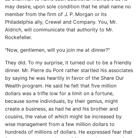
may desire, upon sole condition that he shall name no
member from the firm of J. P. Morgan or its
Philadelphia ally, Crewel and Company. You, Mr.
Aldrich, will communicate that authority to Mr.
Rockefeller.
"Now, gentlemen, will you join me at dinner?"
They did. To my surprise, it turned out to be a friendly
dinner. Mr. Pierre du Pont rather startled his associates
by saying he was heartily in favor of the Share Our
Wealth program. He said he felt that five million
dollars was a trifle low for a limit on a fortune,
because some individuals, by their genius, might
create a business, as had he and his brother and
cousins, the value of which might be increased by
wise management from a few million dollars to
hundreds of millions of dollars. He expressed fear that