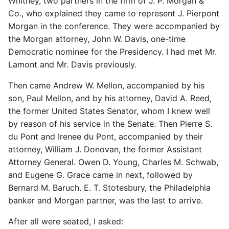
Whitney, two partners in the firm of J. P. Morgan &
Co., who explained they came to represent J. Pierpont
Morgan in the conference. They were accompanied by
the Morgan attorney, John W. Davis, one-time
Democratic nominee for the Presidency. I had met Mr.
Lamont and Mr. Davis previously.
Then came Andrew W. Mellon, accompanied by his
son, Paul Mellon, and by his attorney, David A. Reed,
the former United States Senator, whom I knew well
by reason of his service in the Senate. Then Pierre S.
du Pont and Irenee du Pont, accompanied by their
attorney, William J. Donovan, the former Assistant
Attorney General. Owen D. Young, Charles M. Schwab,
and Eugene G. Grace came in next, followed by
Bernard M. Baruch. E. T. Stotesbury, the Philadelphia
banker and Morgan partner, was the last to arrive.
After all were seated, I asked: