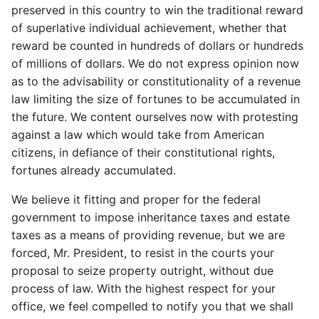
preserved in this country to win the traditional reward
of superlative individual achievement, whether that
reward be counted in hundreds of dollars or hundreds
of millions of dollars. We do not express opinion now
as to the advisability or constitutionality of a revenue
law limiting the size of fortunes to be accumulated in
the future. We content ourselves now with protesting
against a law which would take from American
citizens, in defiance of their constitutional rights,
fortunes already accumulated.
We believe it fitting and proper for the federal
government to impose inheritance taxes and estate
taxes as a means of providing revenue, but we are
forced, Mr. President, to resist in the courts your
proposal to seize property outright, without due
process of law. With the highest respect for your
office, we feel compelled to notify you that we shall