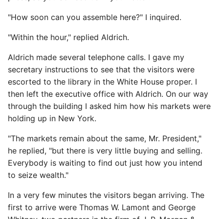
"How soon can you assemble here?" I inquired.
"Within the hour," replied Aldrich.
Aldrich made several telephone calls. I gave my
secretary instructions to see that the visitors were
escorted to the library in the White House proper. I
then left the executive office with Aldrich. On our way
through the building I asked him how his markets were
holding up in New York.
"The markets remain about the same, Mr. President,"
he replied, "but there is very little buying and selling.
Everybody is waiting to find out just how you intend
to seize wealth."
In a very few minutes the visitors began arriving. The
first to arrive were Thomas W. Lamont and George