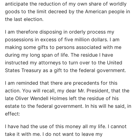
anticipate the reduction of my own share of worldly
goods to the limit decreed by the American people in
the last election.
I am therefore disposing in orderly process my
possessions in excess of five million dollars. I am
making some gifts to persons associated with me
during my long span of life. The residue I have
instructed my attorneys to turn over to the United
States Treasury as a gift to the federal government.
I am reminded that there are precedents for this
action. You will recall, my dear Mr. President, that the
late Oliver Wendell Holmes left the residue of his
estate to the federal government. In his will he said, in
effect:
I have had the use of this money all my life. I cannot
take it with me. I do not want to leave my