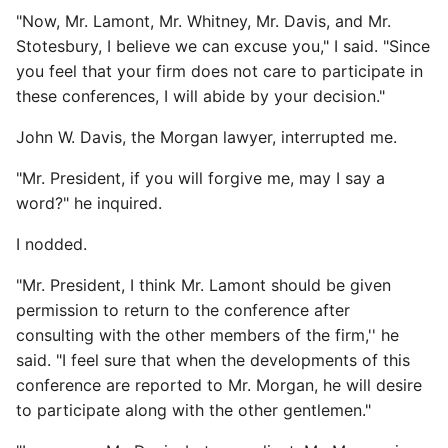
"Now, Mr. Lamont, Mr. Whitney, Mr. Davis, and Mr.
Stotesbury, I believe we can excuse you," I said. "Since
you feel that your firm does not care to participate in
these conferences, I will abide by your decision."
John W. Davis, the Morgan lawyer, interrupted me.
"Mr. President, if you will forgive me, may I say a
word?" he inquired.
I nodded.
"Mr. President, I think Mr. Lamont should be given
permission to return to the conference after
consulting with the other members of the firm,'' he
said. "I feel sure that when the developments of this
conference are reported to Mr. Morgan, he will desire
to participate along with the other gentlemen."