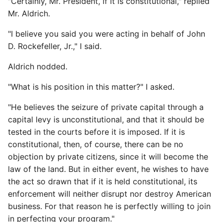
"Certainly, Mr. President, if it is constitutional," replied
Mr. Aldrich.
"I believe you said you were acting in behalf of John
D. Rockefeller, Jr.," I said.
Aldrich nodded.
"What is his position in this matter?" I asked.
"He believes the seizure of private capital through a
capital levy is unconstitutional, and that it should be
tested in the courts before it is imposed. If it is
constitutional, then, of course, there can be no
objection by private citizens, since it will become the
law of the land. But in either event, he wishes to have
the act so drawn that if it is held constitutional, its
enforcement will neither disrupt nor destroy American
business. For that reason he is perfectly willing to join
in perfecting your program."