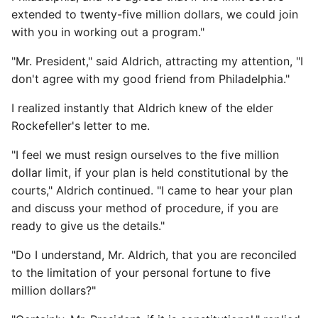
extended to twenty-five million dollars, we could join
with you in working out a program."
"Mr. President," said Aldrich, attracting my attention, "I
don't agree with my good friend from Philadelphia."
I realized instantly that Aldrich knew of the elder
Rockefeller's letter to me.
"I feel we must resign ourselves to the five million
dollar limit, if your plan is held constitutional by the
courts," Aldrich continued. "I came to hear your plan
and discuss your method of procedure, if you are
ready to give us the details."
"Do I understand, Mr. Aldrich, that you are reconciled
to the limitation of your personal fortune to five
million dollars?"