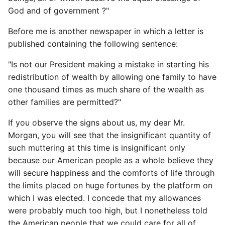
God and of government ?"
Before me is another newspaper in which a letter is
published containing the following sentence:
"Is not our President making a mistake in starting his
redistribution of wealth by allowing one family to have
one thousand times as much share of the wealth as
other families are permitted?"
If you observe the signs about us, my dear Mr.
Morgan, you will see that the insignificant quantity of
such muttering at this time is insignificant only
because our American people as a whole believe they
will secure happiness and the comforts of life through
the limits placed on huge fortunes by the platform on
which I was elected. I concede that my allowances
were probably much too high, but I nonetheless told
the American people that we could care for all of