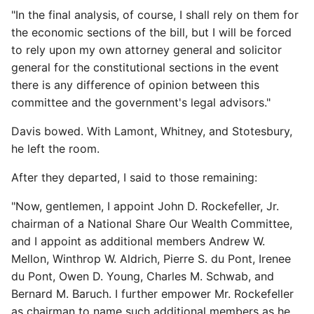
"In the final analysis, of course, I shall rely on them for
the economic sections of the bill, but I will be forced
to rely upon my own attorney general and solicitor
general for the constitutional sections in the event
there is any difference of opinion between this
committee and the government's legal advisors."
Davis bowed. With Lamont, Whitney, and Stotesbury,
he left the room.
After they departed, I said to those remaining:
"Now, gentlemen, I appoint John D. Rockefeller, Jr.
chairman of a National Share Our Wealth Committee,
and I appoint as additional members Andrew W.
Mellon, Winthrop W. Aldrich, Pierre S. du Pont, Irenee
du Pont, Owen D. Young, Charles M. Schwab, and
Bernard M. Baruch. I further empower Mr. Rockefeller
as chairman to name such additional members as he