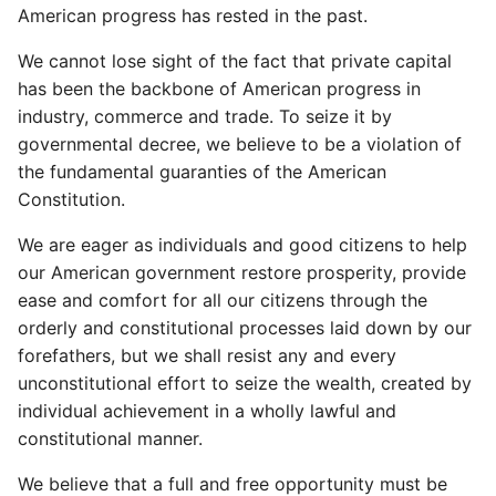
American progress has rested in the past.
We cannot lose sight of the fact that private capital
has been the backbone of American progress in
industry, commerce and trade. To seize it by
governmental decree, we believe to be a violation of
the fundamental guaranties of the American
Constitution.
We are eager as individuals and good citizens to help
our American government restore prosperity, provide
ease and comfort for all our citizens through the
orderly and constitutional processes laid down by our
forefathers, but we shall resist any and every
unconstitutional effort to seize the wealth, created by
individual achievement in a wholly lawful and
constitutional manner.
We believe that a full and free opportunity must be