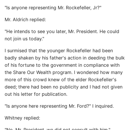
"Is anyone representing Mr. Rockefeller, Jr?"
Mr. Aldrich replied:
"He intends to see you later, Mr. President. He could
not join us today."
I surmised that the younger Rockefeller had been
badly shaken by his father's action in deeding the bulk
of his fortune to the government in compliance with
the Share Our Wealth program. I wondered how many
more of this crowd knew of the elder Rockefeller's
deed; there had been no publicity and I had not given
out his letter for publication.
"Is anyone here representing Mr. Ford?" I inquired.
Whitney replied:
"No, Mr. President, we did not consult with him."