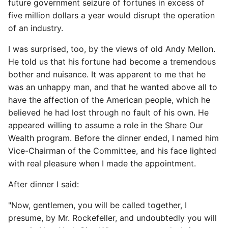
future government seizure of fortunes in excess of
five million dollars a year would disrupt the operation
of an industry.
I was surprised, too, by the views of old Andy Mellon.
He told us that his fortune had become a tremendous
bother and nuisance. It was apparent to me that he
was an unhappy man, and that he wanted above all to
have the affection of the American people, which he
believed he had lost through no fault of his own. He
appeared willing to assume a role in the Share Our
Wealth program. Before the dinner ended, I named him
Vice-Chairman of the Committee, and his face lighted
with real pleasure when I made the appointment.
After dinner I said:
"Now, gentlemen, you will be called together, I
presume, by Mr. Rockefeller, and undoubtedly you will