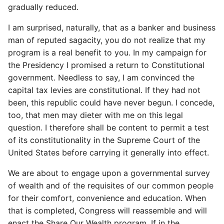
gradually reduced.
I am surprised, naturally, that as a banker and business
man of reputed sagacity, you do not realize that my
program is a real benefit to you. In my campaign for
the Presidency I promised a return to Constitutional
government. Needless to say, I am convinced the
capital tax levies are constitutional. If they had not
been, this republic could have never begun. I concede,
too, that men may dieter with me on this legal
question. I therefore shall be content to permit a test
of its constitutionality in the Supreme Court of the
United States before carrying it generally into effect.
We are about to engage upon a governmental survey
of wealth and of the requisites of our common people
for their comfort, convenience and education. When
that is completed, Congress will reassemble and will
enact the Share Our Wealth program. If in the