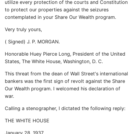
utilize every protection of the courts and Constitution
to protect our properties against the seizures
contemplated in your Share Our Wealth program.
Very truly yours,
( Signed) J. P. MORGAN.
Honorable Huey Pierce Long, President of the United
States, The White House, Washington, D. C.
This threat from the dean of Wall Street's international
bankers was the first sign of revolt against the Share
Our Wealth program. I welcomed his declaration of
war.
Calling a stenographer, I dictated the following reply:
THE WHITE HOUSE
January 28, 1937