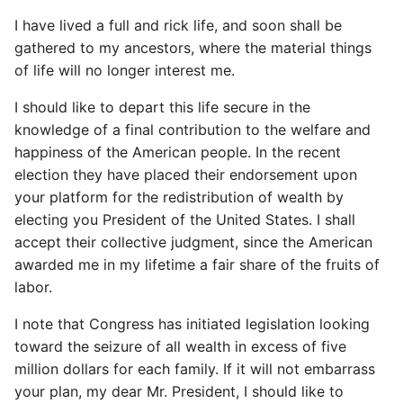
I have lived a full and rick life, and soon shall be
gathered to my ancestors, where the material things
of life will no longer interest me.
I should like to depart this life secure in the
knowledge of a final contribution to the welfare and
happiness of the American people. In the recent
election they have placed their endorsement upon
your platform for the redistribution of wealth by
electing you President of the United States. I shall
accept their collective judgment, since the American
awarded me in my lifetime a fair share of the fruits of
labor.
I note that Congress has initiated legislation looking
toward the seizure of all wealth in excess of five
million dollars for each family. If it will not embarrass
your plan, my dear Mr. President, I should like to