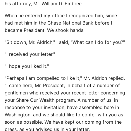
his attorney, Mr. William D. Embree.
When he entered my office I recognized him, since I
had met him in the Chase National Bank before I
became President. We shook hands.
"Sit down, Mr. Aldrich," I said, "What can I do for you?"
"I received your letter."
"I hope you liked it."
"Perhaps I am compelled to like it," Mr. Aldrich replied.
"I came here, Mr. President, in behalf of a number of
gentlemen who received your recent letter concerning
your Share Our Wealth program. A number of us, in
response to your invitation, have assembled here in
Washington, and we should like to confer with you as
soon as possible. We have kept our coming from the
press, as you advised us in your letter."