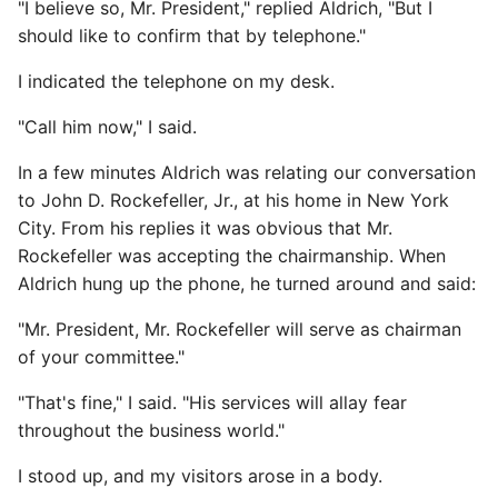
"I believe so, Mr. President," replied Aldrich, "But I
should like to confirm that by telephone."
I indicated the telephone on my desk.
"Call him now," I said.
In a few minutes Aldrich was relating our conversation
to John D. Rockefeller, Jr., at his home in New York
City. From his replies it was obvious that Mr.
Rockefeller was accepting the chairmanship. When
Aldrich hung up the phone, he turned around and said:
"Mr. President, Mr. Rockefeller will serve as chairman
of your committee."
"That's fine," I said. "His services will allay fear
throughout the business world."
I stood up, and my visitors arose in a body.