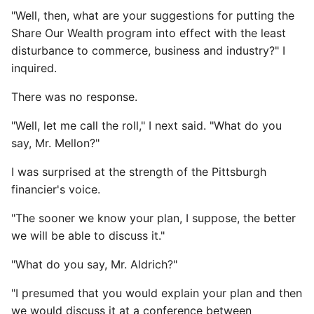
"Well, then, what are your suggestions for putting the
Share Our Wealth program into effect with the least
disturbance to commerce, business and industry?" I
inquired.
There was no response.
"Well, let me call the roll," I next said. "What do you
say, Mr. Mellon?"
I was surprised at the strength of the Pittsburgh
financier's voice.
"The sooner we know your plan, I suppose, the better
we will be able to discuss it."
"What do you say, Mr. Aldrich?"
"I presumed that you would explain your plan and then
we would discuss it at a conference between