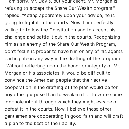
"I am sorry, Mr. Davis, but your client, Mr. Morgan is
refusing to accept the Share Our Wealth program," I
replied. "Acting apparently upon your advice, he is
going to fight it in the courts. Now, I am perfectly
willing to follow the Constitution and to accept his
challenge and battle it out in the courts. Recognizing
him as an enemy of the Share Our Wealth Program, I
don't feel it is proper to have him or any of his agents
participate in any way in the drafting of the program.
"Without reflecting upon the honor or integrity of Mr.
Morgan or his associates, it would be difficult to
convince the American people that their active
cooperation in the drafting of the plan would be for
any other purpose than to weaken it or to write some
loophole into it through which they might escape or
defeat it in the courts. Now, I believe these other
gentlemen are cooperating in good faith and will draft
a plan to the best of their ability.