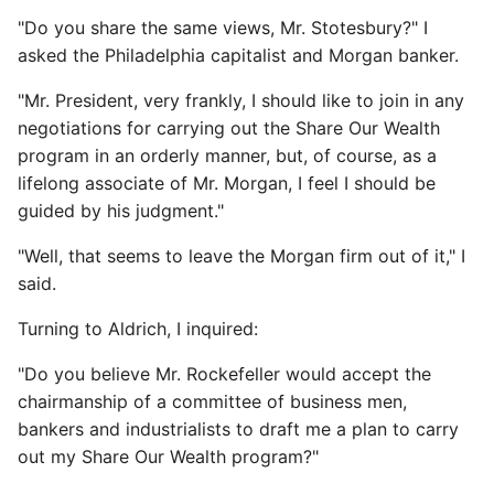
"Do you share the same views, Mr. Stotesbury?" I
asked the Philadelphia capitalist and Morgan banker.
"Mr. President, very frankly, I should like to join in any
negotiations for carrying out the Share Our Wealth
program in an orderly manner, but, of course, as a
lifelong associate of Mr. Morgan, I feel I should be
guided by his judgment."
"Well, that seems to leave the Morgan firm out of it," I
said.
Turning to Aldrich, I inquired:
"Do you believe Mr. Rockefeller would accept the
chairmanship of a committee of business men,
bankers and industrialists to draft me a plan to carry
out my Share Our Wealth program?"