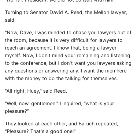
Turning to Senator David A. Reed, the Mellon lawyer, I
said:
"Now, Dave, I was minded to chase you lawyers out of
the room, because it is very difficult for lawyers to
reach an agreement. I know that, being a lawyer
myself. Now, I don't mind your remaining and listening
to the conference, but I don't want you lawyers asking
any questions or answering any. I want the men here
with the money to do the talking for themselves."
"All right, Huey," said Reed.
"Well, now, gentlemen," I inquired, "what is your
pleasure?"
They looked at each other, and Baruch repeated,
"Pleasure? That's a good one!"