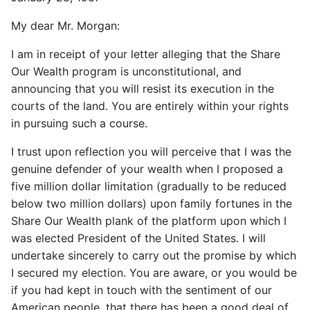
My dear Mr. Morgan:
I am in receipt of your letter alleging that the Share
Our Wealth program is unconstitutional, and
announcing that you will resist its execution in the
courts of the land. You are entirely within your rights
in pursuing such a course.
I trust upon reflection you will perceive that I was the
genuine defender of your wealth when I proposed a
five million dollar limitation (gradually to be reduced
below two million dollars) upon family fortunes in the
Share Our Wealth plank of the platform upon which I
was elected President of the United States. I will
undertake sincerely to carry out the promise by which
I secured my election. You are aware, or you would be
if you had kept in touch with the sentiment of our
American people, that there has been a good deal of