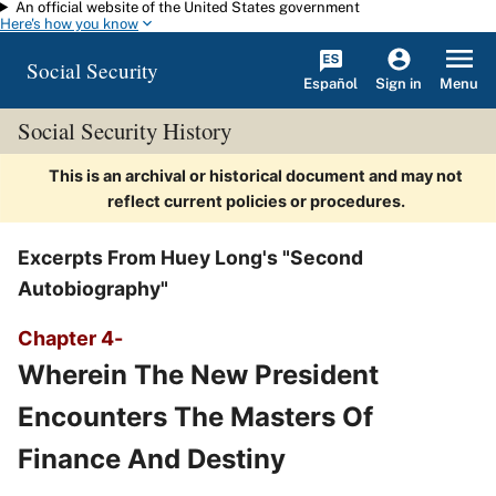
An official website of the United States government
Skip to main content
Here's how you know
Social Security
Español
Menu
Sign in
Social Security History
This is an archival or historical document and may not
reflect current policies or procedures.
Excerpts From Huey Long's "Second
Autobiography"
Chapter 4-
Wherein The New President
Encounters The Masters Of
Finance And Destiny