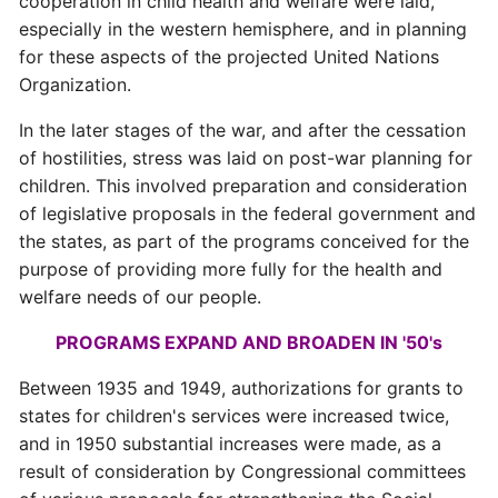
cooperation in child health and welfare were laid,
especially in the western hemisphere, and in planning
for these aspects of the projected United Nations
Organization.
In the later stages of the war, and after the cessation
of hostilities, stress was laid on post-war planning for
children. This involved preparation and consideration
of legislative proposals in the federal government and
the states, as part of the programs conceived for the
purpose of providing more fully for the health and
welfare needs of our people.
PROGRAMS EXPAND AND BROADEN IN '50's
Between 1935 and 1949, authorizations for grants to
states for children's services were increased twice,
and in 1950 substantial increases were made, as a
result of consideration by Congressional committees