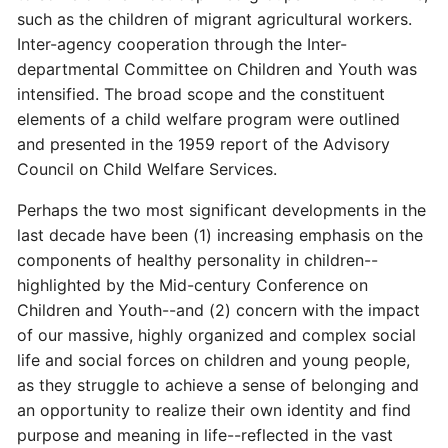
such as the children of migrant agricultural workers.
Inter-agency cooperation through the Inter-
departmental Committee on Children and Youth was
intensified. The broad scope and the constituent
elements of a child welfare program were outlined
and presented in the 1959 report of the Advisory
Council on Child Welfare Services.
Perhaps the two most significant developments in the
last decade have been (1) increasing emphasis on the
components of healthy personality in children--
highlighted by the Mid-century Conference on
Children and Youth--and (2) concern with the impact
of our massive, highly organized and complex social
life and social forces on children and young people,
as they struggle to achieve a sense of belonging and
an opportunity to realize their own identity and find
purpose and meaning in life--reflected in the vast