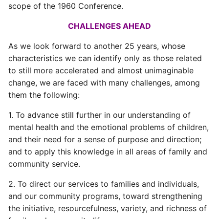
scope of the 1960 Conference.
CHALLENGES AHEAD
As we look forward to another 25 years, whose
characteristics we can identify only as those related
to still more accelerated and almost unimaginable
change, we are faced with many challenges, among
them the following:
1. To advance still further in our understanding of
mental health and the emotional problems of children,
and their need for a sense of purpose and direction;
and to apply this knowledge in all areas of family and
community service.
2. To direct our services to families and individuals,
and our community programs, toward strengthening
the initiative, resourcefulness, variety, and richness of