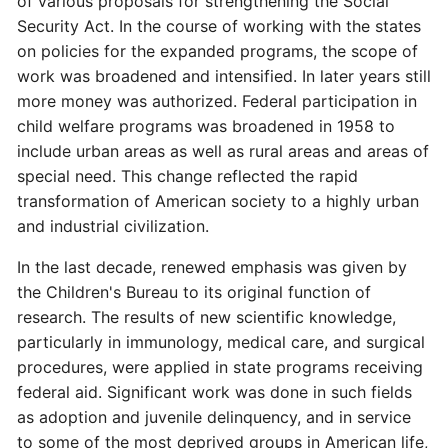
of various proposals for strengthening the Social
Security Act. In the course of working with the states
on policies for the expanded programs, the scope of
work was broadened and intensified. In later years still
more money was authorized. Federal participation in
child welfare programs was broadened in 1958 to
include urban areas as well as rural areas and areas of
special need. This change reflected the rapid
transformation of American society to a highly urban
and industrial civilization.
In the last decade, renewed emphasis was given by
the Children's Bureau to its original function of
research. The results of new scientific knowledge,
particularly in immunology, medical care, and surgical
procedures, were applied in state programs receiving
federal aid. Significant work was done in such fields
as adoption and juvenile delinquency, and in service
to some of the most deprived groups in American life,