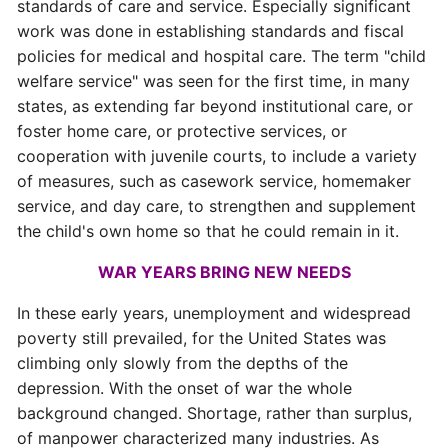
standards of care and service. Especially significant
work was done in establishing standards and fiscal
policies for medical and hospital care. The term "child
welfare service" was seen for the first time, in many
states, as extending far beyond institutional care, or
foster home care, or protective services, or
cooperation with juvenile courts, to include a variety
of measures, such as casework service, homemaker
service, and day care, to strengthen and supplement
the child's own home so that he could remain in it.
WAR YEARS BRING NEW NEEDS
In these early years, unemployment and widespread
poverty still prevailed, for the United States was
climbing only slowly from the depths of the
depression. With the onset of war the whole
background changed. Shortage, rather than surplus,
of manpower characterized many industries. As