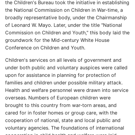
the Children's Bureau took the initiative in establishing
the National Commission on Children in War-time, a
broadly representative body, under the Chairmanship
of Leonard W. Mayo. Later, under the title "National
Commission on Children and Youth," this body laid the
groundwork for the Mid-century White House
Conference on Children and Youth.
Children's services on all levels of government and
under both public and voluntary auspices were called
upon for assistance in planning for protection of
families and children under possible military attack.
Health and welfare personnel were drawn into service
overseas. Numbers of European children were
brought to this country from war-torn areas, and
cared for in foster homes or group care, with the
cooperation of national, state and local public and
voluntary agencies. The foundations of international