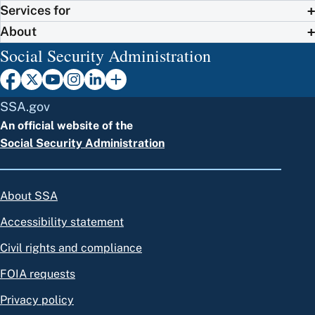
Services for
About
Social Security Administration
SSA.gov
An official website of the
Social Security Administration
About SSA
Accessibility statement
Civil rights and compliance
FOIA requests
Privacy policy