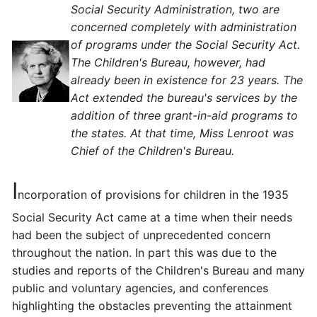
Social Security Administration, two are
concerned completely with administration
of programs under the Social Security Act.
The Children's Bureau, however, had
already been in existence for 23 years. The
Act extended the bureau's services by the
addition of three grant-in-aid programs to
the states. At that time, Miss Lenroot was
Chief of the Children's Bureau.
I
ncorporation of provisions for children in the 1935
Social Security Act came at a time when their needs
had been the subject of unprecedented concern
throughout the nation. In part this was due to the
studies and reports of the Children's Bureau and many
public and voluntary agencies, and conferences
highlighting the obstacles preventing the attainment