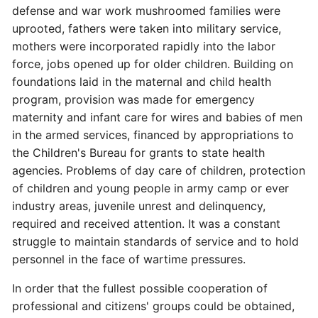
defense and war work mushroomed families were
uprooted, fathers were taken into military service,
mothers were incorporated rapidly into the labor
force, jobs opened up for older children. Building on
foundations laid in the maternal and child health
program, provision was made for emergency
maternity and infant care for wires and babies of men
in the armed services, financed by appropriations to
the Children's Bureau for grants to state health
agencies. Problems of day care of children, protection
of children and young people in army camp or ever
industry areas, juvenile unrest and delinquency,
required and received attention. It was a constant
struggle to maintain standards of service and to hold
personnel in the face of wartime pressures.
In order that the fullest possible cooperation of
professional and citizens' groups could be obtained,