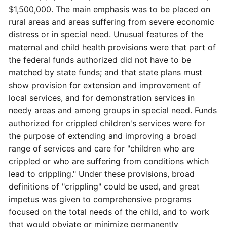
$1,500,000. The main emphasis was to be placed on
rural areas and areas suffering from severe economic
distress or in special need. Unusual features of the
maternal and child health provisions were that part of
the federal funds authorized did not have to be
matched by state funds; and that state plans must
show provision for extension and improvement of
local services, and for demonstration services in
needy areas and among groups in special need. Funds
authorized for crippled children's services were for
the purpose of extending and improving a broad
range of services and care for "children who are
crippled or who are suffering from conditions which
lead to crippling." Under these provisions, broad
definitions of "crippling" could be used, and great
impetus was given to comprehensive programs
focused on the total needs of the child, and to work
that would obviate or minimize permanently