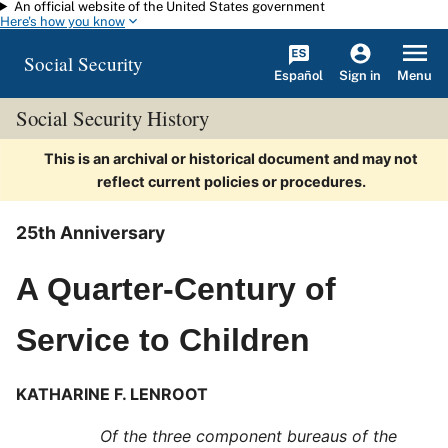
An official website of the United States government
Skip to main content
Here's how you know
Social Security
Español
Menu
Sign in
Social Security History
This is an archival or historical document and may not
reflect current policies or procedures.
25th Anniversary
A Quarter-Century of
Service to Children
KATHARINE F. LENROOT
Of the three component bureaus of the