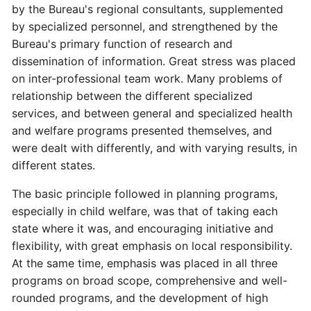
by the Bureau's regional consultants, supplemented
by specialized personnel, and strengthened by the
Bureau's primary function of research and
dissemination of information. Great stress was placed
on inter-professional team work. Many problems of
relationship between the different specialized
services, and between general and specialized health
and welfare programs presented themselves, and
were dealt with differently, and with varying results, in
different states.
The basic principle followed in planning programs,
especially in child welfare, was that of taking each
state where it was, and encouraging initiative and
flexibility, with great emphasis on local responsibility.
At the same time, emphasis was placed in all three
programs on broad scope, comprehensive and well-
rounded programs, and the development of high