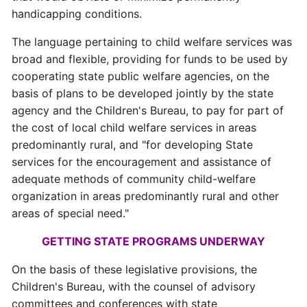
handicapping conditions.
The language pertaining to child welfare services was
broad and flexible, providing for funds to be used by
cooperating state public welfare agencies, on the
basis of plans to be developed jointly by the state
agency and the Children's Bureau, to pay for part of
the cost of local child welfare services in areas
predominantly rural, and "for developing State
services for the encouragement and assistance of
adequate methods of community child-welfare
organization in areas predominantly rural and other
areas of special need."
GETTING STATE PROGRAMS UNDERWAY
On the basis of these legislative provisions, the
Children's Bureau, with the counsel of advisory
committees and conferences with state