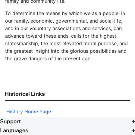
family and community life.
To determine the means by which we as a people, in
our family, economic, governmental, and social life,
and in our voluntary associations and services, can
advance toward these ends, calls for the highest
statesmanship, the most elevated moral purpose, and
the greatest insight into the glorious possibilities and
the grave dangers of the present age.
Historical Links
History Home Page
Support
Languages