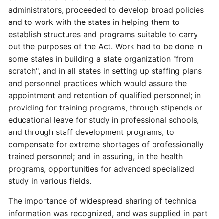
administrators, proceeded to develop broad policies
and to work with the states in helping them to
establish structures and programs suitable to carry
out the purposes of the Act. Work had to be done in
some states in building a state organization "from
scratch", and in all states in setting up staffing plans
and personnel practices which would assure the
appointment and retention of qualified personnel; in
providing for training programs, through stipends or
educational leave for study in professional schools,
and through staff development programs, to
compensate for extreme shortages of professionally
trained personnel; and in assuring, in the health
programs, opportunities for advanced specialized
study in various fields.
The importance of widespread sharing of technical
information was recognized, and was supplied in part