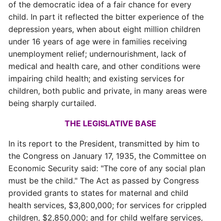
of the democratic idea of a fair chance for every
child. In part it reflected the bitter experience of the
depression years, when about eight million children
under 16 years of age were in families receiving
unemployment relief; undernourishment, lack of
medical and health care, and other conditions were
impairing child health; and existing services for
children, both public and private, in many areas were
being sharply curtailed.
THE LEGISLATIVE BASE
In its report to the President, transmitted by him to
the Congress on January 17, 1935, the Committee on
Economic Security said: "The core of any social plan
must be the child." The Act as passed by Congress
provided grants to states for maternal and child
health services, $3,800,000; for services for crippled
children, $2,850,000; and for child welfare services,