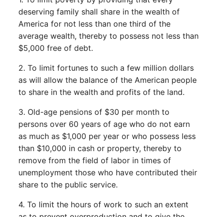
deserving family shall share in the wealth of
America for not less than one third of the
average wealth, thereby to possess not less than
$5,000 free of debt.
2. To limit fortunes to such a few million dollars
as will allow the balance of the American people
to share in the wealth and profits of the land.
3. Old-age pensions of $30 per month to
persons over 60 years of age who do not earn
as much as $1,000 per year or who possess less
than $10,000 in cash or property, thereby to
remove from the field of labor in times of
unemployment those who have contributed their
share to the public service.
4. To limit the hours of work to such an extent
as to prevent overproduction and to give the