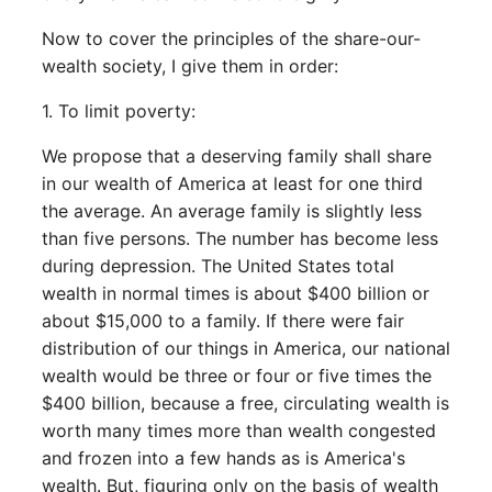
Now to cover the principles of the share-our-
wealth society, I give them in order:
1. To limit poverty:
We propose that a deserving family shall share
in our wealth of America at least for one third
the average. An average family is slightly less
than five persons. The number has become less
during depression. The United States total
wealth in normal times is about $400 billion or
about $15,000 to a family. If there were fair
distribution of our things in America, our national
wealth would be three or four or five times the
$400 billion, because a free, circulating wealth is
worth many times more than wealth congested
and frozen into a few hands as is America's
wealth. But, figuring only on the basis of wealth