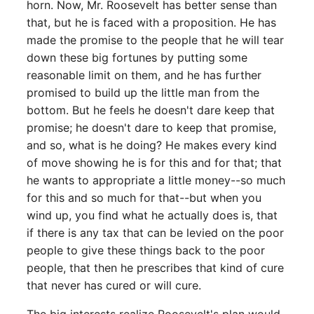
horn. Now, Mr. Roosevelt has better sense than
that, but he is faced with a proposition. He has
made the promise to the people that he will tear
down these big fortunes by putting some
reasonable limit on them, and he has further
promised to build up the little man from the
bottom. But he feels he doesn't dare keep that
promise; he doesn't dare to keep that promise,
and so, what is he doing? He makes every kind
of move showing he is for this and for that; that
he wants to appropriate a little money--so much
for this and so much for that--but when you
wind up, you find what he actually does is, that
if there is any tax that can be levied on the poor
people to give these things back to the poor
people, that then he prescribes that kind of cure
that never has cured or will cure.