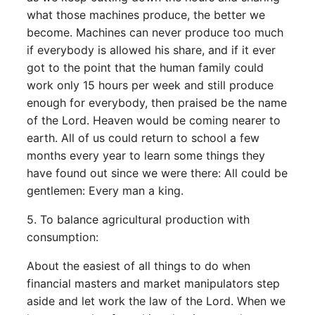
what those machines produce, the better we
become. Machines can never produce too much
if everybody is allowed his share, and if it ever
got to the point that the human family could
work only 15 hours per week and still produce
enough for everybody, then praised be the name
of the Lord. Heaven would be coming nearer to
earth. All of us could return to school a few
months every year to learn some things they
have found out since we were there: All could be
gentlemen: Every man a king.
5. To balance agricultural production with
consumption:
About the easiest of all things to do when
financial masters and market manipulators step
aside and let work the law of the Lord. When we