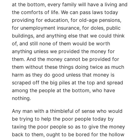
at the bottom, every family will have a living and
the comforts of life. We can pass laws today
providing for education, for old-age pensions,
for unemployment insurance, for doles, public
buildings, and anything else that we could think
of, and still none of them would be worth
anything unless we provided the money for
them. And the money cannot be provided for
them without these things doing twice as much
harm as they do good unless that money is
scraped off the big piles at the top and spread
among the people at the bottom, who have
nothing.
Any man with a thimbleful of sense who would
be trying to help the poor people today by
taxing the poor people so as to give the money
back to them, ought to be bored for the hollow