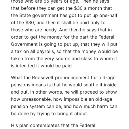
those who are 65 years of age. Then he says
that before they can get the $30 a month that
the State government has got to put up one-half
of the $30, and then it shall be paid only to
those who are needy. And then he says that in
order to get the money for the part the Federal
Government is going to put up, that they will put
a tax on all payrolls, so that the money would be
taken from the very source and class to whom it
is intended it would be paid.
What the Roosevelt pronouncement for old-age
pensions means is that he would scuttle it inside
and out. In other words, he will proceed to show
how unreasonable, how impossible an old-age
pension system can be, and how much harm can
be done by trying to bring it about.
His plan contemplates that the Federal