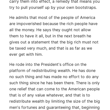
carry them into effect, a remedy that means you
try to pull yourself up by your own bootstraps.
He admits that most of the people of America
are impoverished because the rich people have
all the money. He says they ought not allow
them to have it all, but in the next breath he
gives out a statement that the big rich must not
be taxed very much, and that is as far as we
ever get with him.
He rode into the President's office on the
platform of redistributing wealth. He has done
no such thing and has made no effort to do any
such thing since he has been there. There is only
one relief that can come to the American people
that is of any value whatever, and that is to
redistribute wealth by limiting the size of the big
men's fortunes and guaranteeing that, beginning