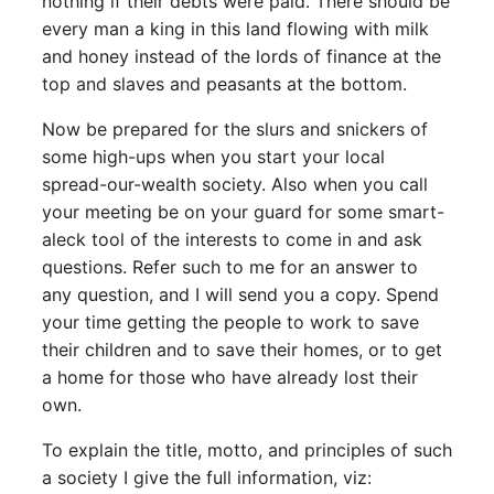
nothing if their debts were paid. There should be
every man a king in this land flowing with milk
and honey instead of the lords of finance at the
top and slaves and peasants at the bottom.
Now be prepared for the slurs and snickers of
some high-ups when you start your local
spread-our-wealth society. Also when you call
your meeting be on your guard for some smart-
aleck tool of the interests to come in and ask
questions. Refer such to me for an answer to
any question, and I will send you a copy. Spend
your time getting the people to work to save
their children and to save their homes, or to get
a home for those who have already lost their
own.
To explain the title, motto, and principles of such
a society I give the full information, viz: