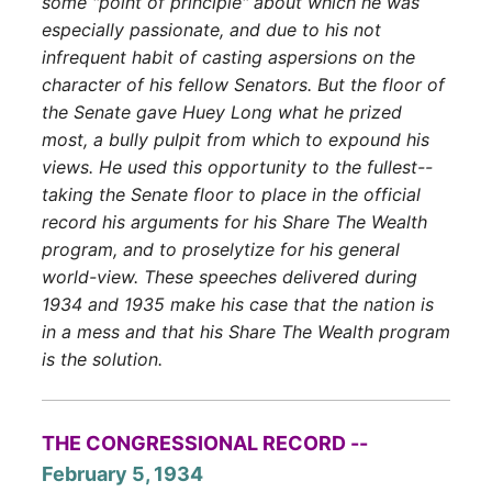
some "point of principle" about which he was
especially passionate, and due to his not
infrequent habit of casting aspersions on the
character of his fellow Senators. But the floor of
the Senate gave Huey Long what he prized
most, a bully pulpit from which to expound his
views. He used this opportunity to the fullest--
taking the Senate floor to place in the official
record his arguments for his Share The Wealth
program, and to proselytize for his general
world-view. These speeches delivered during
1934 and 1935 make his case that the nation is
in a mess and that his Share The Wealth program
is the solution.
THE CONGRESSIONAL RECORD --
February 5, 1934