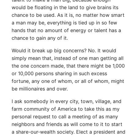
would be floating in the land to give brains its
chance to be used. As it is, no matter how smart
a man may be, everything is tied up in so few
hands that no amount of energy or talent has a
chance to gain any of it.
Would it break up big concerns? No. It would
simply mean that, instead of one man getting all
the one concern made, that there might be 1,000
or 10,000 persons sharing in such excess
fortune, any one of whom, or all of whom, might
be millionaires and over.
I ask somebody in every city, town, village, and
farm community of America to take this as my
personal request to call a meeting of as many
neighbors and friends as will come to it to start
a share-our-wealth society. Elect a president and