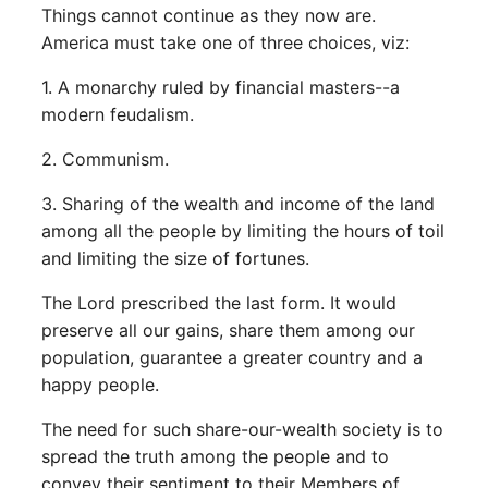
Things cannot continue as they now are.
America must take one of three choices, viz:
1. A monarchy ruled by financial masters--a
modern feudalism.
2. Communism.
3. Sharing of the wealth and income of the land
among all the people by limiting the hours of toil
and limiting the size of fortunes.
The Lord prescribed the last form. It would
preserve all our gains, share them among our
population, guarantee a greater country and a
happy people.
The need for such share-our-wealth society is to
spread the truth among the people and to
convey their sentiment to their Members of