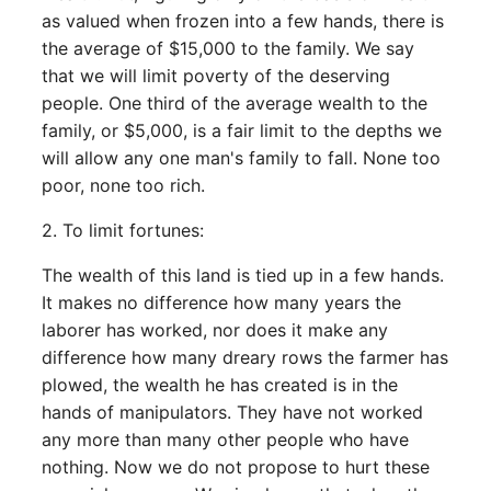
as valued when frozen into a few hands, there is
the average of $15,000 to the family. We say
that we will limit poverty of the deserving
people. One third of the average wealth to the
family, or $5,000, is a fair limit to the depths we
will allow any one man's family to fall. None too
poor, none too rich.
2. To limit fortunes:
The wealth of this land is tied up in a few hands.
It makes no difference how many years the
laborer has worked, nor does it make any
difference how many dreary rows the farmer has
plowed, the wealth he has created is in the
hands of manipulators. They have not worked
any more than many other people who have
nothing. Now we do not propose to hurt these