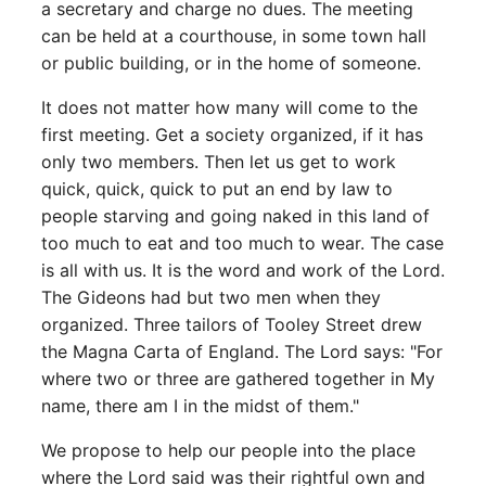
a secretary and charge no dues. The meeting
can be held at a courthouse, in some town hall
or public building, or in the home of someone.
It does not matter how many will come to the
first meeting. Get a society organized, if it has
only two members. Then let us get to work
quick, quick, quick to put an end by law to
people starving and going naked in this land of
too much to eat and too much to wear. The case
is all with us. It is the word and work of the Lord.
The Gideons had but two men when they
organized. Three tailors of Tooley Street drew
the Magna Carta of England. The Lord says: "For
where two or three are gathered together in My
name, there am I in the midst of them."
We propose to help our people into the place
where the Lord said was their rightful own and