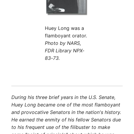
Huey Long was a
flamboyant orator.
Photo by NARS,
FDR Library NPX-
83-73.
During his three brief years in the U.S. Senate,
Huey Long became one of the most flamboyant
and provocative Senators in the nation's history.
He earned the enmity of his fellow Senators due
to his frequent use of the filibuster to make