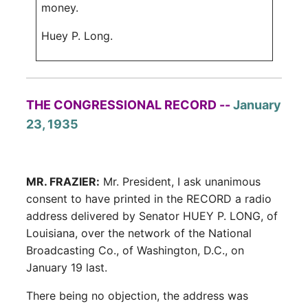
money.
Huey P. Long.
THE CONGRESSIONAL RECORD --
January
23, 1935
MR. FRAZIER:
Mr. President, I ask unanimous
consent to have printed in the RECORD a radio
address delivered by Senator HUEY P. LONG, of
Louisiana, over the network of the National
Broadcasting Co., of Washington, D.C., on
January 19 last.
There being no objection, the address was