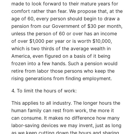
made to look forward to their mature years for
comfort rather than fear. We propose that, at the
age of 60, every person should begin to draw a
pension from our Government of $30 per month,
unless the person of 60 or over has an income
of over $1,000 per year or is worth $10,000,
which is two thirds of the average wealth in
America, even figured on a basis of it being
frozen into a few hands. Such a pension would
retire from labor those persons who keep the
rising generations from finding employment.
4. To limit the hours of work:
This applies to all industry. The longer hours the
human family can rest from work, the more it
can consume. It makes no difference how many
labor-saving devices we may invent, just as long
as we keep cutting down the hours and sharing