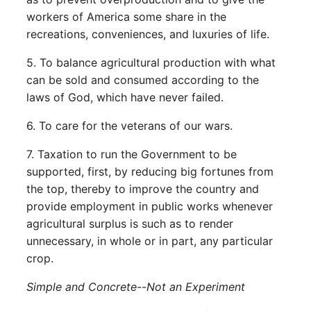
workers of America some share in the
recreations, conveniences, and luxuries of life.
5. To balance agricultural production with what
can be sold and consumed according to the
laws of God, which have never failed.
6. To care for the veterans of our wars.
7. Taxation to run the Government to be
supported, first, by reducing big fortunes from
the top, thereby to improve the country and
provide employment in public works whenever
agricultural surplus is such as to render
unnecessary, in whole or in part, any particular
crop.
Simple and Concrete--Not an Experiment