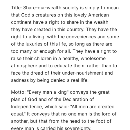
Title: Share-our-wealth society is simply to mean
that God's creatures on this lovely American
continent have a right to share in the wealth
they have created in this country. They have the
right to a living, with the conveniences and some
of the luxuries of this life, so long as there are
too many or enough for all. They have a right to
raise their children in a healthy, wholesome
atmosphere and to educate them, rather than to
face the dread of their under-nourishment and
sadness by being denied a real life.
Motto: "Every man a king" conveys the great
plan of God and of the Declaration of
Independence, which said: "All men are created
equal." It conveys that no one man is the lord of
another, but that from the head to the foot of
every man is carried his sovereignty.