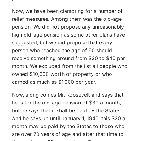
Now, we have been clamoring for a number of
relief measures. Among them was the old-age
pension. We did not propose any unreasonably
high old-age pension as some other plans have
suggested, but we did propose that every
person who reached the age of 60 should
receive something around from $30 to $40 per
month. We excluded from the list all people who
owned $10,000 worth of property or who
earned as much as $1,000 per year.
Now, along comes Mr. Roosevelt and says that
he is for the old-age pension of $30 a month,
but he says that it shall be paid by the States.
And he says up until January 1, 1940, this $30 a
month may be paid by the States to those who
are over 70 years of age and after that time to