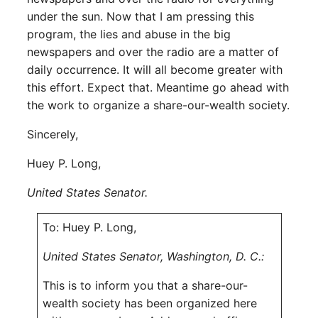
under the sun. Now that I am pressing this
program, the lies and abuse in the big
newspapers and over the radio are a matter of
daily occurrence. It will all become greater with
this effort. Expect that. Meantime go ahead with
the work to organize a share-our-wealth society.
Sincerely,
Huey P. Long,
United States Senator.
To: Huey P. Long,
United States Senator, Washington, D. C.:
This is to inform you that a share-our-
wealth society has been organized here