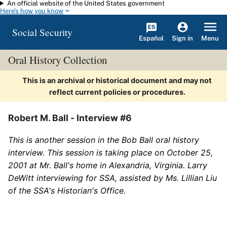
An official website of the United States government
Skip to main content
Here's how you know
Social Security
Español
Menu
Sign in
Oral History Collection
This is an archival or historical document and may not
reflect current policies or procedures.
Robert M. Ball - Interview #6
This is another session in the Bob Ball oral history
interview. This session is taking place on October 25,
2001 at Mr. Ball's home in Alexandria, Virginia. Larry
DeWitt interviewing for SSA, assisted by Ms. Lillian Liu
of the SSA's Historian's Office.