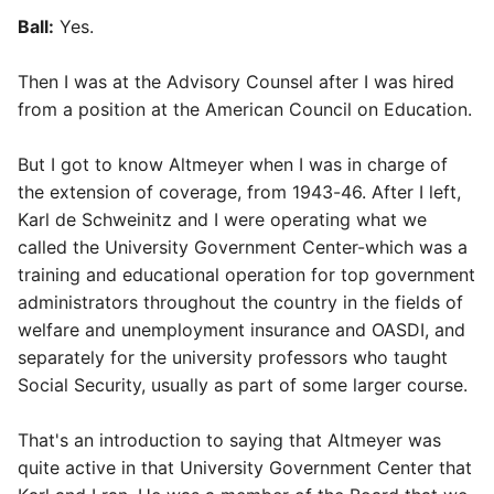
Ball:
Yes.
Then I was at the Advisory Counsel after I was hired
from a position at the American Council on Education.
But I got to know Altmeyer when I was in charge of
the extension of coverage, from 1943-46. After I left,
Karl de Schweinitz and I were operating what we
called the University Government Center-which was a
training and educational operation for top government
administrators throughout the country in the fields of
welfare and unemployment insurance and OASDI, and
separately for the university professors who taught
Social Security, usually as part of some larger course.
That's an introduction to saying that Altmeyer was
quite active in that University Government Center that