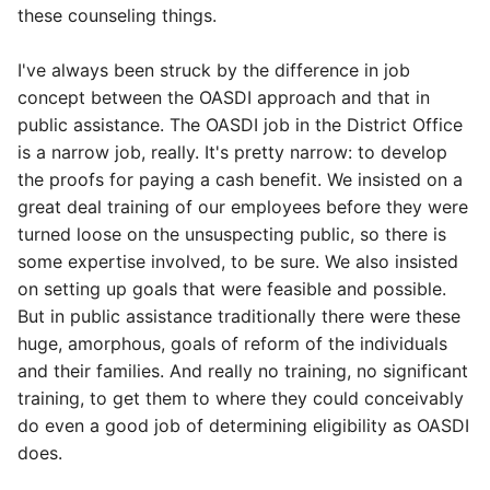
these counseling things.
I've always been struck by the difference in job
concept between the OASDI approach and that in
public assistance. The OASDI job in the District Office
is a narrow job, really. It's pretty narrow: to develop
the proofs for paying a cash benefit. We insisted on a
great deal training of our employees before they were
turned loose on the unsuspecting public, so there is
some expertise involved, to be sure. We also insisted
on setting up goals that were feasible and possible.
But in public assistance traditionally there were these
huge, amorphous, goals of reform of the individuals
and their families. And really no training, no significant
training, to get them to where they could conceivably
do even a good job of determining eligibility as OASDI
does.