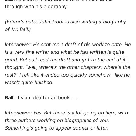
through with his biography.
(Editor's note: John Trout is also writing a biography
of Mr. Ball.)
Interviewer: He sent me a draft of his work to date. He
is a very fine writer and what he has written is quite
good. But as I read the draft and got to the end of it I
thought, "well, where's the other chapters, where's the
rest?" I felt like it ended too quickly somehow--like he
wasn't quite finished.
Ball:
It's an idea for an book . . .
Interviewer: Yes. But there is a lot going on here, with
three authors working on biographies of you.
Something's going to appear sooner or later.