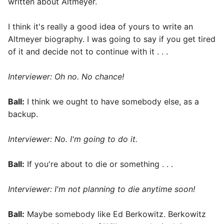
written about Altmeyer.
I think it's really a good idea of yours to write an
Altmeyer biography. I was going to say if you get tired
of it and decide not to continue with it . . .
Interviewer: Oh no. No chance!
Ball:
I think we ought to have somebody else, as a
backup.
Interviewer: No. I'm going to do it.
Ball:
If you're about to die or something . . .
Interviewer: I'm not planning to die anytime soon!
Ball:
Maybe somebody like Ed Berkowitz. Berkowitz