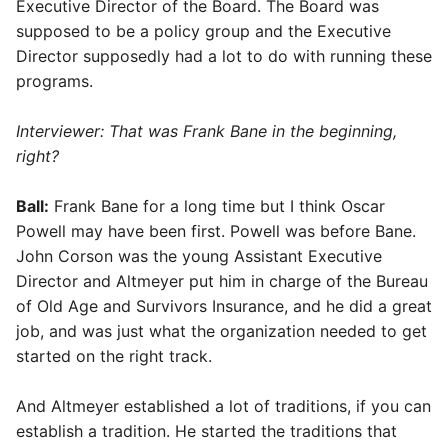
Executive Director of the Board. The Board was
supposed to be a policy group and the Executive
Director supposedly had a lot to do with running these
programs.
Interviewer: That was Frank Bane in the beginning,
right?
Ball:
Frank Bane for a long time but I think Oscar
Powell may have been first. Powell was before Bane.
John Corson was the young Assistant Executive
Director and Altmeyer put him in charge of the Bureau
of Old Age and Survivors Insurance, and he did a great
job, and was just what the organization needed to get
started on the right track.
And Altmeyer established a lot of traditions, if you can
establish a tradition. He started the traditions that