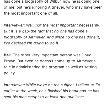
has done a biography of Wilbur, now he is doing one
of me, but he's ignoring Altmeyer, who may have been
the most important one of all.
Interviewer: Well, not the most important necessarily.
But it is a gap-the fact that no one has done a
biography of Altmeyer. And since no one has done it,
I've decided I'm going to do it.
Ball:
The other very important person was Doug
Brown. But even he doesn't come up to Altmeyer's
role in administering the program as well as setting
policy.
Interviewer: While we're on the subject, I talked to Ed
earlier in the week, he's finished his book and he has
sent his manuscript to at least one publisher.