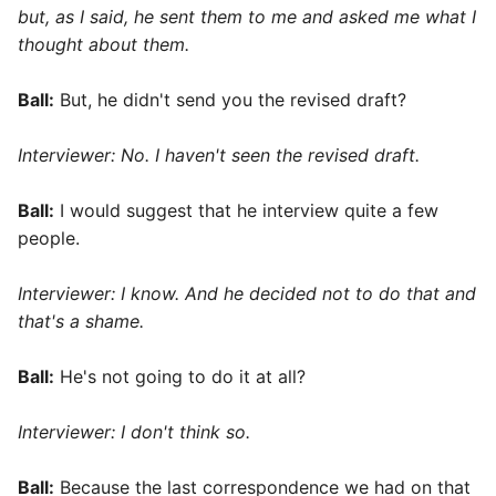
but, as I said, he sent them to me and asked me what I
thought about them.
Ball:
But, he didn't send you the revised draft?
Interviewer: No. I haven't seen the revised draft.
Ball:
I would suggest that he interview quite a few
people.
Interviewer: I know. And he decided not to do that and
that's a shame.
Ball:
He's not going to do it at all?
Interviewer: I don't think so.
Ball:
Because the last correspondence we had on that