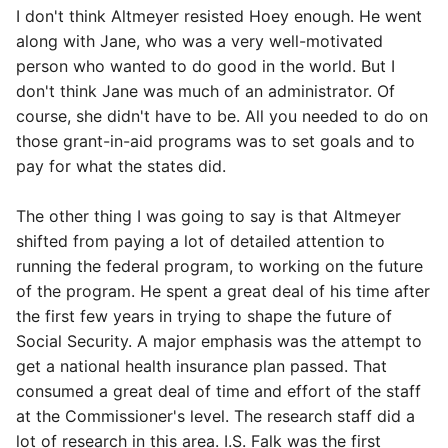
I don't think Altmeyer resisted Hoey enough. He went
along with Jane, who was a very well-motivated
person who wanted to do good in the world. But I
don't think Jane was much of an administrator. Of
course, she didn't have to be. All you needed to do on
those grant-in-aid programs was to set goals and to
pay for what the states did.
The other thing I was going to say is that Altmeyer
shifted from paying a lot of detailed attention to
running the federal program, to working on the future
of the program. He spent a great deal of his time after
the first few years in trying to shape the future of
Social Security. A major emphasis was the attempt to
get a national health insurance plan passed. That
consumed a great deal of time and effort of the staff
at the Commissioner's level. The research staff did a
lot of research in this area. I.S. Falk was the first