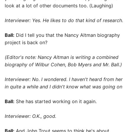
look at a lot of other documents too. (Laughing)
Interviewer:
Yes. He likes to do that kind of research.
Ball:
Did I tell you that the Nancy Altman biography
project is back on?
(Editor's note: Nancy Altman is writing a combined
biography of Wilbur Cohen, Bob Myers and Mr. Ball.)
Interviewer: No. I wondered. I haven't heard from her
in quite a while and I didn't know what was going on
Ball:
She has started working on it again.
Interviewer: O.K., good.
Ball:
And John Trout seems to think he's about