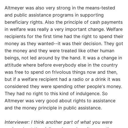
Altmeyer was also very strong in the means-tested
and public assistance programs in supporting
beneficiary rights. Also the principle of cash payments
in welfare was really a very important change. Welfare
recipients for the first time had the right to spend their
money as they wanted--it was their decision. They got
the money and they were treated like other human
beings, not led around by the hand. It was a change in
attitude where before everybody else in the country
was free to spend on frivolous things now and then,
but if a welfare recipient had a radio or a drink it was
considered they were spending other people's money.
They had no right to this kind of indulgence. So
Altmeyer was very good about rights to assistance
and the money principle in public assistance.
Interviewer: I think another part of what you were