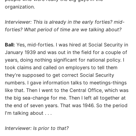
organization.
Interviewer: This is already in the early forties? mid-
forties? What period of time are we talking about?
Ball:
Yes, mid-forties. I was hired at Social Security in
January 1939 and was out in the field for a couple of
years, doing nothing significant for national policy. I
took claims and called on employers to tell them
they're supposed to get correct Social Security
numbers. I gave information talks to meetings-things
like that. Then I went to the Central Office, which was
the big sea-change for me. Then I left all together at
the end of seven years. That was 1946. So the period
I'm talking about . . .
Interviewer: Is prior to that?