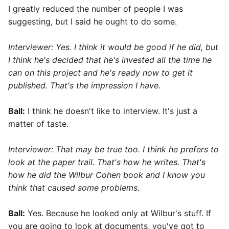
I greatly reduced the number of people I was
suggesting, but I said he ought to do some.
Interviewer: Yes. I think it would be good if he did, but
I think he's decided that he's invested all the time he
can on this project and he's ready now to get it
published. That's the impression I have.
Ball:
I think he doesn't like to interview. It's just a
matter of taste.
Interviewer: That may be true too. I think he prefers to
look at the paper trail. That's how he writes. That's
how he did the Wilbur Cohen book and I know you
think that caused some problems.
Ball:
Yes. Because he looked only at Wilbur's stuff. If
you are going to look at documents, you've got to