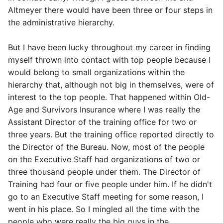
Altmeyer there would have been three or four steps in
the administrative hierarchy.
But I have been lucky throughout my career in finding
myself thrown into contact with top people because I
would belong to small organizations within the
hierarchy that, although not big in themselves, were of
interest to the top people. That happened within Old-
Age and Survivors Insurance where I was really the
Assistant Director of the training office for two or
three years. But the training office reported directly to
the Director of the Bureau. Now, most of the people
on the Executive Staff had organizations of two or
three thousand people under them. The Director of
Training had four or five people under him. If he didn't
go to an Executive Staff meeting for some reason, I
went in his place. So I mingled all the time with the
people who were really the big guys in the