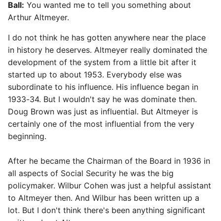
Ball:
You wanted me to tell you something about
Arthur Altmeyer.
I do not think he has gotten anywhere near the place
in history he deserves. Altmeyer really dominated the
development of the system from a little bit after it
started up to about 1953. Everybody else was
subordinate to his influence. His influence began in
1933-34. But I wouldn't say he was dominate then.
Doug Brown was just as influential. But Altmeyer is
certainly one of the most influential from the very
beginning.
After he became the Chairman of the Board in 1936 in
all aspects of Social Security he was the big
policymaker. Wilbur Cohen was just a helpful assistant
to Altmeyer then. And Wilbur has been written up a
lot. But I don't think there's been anything significant