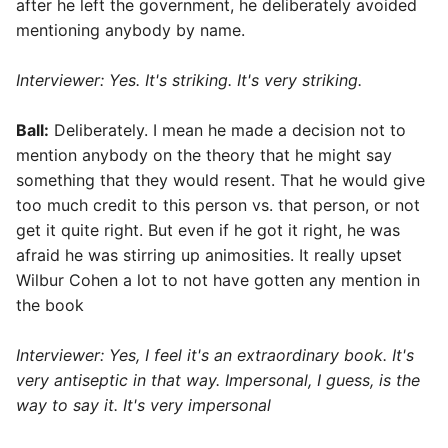
after he left the government, he deliberately avoided
mentioning anybody by name.
Interviewer: Yes. It's striking. It's very striking.
Ball:
Deliberately. I mean he made a decision not to
mention anybody on the theory that he might say
something that they would resent. That he would give
too much credit to this person vs. that person, or not
get it quite right. But even if he got it right, he was
afraid he was stirring up animosities. It really upset
Wilbur Cohen a lot to not have gotten any mention in
the book
Interviewer:
Yes, I feel it's an extraordinary book. It's
very antiseptic in that way. Impersonal, I guess, is the
way to say it. It's very impersonal