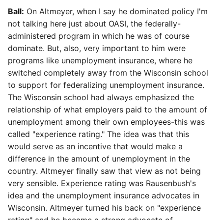
Ball:
On Altmeyer, when I say he dominated policy I'm
not talking here just about OASI, the federally-
administered program in which he was of course
dominate. But, also, very important to him were
programs like unemployment insurance, where he
switched completely away from the Wisconsin school
to support for federalizing unemployment insurance.
The Wisconsin school had always emphasized the
relationship of what employers paid to the amount of
unemployment among their own employees-this was
called "experience rating." The idea was that this
would serve as an incentive that would make a
difference in the amount of unemployment in the
country. Altmeyer finally saw that view as not being
very sensible. Experience rating was Rausenbush's
idea and the unemployment insurance advocates in
Wisconsin. Altmeyer turned his back on "experience