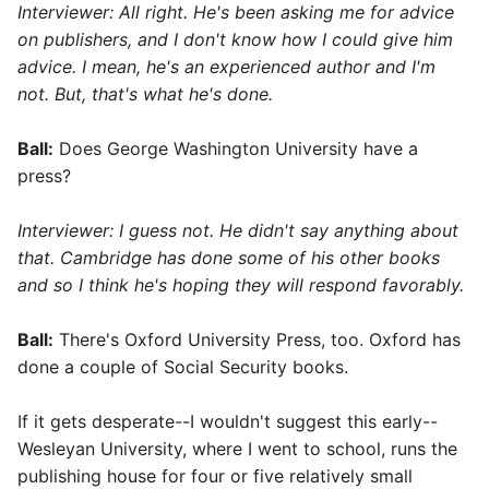
Interviewer: All right. He's been asking me for advice
on publishers, and I don't know how I could give him
advice. I mean, he's an experienced author and I'm
not. But, that's what he's done.
Ball:
Does George Washington University have a
press?
Interviewer: I guess not. He didn't say anything about
that. Cambridge has done some of his other books
and so I think he's hoping they will respond favorably.
Ball:
There's Oxford University Press, too. Oxford has
done a couple of Social Security books.
If it gets desperate--I wouldn't suggest this early--
Wesleyan University, where I went to school, runs the
publishing house for four or five relatively small