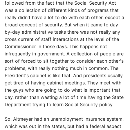
followed from the fact that the Social Security Act
was a collection of different kinds of programs that
really didn't have a lot to do with each other, except a
broad concept of security. But when it came to day-
by-day administrative tasks there was not really any
cross current of staff interactions at the level of the
Commissioner in those days. This happens not
infrequently in government. A collection of people are
sort of forced to sit together to consider each other's
problems, with really nothing much in common. The
President's cabinet is like that. And presidents usually
get tired of having cabinet meetings. They meet with
the guys who are going to do what is important that
day, rather than wasting a lot of time having the State
Department trying to learn Social Security policy.
So, Altmeyer had an unemployment insurance system,
which was out in the states, but had a federal aspect