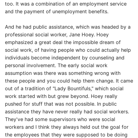
too. It was a combination of an employment service
and the payment of unemployment benefits.
And he had public assistance, which was headed by a
professional social worker, Jane Hoey. Hoey
emphasized a great deal the impossible dream of
social work, of having people who could actually help
individuals become independent by counseling and
personal involvement. The early social work
assumption was there was something wrong with
these people and you could help them change. It came
out of a tradition of "Lady Bountifuls," which social
work started with but grew beyond. Hoey really
pushed for stuff that was not possible. In public
assistance they have never really had social workers.
They've had some supervisors who were social
workers and I think they always held out the goal for
the employees that they were supposed to be doing