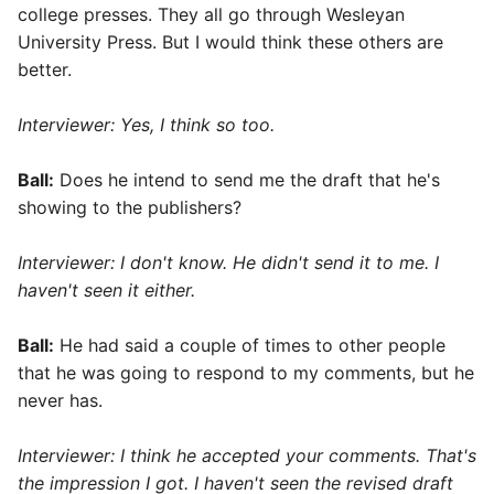
college presses. They all go through Wesleyan
University Press. But I would think these others are
better.
Interviewer: Yes, I think so too.
Ball:
Does he intend to send me the draft that he's
showing to the publishers?
Interviewer: I don't know. He didn't send it to me. I
haven't seen it either.
Ball:
He had said a couple of times to other people
that he was going to respond to my comments, but he
never has.
Interviewer: I think he accepted your comments. That's
the impression I got. I haven't seen the revised draft