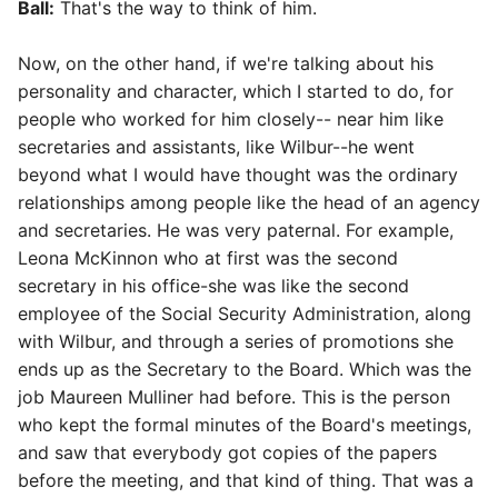
Ball:
That's the way to think of him.
Now, on the other hand, if we're talking about his
personality and character, which I started to do, for
people who worked for him closely-- near him like
secretaries and assistants, like Wilbur--he went
beyond what I would have thought was the ordinary
relationships among people like the head of an agency
and secretaries. He was very paternal. For example,
Leona McKinnon who at first was the second
secretary in his office-she was like the second
employee of the Social Security Administration, along
with Wilbur, and through a series of promotions she
ends up as the Secretary to the Board. Which was the
job Maureen Mulliner had before. This is the person
who kept the formal minutes of the Board's meetings,
and saw that everybody got copies of the papers
before the meeting, and that kind of thing. That was a