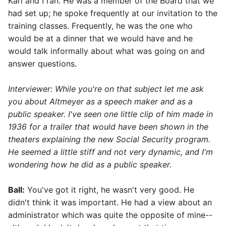
Karl and I ran. He was a member of the Board that we
had set up; he spoke frequently at our invitation to the
training classes. Frequently, he was the one who
would be at a dinner that we would have and he
would talk informally about what was going on and
answer questions.
Interviewer: While you're on that subject let me ask
you about Altmeyer as a speech maker and as a
public speaker. I've seen one little clip of him made in
1936 for a trailer that would have been shown in the
theaters explaining the new Social Security program.
He seemed a little stiff and not very dynamic, and I'm
wondering how he did as a public speaker.
Ball:
You've got it right, he wasn't very good. He
didn't think it was important. He had a view about an
administrator which was quite the opposite of mine--