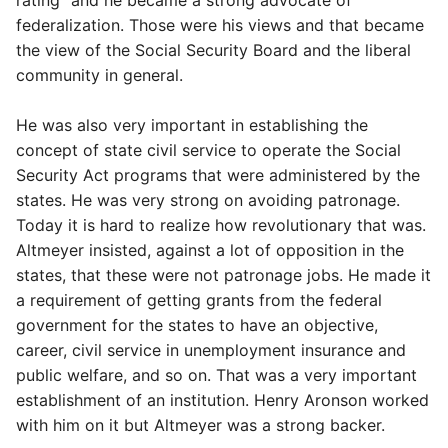
rating" and he became a strong advocate of
federalization. Those were his views and that became
the view of the Social Security Board and the liberal
community in general.
He was also very important in establishing the
concept of state civil service to operate the Social
Security Act programs that were administered by the
states. He was very strong on avoiding patronage.
Today it is hard to realize how revolutionary that was.
Altmeyer insisted, against a lot of opposition in the
states, that these were not patronage jobs. He made it
a requirement of getting grants from the federal
government for the states to have an objective,
career, civil service in unemployment insurance and
public welfare, and so on. That was a very important
establishment of an institution. Henry Aronson worked
with him on it but Altmeyer was a strong backer.