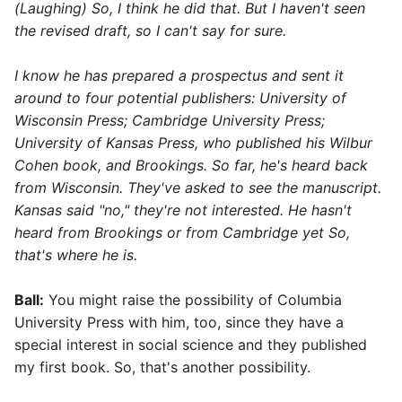
(Laughing) So, I think he did that. But I haven't seen
the revised draft, so I can't say for sure.
I know he has prepared a prospectus and sent it
around to four potential publishers: University of
Wisconsin Press; Cambridge University Press;
University of Kansas Press, who published his Wilbur
Cohen book, and Brookings. So far, he's heard back
from Wisconsin. They've asked to see the manuscript.
Kansas said "no," they're not interested. He hasn't
heard from Brookings or from Cambridge yet So,
that's where he is.
Ball:
You might raise the possibility of Columbia
University Press with him, too, since they have a
special interest in social science and they published
my first book. So, that's another possibility.