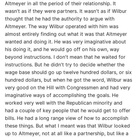
Altmeyer in all the period of their relationship. It
wasn't as if they were partners. It wasn't as if Wilbur
thought that he had the authority to argue with
Altmeyer. The way Wilbur operated with him was
almost entirely finding out what it was that Altmeyer
wanted and doing it. He was very imaginative about
his doing it, and he would go off on his own, way
beyond instructions. I don't mean that he waited for
instructions. But he didn't try to decide whether the
wage base should go up twelve hundred dollars, or six
hundred dollars, but when he got the word, Wilbur was
very good on the Hill with Congressmen and had very
imaginative ways of accomplishing the goals. He
worked very well with the Republican minority and
had a couple of key people that he would get to offer
bills. He had a long range view of how to accomplish
these things. But what I meant was that Wilbur looked
up to Altmeyer, not at all like a partnership, but like a