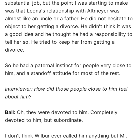
substantial job, but the point I was starting to make
was that Leona's relationship with Altmeyer was
almost like an uncle or a father. He did not hesitate to
object to her getting a divorce. He didn't think it was
a good idea and he thought he had a responsibility to
tell her so. He tried to keep her from getting a
divorce.
So he had a paternal instinct for people very close to
him, and a standoff attitude for most of the rest.
Interviewer
: How did those people close to him feel
about him?
Ball:
Oh, they were devoted to him. Completely
devoted to him, but subordinate.
I don't think Wilbur ever called him anything but Mr.