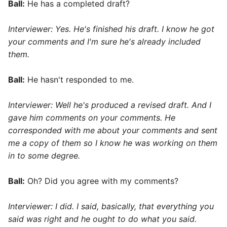
Ball:
He has a completed draft?
Interviewer: Yes. He's finished his draft. I know he got
your comments and I'm sure he's already included
them.
Ball:
He hasn't responded to me.
Interviewer: Well he's produced a revised draft. And I
gave him comments on your comments. He
corresponded with me about your comments and sent
me a copy of them so I know he was working on them
in to some degree.
Ball:
Oh? Did you agree with my comments?
Interviewer: I did. I said, basically, that everything you
said was right and he ought to do what you said.