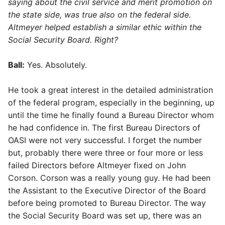
saying about the civil service and merit promotion on
the state side, was true also on the federal side.
Altmeyer helped establish a similar ethic within the
Social Security Board. Right?
Ball:
Yes. Absolutely.
He took a great interest in the detailed administration
of the federal program, especially in the beginning, up
until the time he finally found a Bureau Director whom
he had confidence in. The first Bureau Directors of
OASI were not very successful. I forget the number
but, probably there were three or four more or less
failed Directors before Altmeyer fixed on John
Corson. Corson was a really young guy. He had been
the Assistant to the Executive Director of the Board
before being promoted to Bureau Director. The way
the Social Security Board was set up, there was an