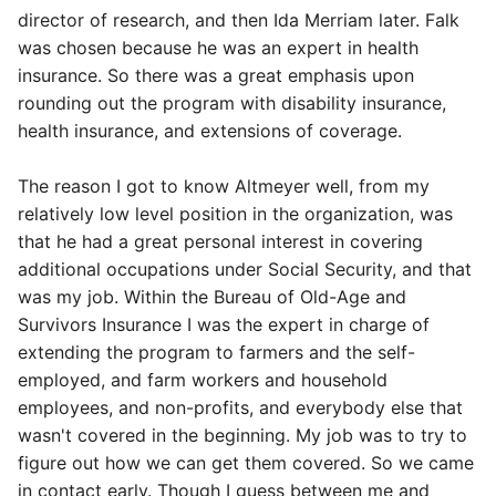
director of research, and then Ida Merriam later. Falk
was chosen because he was an expert in health
insurance. So there was a great emphasis upon
rounding out the program with disability insurance,
health insurance, and extensions of coverage.
The reason I got to know Altmeyer well, from my
relatively low level position in the organization, was
that he had a great personal interest in covering
additional occupations under Social Security, and that
was my job. Within the Bureau of Old-Age and
Survivors Insurance I was the expert in charge of
extending the program to farmers and the self-
employed, and farm workers and household
employees, and non-profits, and everybody else that
wasn't covered in the beginning. My job was to try to
figure out how we can get them covered. So we came
in contact early. Though I guess between me and