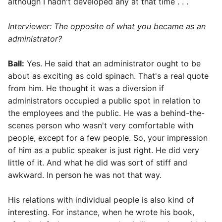
although I hadn't developed any at that time . . .
Interviewer: The opposite of what you became as an
administrator?
Ball:
Yes. He said that an administrator ought to be
about as exciting as cold spinach. That's a real quote
from him. He thought it was a diversion if
administrators occupied a public spot in relation to
the employees and the public. He was a behind-the-
scenes person who wasn't very comfortable with
people, except for a few people. So, your impression
of him as a public speaker is just right. He did very
little of it. And what he did was sort of stiff and
awkward. In person he was not that way.
His relations with individual people is also kind of
interesting. For instance, when he wrote his book,