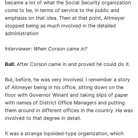
became a lot of what the Social Security organization
come to be, in terms of service to the public and
emphasis on that idea. Then at that point, Altmeyer
stopped being as much involved in the detailed
administration
Interviewer: When Corson came in?
Ball:
After Corson came in and proved he could do it.
But, before, he was very involved. I remember a story
of Altmeyer being in his office, sitting down on the
floor with Governor Winant and taking slips of paper
with names of District Office Managers and putting
them around in different offices in the country. He was
involved to that degree in detail.
It was a strange lopsided-type organization, which