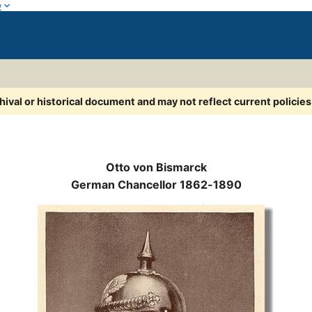
w
chival or historical document and may not reflect current policie
Otto von Bismarck
German Chancellor 1862-1890