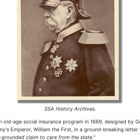
SSA History Archives.
an old-age social insurance program in 1889, designed by 
ny's Emperor, William the First, in a ground-breaking lette
-grounded claim to care from the state."