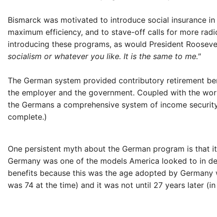
Bismarck was motivated to introduce social insurance i
maximum efficiency, and to stave-off calls for more radic
introducing these programs, as would President Roosevel
socialism or whatever you like. It is the same to me."
The German system provided contributory retirement bene
the employer and the government. Coupled with the work
the Germans a comprehensive system of income security 
complete.)
One persistent myth about the German program is that i
Germany was one of the models America looked to in desi
benefits because this was the age adopted by Germany wh
was 74 at the time) and it was not until 27 years later (