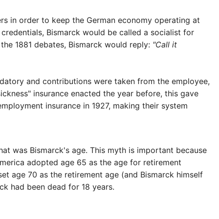
ers in order to keep the German economy operating at
 credentials, Bismarck would be called a socialist for
g the 1881 debates, Bismarck would reply:
"Call it
andatory and contributions were taken from the employee,
ckness" insurance enacted the year before, this gave
employment insurance in 1927, making their system
hat was Bismarck's age. This myth is important because
America adopted age 65 as the age for retirement
set age 70 as the retirement age (and Bismarck himself
arck had been dead for 18 years.