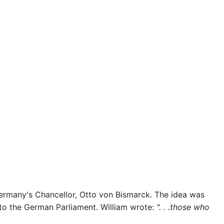
Germany's Chancellor, Otto von Bismarck. The idea was
r to the German Parliament. William wrote:
". . .those who