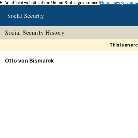
An official website of the United States government
Here's how you kno
Skip to main content
Social Security
Social Security History
This is an ar
Otto von Bismarck