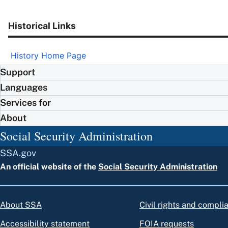
Historical Links
History Home Page
Support
Languages
Services for
About
Social Security Administration
SSA.gov
An official website of the
Social Security Administration
About SSA
Civil rights and compli
Accessibility statement
FOIA requests