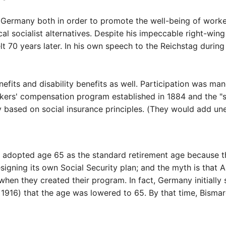
n Germany both in order to promote the well-being of work
al socialist alternatives. Despite his impeccable right-wing
t 70 years later. In his own speech to the Reichstag durin
fits and disability benefits as well. Participation was m
ers' compensation program established in 1884 and the "si
based on social insurance principles. (They would add un
t adopted age 65 as the standard retirement age because t
gning its own Social Security plan; and the myth is that 
en they created their program. In fact, Germany initially 
in 1916) that the age was lowered to 65. By that time, Bism