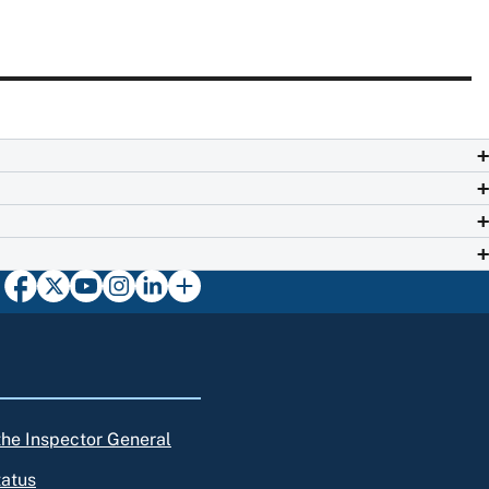
 the Inspector General
tatus