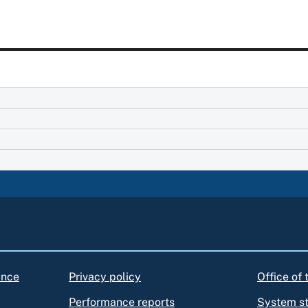
ance
Privacy policy
Office of
Performance reports
System s