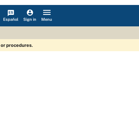
Español
Menu
Sign in
s or procedures.