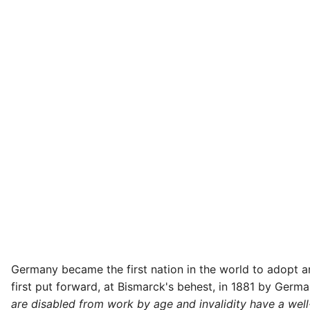
Germany became the first nation in the world to adopt 
first put forward, at Bismarck's behest, in 1881 by Germa
are disabled from work by age and invalidity have a well