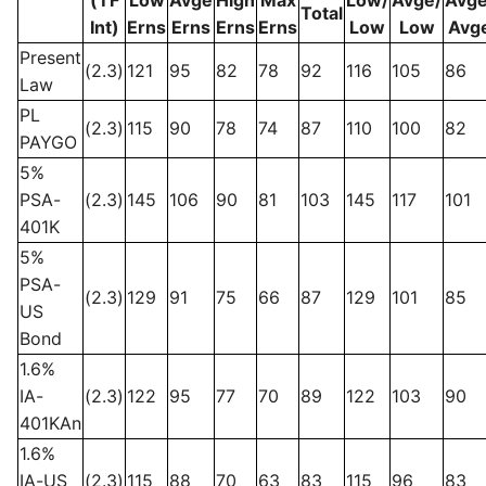
Total
Int)
Erns
Erns
Erns
Erns
Low
Low
Avg
Present
(2.3)
121
95
82
78
92
116
105
86
Law
PL
(2.3)
115
90
78
74
87
110
100
82
PAYGO
5%
PSA-
(2.3)
145
106
90
81
103
145
117
101
401K
5%
PSA-
(2.3)
129
91
75
66
87
129
101
85
US
Bond
1.6%
IA-
(2.3)
122
95
77
70
89
122
103
90
401KAn
1.6%
IA-US
(2.3)
115
88
70
63
83
115
96
83