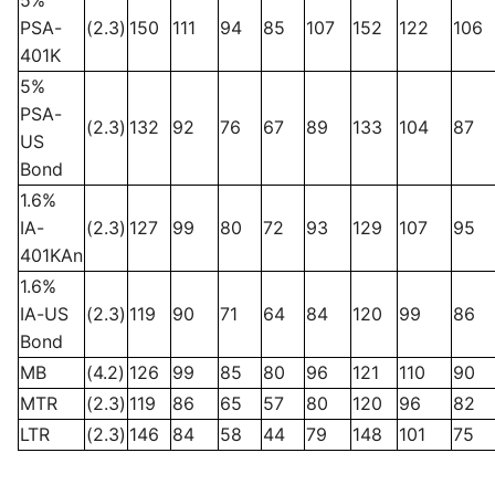
PSA-
(2.3)
150
111
94
85
107
152
122
106
401K
5%
PSA-
(2.3)
132
92
76
67
89
133
104
87
US
Bond
1.6%
IA-
(2.3)
127
99
80
72
93
129
107
95
401KAn
1.6%
IA-US
(2.3)
119
90
71
64
84
120
99
86
Bond
MB
(4.2)
126
99
85
80
96
121
110
90
MTR
(2.3)
119
86
65
57
80
120
96
82
LTR
(2.3)
146
84
58
44
79
148
101
75