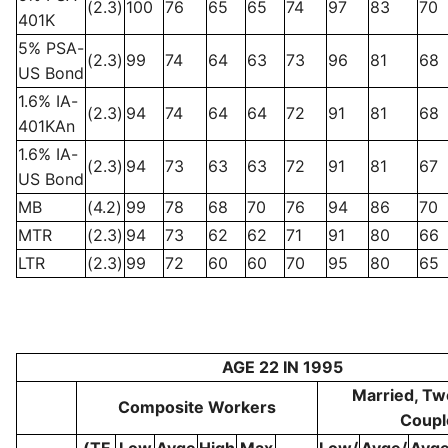
(2.3)
100
76
65
65
74
97
83
70
401K
5% PSA-
(2.3)
99
74
64
63
73
96
81
68
US Bond
1.6% IA-
(2.3)
94
74
64
64
72
91
81
68
401KAn
1.6% IA-
(2.3)
94
73
63
63
72
91
81
67
US Bond
MB
(4.2)
99
78
68
70
76
94
86
70
MTR
(2.3)
94
73
62
62
71
91
80
66
LTR
(2.3)
99
72
60
60
70
95
80
65
AGE 22 IN 1995
Married, Tw
Composite Workers
Coupl
(TF
Low
Avge
High
Max
Low/
Avge/
Avge