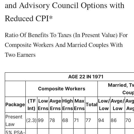
and Advisory Council Options with
Reduced CPI*
Ratio Of Benefits To Taxes (in Present Value) For
Composite Workers And Married Couples With
Two Earners
AGE 22 IN 1971
Married, T
Composite Workers
Coup
(TF
Low
Avge
High
Max
Low/
Avge/
Avg
Package
Total
Int)
Erns
Erns
Erns
Erns
Low
Low
Av
Present
(2.3)
99
78
68
71
77
94
86
70
Law
5% PSA-