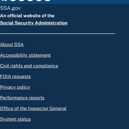
SSA.gov
An official website of the
Social Security Administration
About SSA
Accessibility statement
Civil rights and compliance
FOIA requests
Privacy policy
Performance reports
Office of the Inspector General
System status