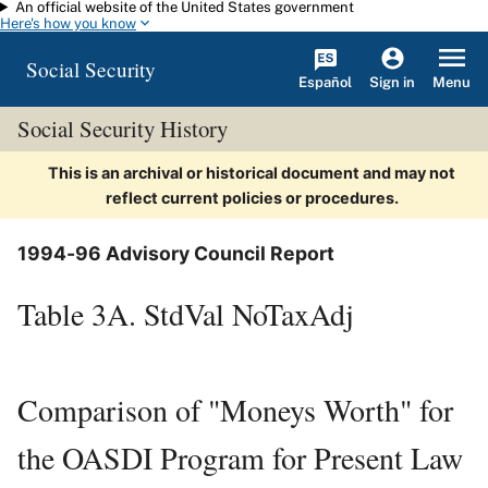
An official website of the United States government
Skip to main content
Here's how you know
Social Security
Español
Menu
Sign in
Social Security History
This is an archival or historical document and may not
reflect current policies or procedures.
1994-96 Advisory Council Report
Table 3A. StdVal NoTaxAdj
Comparison of "Moneys Worth" for
the OASDI Program for Present Law