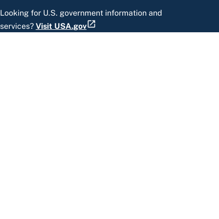
Looking for U.S. government information and
services?
Visit USA.gov