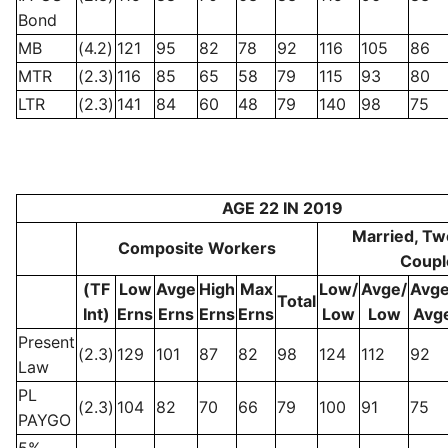
Bond
MB
(4.2)
121
95
82
78
92
116
105
86
MTR
(2.3)
116
85
65
58
79
115
93
80
LTR
(2.3)
141
84
60
48
79
140
98
75
AGE 22 IN 2019
Married, Tw
Composite Workers
Coupl
(TF
Low
Avge
High
Max
Low/
Avge/
Avge
Total
Int)
Erns
Erns
Erns
Erns
Low
Low
Avg
Present
(2.3)
129
101
87
82
98
124
112
92
Law
PL
(2.3)
104
82
70
66
79
100
91
75
PAYGO
5%