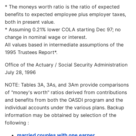
* The moneys worth ratio is the ratio of expected
benefits to expected employee plus employer taxes,
both in present value.
* Assuming 0.21% lower COLA starting Dec 97; no
change in nominal wage or interest.
All values based in intermediate assumptions of the
1995 Trustees Report*.
Office of the Actuary / Social Security Administration
July 28, 1996
NOTE: Tables 3A, 3As, and 3Am provide comparisons
of "money's worth" ratios derived from contributions
and benefits from both the OASDI program and the
individual accounts under the various plans. Backup
information may be obtained by selection of the
following :
married couples with one earner