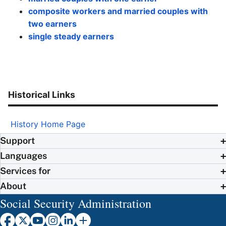
composite workers and married couples with
two earners
single steady earners
Historical Links
History Home Page
Support
Languages
Services for
About
Social Security Administration