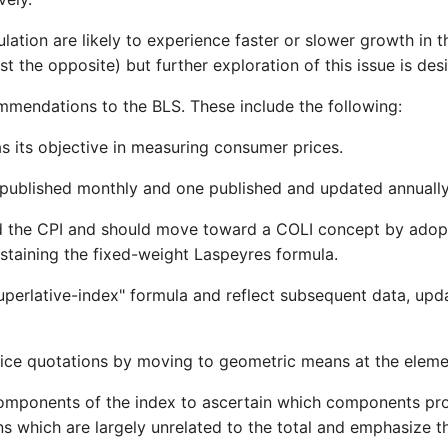
ation are likely to experience faster or slower growth in th
t the opposite) but further exploration of this issue is desi
mmendations to the BLS. These include the following:
 as its objective in measuring consumer prices.
 published monthly and one published and updated annually a
led the CPI and should move toward a COLI concept by adopt
staining the fixed-weight Laspeyres formula.
perlative-index" formula and reflect subsequent data, upd
rice quotations by moving to geometric means at the eleme
 components of the index to ascertain which components pr
which are largely unrelated to the total and emphasize the 