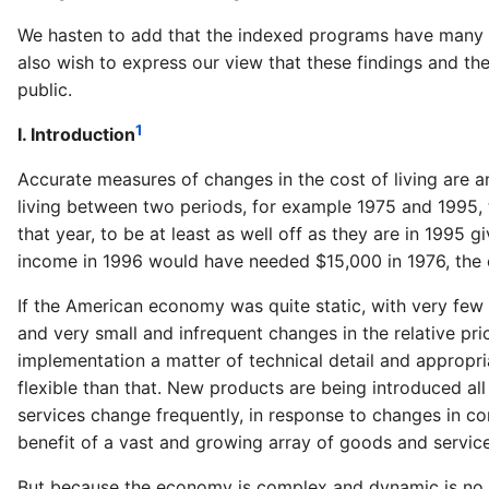
We hasten to add that the indexed programs have many o
also wish to express our view that these findings and th
public.
1
I. Introduction
Accurate measures of changes in the cost of living are
living between two periods, for example 1975 and 1995, 
that year, to be at least as well off as they are in 1995 
income in 1996 would have needed $15,000 in 1976, the cos
If the American economy was quite static, with very few 
and very small and infrequent changes in the relative pr
implementation a matter of technical detail and appropr
flexible than that. New products are being introduced all
services change frequently, in response to changes in c
benefit of a vast and growing array of goods and servi
But because the economy is complex and dynamic is no re