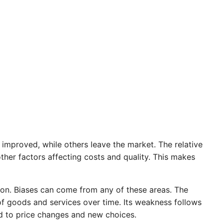
improved, while others leave the market. The relative
ther factors affecting costs and quality. This makes
ion. Biases can come from any of these areas. The
t of goods and services over time. Its weakness follows
d to price changes and new choices.