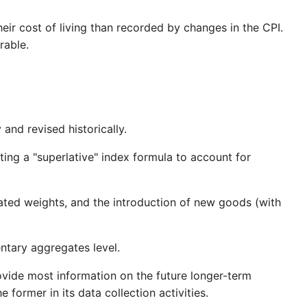
eir cost of living than recorded by changes in the CPI.
rable.
nd revised historically.
ing a "superlative" index formula to account for
ated weights, and the introduction of new goods (with
ntary aggregates level.
ovide most information on the future longer-term
former in its data collection activities.