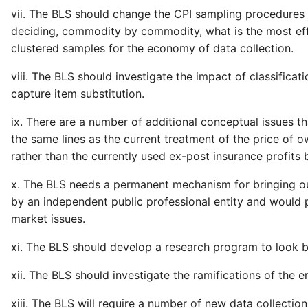
vii. The BLS should change the CPI sampling procedures 
deciding, commodity by commodity, what is the most effic
clustered samples for the economy of data collection.
viii. The BLS should investigate the impact of classificati
capture item substitution.
ix. There are a number of additional conceptual issues th
the same lines as the current treatment of the price of
rather than the currently used ex-post insurance profits
x. The BLS needs a permanent mechanism for bringing outs
by an independent public professional entity and would 
market issues.
xi. The BLS should develop a research program to look b
xii. The BLS should investigate the ramifications of the
xiii. The BLS will require a number of new data collectio