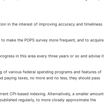
on in the interest of improving accuracy and timeliness
, to make the POPS survey more frequent, and to acquire
gress in this area every three years or so and advise it
ng of various federal spending programs and features of
and paying taxes, no more and no less, they should pass
rrent CPI-based indexing. Alternatively, a smaller amount
published regularly, to more closely approximate the