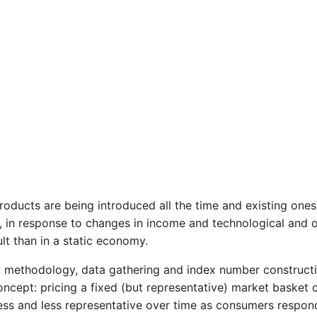
ducts are being introduced all the time and existing ones 
, in response to changes in income and technological and o
ult than in a static economy.
ns, methodology, data gathering and index number construct
s concept: pricing a fixed (but representative) market baske
ess and less representative over time as consumers respon