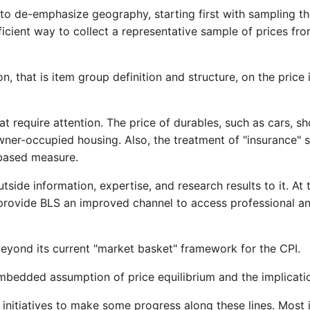
to de-emphasize geography, starting first with sampling t
ient way to collect a representative sample of prices from
on, that is item group definition and structure, on the price 
at require attention. The price of durables, such as cars, s
 owner-occupied housing. Also, the treatment of "insurance
 based measure.
ide information, expertise, and research results to it. At 
provide BLS an improved channel to access professional and
eyond its current "market basket" framework for the CPI.
 embedded assumption of price equilibrium and the implicati
n initiatives to make some progress along these lines. Most