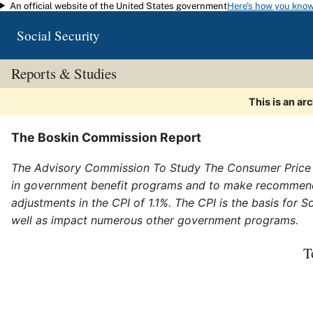
An official website of the United States government
Here's how you kno
Skip to main content
Social Security
Reports & Studies
This is an ar
The Boskin Commission Report
The Advisory Commission To Study The Consumer Price I
in government benefit programs and to make recommen
adjustments in the CPI of 1.1%. The CPI is the basis for
well as impact numerous other government programs.
T