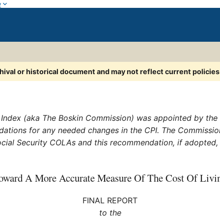
w
chival or historical document and may not reflect current policie
ndex (aka The Boskin Commission) was appointed by the S
dations for any needed changes in the CPI. The Commis
 Social Security COLAs and this recommendation, if adopted
oward A More Accurate Measure Of The Cost Of Livi
FINAL REPORT
to the