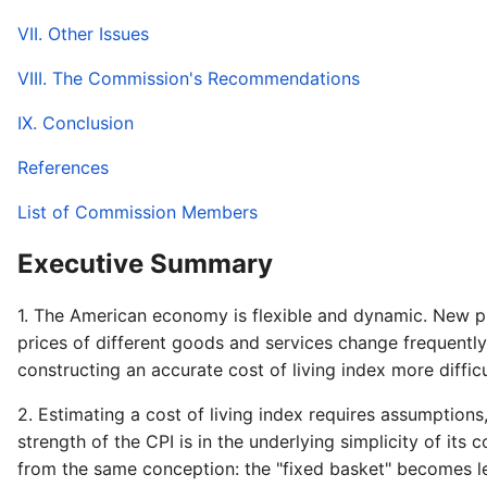
VII. Other Issues
VIII. The Commission's Recommendations
IX. Conclusion
References
List of Commission Members
Executive Summary
1. The American economy is flexible and dynamic. New pro
prices of different goods and services change frequently
constructing an accurate cost of living index more diffic
2. Estimating a cost of living index requires assumptio
strength of the CPI is in the underlying simplicity of it
from the same conception: the "fixed basket" becomes l