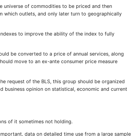
he universe of commodities to be priced and then
 which outlets, and only later turn to geographically
indexes to improve the ability of the index to fully
hould be converted to a price of annual services, along
" should move to an ex-ante consumer price measure
the request of the BLS, this group should be organized
 business opinion on statistical, economic and current
ons of it sometimes not holding.
 important, data on detailed time use from a large sample