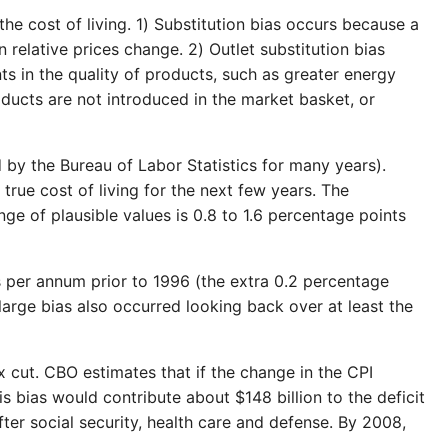
the cost of living. 1) Substitution bias occurs because a
 relative prices change. 2) Outlet substitution bias
s in the quality of products, such as greater energy
oducts are not introduced in the market basket, or
d by the Bureau of Labor Statistics for many years).
rue cost of living for the next few years. The
ge of plausible values is 0.8 to 1.6 percentage points
ts per annum prior to 1996 (the extra 0.2 percentage
a large bias also occurred looking back over at least the
x cut. CBO estimates that if the change in the CPI
s bias would contribute about $148 billion to the deficit
ter social security, health care and defense. By 2008,