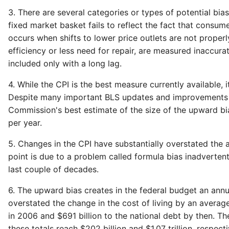
3. There are several categories or types of potential bia
fixed market basket fails to reflect the fact that consum
occurs when shifts to lower price outlets are not proper
efficiency or less need for repair, are measured inaccur
included only with a long lag.
4. While the CPI is the best measure currently available, i
Despite many important BLS updates and improvements in t
Commission's best estimate of the size of the upward bias
per year.
5. Changes in the CPI have substantially overstated the a
point is due to a problem called formula bias inadvertentl
last couple of decades.
6. The upward bias creates in the federal budget an annua
overstated the change in the cost of living by an average
in 2006 and $691 billion to the national debt by then. Th
these totals reach $202 billion and $1.07 trillion, respecti