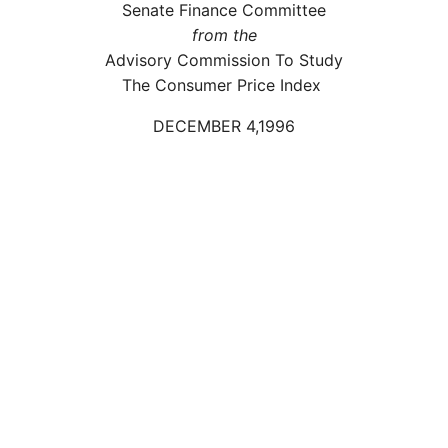
Senate Finance Committee
from the
Advisory Commission To Study
The Consumer Price Index
DECEMBER 4,1996