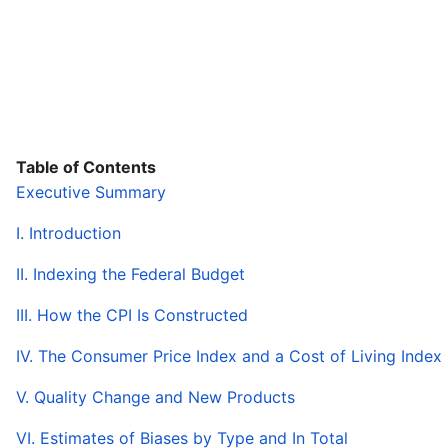
Table of Contents
Executive Summary
I. Introduction
II. Indexing the Federal Budget
III. How the CPI Is Constructed
IV. The Consumer Price Index and a Cost of Living Index
V. Quality Change and New Products
VI. Estimates of Biases by Type and In Total