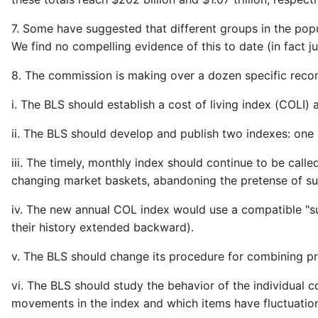
7. Some have suggested that different groups in the popul
We find no compelling evidence of this to date (in fact jus
8. The commission is making over a dozen specific reco
i. The BLS should establish a cost of living index (COLI)
ii. The BLS should develop and publish two indexes: one
iii. The timely, monthly index should continue to be cal
changing market baskets, abandoning the pretense of su
iv. The new annual COL index would use a compatible "su
their history extended backward).
v. The BLS should change its procedure for combining p
vi. The BLS should study the behavior of the individual
movements in the index and which items have fluctuations 