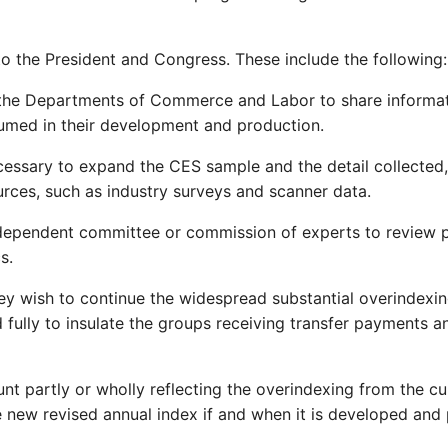
 the President and Congress. These include the following:
r the Departments of Commerce and Labor to share informati
sumed in their development and production.
cessary to expand the CES sample and the detail collected
urces, such as industry surveys and scanner data.
dependent committee or commission of experts to review pro
s.
ey wish to continue the widespread substantial overindexi
d fully to insulate the groups receiving transfer payments 
nt partly or wholly reflecting the overindexing from the cu
new revised annual index if and when it is developed and 