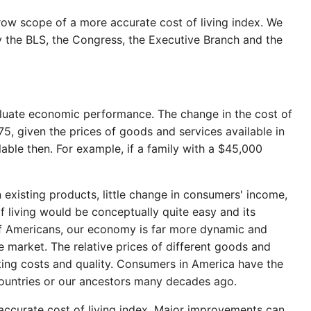
ow scope of a more accurate cost of living index. We
by the BLS, the Congress, the Executive Branch and the
aluate economic performance. The change in the cost of
, given the prices of goods and services available in
lable then. For example, if a family with a $45,000
 existing products, little change in consumers' income,
f living would be conceptually quite easy and its
 of Americans, our economy is far more dynamic and
e market. The relative prices of different goods and
ting costs and quality. Consumers in America have the
countries or our ancestors many decades ago.
accurate cost of living index. Major improvements can