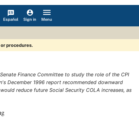
Español
Menu
Sign in
s or procedures.
enate Finance Committee to study the role of the CPI
sion's December 1996 report recommended downward
, would reduce future Social Security COLA increases, as
ng