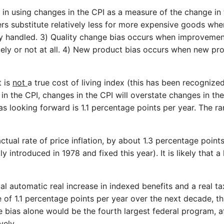
s in using changes in the CPI as a measure of the change in 
ers substitute relatively less for more expensive goods when
ly handled. 3) Quality change bias occurs when improvement
ately or not at all. 4) New product bias occurs when new pr
t is
not
a true cost of living index (this has been recognize
he CPI, changes in the CPI will overstate changes in the t
 looking forward is 1.1 percentage points per year. The ran
ctual rate of price inflation, by about 1.3 percentage poin
y introduced in 1978 and fixed this year). It is likely that 
l automatic real increase in indexed benefits and a real ta
 of 1.1 percentage points per year over the next decade, thi
e bias alone would be the fourth largest federal program, af
vely.