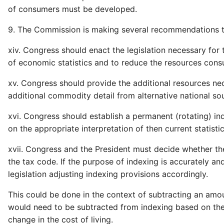
of consumers must be developed.
9. The Commission is making several recommendations to
xiv. Congress should enact the legislation necessary fo
of economic statistics and to reduce the resources con
xv. Congress should provide the additional resources ne
additional commodity detail from alternative national so
xvi. Congress should establish a permanent (rotating) in
on the appropriate interpretation of then current statistic
xvii. Congress and the President must decide whether th
the tax code. If the purpose of indexing is accurately an
legislation adjusting indexing provisions accordingly.
This could be done in the context of subtracting an amou
would need to be subtracted from indexing based on the 
change in the cost of living.