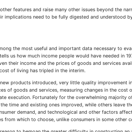
ther features and raise many other issues beyond the narr
eir implications need to be fully digested and understood 
 among the most useful and important data necessary to ev
tells us how much income people would have needed in 1975
given their income and the prices of goods and services avai
t of living has tripled in the interim.
new products introduced, very little quality improvement in
ices of goods and services, measuring changes in the cost o
iate execution. Fortunately for the overwhelming majority
 the time and existing ones improved, while others leave th
onsumer demand, and technological and other factors affec
ces from which to choose, unlike consumers in some other 
ason to bemoan the greater difficulty in constructing an 