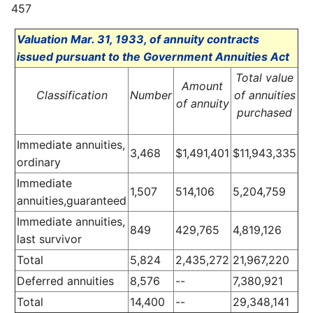
457
Valuation Mar. 31, 1933, of annuity contracts
issued pursuant to the Government Annuities Act
Total value
Amount
Classification
Number
of annuities
of annuity
purchased
Immediate annuities,
3,468
$1,491,401
$11,943,335
ordinary
Immediate
1,507
514,106
5,204,759
annuities,guaranteed
Immediate annuities,
849
429,765
4,819,126
last survivor
Total
5,824
2,435,272
21,967,220
Deferred annuities
8,576
--
7,380,921
Total
14,400
--
29,348,141