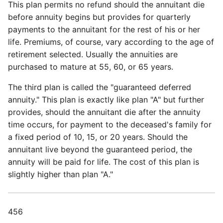
This plan permits no refund should the annuitant die
before annuity begins but provides for quarterly
payments to the annuitant for the rest of his or her
life. Premiums, of course, vary according to the age of
retirement selected. Usually the annuities are
purchased to mature at 55, 60, or 65 years.
The third plan is called the "guaranteed deferred
annuity." This plan is exactly like plan "A" but further
provides, should the annuitant die after the annuity
time occurs, for payment to the deceased's family for
a fixed period of 10, 15, or 20 years. Should the
annuitant live beyond the guaranteed period, the
annuity will be paid for life. The cost of this plan is
slightly higher than plan "A."
456