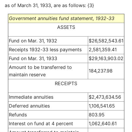
as of March 31, 1933, are as follows: {3}
Government annuities fund statement, 1932-33
ASSETS
Fund on Mar. 31, 1932
$26,582,543.61
Receipts 1932-33 less payments
2,581,359.41
Fund on Mar. 31, 1933
$29,163,903.02
Amount to be transferred to
184,237.98
maintain reserve
RECEIPTS
Immediate annuities
$2,473,634.56
Deferred annuities
1,106,541.65
Refunds
803.95
Interest on fund at 4 percent
1,062,640.61