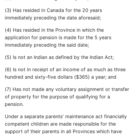
(3) Has resided in Canada for the 20 years
immediately preceding the date aforesaid;
(4) Has resided in the Province in which the
application for pension is made for the 5 years
immediately preceding the said date;
(5) Is not an Indian as defined by the Indian Act;
(6) Is not in receipt of an income of as much as three
hundred and sixty-five dollars ($365) a year; and
(7) Has not made any voluntary assignment or transfer
of property for the purpose of qualifying for a
pension.
Under a separate parents' maintenance act financially
competent children are made responsible for the
support of their parents in all Provinces which have