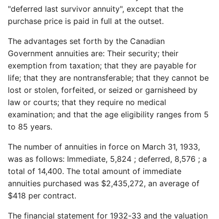
"deferred last survivor annuity", except that the
purchase price is paid in full at the outset.
The advantages set forth by the Canadian
Government annuities are: Their security; their
exemption from taxation; that they are payable for
life; that they are nontransferable; that they cannot be
lost or stolen, forfeited, or seized or garnisheed by
law or courts; that they require no medical
examination; and that the age eligibility ranges from 5
to 85 years.
The number of annuities in force on March 31, 1933,
was as follows: Immediate, 5,824 ; deferred, 8,576 ; a
total of 14,400. The total amount of immediate
annuities purchased was $2,435,272, an average of
$418 per contract.
The financial statement for 1932-33 and the valuation