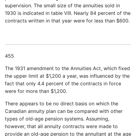
supervision. The small size of the annuities sold in
1930 is indicated in table VIII. Nearly 84 percent of the
contracts written in that year were for less than $600.
455
The 1931 amendment to the Annuities Act, which fixed
the upper limit at $1,200 a year, was influenced by the
fact that only 4.4 percent of the contracts in force
were for more than $1,200.
There appears to be no direct basis on which the
Canadian annuity plan can be compared with other
types of old-age pension systems. Assuming,
however, that all annuity contracts were made to
provide an old-age pension to the annuitant at the age