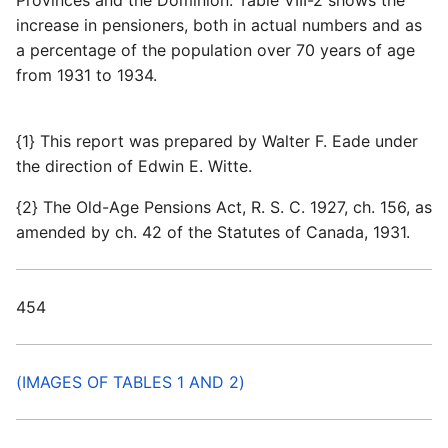
Provinces and the Dominion. Table VIII-2 shows the
increase in pensioners, both in actual numbers and as
a percentage of the population over 70 years of age
from 1931 to 1934.
{1} This report was prepared by Walter F. Eade under
the direction of Edwin E. Witte.
{2} The Old-Age Pensions Act, R. S. C. 1927, ch. 156, as
amended by ch. 42 of the Statutes of Canada, 1931.
454
(IMAGES OF TABLES 1 AND 2)