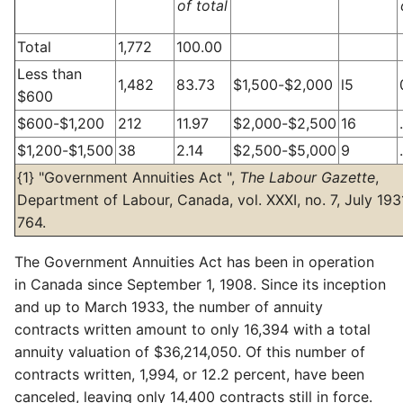
of total
Total
1,772
100.00
Less than
1,482
83.73
$1,500-$2,000
l5
$600
$600-$1,200
212
11.97
$2,000-$2,500
16
$1,200-$1,500
38
2.14
$2,500-$5,000
9
{1} "Government Annuities Act ",
The Labour Gazette
,
Department of Labour, Canada, vol. XXXI, no. 7, July 1931
764.
The Government Annuities Act has been in operation
in Canada since September 1, 1908. Since its inception
and up to March 1933, the number of annuity
contracts written amount to only 16,394 with a total
annuity valuation of $36,214,050. Of this number of
contracts written, 1,994, or 12.2 percent, have been
canceled, leaving only 14,400 contracts still in force.