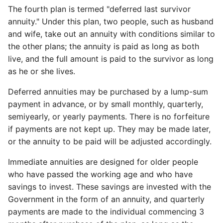
The fourth plan is termed "deferred last survivor
annuity." Under this plan, two people, such as husband
and wife, take out an annuity with conditions similar to
the other plans; the annuity is paid as long as both
live, and the full amount is paid to the survivor as long
as he or she lives.
Deferred annuities may be purchased by a lump-sum
payment in advance, or by small monthly, quarterly,
semiyearly, or yearly payments. There is no forfeiture
if payments are not kept up. They may be made later,
or the annuity to be paid will be adjusted accordingly.
Immediate annuities are designed for older people
who have passed the working age and who have
savings to invest. These savings are invested with the
Government in the form of an annuity, and quarterly
payments are made to the individual commencing 3