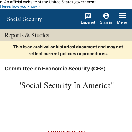
An official website of the United States government
Skip to main content
Here's how you know
Social Security
Español
Menu
Sign in
Reports & Studies
This is an archival or historical document and may not
reflect current policies or procedures.
Committee on Economic Security (CES)
"Social Security In America"