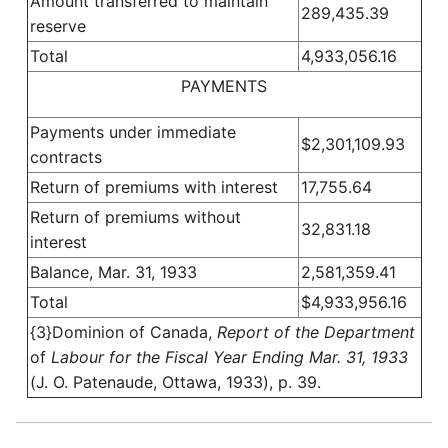
Amount transferred to maintain
289,435.39
reserve
Total
4,933,056.16
PAYMENTS
Payments under immediate
$2,301,109.93
contracts
Return of premiums with interest
17,755.64
Return of premiums without
32,831.18
interest
Balance, Mar. 31, 1933
2,581,359.41
Total
$4,933,956.16
{3}Dominion of Canada,
Report of the Department
of
Labour for the Fiscal Year Ending Mar. 31, 1933
(J. O. Patenaude, Ottawa, 1933), p. 39.