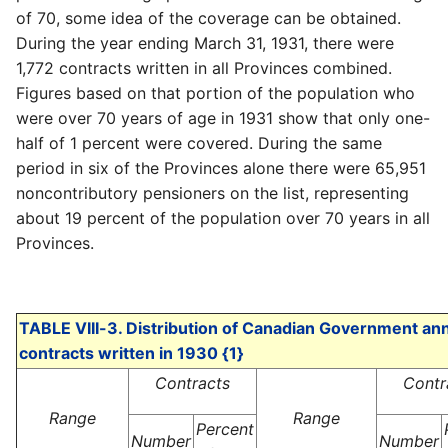
of 70, some idea of the coverage can be obtained.
During the year ending March 31, 1931, there were
1,772 contracts written in all Provinces combined.
Figures based on that portion of the population who
were over 70 years of age in 1931 show that only one-
half of 1 percent were covered. During the same
period in six of the Provinces alone there were 65,951
noncontributory pensioners on the list, representing
about 19 percent of the population over 70 years in all
Provinces.
TABLE VIII-3. Distribution of Canadian Government ann
contracts written in 1930 {1}
Contracts
Contr
Range
Range
Percent
Number
Number