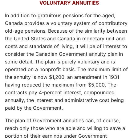
VOLUNTARY ANNUITIES
In addition to gratuitous pensions for the aged,
Canada provides a voluntary system of contributory
old-age pensions. Because of the similarity between
the United States and Canada in monetary unit and
costs and standards of living, it will be of interest to
consider the Canadian Government annuity plan in
some detail. The plan is purely voluntary and is
operated on a nonprofit basis. The maximum limit of
the annuity is now $1,200, an amendment in 1931
having reduced the maximum from $5,000. The
contracts pay 4-percent interest, compounded
annually, the interest and administrative cost being
paid by the Government.
The plan of Government annuities can, of course,
reach only those who are able and willing to save a
portion of their earnings under Government