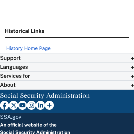
Historical Links
History Home Page
Support
Languages
Services for
About
Social Security Administration
SSA.gov
An official website of the
Social Security Administration