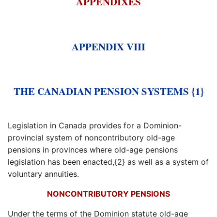
APPENDIXES
APPENDIX VIII
THE CANADIAN PENSION SYSTEMS {1}
Legislation in Canada provides for a Dominion-
provincial system of noncontributory old-age
pensions in provinces where old-age pensions
legislation has been enacted,{2} as well as a system of
voluntary annuities.
NONCONTRIBUTORY PENSIONS
Under the terms of the Dominion statute old-age