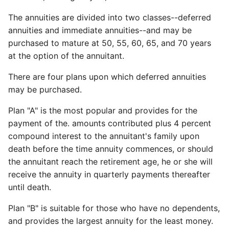
The annuities are divided into two classes--deferred
annuities and immediate annuities--and may be
purchased to mature at 50, 55, 60, 65, and 70 years
at the option of the annuitant.
There are four plans upon which deferred annuities
may be purchased.
Plan "A" is the most popular and provides for the
payment of the. amounts contributed plus 4 percent
compound interest to the annuitant's family upon
death before the time annuity commences, or should
the annuitant reach the retirement age, he or she will
receive the annuity in quarterly payments thereafter
until death.
Plan "B" is suitable for those who have no dependents,
and provides the largest annuity for the least money.