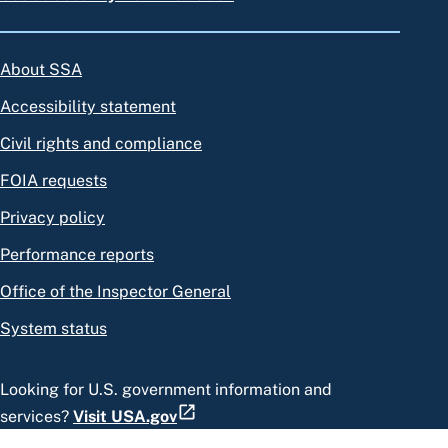
About SSA
Accessibility statement
Civil rights and compliance
FOIA requests
Privacy policy
Performance reports
Office of the Inspector General
System status
Looking for U.S. government information and
services?
Visit USA.gov