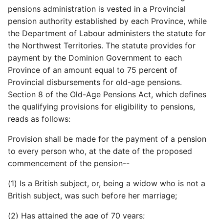
pensions administration is vested in a Provincial
pension authority established by each Province, while
the Department of Labour administers the statute for
the Northwest Territories. The statute provides for
payment by the Dominion Government to each
Province of an amount equal to 75 percent of
Provincial disbursements for old-age pensions.
Section 8 of the Old-Age Pensions Act, which defines
the qualifying provisions for eligibility to pensions,
reads as follows:
Provision shall be made for the payment of a pension
to every person who, at the date of the proposed
commencement of the pension--
(1) Is a British subject, or, being a widow who is not a
British subject, was such before her marriage;
(2) Has attained the age of 70 years;