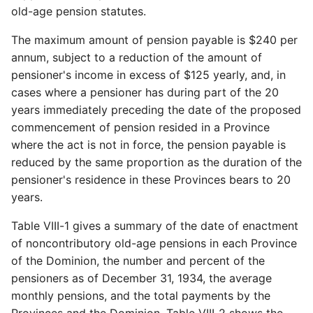
old-age pension statutes.
The maximum amount of pension payable is $240 per
annum, subject to a reduction of the amount of
pensioner's income in excess of $125 yearly, and, in
cases where a pensioner has during part of the 20
years immediately preceding the date of the proposed
commencement of pension resided in a Province
where the act is not in force, the pension payable is
reduced by the same proportion as the duration of the
pensioner's residence in these Provinces bears to 20
years.
Table VIII-1 gives a summary of the date of enactment
of noncontributory old-age pensions in each Province
of the Dominion, the number and percent of the
pensioners as of December 31, 1934, the average
monthly pensions, and the total payments by the