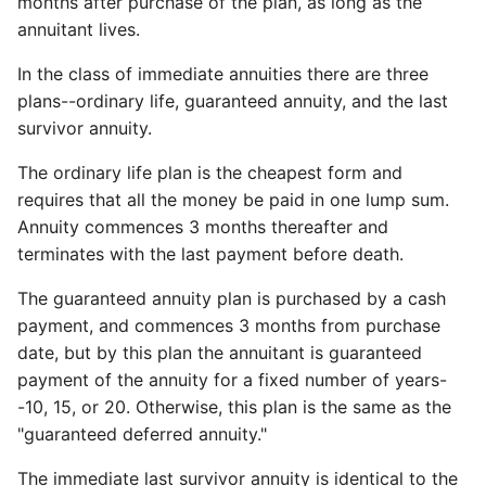
months after purchase of the plan, as long as the
annuitant lives.
In the class of immediate annuities there are three
plans--ordinary life, guaranteed annuity, and the last
survivor annuity.
The ordinary life plan is the cheapest form and
requires that all the money be paid in one lump sum.
Annuity commences 3 months thereafter and
terminates with the last payment before death.
The guaranteed annuity plan is purchased by a cash
payment, and commences 3 months from purchase
date, but by this plan the annuitant is guaranteed
payment of the annuity for a fixed number of years-
-10, 15, or 20. Otherwise, this plan is the same as the
"guaranteed deferred annuity."
The immediate last survivor annuity is identical to the