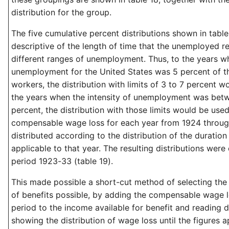
distribution for the group.
The five cumulative percent distributions shown in tabl
descriptive of the length of time that the unemployed re
different ranges of unemployment. Thus, to the years w
unemployment for the United States was 5 percent of th
workers, the distribution with limits of 3 to 7 percent w
the years when the intensity of unemployment was betw
percent, the distribution with those limits would be used
compensable wage loss for each year from 1924 throu
distributed according to the distribution of the durati
applicable to that year. The resulting distributions were
period 1923-33 (table 19).
This made possible a short-cut method of selecting th
of benefits possible, by adding the compensable wage l
period to the income available for benefit and reading
showing the distribution of wage loss until the figures 