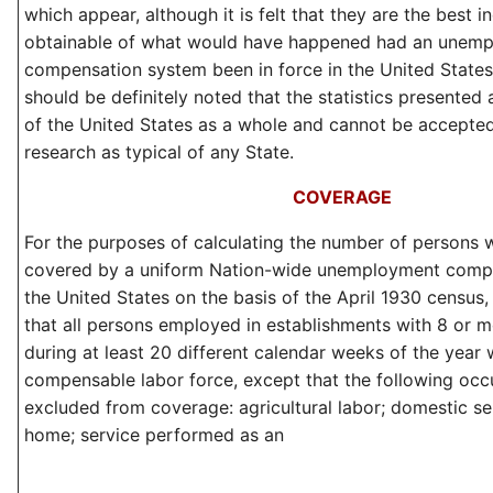
which appear, although it is felt that they are the best i
obtainable of what would have happened had an unem
compensation system been in force in the United States i
should be definitely noted that the statistics presented 
of the United States as a whole and cannot be accepted
research as typical of any State.
COVERAGE
For the purposes of calculating the number of persons
covered by a uniform Nation-wide unemployment compe
the United States on the basis of the April 1930 census
that all persons employed in establishments with 8 or
during at least 20 different calendar weeks of the year
compensable labor force, except that the following oc
excluded from coverage: agricultural labor; domestic ser
home; service performed as an