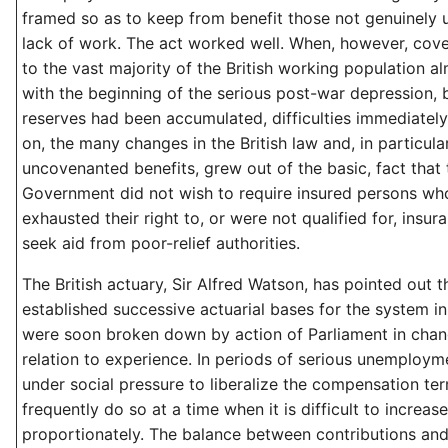
framed so as to keep from benefit those not genuinely
lack of work. The act worked well. When, however, co
to the vast majority of the British working population a
with the beginning of the serious post-war depression,
reserves had been accumulated, difficulties immediately
on, the many changes in the British law and, in particula
uncovenanted benefits, grew out of the basic, fact that t
Government did not wish to require insured persons wh
exhausted their right to, or were not qualified for, insur
seek aid from poor-relief authorities.
The British actuary, Sir Alfred Watson, has pointed out t
established successive actuarial bases for the system in 
were soon broken down by action of Parliament in chan
relation to experience. In periods of serious unemployme
under social pressure to liberalize the compensation te
frequently do so at a time when it is difficult to increa
proportionately. The balance between contributions and 