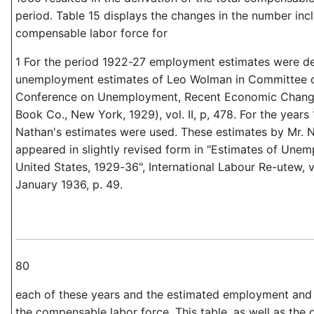
period. Table 15 displays the changes in the number inc
compensable labor force for
1 For the period 1922-27 employment estimates were de
unemployment estimates of Leo Wolman in Committee of
Conference on Unemployment, Recent Economic Chang
Book Co., New York, 1929), vol. II, p, 478. For the year
Nathan's estimates were used. These estimates by Mr. 
appeared in slightly revised form in "Estimates of Unem
United States, 1929-36", International Labour Re-utew, vol
January 1936, p. 49.
80
each of these years and the estimated employment an
the compensable labor force. This table, as well as the