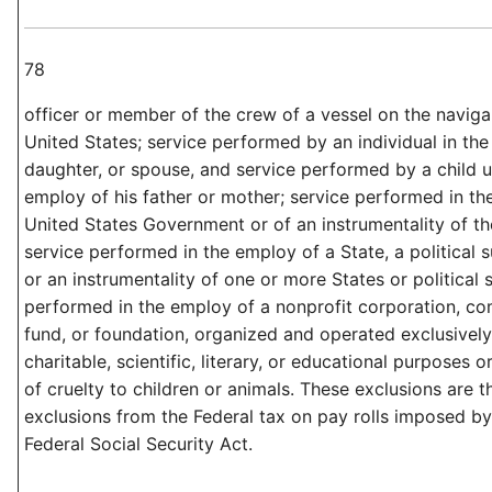
78
officer or member of the crew of a vessel on the naviga
United States; service performed by an individual in the
daughter, or spouse, and service performed by a child u
employ of his father or mother; service performed in th
United States Government or of an instrumentality of th
service performed in the employ of a State, a political s
or an instrumentality of one or more States or political 
performed in the employ of a nonprofit corporation, co
fund, or foundation, organized and operated exclusively 
charitable, scientific, literary, or educational purposes o
of cruelty to children or animals. These exclusions are 
exclusions from the Federal tax on pay rolls imposed by t
Federal Social Security Act.