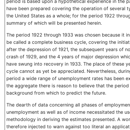
period is based upon a hypothetical experience in the p
have been prepared covering the operation of several t
the United States as a whole; for the period 1922 throu
summary of which will be presented herein.
The period 1922 through 1933 was chosen because it i
be called a complete business cycle, covering the initia
after the depression of 1921, the subsequent years of no
crash of 1929, and the 4 years of major depression whi
have swung into recovery in 1933. The place of these ye
cycle cannot as yet be appreciated. Nevertheless, duri
period a wide range of unemployment rates has been e
the aggregate there is reason to believe that the period i
background from which to predict the future.
The dearth of data concerning all phases of employmen
unemployment as well as of income necessitated the us
methodology in deriving the estimates presented. A wor
therefore injected to warn against too literal an applicat