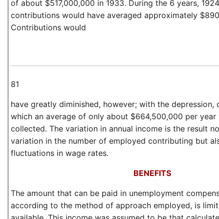
of about $517,000,000 in 1933. During the 6 years, 192
contributions would have averaged approximately $890
Contributions would
81
have greatly diminished, however; with the depression, 
which an average of only about $664,500,000 per year
collected. The variation in annual income is the result no
variation in the number of employed contributing but al
fluctuations in wage rates.
BENEFITS
The amount that can be paid in unemployment compensa
according to the method of approach employed, is limi
available. This income was assumed to be that calculate