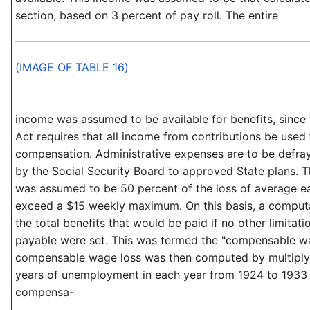
section, based on 3 percent of pay roll. The entire
(IMAGE OF TABLE 16)
income was assumed to be available for benefits, since 
Act requires that all income from contributions be used
compensation. Administrative expenses are to be defra
by the Social Security Board to approved State plans. T
was assumed to be 50 percent of the loss of average ea
exceed a $15 weekly maximum. On this basis, a comput
the total benefits that would be paid if no other limitati
payable were set. This was termed the "compensable wag
compensable wage loss was then computed by multiplyi
years of unemployment in each year from 1924 to 1933
compensa-