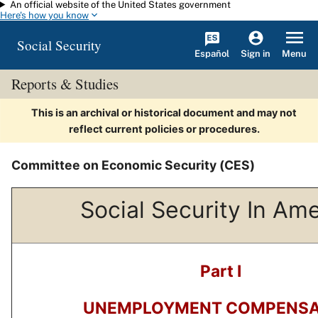
An official website of the United States government
Skip to main content
Here's how you know
Social Security
Español
Menu
Sign in
Reports & Studies
This is an archival or historical document and may not
reflect current policies or procedures.
Committee on Economic Security (CES)
Social Security In Am
Part I
UNEMPLOYMENT COMPENSA