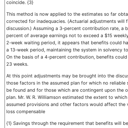
coincide. {3}
This method is now applied to the estimates so far obt
corrected for inadequacies. (Actuarial adjustments will f
discussion.) Assuming a 3-percent contribution rate, a b
percent of average earnings not to exceed a $15 week
2-week waiting period, it appears that benefits could h
a 13-week period, maintaining the system in solvency to
On the basis of a 4-percent contribution, benefits coul
23 weeks.
At this point adjustments may be brought into the discu
those factors in the assumed plan for which no reliable
be found and for those which are contingent upon the o
plan. Mr. W. R. Williamson estimated the extent to which
assumed provisions and other factors would affect the
loss compensable
{1} Savings through the requirement that benefits will be