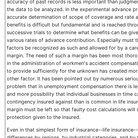
accuracy of past records is less important than judgment
the data to be analyzed. In the experimental advance p
accurate determination of scope of coverage and rate a
benefits is difficult but fundamental and is reached th
successive trials to determine what benefits can be give
various rates of advance contribution. Especially must
factors be recognized as such and allowed for by a car
margin. The need of such a margin has been most thor
in the administration of workmen's accident compensati
to provide sufficiently for the unknown has created mor
other factor. It has been pointed out by numerous serio
problem that in unemployment compensation there is l
and more possibility that individual businesses in time c
contingency insured against than is common in life insur
margin must be left so that faulty cost calculations will 
protection given to the insured.
Even in that simplest form of insurance--life insurance-
differences by regions, by industrial categories, and by 