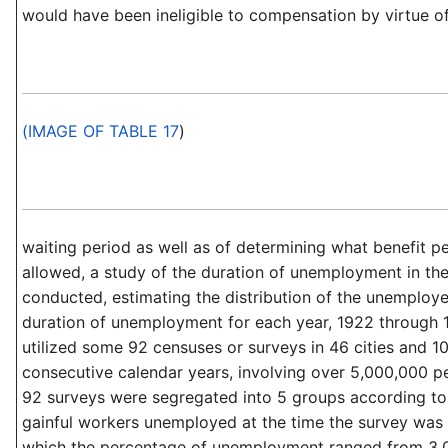
would have been ineligible to compensation by virtue o
(IMAGE OF TABLE 17
)
waiting period as well as of determining what benefit p
allowed, a study of the duration of unemployment in th
conducted, estimating the distribution of the unemploye
duration of unemployment for each year, 1922 through 
utilized some 92 censuses or surveys in 46 cities and 10
consecutive calendar years, involving over 5,000,000 p
92 surveys were segregated into 5 groups according to
gainful workers unemployed at the time the survey was
which the percentage of unemployment ranged from 3.0