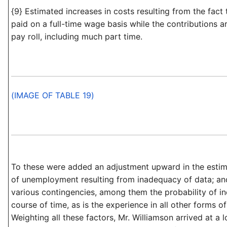
{9} Estimated increases in costs resulting from the fact 
paid on a full-time wage basis while the contributions 
pay roll, including much part time.
(IMAGE OF TABLE 19)
To these were added an adjustment upward in the esti
of unemployment resulting from inadequacy of data; an
various contingencies, among them the probability of in
course of time, as is the experience in all other forms of
Weighting all these factors, Mr. Williamson arrived at a 