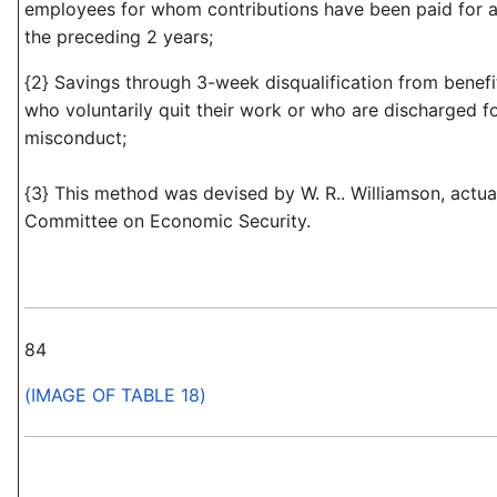
employees for whom contributions have been paid for a
the preceding 2 years;
{2} Savings through 3-week disqualification from benef
who voluntarily quit their work or who are discharged f
misconduct;
{3} This method was devised by W. R.. Williamson, actua
Committee on Economic Security.
84
(IMAGE OF TABLE 18)