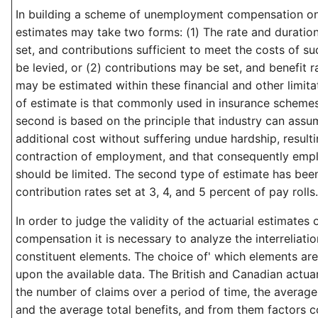
In building a scheme of unemployment compensation on 
estimates may take two forms: (1) The rate and duratio
set, and contributions sufficient to meet the costs of 
be levied, or (2) contributions may be set, and benefit 
may be estimated within these financial and other limitat
of estimate is that commonly used in insurance schemes 
second is based on the principle that industry can assu
additional cost without suffering undue hardship, resulti
contraction of employment, and that consequently empl
should be limited. The second type of estimate has bee
contribution rates set at 3, 4, and 5 percent of pay rolls.
In order to judge the validity of the actuarial estimate
compensation it is necessary to analyze the interreliatio
constituent elements. The choice of' which elements a
upon the available data. The British and Canadian actua
the number of claims over a period of time, the average
and the average total benefits, and from them factors c