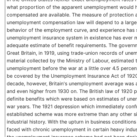
what proportion of the apparent unemployment would 
compensated are available. The measure of protection 
unemployment compensation law will depend to a large
behavior of the employment curve, and experience has
unemployment insurance system in existence has ever m
adequate estimate of benefit requirements. The govern
Great Britain, in 1919, using trade-union records of un
material collected by the Ministry of Labour, estimated 
unemployment before the war at a little over 4.5 percent
be covered by the Unemployment Insurance Act of 1920.
decade, however, Britain's unemployment average was 
and even higher from 1930 on. The British law of 1920 p
definite benefits which were based on estimates of une
war years. The 1921 depression which immediately conf
established scheme was more extreme than any other simil
industrial history. With the upturn in business conditions
faced with chronic unemployment in certain heavy indust