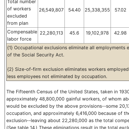
Total number
of workers
26,549,807
54.40
25,338,355
57.02
excluded
from plan
Compensable
22,280,113
45.6
19,102,978
42.98
labor force
{1} Occupational exclusions eliminate all employments e
of the Social Security Act.
{2} Size-of-firm exclusion eliminates workers employed 
less employees not eliminated by occupation.
The Fifteenth Census of the United States, taken in 193
approximately 48,800,000 gainful workers, of whom ab
would be excluded by the above provisions--some 20,1
occupation, and approximately 6,416,000 because of the
exclusion--leaving about 22,280,000 as the total compe
(See table 14.) These eliminations result in the total exc