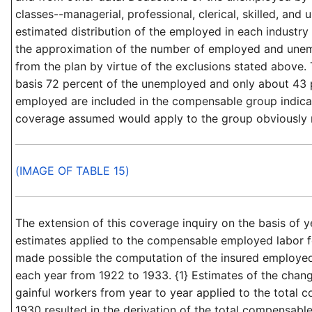
classes--managerial, professional, clerical, skilled, and 
estimated distribution of the employed in each industr
the approximation of the number of employed and une
from the plan by virtue of the exclusions stated above. 
basis 72 percent of the unemployed and only about 43 
employed are included in the compensable group indica
coverage assumed would apply to the group obviously m
(IMAGE OF TABLE 15)
The extension of this coverage inquiry on the basis of
estimates applied to the compensable employed labor f
made possible the computation of the insured employed
each year from 1922 to 1933. {1} Estimates of the chan
gainful workers from year to year applied to the total c
1930 resulted in the derivation of the total compensable