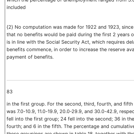
included
{2} No computation was made for 1922 and 1923, since
that no benefits would be paid during the first 2 years o
is in line with the Social Security Act, which requires de
benefits commence, in order to increase the reserve avai
payment of benefits.
83
in the first group. For the second, third, fourth, and fift
was 7.0-10.9, 11.0-19.9, 20.0-29.9, and 30.0-42.9, respe
fell into the first group; 24 fell into the second; 36 in the
fourth; and 6 in the fifth. The percentage and cumulati
these groupings are shown in table 18, together with t