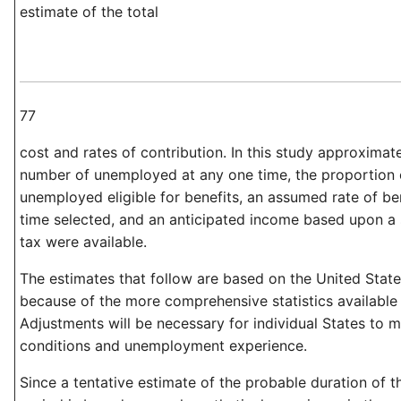
estimate of the total
77
cost and rates of contribution. In this study approximat
number of unemployed at any one time, the proportion 
unemployed eligible for benefits, an assumed rate of ben
time selected, and an anticipated income based upon a 
tax were available.
The estimates that follow are based on the United State
because of the more comprehensive statistics available 
Adjustments will be necessary for individual States to me
conditions and unemployment experience.
Since a tentative estimate of the probable duration of