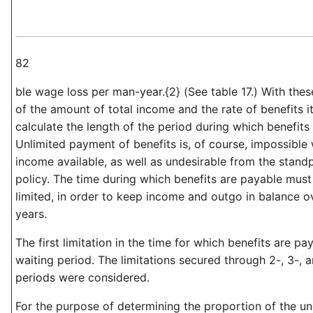
82
ble wage loss per man-year.{2} (See table 17.) With the
of the amount of total income and the rate of benefits i
calculate the length of the period during which benefits
Unlimited payment of benefits is, of course, impossible 
income available, as well as undesirable from the standp
policy. The time during which benefits are payable must 
limited, in order to keep income and outgo in balance o
years.
The first limitation in the time for which benefits are p
waiting period. The limitations secured through 2-, 3-,
periods were considered.
For the purpose of determining the proportion of the 