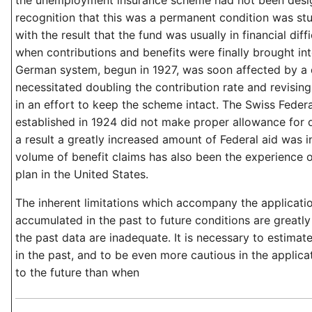
the unemployment insurance scheme had not been desig
recognition that this was a permanent condition was st
with the result that the fund was usually in financial diffi
when contributions and benefits were finally brought in
German system, begun in 1927, was soon affected by a 
necessitated doubling the contribution rate and revisi
in an effort to keep the scheme intact. The Swiss Fede
established in 1924 did not make proper allowance for 
a result a greatly increased amount of Federal aid was i
volume of benefit claims has also been the experience o
plan in the United States.
The inherent limitations which accompany the applicati
accumulated in the past to future conditions are great
the past data are inadequate. It is necessary to estima
in the past, and to be even more cautious in the applicat
to the future than when