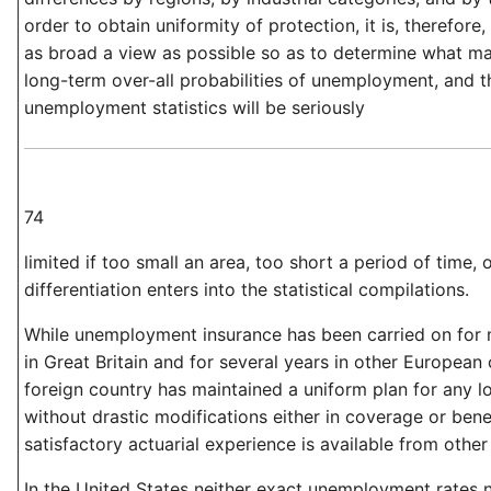
order to obtain uniformity of protection, it is, therefore
as broad a view as possible so as to determine what m
long-term over-all probabilities of unemployment, and t
unemployment statistics will be seriously
74
limited if too small an area, too short a period of time, or
differentiation enters into the statistical compilations.
While unemployment insurance has been carried on for 
in Great Britain and for several years in other European 
foreign country has maintained a uniform plan for any l
without drastic modifications either in coverage or benefi
satisfactory actuarial experience is available from other
In the United States neither exact unemployment rates n