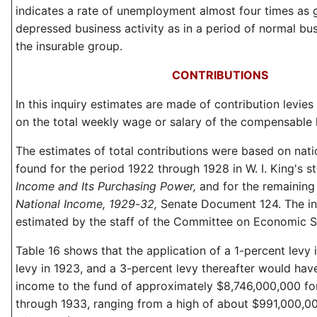
indicates a rate of unemployment almost four times as g
depressed business activity as in a period of normal bus
the insurable group.
CONTRIBUTIONS
In this inquiry estimates are made of contribution levies 
on the total weekly wage or salary of the compensable 
The estimates of total contributions were based on nati
found for the period 1922 through 1928 in W. I. King's s
Income and Its Purchasing Power,
and for the remaining
National Income, 1929-32,
Senate Document 124. The i
estimated by the staff of the Committee on Economic Se
Table 16 shows that the application of a 1-percent levy 
levy in 1923, and a 3-percent levy thereafter would have 
income to the fund of approximately $8,746,000,000 fo
through 1933, ranging from a high of about $991,000,00