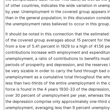
of other countries, indicates the wide variation in unem
by year. Unemployment in the covered group appears in
than in the general population; in this discussion conside
the unemployment rates believed to occur in this group.
It should be noted in this connection that the estimate
of the covered group averages about 15 percent for th
from a low of 5.41 percent in 1929 to a high of 41.56 pe
contributions increase with employment and expenditur
unemployment, a ratio of contributions to benefits mus
periods of prosperity and depression, and the reserves
be very sizable in order to carry the fund through bad 
unemployment as a cumulative total throughout the whole
less than two-thirds of the entire unemployment in the
force is found in the 4 years 1930-33 of the depression, 
over 30 percent of unemployment per year, whereas the 
the depression comprise only approximately one-third of
unemployment, averaging less than 9 percent unemploym