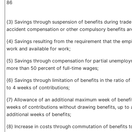
86
{3} Savings through suspension of benefits during trade
accident compensation or other compulsory benefits ar
{4} Savings resulting from the requirement that the empl
work and available for work;
{5} Savings through compensation for partial unemploy
more than 50 percent of full-time wages;
{6} Savings through limitation of benefits in the ratio of
to 4 weeks of contributions;
{7} Allowance of an additional maximum week of benefi
weeks of contributions without drawing benefits, up to
additional weeks of benefits;
{8} Increase in costs through commutation of benefits 