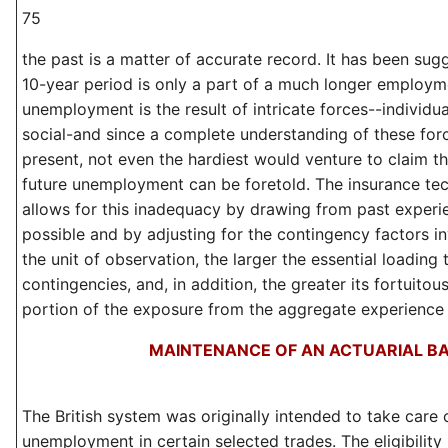
75
the past is a matter of accurate record. It has been sug
10-year period is only a part of a much longer employm
unemployment is the result of intricate forces--individual
social-and since a complete understanding of these forc
present, not even the hardiest would venture to claim th
future unemployment can be foretold. The insurance te
allows for this inadequacy by drawing from past experi
possible and by adjusting for the contingency factors i
the unit of observation, the larger the essential loading
contingencies, and, in addition, the greater its fortuitou
portion of the exposure from the aggregate experience
MAINTENANCE OF AN ACTUARIAL BA
The British system was originally intended to take care 
unemployment in certain selected trades. The eligibilit