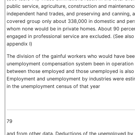
public service, agriculture, construction and maintenanc
independent hand trades, and preserving and canning, a
covered group only about 338,000 in domestic and pers
whom none would be in private homes. About 90 percent
engaged in professional service are excluded. (See also 
appendix I)
The division of the gainful workers who would have be
unemployment compensation system been in operation i
between those employed and those unemployed is also 
Employment and unemployment by industries were esti
in the unemployment census of that year
79
and from other data. Deductions of the unemployed by