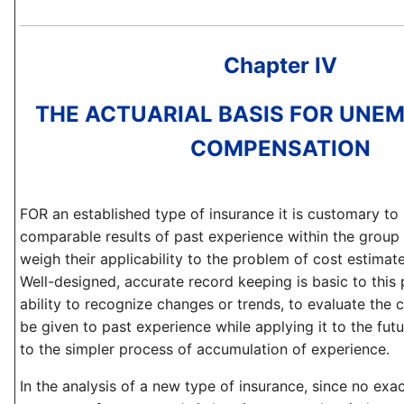
Chapter IV
THE ACTUARIAL BASIS FOR UNE
COMPENSATION
FOR an established type of insurance it is customary to
comparable results of past experience within the group
weigh their applicability to the problem of cost estimate
Well-designed, accurate record keeping is basic to this
ability to recognize changes or trends, to evaluate the
be given to past experience while applying it to the fut
to the simpler process of accumulation of experience.
In the analysis of a new type of insurance, since no exac