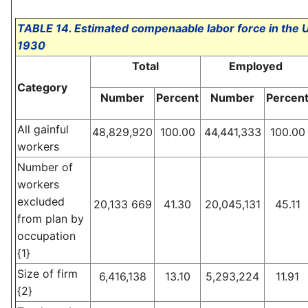
TABLE 14. Estimated compenaable labor force in the Un
1930
Total
Employed
Category
Number
Percent
Number
Percen
All gainful
48,829,920
100.00
44,441,333
100.00
workers
Number of
workers
excluded
20,133 669
41.30
20,045,131
45.11
from plan by
occupation
{1}
Size of firm
6,416,138
13.10
5,293,224
11.91
{2}