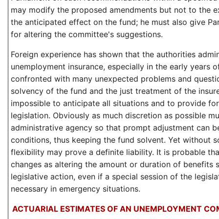
may modify the proposed amendments but not to the ex
the anticipated effect on the fund; he must also give Pa
for altering the committee's suggestions.
Foreign experience has shown that the authorities admin
unemployment insurance, especially in the early years o
confronted with many unexpected problems and questio
solvency of the fund and the just treatment of the insured
impossible to anticipate all situations and to provide for 
legislation. Obviously as much discretion as possible mu
administrative agency so that prompt adjustment can 
conditions, thus keeping the fund solvent. Yet without s
flexibility may prove a definite liability. It is probable t
changes as altering the amount or duration of benefits s
legislative action, even if a special session of the legis
necessary in emergency situations.
ACTUARIAL ESTIMATES OF AN UNEMPLOYMENT CO