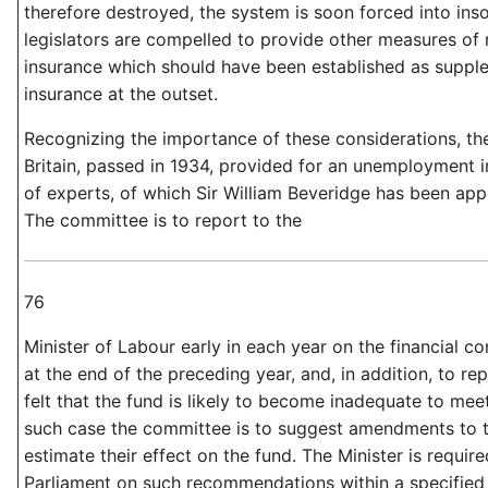
therefore destroyed, the system is soon forced into ins
legislators are compelled to provide other measures of r
insurance which should have been established as suppl
insurance at the outset.
Recognizing the importance of these considerations, th
Britain, passed in 1934, provided for an unemployment
of experts, of which Sir William Beveridge has been ap
The committee is to report to the
76
Minister of Labour early in each year on the financial co
at the end of the preceding year, and, in addition, to re
felt that the fund is likely to become inadequate to meet i
such case the committee is to suggest amendments to 
estimate their effect on the fund. The Minister is require
Parliament on such recommendations within a specified 