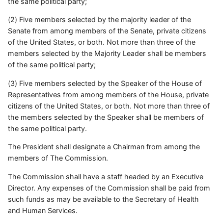
the same political party;
(2) Five members selected by the majority leader of the
Senate from among members of the Senate, private citizens
of the United States, or both. Not more than three of the
members selected by the Majority Leader shall be members
of the same political party;
(3) Five members selected by the Speaker of the House of
Representatives from among members of the House, private
citizens of the United States, or both. Not more than three of
the members selected by the Speaker shall be members of
the same political party.
The President shall designate a Chairman from among the
members of The Commission.
The Commission shall have a staff headed by an Executive
Director. Any expenses of the Commission shall be paid from
such funds as may be available to the Secretary of Health
and Human Services.