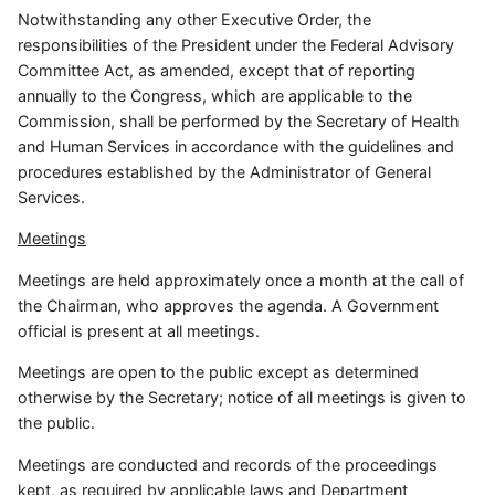
Notwithstanding any other Executive Order, the
responsibilities of the President under the Federal Advisory
Committee Act, as amended, except that of reporting
annually to the Congress, which are applicable to the
Commission, shall be performed by the Secretary of Health
and Human Services in accordance with the guidelines and
procedures established by the Administrator of General
Services.
Meetings
Meetings are held approximately once a month at the call of
the Chairman, who approves the agenda. A Government
official is present at all meetings.
Meetings are open to the public except as determined
otherwise by the Secretary; notice of all meetings is given to
the public.
Meetings are conducted and records of the proceedings
kept, as required by applicable laws and Department