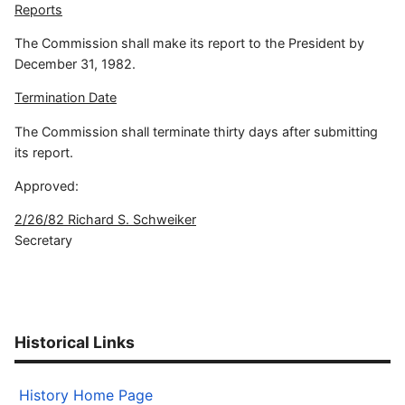
Reports
The Commission shall make its report to the President by
December 31, 1982.
Termination Date
The Commission shall terminate thirty days after submitting
its report.
Approved:
2/26/82 Richard S. Schweiker
Secretary
Historical Links
History Home Page