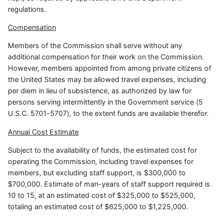
regulations.
Compensation
Members of the Commission shall serve without any
additional compensation for their work on the Commission.
However, members appointed from among private citizens of
the United States may be allowed travel expenses, including
per diem in lieu of subsistence, as authorized by law for
persons serving intermittently in the Government service (5
U.S.C. 5701-5707), to the extent funds are available therefor.
Annual Cost Estimate
Subject to the availability of funds, the estimated cost for
operating the Commission, including travel expenses for
members, but excluding staff support, is $300,000 to
$700,000. Estimate of man-years of staff support required is
10 to 15, at an estimated cost of $325,000 to $525,000,
totaling an estimated cost of $625,000 to $1,225,000.