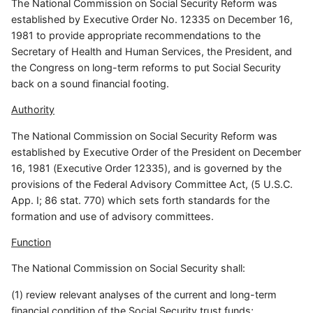
The National Commission on Social Security Reform was
established by Executive Order No. 12335 on December 16,
1981 to provide appropriate recommendations to the
Secretary of Health and Human Services, the President, and
the Congress on long-term reforms to put Social Security
back on a sound financial footing.
Authority
The National Commission on Social Security Reform was
established by Executive Order of the President on December
16, 1981 (Executive Order 12335), and is governed by the
provisions of the Federal Advisory Committee Act, (5 U.S.C.
App. I; 86 stat. 770) which sets forth standards for the
formation and use of advisory committees.
Function
The National Commission on Social Security shall:
(1) review relevant analyses of the current and long-term
financial condition of the Social Security trust funds;