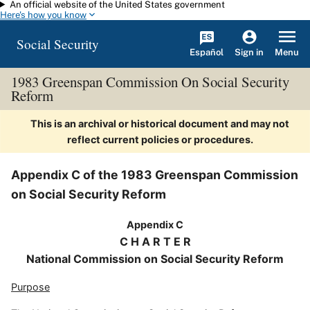
An official website of the United States government
Skip to main content
Here's how you know
Social Security
Español
Menu
Sign in
1983 Greenspan Commission On Social Security
Reform
This is an archival or historical document and may not
reflect current policies or procedures.
Appendix C of the 1983 Greenspan Commission
on Social Security Reform
Appendix C
C H A R T E R
National Commission on Social Security Reform
Purpose