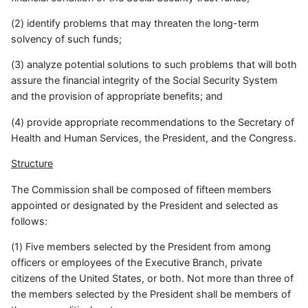
(2) identify problems that may threaten the long-term
solvency of such funds;
(3) analyze potential solutions to such problems that will both
assure the financial integrity of the Social Security System
and the provision of appropriate benefits; and
(4) provide appropriate recommendations to the Secretary of
Health and Human Services, the President, and the Congress.
Structure
The Commission shall be composed of fifteen members
appointed or designated by the President and selected as
follows:
(1) Five members selected by the President from among
officers or employees of the Executive Branch, private
citizens of the United States, or both. Not more than three of
the members selected by the President shall be members of