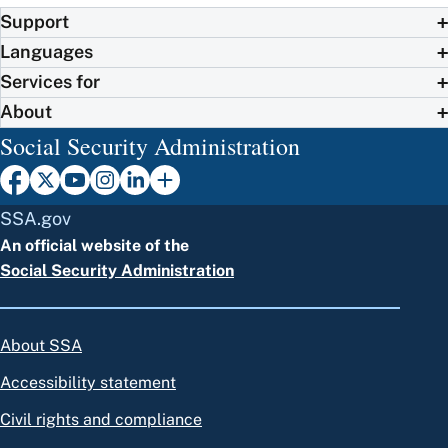
Support
Languages
Services for
About
Social Security Administration
SSA.gov
An official website of the
Social Security Administration
About SSA
Accessibility statement
Civil rights and compliance