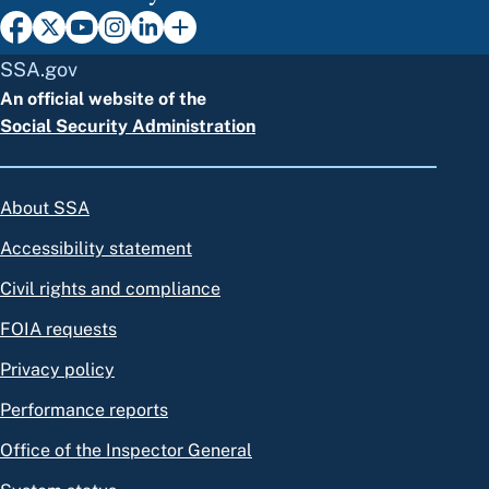
SSA.gov
An official website of the
Social Security Administration
About SSA
Accessibility statement
Civil rights and compliance
FOIA requests
Privacy policy
Performance reports
Office of the Inspector General