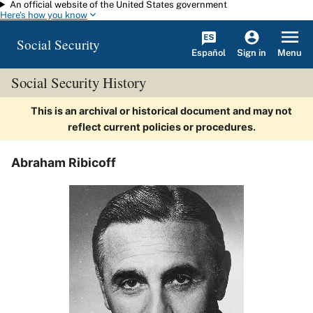
An official website of the United States government
Skip to main content
Here's how you know
Social Security
Español
Menu
Sign in
Social Security History
This is an archival or historical document and may not
reflect current policies or procedures.
Abraham Ribicoff