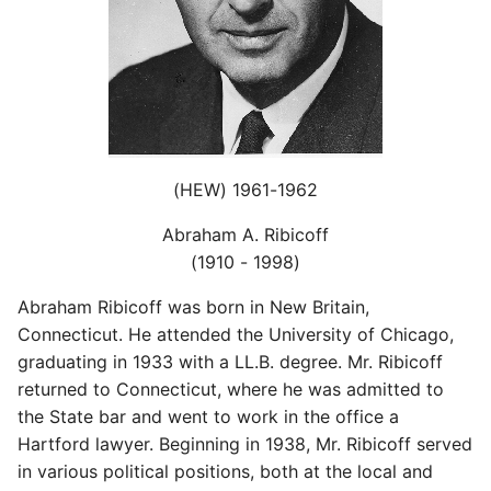
(HEW) 1961-1962
Abraham A. Ribicoff
(1910 - 1998)
Abraham Ribicoff was born in New Britain,
Connecticut. He attended the University of Chicago,
graduating in 1933 with a LL.B. degree. Mr. Ribicoff
returned to Connecticut, where he was admitted to
the State bar and went to work in the office a
Hartford lawyer. Beginning in 1938, Mr. Ribicoff served
in various political positions, both at the local and