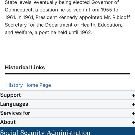
State levels, eventually being elected Governor of
Connecticut, a position he served in from 1955 to
1961. In 1961, President Kennedy appointed Mr. Ribicoff
Secretary for the Department of Health, Education,
and Welfare, a post he held until 1962.
Historical Links
History Home Page
Support
Languages
Services for
About
Social Security Administration