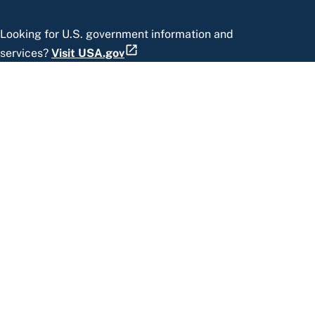
Looking for U.S. government information and
services?
Visit USA.gov