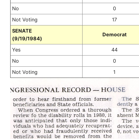
No
0
Not Voting
17
SENATE
Democrat
(9/19/1984)
Yes
44
No
0
Not Voting
1