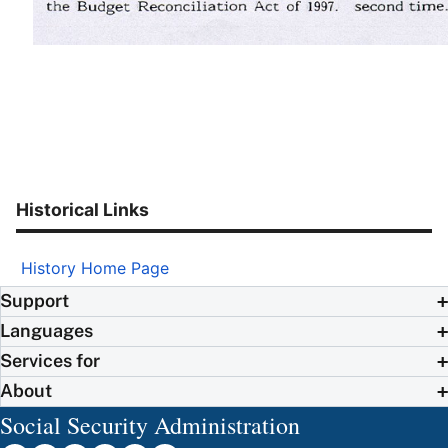
Historical Links
History Home Page
Support
Languages
Services for
About
Social Security Administration