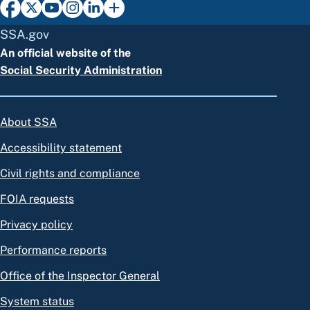
SSA.gov
An official website of the
Social Security Administration
About SSA
Accessibility statement
Civil rights and compliance
FOIA requests
Privacy policy
Performance reports
Office of the Inspector General
System status