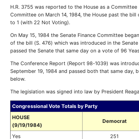
H.R. 3755 was reported to the House as a Committee 
Committee on March 14, 1984, the House past the bill
to 1 (with 22 Not Voting).
On May 15, 1984 the Senate Finance Committee began 
of the bill (S. 476) which was introduced in the Sena
passed the Senate that same day on a vote of 96 Yeas
The Conference Report (Report 98-1039) was introdu
September 19, 1984 and passed both that same day, b
below.
The legislation was signed into law by President Reag
Congressional Vote Totals by Party
HOUSE
Democrat
(9/19/1984)
Yes
251