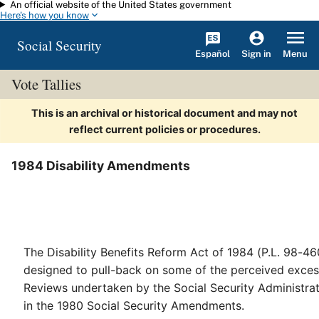
An official website of the United States government
Skip to main content
Here's how you know
Social Security
Español
Menu
Sign in
Vote Tallies
This is an archival or historical document and may not
reflect current policies or procedures.
1984 Disability Amendments
The Disability Benefits Reform Act of 1984 (P.L. 98-46
designed to pull-back on some of the perceived excess
Reviews undertaken by the Social Security Administra
in the 1980 Social Security Amendments.