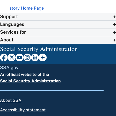
History Home Page
Support
Languages
Services for
About
Social Security Administration
SSA.gov
An official website of the
Social Security Administration
About SSA
Accessibility statement