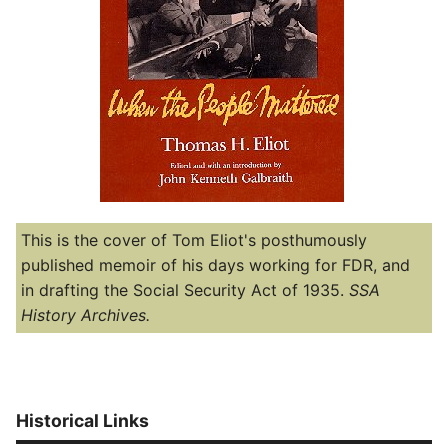
This is the cover of Tom Eliot's posthumously
published memoir of his days working for FDR, and
in drafting the Social Security Act of 1935.
SSA
History Archives.
Historical Links