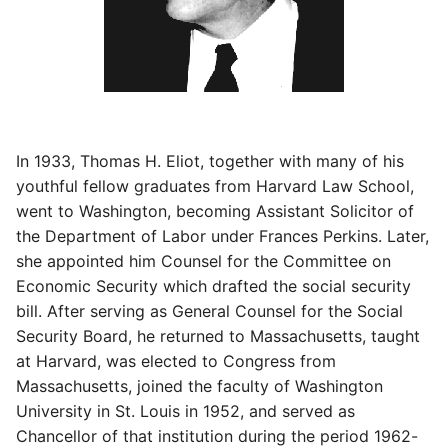
In 1933, Thomas H. Eliot, together with many of his
youthful fellow graduates from Harvard Law School,
went to Washington, becoming Assistant Solicitor of
the Department of Labor under Frances Perkins. Later,
she appointed him Counsel for the Committee on
Economic Security which drafted the social security
bill. After serving as General Counsel for the Social
Security Board, he returned to Massachusetts, taught
at Harvard, was elected to Congress from
Massachusetts, joined the faculty of Washington
University in St. Louis in 1952, and served as
Chancellor of that institution during the period 1962-