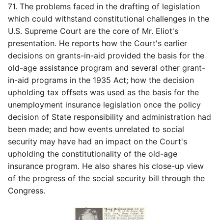
71. The problems faced in the drafting of legislation
which could withstand constitutional challenges in the
U.S. Supreme Court are the core of Mr. Eliot's
presentation. He reports how the Court's earlier
decisions on grants-in-aid provided the basis for the
old-age assistance program and several other grant-
in-aid programs in the 1935 Act; how the decision
upholding tax offsets was used as the basis for the
unemployment insurance legislation once the policy
decision of State responsibility and administration had
been made; and how events unrelated to social
security may have had an impact on the Court's
upholding the constitutionality of the old-age
insurance program. He also shares his close-up view
of the progress of the social security bill through the
Congress.