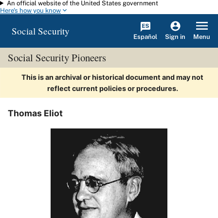
An official website of the United States government
Skip to main content
Here's how you know
Social Security
Español
Menu
Sign in
Social Security Pioneers
This is an archival or historical document and may not
reflect current policies or procedures.
Thomas Eliot