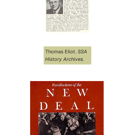
Thomas Eliot.
SSA
History Archives.