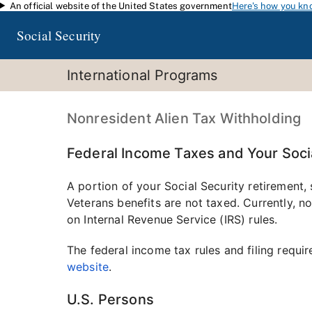
An official website of the United States government
Here's how you kn
Skip to main content
Social Security
International Programs
Nonresident Alien Tax Withholding
Federal Income Taxes and Your Socia
A portion of your Social Security retirement, 
Veterans benefits are not taxed. Currently, n
on Internal Revenue Service (IRS) rules.
The federal income tax rules and filing requir
website
.
U.S. Persons