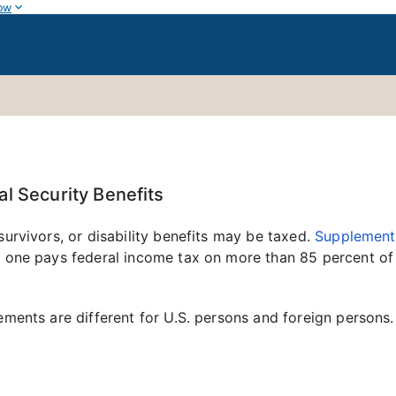
ow
l Security Benefits
survivors, or disability benefits may be taxed.
Supplementa
o one pays federal income tax on more than 85 percent of 
ements are different for U.S. persons and foreign persons.