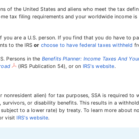
ens of the United States and aliens who meet the tax definit
come tax filing requirements and your worldwide income is 
f you are a U.S. person. If you find that you do have to pa
nts to the IRS
or
choose to have federal taxes withheld
fr
S. Persons in the
Benefits Planner: Income Taxes And Your
broad
(IRS Publication 54), or on
IRS's website
.
or nonresident alien) for tax purposes, SSA is required to
 survivors, or disability benefits. This results in a withho
subject to a lower rate) by treaty. To learn more about n
or visit
IRS's website
.