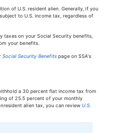
ion of U.S. resident alien. Generally, if you
subject to U.S. income tax, regardless of
y taxes on your Social Security benefits,
om your benefits.
 Social Security Benefits
page on SSA's
 withhold a 30 percent flat income tax from
lding of 25.5 percent of your monthly
onresident alien tax, you can review
U.S.