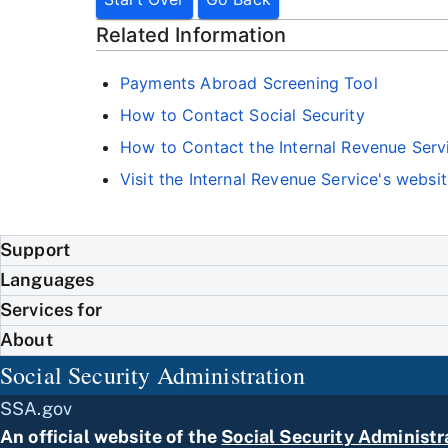
Related Information
Payments Abroad Screening Tool
How to Contact Social Security
How to Contact the Internal Revenue Serv
Visit the Internal Revenue Service's websi
Support
Languages
Services for
About
Social Security Administration
SSA.gov
An official website of the
Social Security Administr