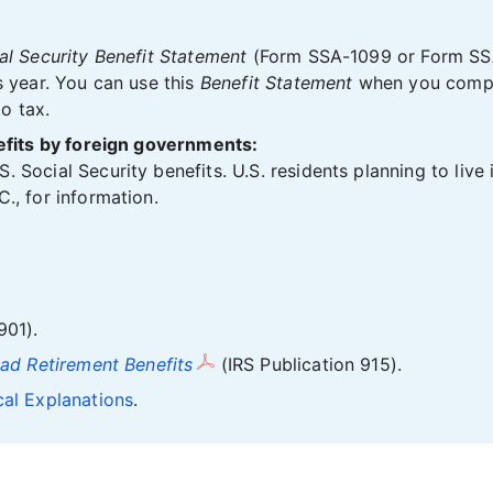
al Security Benefit Statement
(Form SSA-1099 or Form SS
s year. You can use this
Benefit Statement
when you comple
to tax.
nefits by foreign governments:
 Social Security benefits. U.S. residents planning to live
., for information.
901).
oad Retirement Benefits
(IRS Publication 915).
cal Explanations
.