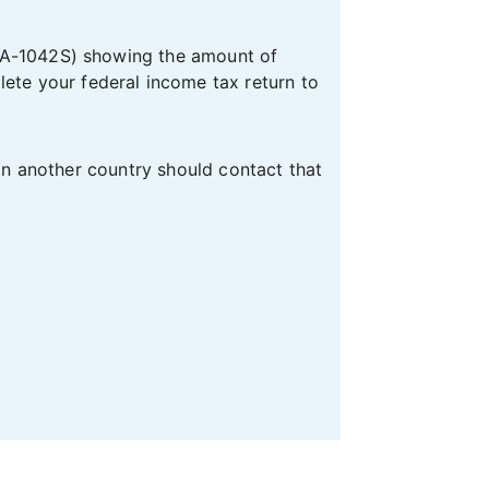
A-1042S) showing the amount of
te your federal income tax return to
 in another country should contact that