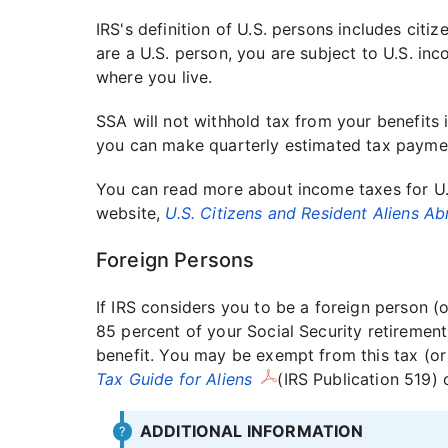
IRS's definition of U.S. persons includes citiz
are a U.S. person, you are subject to U.S. in
where you live.
SSA will not withhold tax from your benefits i
you can make quarterly estimated tax payme
You can read more about income taxes for U.
website,
U.S. Citizens and Resident Aliens A
Foreign Persons
If IRS considers you to be a foreign person (
85 percent of your Social Security retirement,
benefit. You may be exempt from this tax (or 
Tax Guide for Aliens
(IRS Publication 519) 
ADDITIONAL INFORMATION