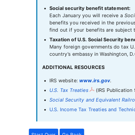
Social security benefit statement:
Each January you will receive a
Soci
benefits you received in the previou
find out if your benefits are subject 
Taxation of U.S. Social Security be
Many foreign governments do tax U.S.
country’s embassy in Washington, D.C
ADDITIONAL RESOURCES
IRS website:
www.irs.gov
.
U.S. Tax Treaties
(IRS Publication 
Social Security and Equivalent Railr
U.S. Income Tax Treaties and Techni
Start Over
Go Back