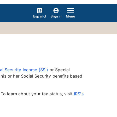
Español
Menu
Sign in
l Security Income (SSI)
or Special
his or her Social Security benefits based
 To learn about your tax status, visit
IRS's