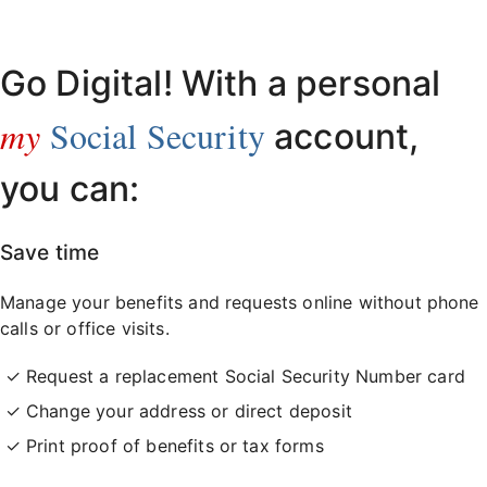
Already have an account?
Sign in here
.
Go Digital! With a personal
my
Social Security
account,
you can:
Save time
Manage your benefits and requests online without phone
calls or office visits.
Request a replacement Social Security Number card
Change your address or direct deposit
Print proof of benefits or tax forms