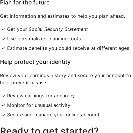
Plan for the future
Get information and estimates to help you plan ahead.
Get your
Social Security Statement
Use personalized planning tools
Estimate benefits you could receive at different ages
Help protect your identity
Review your earnings history and secure your account to
help prevent misuse.
Review earnings for accuracy
Monitor for unusual activity
Secure and manage your online account
Ready to get started?