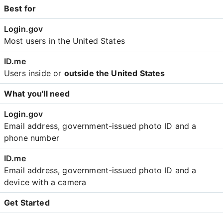
Best for
Most users in the United States
Users inside or
outside the United States
What you'll need
Email address, government-issued photo ID and a
phone number
Email address, government-issued photo ID and a
device with a camera
Get Started
Create an account with