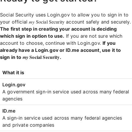
Social Security uses Login.gov to allow you to sign in to
my
Social Security
your official
account safely and securely.
The first step in creating your account is deciding
which sign in option to use.
If you are not sure which
account to choose, continue with Login.gov.
If you
already have a Login.gov or ID.me account, use it to
Social Security
my
sign in to
.
Login
What it is
Comparison
A government sign-in service used across many federal
agencies
A sign-in service used across many federal agencies
and private companies