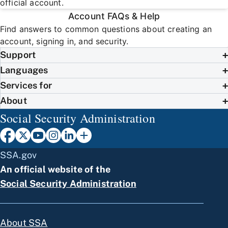
official account.
Account FAQs & Help
Find answers to common questions about creating an
account, signing in, and security.
Support
Languages
Services for
About
Social Security Administration
SSA.gov
An official website of the
Social Security Administration
About SSA