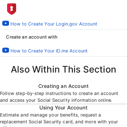
How to Create Your Login.gov Account
Create an account with
How to Create Your ID.me Account
Also Within This Section
Creating an Account
Follow step-by-step instructions to create an account
and access your Social Security information online.
Using Your Account
Estimate and manage your benefits, request a
replacement Social Security card, and more with your