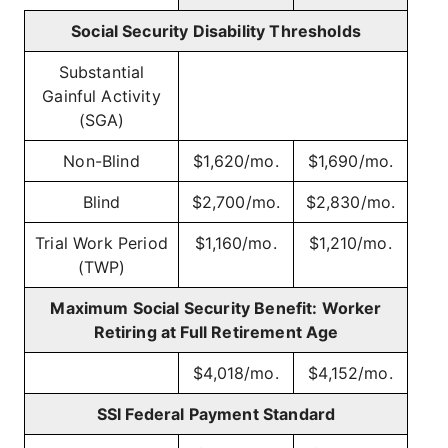
Social Security Disability Thresholds
Substantial
Gainful Activity
(SGA)
Non-Blind
$1,620/mo.
$1,690/mo.
Blind
$2,700/mo.
$2,830/mo.
Trial Work Period
$1,160/mo.
$1,210/mo.
(TWP)
Maximum Social Security Benefit: Worker
Retiring at Full Retirement Age
$4,018/mo.
$4,152/mo.
SSI Federal Payment Standard