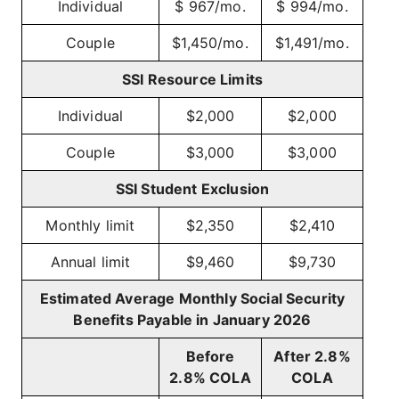
Individual
$ 967/mo.
$ 994/mo.
Couple
$1,450/mo.
$1,491/mo.
SSI Resource Limits
Individual
$2,000
$2,000
Couple
$3,000
$3,000
SSI Student Exclusion
Monthly limit
$2,350
$2,410
Annual limit
$9,460
$9,730
Estimated Average Monthly Social Security
Benefits Payable in January 2026
Before
After 2.8%
2.8% COLA
COLA