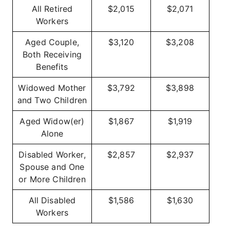
All Retired
$2,015
$2,071
Workers
Aged Couple,
$3,120
$3,208
Both Receiving
Benefits
Widowed Mother
$3,792
$3,898
and Two Children
Aged Widow(er)
$1,867
$1,919
Alone
Disabled Worker,
$2,857
$2,937
Spouse and One
or More Children
All Disabled
$1,586
$1,630
Workers