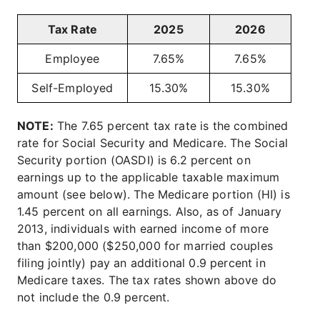
Tax Rate
2025
2026
Employee
7.65%
7.65%
Self-Employed
15.30%
15.30%
NOTE:
The 7.65 percent tax rate is the combined
rate for Social Security and Medicare. The Social
Security portion (OASDI) is 6.2 percent on
earnings up to the applicable taxable maximum
amount (see below). The Medicare portion (HI) is
1.45 percent on all earnings. Also, as of January
2013, individuals with earned income of more
than $200,000 ($250,000 for married couples
filing jointly) pay an additional 0.9 percent in
Medicare taxes. The tax rates shown above do
not include the 0.9 percent.