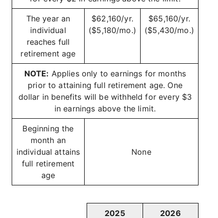
The year an
$62,160/yr.
$65,160/yr.
individual
($5,180/mo.)
($5,430/mo.)
reaches full
retirement age
NOTE:
Applies only to earnings for months
prior to attaining full retirement age. One
dollar in benefits will be withheld for every $3
in earnings above the limit.
Beginning the
month an
individual attains
None
full retirement
age
2025
2026