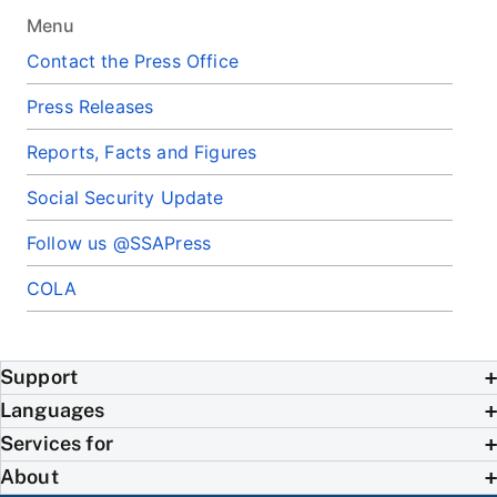
Menu
Contact the Press Office
Press Releases
Reports, Facts and Figures
Social Security Update
Follow us @SSAPress
COLA
Support
Languages
Services for
About