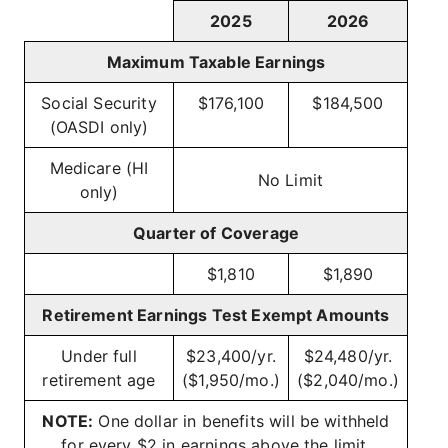
2025
2026
Maximum Taxable Earnings
Social Security
$176,100
$184,500
(OASDI only)
Medicare (HI
No Limit
only)
Quarter of Coverage
$1,810
$1,890
Retirement Earnings Test Exempt Amounts
Under full
$23,400/yr.
$24,480/yr.
retirement age
($1,950/mo.)
($2,040/mo.)
NOTE:
One dollar in benefits will be withheld
for every $2 in earnings above the limit.