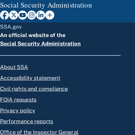
Social Security Administration
SSA.gov
An official website of the
Social Security Administration
About SSA
Accessibility statement
Civil rights and compliance
FOIA requests
Privacy policy
Performance reports
Office of the Inspector General