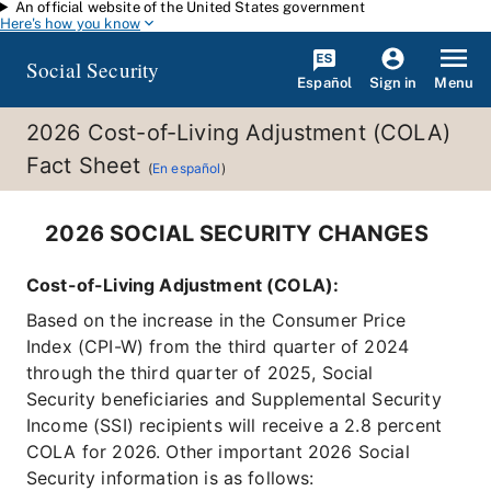
An official website of the United States government
Skip to main content
Here's how you know
Social Security
Español
Menu
Sign in
2026 Cost-of-Living Adjustment (COLA)
Fact Sheet
(
En español
)
2026 SOCIAL SECURITY CHANGES
Cost-of-Living Adjustment (COLA):
Based on the increase in the Consumer Price
Index (CPI-W) from the third quarter of 2024
through the third quarter of 2025, Social
Security beneficiaries and Supplemental Security
Income (SSI) recipients will receive a 2.8 percent
COLA for 2026. Other important 2026 Social
Security information is as follows: