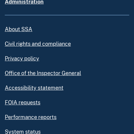
Administration
About SSA
Civil rights and compliance
Privacy policy
Office of the Inspector General
Accessibility statement
FOIA requests
Performance reports
System status