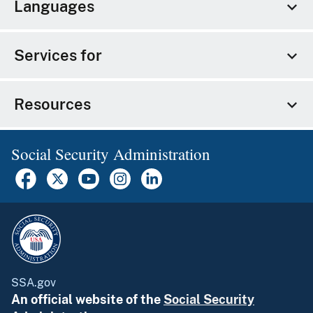
Languages
Services for
Resources
Social Security Administration
SSA.gov
An official website of the
Social Security