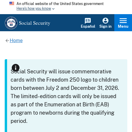
An official website of the United States government
Here's how you know
Social Security
Español
Sign in
Menu
Home
Social Security will issue commemorative
cards with the Freedom 250 logo to children
born between July 2 and December 31, 2026.
The limited-edition cards will only be issued
as part of the Enumeration at Birth (EAB)
program to newborns during the qualifying
period.