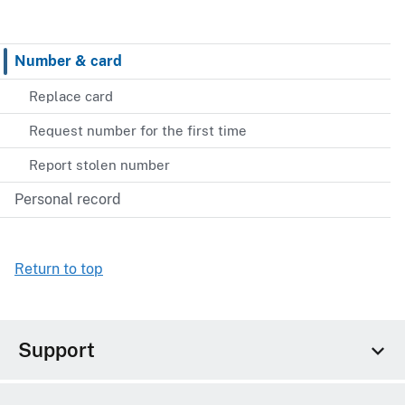
Number & card
Replace card
Request number for the first time
Report stolen number
Personal record
Return to top
Support