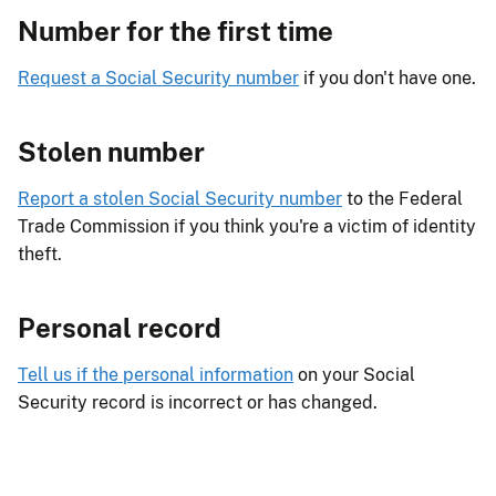
Number for the first time
Request a Social Security number
if you don't have one.
Stolen number
Report a stolen Social Security number
to the Federal
Trade Commission if you think you're a victim of identity
theft.
Personal record
Tell us if the personal information
on your Social
Security record is incorrect or has changed.