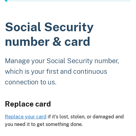
Social Security
number & card
Manage your Social Security number,
which is your first and continuous
connection to us.
Replace card
Replace your card
if it's lost, stolen, or damaged and
you need it to get something done.