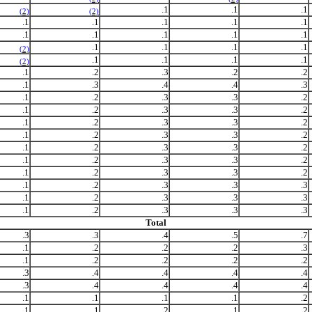
.1
.1
.1
(2)
(2)
.1
.1
.1
.1
.1
.1
.1
.1
.1
.1
.1
.1
.1
.1
(2)
.1
.1
.1
.1
(2)
.1
.2
.3
.2
.2
.1
.3
.4
.4
.3
.1
.2
.3
.3
.2
.1
.2
.3
.3
.2
.1
.2
.3
.3
.2
.1
.2
.3
.3
.2
.1
.2
.3
.3
.2
.1
.2
.3
.3
.2
.1
.2
.3
.3
.2
.1
.2
.3
.3
.3
.1
.2
.3
.3
.3
.1
.2
.3
.3
.3
Total
.3
.3
.4
.5
.7
.1
.2
.2
.2
.3
.1
.2
.2
.2
.2
.3
.4
.4
.4
.4
.3
.4
.4
.4
.4
.1
.1
.1
.1
.2
.1
.1
.2
.1
.2