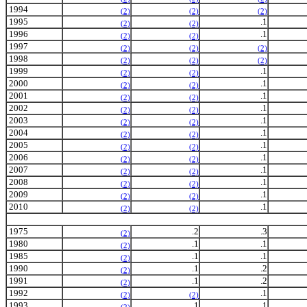
1994
(2)
(2)
(2)
1995
.1
(2)
(2)
1996
.1
(2)
(2)
1997
(2)
(2)
(2)
1998
(2)
(2)
(2)
1999
.1
(2)
(2)
2000
.1
(2)
(2)
2001
.1
(2)
(2)
2002
.1
(2)
(2)
2003
.1
(2)
(2)
2004
.1
(2)
(2)
2005
.1
(2)
(2)
2006
.1
(2)
(2)
2007
.1
(2)
(2)
2008
.1
(2)
(2)
2009
.1
(2)
(2)
2010
.1
(2)
(2)
1975
.2
.3
(2)
1980
.1
.1
(2)
1985
.1
.1
(2)
1990
.1
.2
(2)
1991
.1
.2
(2)
1992
.1
(2)
(2)
1993
.1
.1