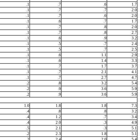
.1
.7
.6
1.7
.1
.7
.7
2.0
.1
.7
.6
2.0
.1
.6
.7
1.7
.1
.7
.8
2.0
.1
.7
.8
2.7
.1
.6
.9
3.2
.1
.5
.7
2.4
.1
.5
.7
2.5
.1
.6
1.1
2.9
.1
.6
1.4
3.3
.1
.7
1.7
3.7
.1
.7
2.1
4.1
.1
.7
2.7
4.7
.2
.8
3.2
5.4
.2
.9
3.6
5.9
.2
.9
3.6
5.9
1.0
1.8
1.8
7.3
.4
.8
.8
3.2
.4
1.2
.7
3.4
.4
2.0
.3
4.9
.5
2.1
.3
5.1
.2
2.3
1.8
5.1
.2
2.4
2.0
5.4