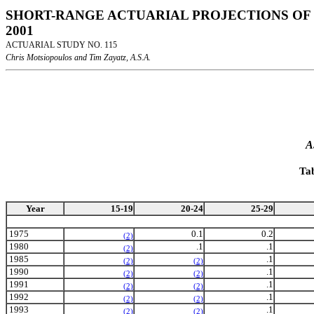
SHORT-RANGE ACTUARIAL PROJECTIONS OF 
2001
ACTUARIAL STUDY NO. 115
Chris Motsiopoulos and Tim Zayatz, A.S.A.
A
Ta
Year
15-19
20-24
25-29
1975
0.1
0.2
(2)
1980
.1
.1
(2)
1985
.1
(2)
(2)
1990
.1
(2)
(2)
1991
.1
(2)
(2)
1992
.1
(2)
(2)
1993
.1
(2)
(2)