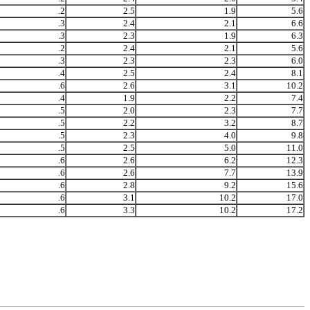
.2
2.5
1.9
5.6
.3
2.4
2.1
6.6
.3
2.3
1.9
6.3
.2
2.4
2.1
5.6
.3
2.3
2.3
6.0
.4
2.5
2.4
8.1
.6
2.6
3.1
10.2
.4
1.9
2.2
7.4
.5
2.0
2.3
7.7
.5
2.2
3.2
8.7
.5
2.3
4.0
9.8
.5
2.5
5.0
11.0
.6
2.6
6.2
12.3
.6
2.6
7.7
13.9
.6
2.8
9.2
15.6
.6
3.1
10.2
17.0
.6
3.3
10.2
17.2