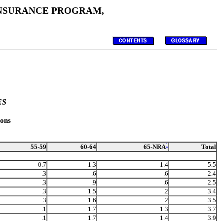
 INSURANCE PROGRAM,
ES
ons
1
65-NRA
55-59
60-64
Total
0.7
1.3
1.4
5.5
.3
.6
.6
2.4
.3
.9
.6
2.5
.3
1.5
.2
3.4
.3
1.6
.2
3.5
.1
1.7
1.3
3.7
.1
1.7
1.4
3.9