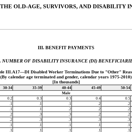
THE OLD-AGE, SURVIVORS, AND DISABILITY
III. BENEFIT PAYMENTS
. NUMBER OF DISABILITY INSURANCE (DI) BENEFICIARI
ble III.A17—DI Disabled Worker Terminations Due to "Other" Reas
(By calendar age terminated and gender, calendar years 1975-2010)
[In thousands]
30-34
35-39
40-44
45-49
50-54
Male
0.2
0.3
0.3
0.4
0.5
.1
.1
.1
.2
.2
.1
.1
.2
.2
.2
.2
.3
.3
.2
.2
.2
.3
.3
.3
.3
.1
.1
.1
.1
.1
.1
.1
.1
.1
.1