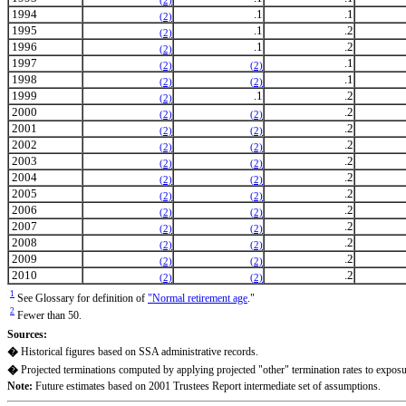
(2)
1994
.1
.1
(2)
1995
.1
.2
(2)
1996
.1
.2
(2)
1997
.1
(2)
(2)
1998
.1
(2)
(2)
1999
.1
.2
(2)
2000
.2
(2)
(2)
2001
.2
(2)
(2)
2002
.2
(2)
(2)
2003
.2
(2)
(2)
2004
.2
(2)
(2)
2005
.2
(2)
(2)
2006
.2
(2)
(2)
2007
.2
(2)
(2)
2008
.2
(2)
(2)
2009
.2
(2)
(2)
2010
.2
(2)
(2)
1
See Glossary for definition of
"Normal retirement age
."
2
Fewer than 50.
Sources:
�
Historical figures based on SSA administrative records.
�
Projected terminations computed by applying projected "other" termination rates to exposu
Note:
Future estimates based on 2001 Trustees Report intermediate set of assumptions.