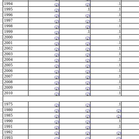
1994
.1
(2)
(2)
1995
.1
.1
(2)
1996
.1
(2)
(2)
1997
.1
(2)
(2)
1998
.1
(2)
(2)
1999
.1
.1
(2)
2000
.1
(2)
(2)
2001
.1
(2)
(2)
2002
.1
(2)
(2)
2003
.1
(2)
(2)
2004
.1
(2)
(2)
2005
.1
(2)
(2)
2006
.1
(2)
(2)
2007
.1
(2)
(2)
2008
.1
(2)
(2)
2009
.1
(2)
(2)
2010
.1
(2)
(2)
1975
.1
(2)
(2)
1980
(2)
(2)
(2)
1985
(2)
(2)
(2)
1990
.1
(2)
(2)
1991
.1
(2)
(2)
1992
(2)
(2)
(2)
1993
(2)
(2)
(2)