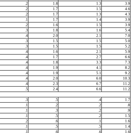
.2
1.8
1.3
3.9
.2
1.7
1.5
4.6
.2
1.7
1.3
4.3
.1
1.7
1.4
3.9
.2
1.6
1.5
3.9
.3
1.8
1.6
5.4
.4
2.0
2.1
7.0
.3
1.5
1.5
5.0
.3
1.5
1.5
5.2
.4
1.6
2.1
5.9
.4
1.7
2.7
6.6
.4
1.8
3.3
7.3
.4
1.9
4.1
8.2
.4
1.9
5.1
9.2
.4
2.0
6.0
10.3
.4
2.3
6.7
11.2
.5
2.4
6.6
11.2
.3
.5
.4
1.7
.1
.2
.2
.8
.1
.3
.2
.9
.1
.5
.2
1.5
.2
.6
.1
1.6
.1
.5
.5
1.4
.1
.6
.6
1.6