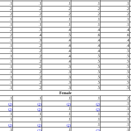
.1
.1
.1
.1
.1
.2
.2
.2
.2
.2
.2
.2
.2
.2
.2
.1
.1
.1
.1
.1
.1
.1
.1
.1
.1
.2
.3
.4
.4
.4
.2
.4
.5
.6
.6
.1
.3
.4
.4
.4
.1
.2
.4
.4
.4
.1
.2
.4
.4
.5
.1
.2
.4
.5
.5
.1
.2
.4
.5
.5
.1
.2
.3
.5
.5
.1
.2
.3
.5
.5
.1
.2
.3
.5
.5
.1
.2
.3
.5
.5
.1
.2
.3
.5
.5
Female
.1
.1
.1
.1
.2
.1
(2)
(2)
(2)
(2)
.1
.1
(2)
(2)
(2)
.1
.1
.1
.1
.1
.1
.1
.1
.1
.1
.1
.1
(2)
(2)
(2)
.1
.1
.1
(2)
(2)