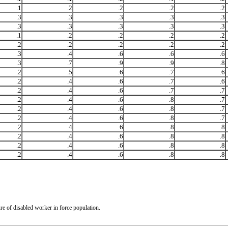
.1
.2
.2
.2
.2
.3
.3
.3
.3
.3
.3
.3
.3
.3
.3
.1
.2
.2
.2
.2
.2
.2
.2
.2
.2
.3
.4
.6
.6
.6
.3
.7
.9
.9
.8
.2
.5
.6
.7
.6
.2
.4
.6
.7
.6
.2
.4
.6
.7
.7
.2
.4
.6
.8
.7
.2
.4
.6
.8
.7
.2
.4
.6
.8
.7
.2
.4
.6
.8
.8
.2
.4
.6
.8
.8
.2
.4
.6
.8
.8
.2
.4
.6
.8
.8
re of disabled worker in force population.