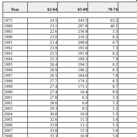
Year
62-64
65-69
70-74
1975
24.5
345.5
63.2
1980
23.1
287.8
46.1
1985
22.6
256.9
5.5
1990
23.0
216.2
8.2
1991
23.4
208.6
6.7
1992
23.9
195.6
7.3
1993
25.5
191.9
8.2
1994
25.3
189.5
7.9
1995
26.4
194.1
8.2
1996
28.9
196.2
8.3
1997
26.5
184.6
7.8
1998
27.7
179.1
8.5
1999
27.4
173.1
8.7
2000
27.4
18.4
8.0
2001
27.8
6.5
5.3
2002
28.6
6.6
5.3
2003
29.3
8.5
5.3
2004
30.8
10.0
5.3
2005
32.6
11.5
5.4
2006
33.8
13.1
5.5
2007
33.8
15.3
5.6
2008
35.3
16.9
5.8