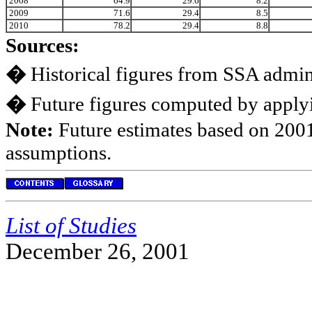
2008
64.9
29.6
8.2
2009
71.6
29.4
8.5
2010
78.2
29.4
8.8
Sources:
�
Historical figures from SSA admini
�
Future figures computed by applyi
Note:
Future estimates based on 2001
assumptions.
List of Studies
December 26, 2001