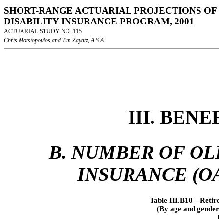
SHORT-RANGE ACTUARIAL PROJECTIONS OF 
DISABILITY INSURANCE PROGRAM, 2001
ACTUARIAL STUDY NO. 115
Chris Motsiopoulos and Tim Zayatz, A.S.A.
III. BEN
B. NUMBER OF OL
INSURANCE (OA
Table III.B10—Retire
(By age and gender