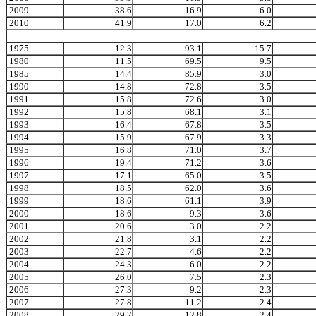
2009
38.6
16.9
6.0
2010
41.9
17.0
6.2
1975
12.3
93.1
15.7
1980
11.5
69.5
9.5
1985
14.4
85.9
3.0
1990
14.8
72.8
3.5
1991
15.8
72.6
3.0
1992
15.8
68.1
3.1
1993
16.4
67.8
3.5
1994
15.9
67.9
3.3
1995
16.8
71.0
3.7
1996
19.4
71.2
3.6
1997
17.1
65.0
3.5
1998
18.5
62.0
3.6
1999
18.6
61.1
3.9
2000
18.6
9.3
3.6
2001
20.6
3.0
2.2
2002
21.8
3.1
2.2
2003
22.7
4.6
2.2
2004
24.3
6.0
2.2
2005
26.0
7.5
2.3
2006
27.3
9.2
2.3
2007
27.8
11.2
2.4
2008
29.7
12.8
2.4