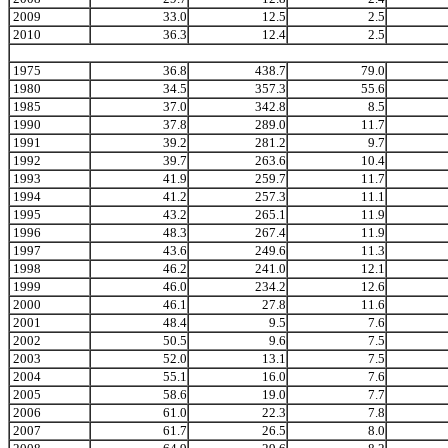
2009
33.0
12.5
2.5
2010
36.3
12.4
2.5
1975
36.8
438.7
79.0
1980
34.5
357.3
55.6
1985
37.0
342.8
8.5
1990
37.8
289.0
11.7
1991
39.2
281.2
9.7
1992
39.7
263.6
10.4
1993
41.9
259.7
11.7
1994
41.2
257.3
11.1
1995
43.2
265.1
11.9
1996
48.3
267.4
11.9
1997
43.6
249.6
11.3
1998
46.2
241.0
12.1
1999
46.0
234.2
12.6
2000
46.1
27.8
11.6
2001
48.4
9.5
7.6
2002
50.5
9.6
7.5
2003
52.0
13.1
7.5
2004
55.1
16.0
7.6
2005
58.6
19.0
7.7
2006
61.0
22.3
7.8
2007
61.7
26.5
8.0