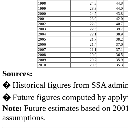
1998
24.3
44.8
1999
23.8
44.0
2000
24.5
43.8
2001
23.0
42.0
2002
22.8
40.7
2003
22.5
39.7
2004
22.1
38.9
2005
21.7
38.2
2006
21.4
37.6
2007
21.1
37.1
2008
20.9
36.5
2009
20.7
35.9
2010
20.5
35.3
Sources:
�
Historical figures from SSA admini
�
Future figures computed by applyi
Note:
Future estimates based on 2001
assumptions.