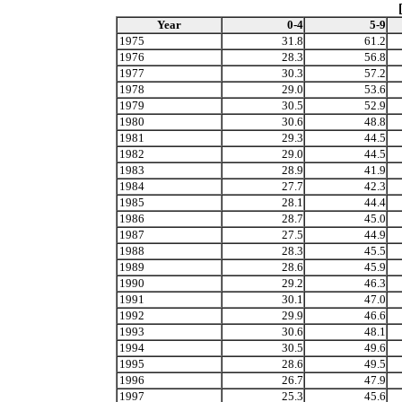
Year
0-4
5-9
1975
31.8
61.2
1976
28.3
56.8
1977
30.3
57.2
1978
29.0
53.6
1979
30.5
52.9
1980
30.6
48.8
1981
29.3
44.5
1982
29.0
44.5
1983
28.9
41.9
1984
27.7
42.3
1985
28.1
44.4
1986
28.7
45.0
1987
27.5
44.9
1988
28.3
45.5
1989
28.6
45.9
1990
29.2
46.3
1991
30.1
47.0
1992
29.9
46.6
1993
30.6
48.1
1994
30.5
49.6
1995
28.6
49.5
1996
26.7
47.9
1997
25.3
45.6