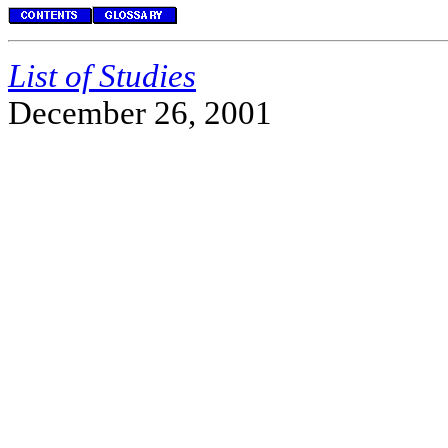
List of Studies
December 26, 2001