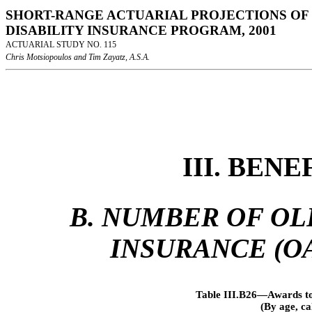
SHORT-RANGE ACTUARIAL PROJECTIONS OF 
DISABILITY INSURANCE PROGRAM, 2001
ACTUARIAL STUDY NO. 115
Chris Motsiopoulos and Tim Zayatz, A.S.A.
III. BEN
B. NUMBER OF OL
INSURANCE (OA
Table III.B26—Awards to
(By age, c