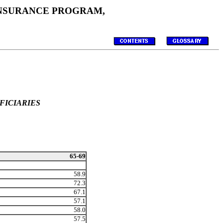
 INSURANCE PROGRAM,
FICIARIES
65-69
58.9
72.3
67.1
57.1
58.0
57.5