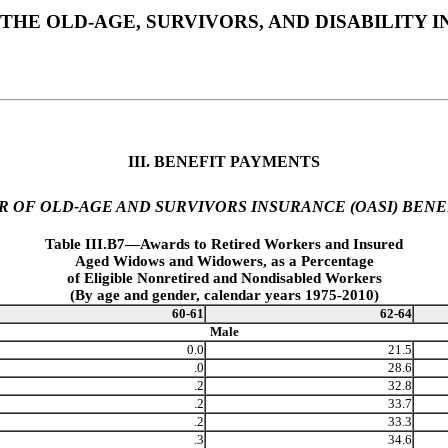
THE OLD-AGE, SURVIVORS, AND DISABILITY
III. BENEFIT PAYMENTS
R OF OLD-AGE AND SURVIVORS INSURANCE (OASI) BENE
Table III.B7—Awards to Retired Workers and Insured
Aged Widows and Widowers, as a Percentage
of Eligible Nonretired and Nondisabled Workers
(By age and gender, calendar years 1975-2010)
60-61
62-64
Male
0.0
21.5
.0
28.6
.2
32.8
.2
33.7
.2
33.3
.3
34.6