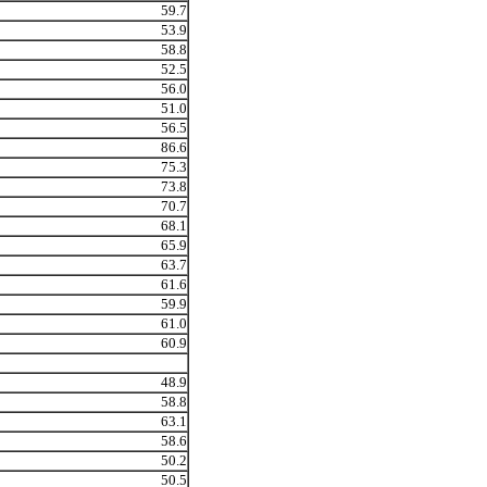
59.7
53.9
58.8
52.5
56.0
51.0
56.5
86.6
75.3
73.8
70.7
68.1
65.9
63.7
61.6
59.9
61.0
60.9
48.9
58.8
63.1
58.6
50.2
50.5