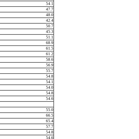
54.1
47.7
48.0
42.4
50.7
45.3
51.1
68.9
61.5
61.2
58.6
56.9
55.7
54.8
54.1
54.0
54.8
54.6
55.0
66.5
65.4
57.7
54.8
54.6