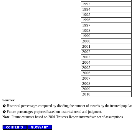
1993
1994
1995
1996
1997
1998
1999
2000
2001
2002
2003
2004
2005
2006
2007
2008
2009
2010
Sources:
�
Historical percentages computed by dividing the number of awards by the insured populati
�
Future percentages projected based on historical trend and judgment.
Note:
Future estimates based on 2001 Trustees Report intermediate set of assumptions.