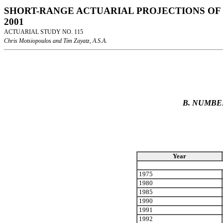
SHORT-RANGE ACTUARIAL PROJECTIONS OF 
2001
ACTUARIAL STUDY NO. 115
Chris Motsiopoulos and Tim Zayatz, A.S.A.
B. NUMBE
Year
1975
1980
1985
1990
1991
1992