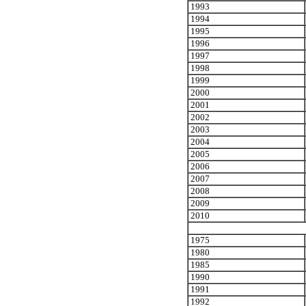
1993
1994
1995
1996
1997
1998
1999
2000
2001
2002
2003
2004
2005
2006
2007
2008
2009
2010
1975
1980
1985
1990
1991
1992