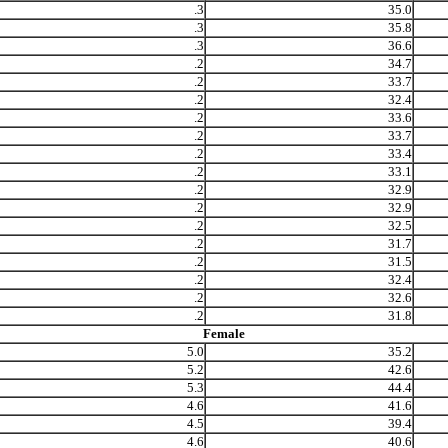
.3
35.0
.3
35.8
.3
36.6
.2
34.7
.2
33.7
.2
32.4
.2
33.6
.2
33.7
.2
33.4
.2
33.1
.2
32.9
.2
32.9
.2
32.5
.2
31.7
.2
31.5
.2
32.4
.2
32.6
.2
31.8
Female
5.0
35.2
5.2
42.6
5.3
44.4
4.6
41.6
4.5
39.4
4.6
40.6