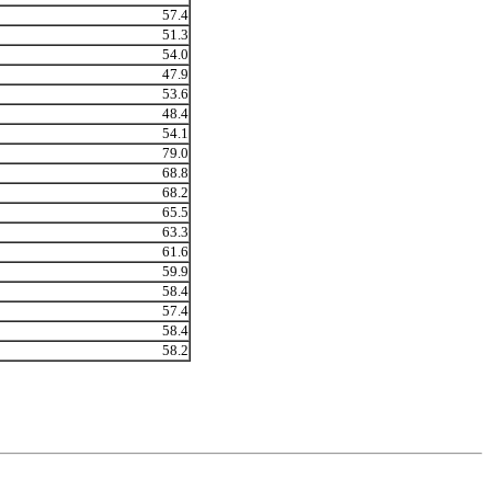
57.4
51.3
54.0
47.9
53.6
48.4
54.1
79.0
68.8
68.2
65.5
63.3
61.6
59.9
58.4
57.4
58.4
58.2