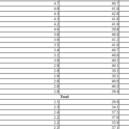
4.7
40.7
4.6
41.6
4.3
42.8
4.3
41.8
4.2
41.6
4.0
39.8
3.8
40.6
3.6
41.2
3.5
41.0
3.4
40.7
3.1
40.6
3.0
40.5
2.9
40.1
2.9
39.2
2.9
39.1
2.8
40.0
2.8
40.3
2.8
39.4
Total
2.1
26.6
2.3
34.1
2.4
37.5
2.2
37.0
2.2
35.9
2.2
37.1