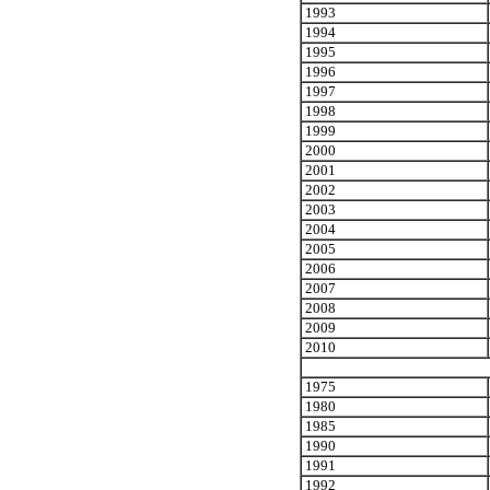
1993
1994
1995
1996
1997
1998
1999
2000
2001
2002
2003
2004
2005
2006
2007
2008
2009
2010
1975
1980
1985
1990
1991
1992