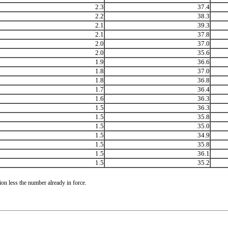
2.3
37.4
2.2
38.3
2.1
39.3
2.1
37.8
2.0
37.0
2.0
35.6
1.9
36.6
1.8
37.0
1.8
36.8
1.7
36.4
1.6
36.3
1.5
36.3
1.5
35.8
1.5
35.0
1.5
34.9
1.5
35.8
1.5
36.1
1.5
35.2
on less the number already in force.