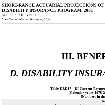
SHORT-RANGE ACTUARIAL PROJECTIONS OF 
DISABILITY INSURANCE PROGRAM, 2001
ACTUARIAL STUDY NO. 115
Chris Motsiopoulos and Tim Zayatz, A.S.A.
III. BEN
D. DISABILITY INSU
Table III.D17—DI Current-Payment 
(Calendar years 1975-2
[Numbers in tho
To