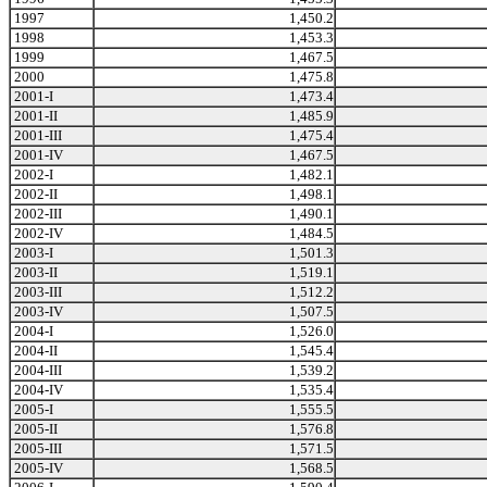
1997
1,450.2
1998
1,453.3
1999
1,467.5
2000
1,475.8
2001-I
1,473.4
2001-II
1,485.9
2001-III
1,475.4
2001-IV
1,467.5
2002-I
1,482.1
2002-II
1,498.1
2002-III
1,490.1
2002-IV
1,484.5
2003-I
1,501.3
2003-II
1,519.1
2003-III
1,512.2
2003-IV
1,507.5
2004-I
1,526.0
2004-II
1,545.4
2004-III
1,539.2
2004-IV
1,535.4
2005-I
1,555.5
2005-II
1,576.8
2005-III
1,571.5
2005-IV
1,568.5