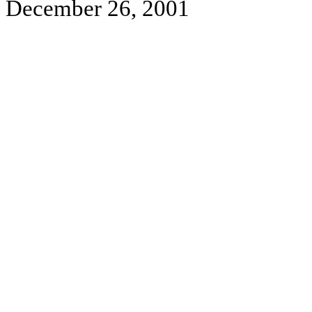
December 26, 2001