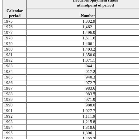
In current-payment status
at midpoint of period
Calendar
period
Number
1975
1,332.9
1976
1,462.1
1977
1,496.0
1978
1,511.6
1979
1,466.1
1980
1,403.2
1981
1,350.0
1982
1,071.1
1983
944.1
1984
917.2
1985
940.3
1986
972.7
1987
983.6
1988
983.5
1989
971.9
1990
988.0
1991
1,027.7
1992
1,111.9
1993
1,215.8
1994
1,318.6
1995
1,396.1
1996
1,455.3