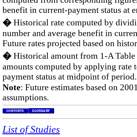
benefit in current-payment status at e
�
Historical rate computed by divid
number and average benefit in curren
Future rates projected based on histor
�
Historical amount from 1-A Table
amounts computed by applying rate t
payment status at midpoint of period.
Note
: Future estimates based on 2001
assumptions.
List of Studies