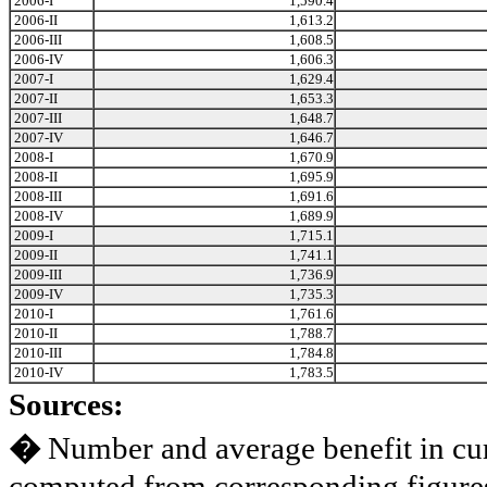
2006-I
1,590.4
2006-II
1,613.2
2006-III
1,608.5
2006-IV
1,606.3
2007-I
1,629.4
2007-II
1,653.3
2007-III
1,648.7
2007-IV
1,646.7
2008-I
1,670.9
2008-II
1,695.9
2008-III
1,691.6
2008-IV
1,689.9
2009-I
1,715.1
2009-II
1,741.1
2009-III
1,736.9
2009-IV
1,735.3
2010-I
1,761.6
2010-II
1,788.7
2010-III
1,784.8
2010-IV
1,783.5
Sources:
�
Number and average benefit in cur
computed from corresponding figures