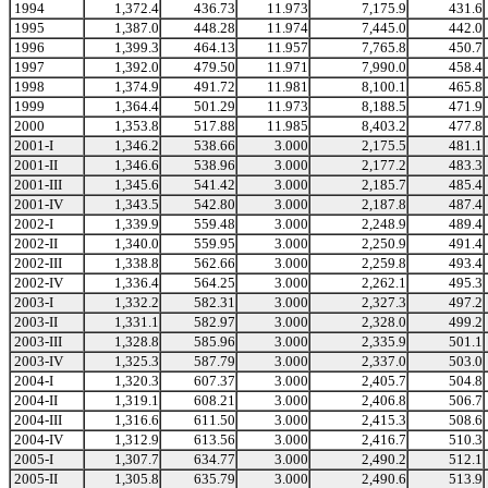
1994
1,372.4
436.73
11.973
7,175.9
431.6
1995
1,387.0
448.28
11.974
7,445.0
442.0
1996
1,399.3
464.13
11.957
7,765.8
450.7
1997
1,392.0
479.50
11.971
7,990.0
458.4
1998
1,374.9
491.72
11.981
8,100.1
465.8
1999
1,364.4
501.29
11.973
8,188.5
471.9
2000
1,353.8
517.88
11.985
8,403.2
477.8
2001-I
1,346.2
538.66
3.000
2,175.5
481.1
2001-II
1,346.6
538.96
3.000
2,177.2
483.3
2001-III
1,345.6
541.42
3.000
2,185.7
485.4
2001-IV
1,343.5
542.80
3.000
2,187.8
487.4
2002-I
1,339.9
559.48
3.000
2,248.9
489.4
2002-II
1,340.0
559.95
3.000
2,250.9
491.4
2002-III
1,338.8
562.66
3.000
2,259.8
493.4
2002-IV
1,336.4
564.25
3.000
2,262.1
495.3
2003-I
1,332.2
582.31
3.000
2,327.3
497.2
2003-II
1,331.1
582.97
3.000
2,328.0
499.2
2003-III
1,328.8
585.96
3.000
2,335.9
501.1
2003-IV
1,325.3
587.79
3.000
2,337.0
503.0
2004-I
1,320.3
607.37
3.000
2,405.7
504.8
2004-II
1,319.1
608.21
3.000
2,406.8
506.7
2004-III
1,316.6
611.50
3.000
2,415.3
508.6
2004-IV
1,312.9
613.56
3.000
2,416.7
510.3
2005-I
1,307.7
634.77
3.000
2,490.2
512.1
2005-II
1,305.8
635.79
3.000
2,490.6
513.9