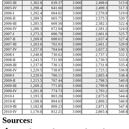
2005-III
1,302.6
639.37
3.000
2,498.6
515.6
2005-IV
1,298.4
641.66
3.000
2,499.3
517.3
2006-I
1,292.4
664.61
3.000
2,576.8
519.0
2006-II
1,289.5
665.75
3.000
2,575.5
520.7
2006-III
1,285.5
669.56
3.000
2,582.1
522.4
2006-IV
1,280.3
672.04
3.000
2,581.2
524.0
2007-I
1,273.3
696.79
3.000
2,661.6
525.7
2007-II
1,269.0
698.01
3.000
2,657.4
527.4
2007-III
1,263.6
702.03
3.000
2,661.2
529.0
2007-IV
1,257.0
704.64
3.000
2,657.2
530.5
2008-I
1,248.8
730.62
3.000
2,737.1
532.1
2008-II
1,243.5
731.90
3.000
2,730.3
533.8
2008-III
1,237.0
736.12
3.000
2,731.8
535.4
2008-IV
1,229.5
738.87
3.000
2,725.2
536.9
2009-I
1,220.6
766.11
3.000
2,805.4
538.4
2009-II
1,215.5
767.44
3.000
2,798.5
540.0
2009-III
1,209.2
771.85
3.000
2,799.9
541.6
2009-IV
1,201.8
774.73
3.000
2,793.2
543.0
2010-I
1,193.3
803.26
3.000
2,875.6
544.4
2010-II
1,188.6
804.63
3.000
2,869.2
546.0
2010-III
1,182.8
809.23
3.000
2,871.5
547.4
2010-IV
1,176.0
812.21
3.000
2,865.4
548.8
Sources: