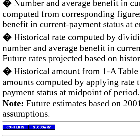
�
Number and average benefit in cur
computed from corresponding figures
benefit in current-payment status at e
�
Historical rate computed by divid
number and average benefit in curren
Future rates projected based on histor
�
Historical amount from 1-A Table
amounts computed by applying rate t
payment status at midpoint of period.
Note:
Future estimates based on 2001
assumptions.