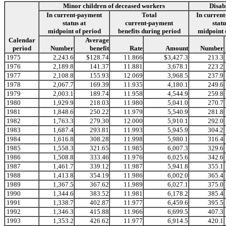
Minor children of deceased workers
Disab
In current-payment
Total
In curren
status at
current-payment
statu
midpoint of period
benefits during period
midpoint 
Calendar
Average
period
Number
benefit
Rate
Amount
Number
1975
2,243.6
$128.74
11.866
$3,427.3
213.3
1976
2,189.8
141.37
11.881
3,678.1
223.2
1977
2,108.8
155.93
12.069
3,968.5
237.9
1978
2,067.7
169.39
11.935
4,180.1
249.6
1979
2,003.1
189.74
11.958
4,544.9
259.8
1980
1,929.9
218.03
11.980
5,041.0
270.7
1981
1,848.6
250.22
11.979
5,540.9
281.8
1982
1,763.3
279.30
12.000
5,910.1
292.0
1983
1,687.4
293.81
11.993
5,945.9
304.2
1984
1,616.8
308.28
11.998
5,980.1
316.4
1985
1,558.3
321.65
11.985
6,007.3
329.6
1986
1,508.8
333.46
11.976
6,025.6
342.6
1987
1,461.7
339.12
11.987
5,941.8
355.1
1988
1,413.8
354.19
11.986
6,002.0
365.4
1989
1,367.5
367.62
11.989
6,027.1
375.0
1990
1,344.6
383.52
11.981
6,178.2
385.4
1991
1,338.7
402.87
11.977
6,459.6
395.5
1992
1,346.3
415.88
11.966
6,699.5
407.3
1993
1,353.2
426.62
11.977
6,914.5
420.1