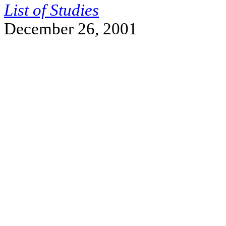
List of Studies
December 26, 2001