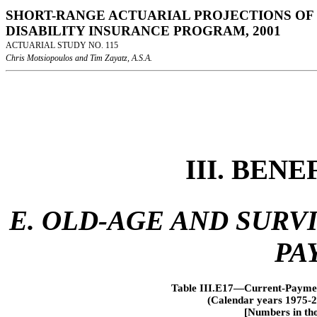
SHORT-RANGE ACTUARIAL PROJECTIONS OF 
DISABILITY INSURANCE PROGRAM, 2001
ACTUARIAL STUDY NO. 115
Chris Motsiopoulos and Tim Zayatz, A.S.A.
III. BEN
E. OLD-AGE AND SURV
PA
Table III.E17—Current-Payment
(Calendar years 1975-2
[Numbers in tho