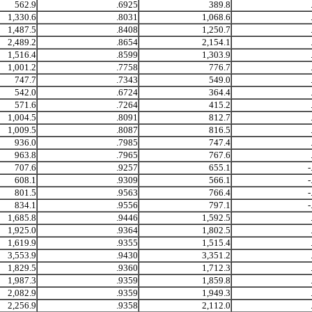
562.9
.6925
389.8
1,330.6
.8031
1,068.6
1,487.5
.8408
1,250.7
2,489.2
.8654
2,154.1
1,516.4
.8599
1,303.9
1,001.2
.7758
776.7
747.7
.7343
549.0
542.0
.6724
364.4
571.6
.7264
415.2
1,004.5
.8091
812.7
1,009.5
.8087
816.5
936.0
.7985
747.4
963.8
.7965
767.6
707.6
.9257
655.1
-
608.1
.9309
566.1
-
801.5
.9563
766.4
-
834.1
.9556
797.1
-
1,685.8
.9446
1,592.5
1,925.0
.9364
1,802.5
1,619.9
.9355
1,515.4
3,553.9
.9430
3,351.2
1,829.5
.9360
1,712.3
1,987.3
.9359
1,859.8
2,082.9
.9359
1,949.3
2,256.9
.9358
2,112.0