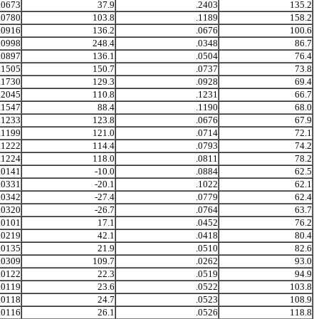
.0673
37.9
.2403
135.2
.0780
103.8
.1189
158.2
.0916
136.2
.0676
100.6
.0998
248.4
.0348
86.7
.0897
136.1
.0504
76.4
.1505
150.7
.0737
73.8
.1730
129.3
.0928
69.4
.2045
110.8
.1231
66.7
.1547
88.4
.1190
68.0
.1233
123.8
.0676
67.9
.1199
121.0
.0714
72.1
.1222
114.4
.0793
74.2
.1224
118.0
.0811
78.2
.0141
-10.0
.0884
62.5
.0331
-20.1
.1022
62.1
.0342
-27.4
.0779
62.4
.0320
-26.7
.0764
63.7
.0101
17.1
.0452
76.2
.0219
42.1
.0418
80.4
.0135
21.9
.0510
82.6
.0309
109.7
.0262
93.0
.0122
22.3
.0519
94.9
.0119
23.6
.0522
103.8
.0118
24.7
.0523
108.9
.0116
26.1
.0526
118.8