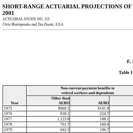
SHORT-RANGE ACTUARIAL PROJECTIONS OF 
2001
ACTUARIAL STUDY NO. 115
Chris Motsiopoulos and Tim Zayatz, A.S.A.
E.
Table 
Non-current-payment benefits to
retired workers and dependents
Other than
Year
AERO
AERO
1975
$868.1
$141.9
1976
939.1
224.7
1977
1,123.9
188.1
1978
701.7
160.0
1979
642.5
196.7