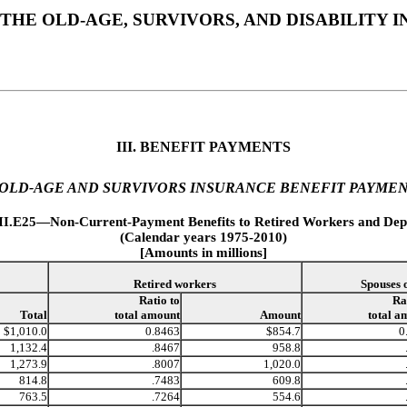
THE OLD-AGE, SURVIVORS, AND DISABILITY
III. BENEFIT PAYMENTS
 OLD-AGE AND SURVIVORS INSURANCE BENEFIT PAYME
III.E25—Non-Current-Payment Benefits to Retired Workers and Dep
(Calendar years 1975-2010)
[Amounts in millions]
Retired workers
Spouses 
Ratio to
Ra
Total
total amount
Amount
total a
$1,010.0
0.8463
$854.7
0
1,132.4
.8467
958.8
1,273.9
.8007
1,020.0
814.8
.7483
609.8
763.5
.7264
554.6