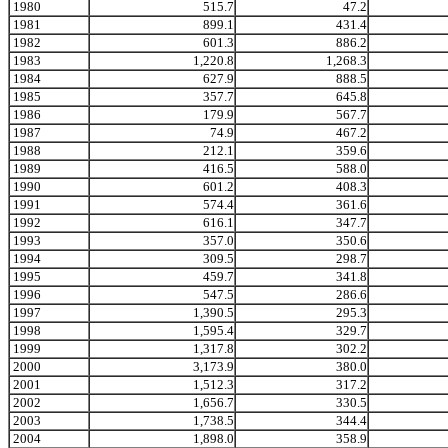
1980
515.7
47.2
1981
899.1
431.4
1982
601.3
886.2
1983
1,220.8
1,268.3
1984
627.9
888.5
1985
357.7
645.8
1986
179.9
567.7
1987
74.9
467.2
1988
212.1
359.6
1989
416.5
588.0
1990
601.2
408.3
1991
574.4
361.6
1992
616.1
347.7
1993
357.0
350.6
1994
309.5
298.7
1995
459.7
341.8
1996
547.5
286.6
1997
1,390.5
295.3
1998
1,595.4
329.7
1999
1,317.8
302.2
2000
3,173.9
380.0
2001
1,512.3
317.2
2002
1,656.7
330.5
2003
1,738.5
344.4
2004
1,898.0
358.9