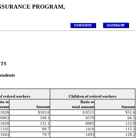
 INSURANCE PROGRAM,
NTS
endents
of retired workers
Children of retired workers
tio to
Ratio to
mount
Amount
total amount
Amount
.1026
$103.6
0.0511
$51.6
.0963
109.1
.0570
64.5
.1029
131.1
.0965
122.9
.1101
89.7
.1416
115.3
.1043
79.7
.1693
129.2