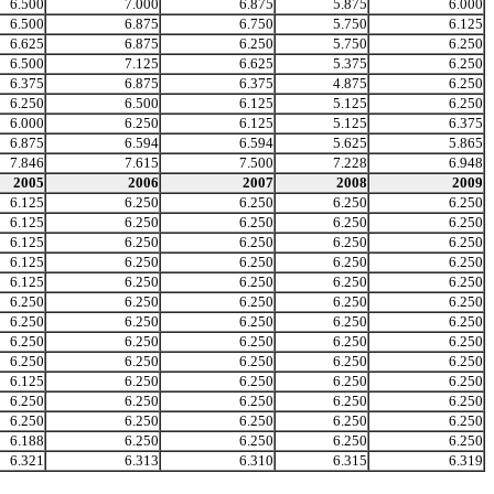
6.500
7.000
6.875
5.875
6.000
6.500
6.875
6.750
5.750
6.125
6.625
6.875
6.250
5.750
6.250
6.500
7.125
6.625
5.375
6.250
6.375
6.875
6.375
4.875
6.250
6.250
6.500
6.125
5.125
6.250
6.000
6.250
6.125
5.125
6.375
6.875
6.594
6.594
5.625
5.865
7.846
7.615
7.500
7.228
6.948
2005
2006
2007
2008
2009
6.125
6.250
6.250
6.250
6.250
6.125
6.250
6.250
6.250
6.250
6.125
6.250
6.250
6.250
6.250
6.125
6.250
6.250
6.250
6.250
6.125
6.250
6.250
6.250
6.250
6.250
6.250
6.250
6.250
6.250
6.250
6.250
6.250
6.250
6.250
6.250
6.250
6.250
6.250
6.250
6.250
6.250
6.250
6.250
6.250
6.125
6.250
6.250
6.250
6.250
6.250
6.250
6.250
6.250
6.250
6.250
6.250
6.250
6.250
6.250
6.188
6.250
6.250
6.250
6.250
6.321
6.313
6.310
6.315
6.319