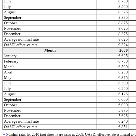
June
8.750
July
8.500
August
8.375
September
8.875
October
8.875
November
8.625
December
8.375
Average nominal rate
8.625
OASDI effective rate
9.324
Month
2000
January
6.625
February
6.750
March
6.500
April
6.250
May
6.375
June
6.500
July
6.250
August
6.125
September
6.000
October
6.000
November
5.875
December
5.625
Average nominal rate
6.240
OASDI effective rate
6.851
1
Nominal rates for 2010 (not shown) are same as 2009. OASDI effective rate estimated to b