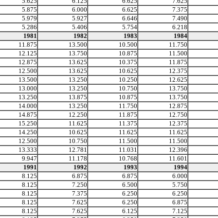
5.625
6.125
6.625
7.625
5.875
6.000
6.625
7.375
5.979
5.927
6.646
7.490
5.286
5.406
5.754
6.218
1981
1982
1983
1984
11.875
13.500
10.500
11.750
12.125
13.750
10.875
11.500
12.875
13.625
10.375
11.875
12.500
13.625
10.625
12.375
13.500
13.250
10.250
12.625
13.000
13.250
10.750
13.750
13.250
13.875
10.875
13.750
14.000
13.250
11.750
12.875
14.875
12.250
11.875
12.750
15.250
11.625
11.375
12.375
14.250
10.625
11.625
11.625
12.500
10.750
11.500
11.500
13.333
12.781
11.031
12.396
9.947
11.178
10.768
11.601
1991
1992
1993
1994
8.125
6.875
6.875
6.000
8.125
7.250
6.500
5.750
8.125
7.375
6.250
6.250
8.125
7.625
6.250
6.875
8.125
7.625
6.125
7.125