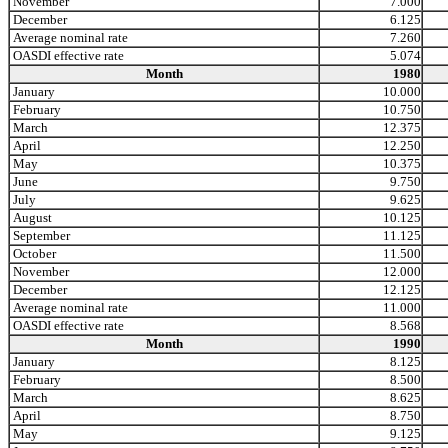
November
7.000
December
6.125
Average nominal rate
7.260
OASDI effective rate
5.074
Month
1980
January
10.000
February
10.750
March
12.375
April
12.250
May
10.375
June
9.750
July
9.625
August
10.125
September
11.125
October
11.500
November
12.000
December
12.125
Average nominal rate
11.000
OASDI effective rate
8.568
Month
1990
January
8.125
February
8.500
March
8.625
April
8.750
May
9.125