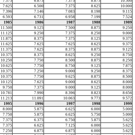
7.375
6.875
7.375
8.875
10.500
7.625
6.500
7.375
8.625
10.000
7.396
7.146
7.083
8.198
9.115
6.593
6.731
6.958
7.199
7.524
1985
1986
1987
1988
1989
11.500
9.125
7.500
8.875
9.250
11.125
9.250
7.375
8.250
9.000
11.875
8.375
7.375
8.125
9.375
11.625
7.625
7.625
8.625
9.375
11.375
7.625
8.375
8.875
9.125
10.375
8.375
8.625
9.250
8.750
10.250
7.750
8.500
8.875
8.250
10.625
7.750
8.750
9.125
7.875
10.375
7.250
9.000
9.250
8.375
10.375
7.750
9.625
8.875
8.500
10.125
7.625
9.000
8.625
8.000
9.750
7.375
9.000
9.125
8.000
10.781
7.990
8.396
8.823
8.656
11.213
11.091
10.063
9.773
9.572
1995
1996
1997
1998
1999
8.000
5.875
6.625
6.000
5.000
7.750
5.875
6.625
5.750
5.000
7.375
6.375
6.750
5.875
5.625
7.375
6.625
7.125
6.000
5.625
7.250
6.875
6.875
6.000
5.625