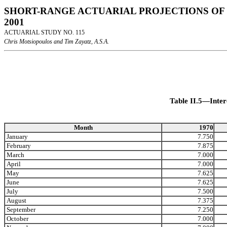
SHORT-RANGE ACTUARIAL PROJECTIONS OF 
2001
ACTUARIAL STUDY NO. 115
Chris Motsiopoulos and Tim Zayatz, A.S.A.
Table II.5—Inter
Month
1970
January
7.750
February
7.875
March
7.000
April
7.000
May
7.625
June
7.625
July
7.500
August
7.375
September
7.250
October
7.000