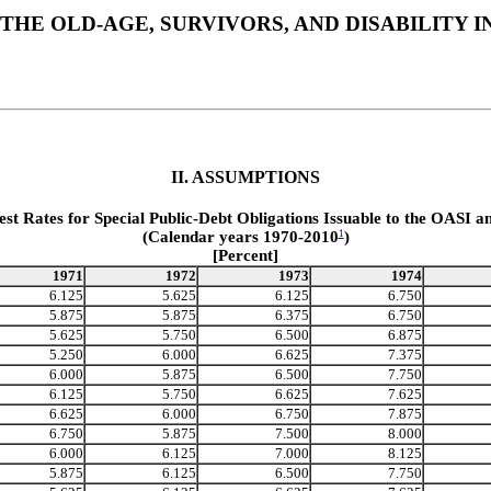
THE OLD-AGE, SURVIVORS, AND DISABILITY
II. ASSUMPTIONS
est Rates for Special Public-Debt Obligations Issuable to the OASI a
(Calendar years 1970-2010
)
1
[Percent]
1971
1972
1973
1974
6.125
5.625
6.125
6.750
5.875
5.875
6.375
6.750
5.625
5.750
6.500
6.875
5.250
6.000
6.625
7.375
6.000
5.875
6.500
7.750
6.125
5.750
6.625
7.625
6.625
6.000
6.750
7.875
6.750
5.875
7.500
8.000
6.000
6.125
7.000
8.125
5.875
6.125
6.500
7.750