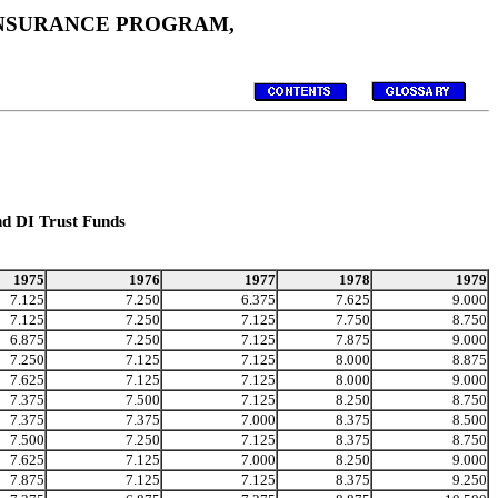
 INSURANCE PROGRAM,
nd DI Trust Funds
1975
1976
1977
1978
1979
7.125
7.250
6.375
7.625
9.000
7.125
7.250
7.125
7.750
8.750
6.875
7.250
7.125
7.875
9.000
7.250
7.125
7.125
8.000
8.875
7.625
7.125
7.125
8.000
9.000
7.375
7.500
7.125
8.250
8.750
7.375
7.375
7.000
8.375
8.500
7.500
7.250
7.125
8.375
8.750
7.625
7.125
7.000
8.250
9.000
7.875
7.125
7.125
8.375
9.250