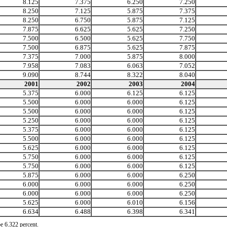
8.125
7.375
6.250
7.250
8.250
7.125
5.875
7.375
8.250
6.750
5.875
7.125
7.875
6.625
5.625
7.250
7.500
6.500
5.625
7.750
7.500
6.875
5.625
7.875
7.375
7.000
5.875
8.000
7.958
7.083
6.063
7.052
9.090
8.744
8.322
8.040
2001
2002
2003
2004
5.375
6.000
6.125
6.125
5.500
6.000
6.000
6.125
5.500
6.000
6.000
6.125
5.250
6.000
6.000
6.125
5.375
6.000
6.000
6.125
5.500
6.000
6.000
6.125
5.625
6.000
6.000
6.125
5.750
6.000
6.000
6.125
5.750
6.000
6.000
6.125
5.875
6.000
6.000
6.250
6.000
6.000
6.000
6.250
6.000
6.000
6.000
6.250
5.625
6.000
6.010
6.156
6.634
6.488
6.398
6.341
e 6.322 percent.