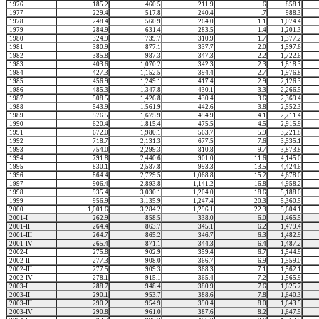
1976
185.2
460.5
211.9
.6
858.1
1977
229.4
517.8
240.4
.7
988.3
1978
248.4
560.9
264.0
1.1
1,074.4
1979
284.9
631.4
283.5
1.4
1,201.3
1980
324.9
739.7
310.9
1.7
1,377.2
1981
380.9
877.1
337.7
2.0
1,597.6
1982
385.8
987.3
347.3
2.2
1,722.6
1983
403.6
1,070.2
342.3
2.3
1,818.3
1984
427.3
1,152.5
394.4
2.7
1,976.8
1985
456.9
1,249.1
417.4
2.9
2,126.3
1986
485.3
1,347.8
430.1
3.3
2,266.5
1987
508.5
1,426.8
430.4
3.6
2,369.4
1988
543.9
1,561.9
442.6
3.8
2,552.3
1989
576.5
1,675.9
454.9
4.1
2,711.4
1990
620.4
1,815.4
475.5
4.5
2,915.9
1991
672.0
1,980.1
563.7
5.9
3,221.8
1992
718.7
2,131.3
677.5
7.6
3,535.1
1993
754.0
2,299.3
810.8
9.7
3,873.8
1994
791.8
2,440.6
901.0
11.6
4,145.0
1995
830.1
2,587.8
993.3
13.5
4,424.6
1996
864.4
2,729.5
1,068.8
15.2
4,678.0
1997
906.4
2,893.8
1,141.2
16.8
4,958.2
1998
935.4
3,030.1
1,204.0
18.6
5,188.0
1999
956.9
3,135.9
1,247.4
20.3
5,360.5
2000
1,001.6
3,284.2
1,296.1
22.3
5,604.1
2001-I
262.9
858.5
338.0
6.0
1,465.5
2001-II
264.4
863.7
345.1
6.2
1,479.4
2001-III
264.7
865.2
346.7
6.3
1,482.9
2001-IV
265.4
871.1
344.3
6.4
1,487.2
2002-I
275.8
902.9
359.4
6.7
1,544.9
2002-II
277.3
908.0
366.7
6.9
1,559.0
2002-III
277.5
909.3
368.3
7.1
1,562.1
2002-IV
278.1
915.1
365.4
7.2
1,565.9
2003-I
288.7
948.4
380.9
7.6
1,625.7
2003-II
290.1
953.7
388.6
7.8
1,640.3
2003-III
290.2
954.9
390.4
8.0
1,643.5
2003-IV
290.8
961.0
387.6
8.2
1,647.5