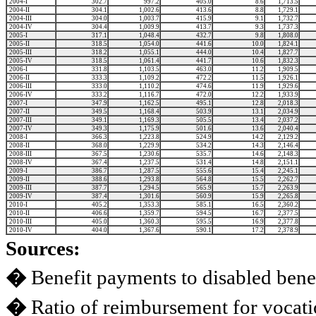
2004-I
302.7
997.2
405.0
8.6
1,713.5
2004-II
304.1
1,002.6
413.6
8.8
1,729.1
2004-III
304.0
1,003.7
415.9
9.1
1,732.7
2004-IV
304.4
1,009.9
413.7
9.3
1,737.3
2005-I
317.1
1,048.4
432.7
9.8
1,808.0
2005-II
318.5
1,054.0
441.6
10.0
1,824.1
2005-III
318.2
1,055.1
444.0
10.4
1,827.7
2005-IV
318.5
1,061.4
441.7
10.6
1,832.3
2006-I
331.8
1,103.5
463.0
11.2
1,909.5
2006-II
333.3
1,109.2
472.2
11.5
1,926.1
2006-III
333.0
1,110.2
474.6
11.9
1,929.6
2006-IV
333.2
1,116.7
472.0
12.2
1,933.9
2007-I
347.9
1,162.5
495.1
12.8
2,018.3
2007-II
349.5
1,168.4
503.9
13.1
2,034.9
2007-III
349.1
1,169.3
505.5
13.4
2,037.2
2007-IV
349.3
1,175.9
501.6
13.6
2,040.4
2008-I
366.3
1,223.8
524.9
14.2
2,129.2
2008-II
368.0
1,229.9
534.2
14.3
2,146.4
2008-III
367.5
1,230.6
535.7
14.6
2,148.3
2008-IV
367.4
1,237.5
531.4
14.8
2,151.1
2009-I
386.7
1,287.5
555.6
15.4
2,245.1
2009-II
388.6
1,293.8
564.8
15.5
2,262.7
2009-III
387.7
1,294.5
565.9
15.7
2,263.9
2009-IV
387.4
1,301.6
560.9
15.9
2,265.8
2010-I
405.2
1,353.3
585.1
16.5
2,360.2
2010-II
406.6
1,359.7
594.5
16.7
2,377.5
2010-III
405.0
1,360.3
595.5
16.9
2,377.8
2010-IV
404.0
1,367.6
590.1
17.2
2,378.9
Sources:
�
Benefit payments to disabled benef
�
Ratio of reimbursement for vocatio