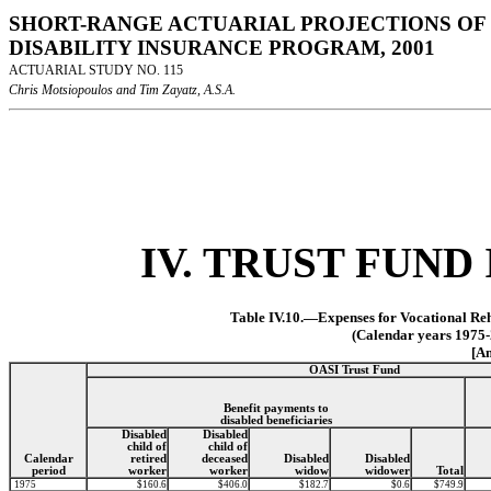
SHORT-RANGE ACTUARIAL PROJECTIONS OF 
DISABILITY INSURANCE PROGRAM, 2001
ACTUARIAL STUDY NO. 115
Chris Motsiopoulos and Tim Zayatz, A.S.A.
IV. TRUST FUN
Table IV.10.—Expenses for Vocational Reh
(Calendar years 1975-
[Am
OASI Trust Fund
Benefit payments to
disabled beneficiaries
Disabled
Disabled
child of
child of
Calendar
retired
deceased
Disabled
Disabled
period
worker
worker
widow
widower
Total
1975
$160.6
$406.0
$182.7
$0.6
$749.9