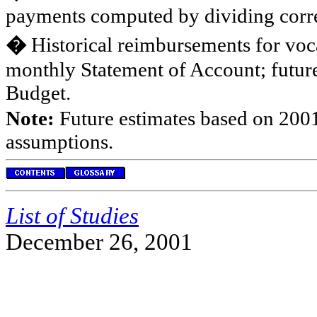
payments computed by dividing corre
�
Historical reimbursements for voca
monthly Statement of Account; future
Budget.
Note:
Future estimates based on 2001
assumptions.
List of Studies
December 26, 2001