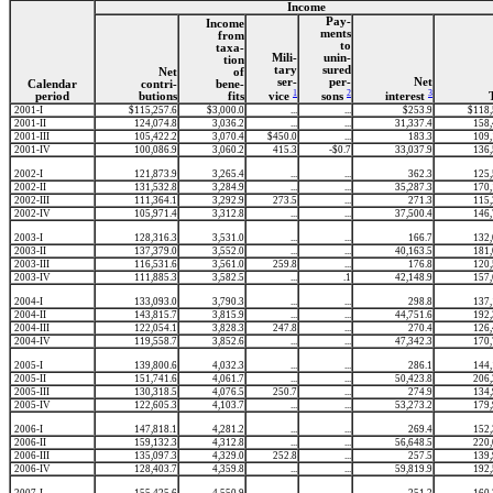
Income
Pay-
Income
ments
from
to
taxa-
Mili-
unin-
tion
tary
sured
Net
of
ser-
per-
Net
Calendar
contri-
bene-
1
2
3
period
butions
fits
vice
sons
interest
2001-I
$115,257.6
$3,000.0
...
...
$253.9
$118,
2001-II
124,074.8
3,036.2
...
...
31,337.4
158,
2001-III
105,422.2
3,070.4
$450.0
...
183.3
109,
2001-IV
100,086.9
3,060.2
415.3
-$0.7
33,037.9
136,
2002-I
121,873.9
3,265.4
...
...
362.3
125,
2002-II
131,532.8
3,284.9
...
...
35,287.3
170,
2002-III
111,364.1
3,292.9
273.5
...
271.3
115,
2002-IV
105,971.4
3,312.8
...
...
37,500.4
146,
2003-I
128,316.3
3,531.0
...
...
166.7
132,
2003-II
137,379.0
3,552.0
...
...
40,163.5
181,
2003-III
116,531.6
3,561.0
259.8
...
176.8
120,
2003-IV
111,885.3
3,582.5
...
.1
42,148.9
157,
2004-I
133,093.0
3,790.3
...
...
298.8
137,
2004-II
143,815.7
3,815.9
...
...
44,751.6
192,
2004-III
122,054.1
3,828.3
247.8
...
270.4
126,
2004-IV
119,558.7
3,852.6
...
...
47,342.3
170,
2005-I
139,800.6
4,032.3
...
...
286.1
144,
2005-II
151,741.6
4,061.7
...
...
50,423.8
206,
2005-III
130,318.5
4,076.5
250.7
...
274.9
134,
2005-IV
122,605.3
4,103.7
...
...
53,273.2
179,
2006-I
147,818.1
4,281.2
...
...
269.4
152,
2006-II
159,132.3
4,312.8
...
...
56,648.5
220,
2006-III
135,097.3
4,329.0
252.8
...
257.5
139,
2006-IV
128,403.7
4,359.8
...
...
59,819.9
192,
2007-I
155,425.6
4,550.9
...
...
251.2
160,