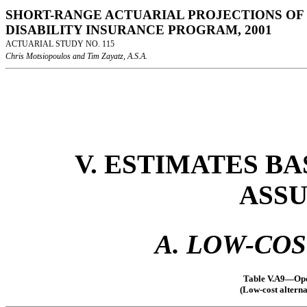
SHORT-RANGE ACTUARIAL PROJECTIONS OF 
DISABILITY INSURANCE PROGRAM, 2001
ACTUARIAL STUDY NO. 115
Chris Motsiopoulos and Tim Zayatz, A.S.A.
V. ESTIMATES B
ASS
A. LOW-CO
Table V.A9—Oper
(Low-cost alterna