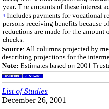
year. The amounts of these interest ad
Includes payments for vocational re
4
persons receiving benefits because of 
reductions are made for the amount 
checks.
Source
: All columns projected by met
describing projections for the interm
Note:
Estimates based on 2001 Truste
List of Studies
December 26, 2001