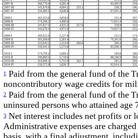
2007-II
166,770.4
4,585.4
...
...
63,495.0
234,
2007-III
141,676.6
4,604.1
255.1
...
238.2
146,
2007-IV
134,483.3
4,640.8
...
...
67,041.3
206,
2008-I
162,353.6
4,858.0
...
...
231.4
167,
2008-II
174,200.2
4,900.6
...
...
71,011.4
250,
2008-III
147,617.3
4,925.3
257.6
...
218.9
153,
2008-IV
141,676.4
4,971.0
...
...
74,957.5
221,
2009-I
169,322.0
5,227.8
...
...
212.5
174,
2009-II
181,568.0
5,281.4
...
...
79,341.6
266,
2009-III
153,643.2
5,314.9
260.0
...
200.4
159,
2009-IV
150,441.2
5,373.0
...
...
83,596.4
239,
2010-I
174,793.5
5,666.5
...
...
194.0
180,
2010-II
190,869.5
5,718.6
...
...
88,246.9
284,
2010-III
163,000.1
5,752.9
262.7
...
181.2
169,
2010-IV
156,372.9
5,820.7
...
...
92,914.1
255,
Paid from the general fund of the T
1
noncontributory wage credits for mil
Paid from the general fund of the Tr
2
uninsured persons who attained age 
Net interest includes net profits or
3
Administrative expenses are charged c
basis, with a final adjustment, includ