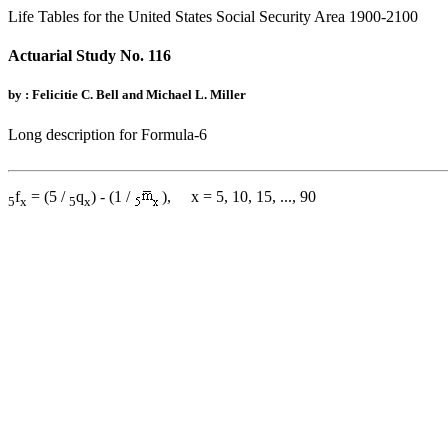
Life Tables for the United States Social Security Area 1900-2100
Actuarial Study No. 116
by : Felicitie C. Bell and Michael L. Miller
Long description for Formula-6
f
= (5 /
q
) - (1 /
), x = 5, 10, 15, ..., 90
5
x
5
x