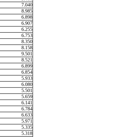
7.040
8.985
6.898
6.907
6.255
6.753
8.350
8.158
9.501
8.521
6.899
6.854
5.933
6.080
5.501
5.659
6.141
6.784
6.633
5.971
5.335
5.318