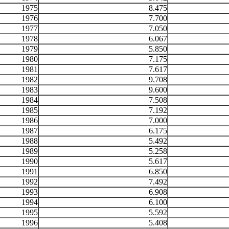
1975
8.475
1976
7.700
1977
7.050
1978
6.067
1979
5.850
1980
7.175
1981
7.617
1982
9.708
1983
9.600
1984
7.508
1985
7.192
1986
7.000
1987
6.175
1988
5.492
1989
5.258
1990
5.617
1991
6.850
1992
7.492
1993
6.908
1994
6.100
1995
5.592
1996
5.408