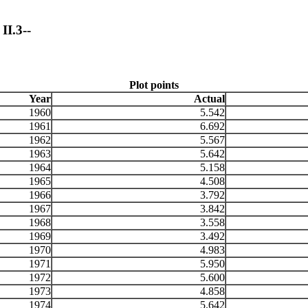
II.3--
Plot points
Year
Actual
1960
5.542
1961
6.692
1962
5.567
1963
5.642
1964
5.158
1965
4.508
1966
3.792
1967
3.842
1968
3.558
1969
3.492
1970
4.983
1971
5.950
1972
5.600
1973
4.858
1974
5.642