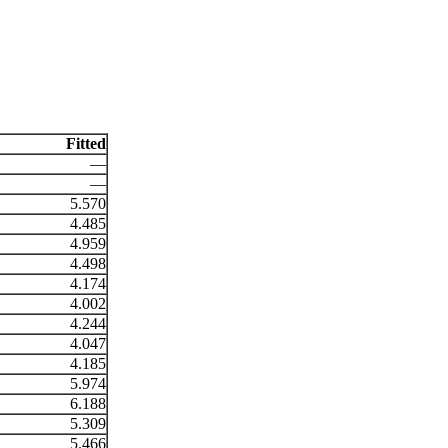
Fitted
—
—
5.570
4.485
4.959
4.498
4.174
4.002
4.244
4.047
4.185
5.974
6.188
5.309
5.466