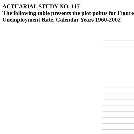
ACTUARIAL STUDY NO. 117
The following table presents the plot points for Figure 
Unemployment Rate, Calendar Years 1960-2002