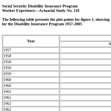
Social Security Disability Insurance Program
Worker Experience—Actuarial Study No. 118
The following table presents the plot points for figure 1, showin
for the Disability Insurance Program 1957-2005
Year
N
1957
1958
1958
1959
1959
1960
1960
1961
1961
1962
1962