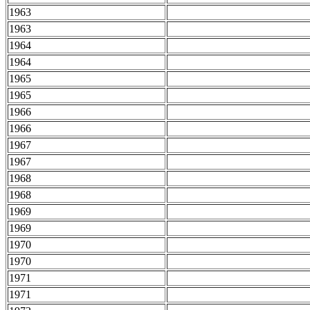
1963
1963
1964
1964
1965
1965
1966
1966
1967
1967
1968
1968
1969
1969
1970
1970
1971
1971