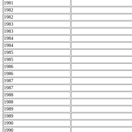
1981
1982
1982
1983
1983
1984
1984
1985
1985
1986
1986
1987
1987
1988
1988
1989
1989
1990
1990