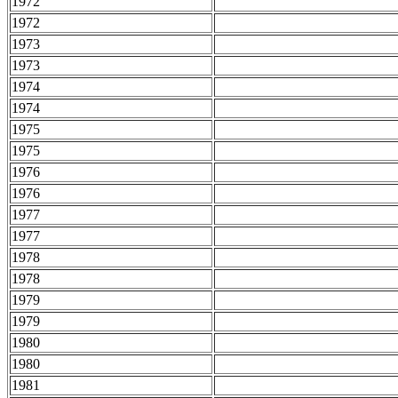
1972
1972
1973
1973
1974
1974
1975
1975
1976
1976
1977
1977
1978
1978
1979
1979
1980
1980
1981