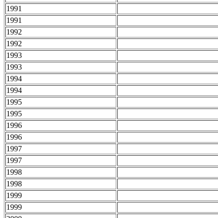
1991
1991
1992
1992
1993
1993
1994
1994
1995
1995
1996
1996
1997
1997
1998
1998
1999
1999