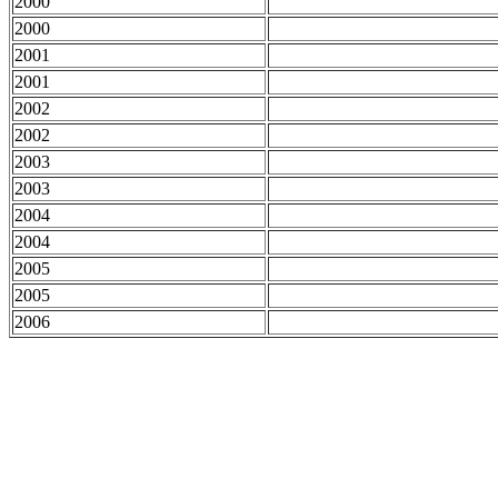
2000
2000
2001
2001
2002
2002
2003
2003
2004
2004
2005
2005
2006