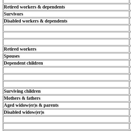
Retired workers & dependents
Survivors
Disabled workers & dependents
Retired workers
Spouses
Dependent children
Surviving children
Mothers & fathers
Aged widow(er)s & parents
Disabled widow(er)s