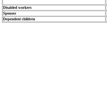
Disabled workers
Spouses
Dependent children