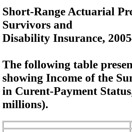
Short-Range Actuarial Pro
Survivors and
Disability Insurance, 20
The following table present
showing Income of the Su
in Curent-Payment Status,
millions).