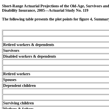
Short-Range Actuarial Projections of the Old-Age, Survivors an
Disability Insurance, 2005—Actuarial Study No. 119
The following table presents the plot points for figure 4, Summa
Retired workers & dependents
Survivors
Disabled workers & dependents
Retired workers
Spouses
Dependent children
Surviving children
Mothers & fathers