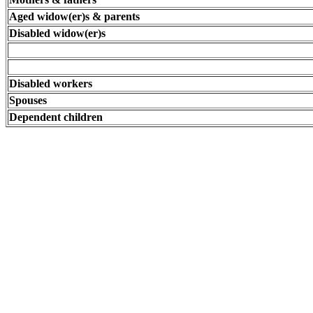
Aged widow(er)s & parents
Disabled widow(er)s
Disabled workers
Spouses
Dependent children