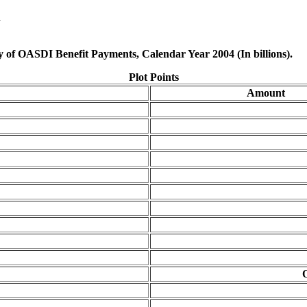
d
ry of OASDI Benefit Payments, Calendar Year 2004 (In billions).
Plot Points
Amount