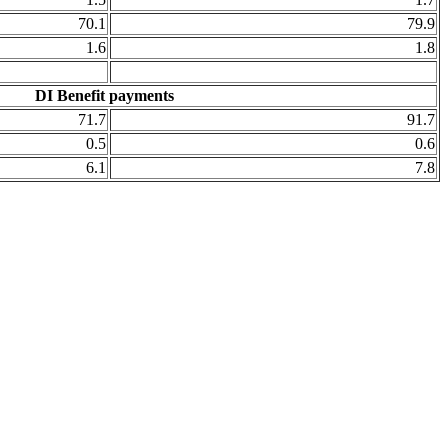
70.1
79.9
1.6
1.8
DI Benefit payments
71.7
91.7
0.5
0.6
6.1
7.8