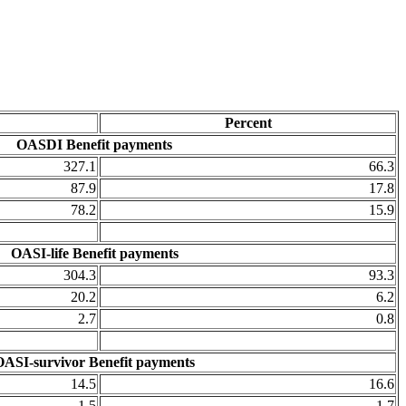
Percent
OASDI Benefit payments
327.1
66.3
87.9
17.8
78.2
15.9
OASI-life Benefit payments
304.3
93.3
20.2
6.2
2.7
0.8
OASI-survivor Benefit payments
14.5
16.6
1.5
1.7