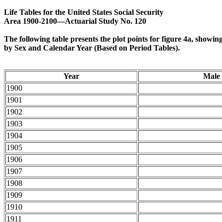
Life Tables for the United States Social Security
Area 1900-2100—Actuarial Study No. 120
The following table presents the plot points for figure 4a, showi
by Sex and Calendar Year (Based on Period Tables).
Year
Male
1900
1901
1902
1903
1904
1905
1906
1907
1908
1909
1910
1911