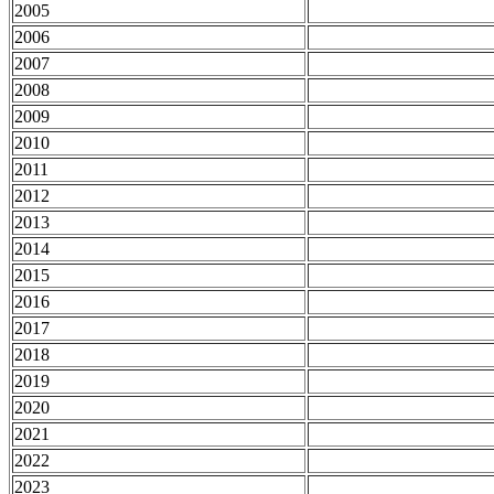
2005
2006
2007
2008
2009
2010
2011
2012
2013
2014
2015
2016
2017
2018
2019
2020
2021
2022
2023