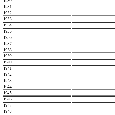
1930
1931
1932
1933
1934
1935
1936
1937
1938
1939
1940
1941
1942
1943
1944
1945
1946
1947
1948