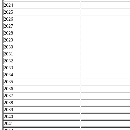
2024
2025
2026
2027
2028
2029
2030
2031
2032
2033
2034
2035
2036
2037
2038
2039
2040
2041