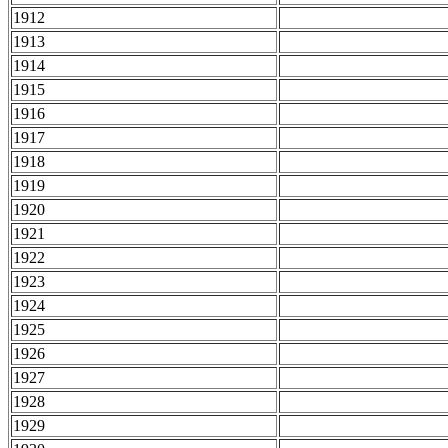
1912
1913
1914
1915
1916
1917
1918
1919
1920
1921
1922
1923
1924
1925
1926
1927
1928
1929