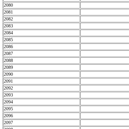
2080
2081
2082
2083
2084
2085
2086
2087
2088
2089
2090
2091
2092
2093
2094
2095
2096
2097