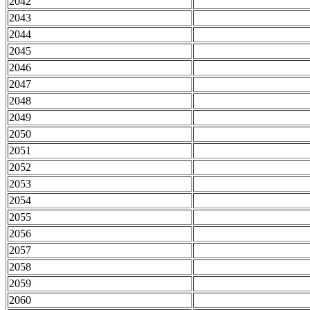
2042
2043
2044
2045
2046
2047
2048
2049
2050
2051
2052
2053
2054
2055
2056
2057
2058
2059
2060