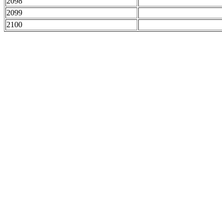
2098
2099
2100