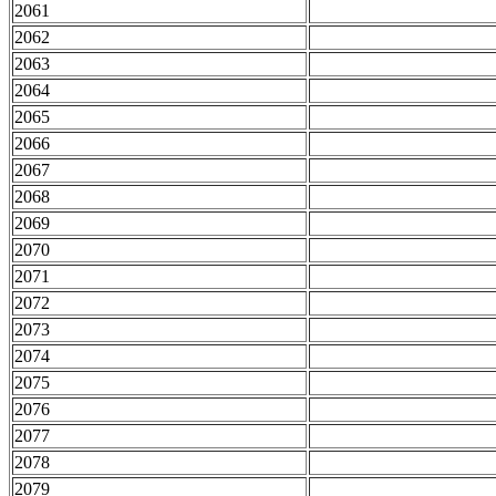
2061
2062
2063
2064
2065
2066
2067
2068
2069
2070
2071
2072
2073
2074
2075
2076
2077
2078
2079