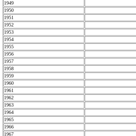
1949
1950
1951
1952
1953
1954
1955
1956
1957
1958
1959
1960
1961
1962
1963
1964
1965
1966
1967