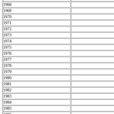
1968
1969
1970
1971
1972
1973
1974
1975
1976
1977
1978
1979
1980
1981
1982
1983
1984
1985