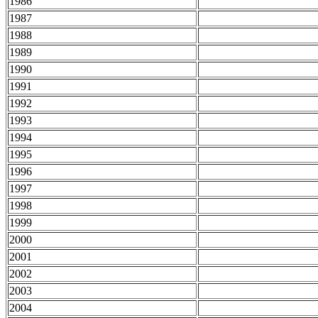
1986
1987
1988
1989
1990
1991
1992
1993
1994
1995
1996
1997
1998
1999
2000
2001
2002
2003
2004