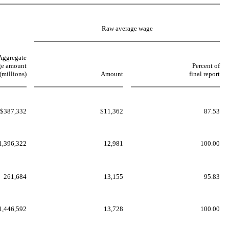
Raw average wage
Aggregate
e amount
Percent of
(millions)
Amount
final report
$387,332
$11,362
87.53
1,396,322
12,981
100.00
261,684
13,155
95.83
1,446,592
13,728
100.00