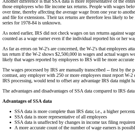
Another difference is that SSA data is more representative of the enti
those employees who file income tax returns. People with wages below
over time, thereby affecting the average wage from one year to another
and file for extensions. Their tax returns are therefore less likely t
series for 1978-84 is unknown.
As noted earlier, IRS did not check wages on tax returns against wage
counted as a wage earner even if the individual reported his or her 
As far as errors on W-2's are concerned, the W-2's that employees atta
tax return if the W-2 shows $2,500,000 in wages and actual wages wer
likely that wages reported by employees to IRS will be more accurate
The wages processed by IRS are manually transcribed -- first by the p
contrast, any employer with 250 or more employees must report W-2 d
IRS processing, would tend to offset any advantage IRS data might hav
The advantages and disadvantages of SSA data compared to IRS data
Advantages of SSA data
SSA data is more complete than IRS data; i.e., a higher percent
SSA data is more representative of all employees
SSA data is unaffected by changes in income tax filing require
A more accurate count of the number of wage earners is possib