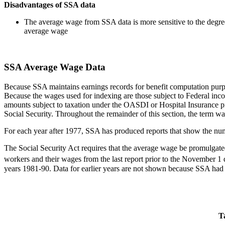
Disadvantages of SSA data
The average wage from SSA data is more sensitive to the degree 
average wage
SSA Average Wage Data
Because SSA maintains earnings records for benefit computation purpo
Because the wages used for indexing are those subject to Federal i
amounts subject to taxation under the OASDI or Hospital Insurance pr
Social Security. Throughout the remainder of this section, the term w
For each year after 1977, SSA has produced reports that show the num
The Social Security Act requires that the average wage be promulgat
workers and their wages from the last report prior to the November 1 
years 1981-90. Data for earlier years are not shown because SSA had
T