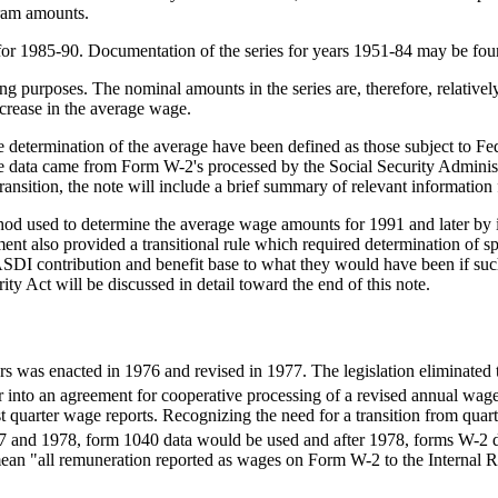
gram amounts.
or 1985-90. Documentation of the series for years 1951-84 may be foun
ing purposes. The nominal amounts in the series are, therefore, relativ
ncrease in the average wage.
 determination of the average have been defined as those subject to Fe
he data came from Form W-2's processed by the Social Security Administ
ansition, the note will include a brief summary of relevant information 
 used to determine the average wage amounts for 1991 and later by inc
ment also provided a transitional rule which required determination of
SDI contribution and benefit base to what they would have been if suc
ity Act will be discussed in detail toward the end of this note.
s was enacted in 1976 and revised in 1977. The legislation eliminated 
r into an agreement for cooperative processing of a revised annual wage 
t quarter wage reports. Recognizing the need for a transition from qua
77 and 1978, form 1040 data would be used and after 1978, forms W-2 
 mean "all remuneration reported as wages on Form W-2 to the Internal 