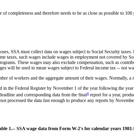
of completeness and therefore needs to be as close as possible to 100 p
ses, SSA must collect data on wages subject to Social Security taxes. R
ncome taxes, such wages include wages in employment not covered by S
ograms. These wages may also exclude compensation, such as contributi
ages will be used to mean wages subject to Federal income tax -- not wa
ber of workers and the aggregate amount of their wages. Normally, a re
ed in the Federal Register by November 1 of the year following the ye
4
deadline and corresponding data from the final
report for a year, prod
 not processed the data fast enough to produce any reports by Novembe
able 1.-- SSA wage data from Form W-2's for calendar years 1981-