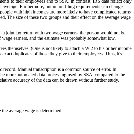
ments to their employees and to SSA. In contrast, IRS data reflect only
ted average. Furthermore, minimum-filing requirements can change
t people with high incomes are more likely to have complicated returns
ned. The size of these two groups and their effect on the average wage
m a joint tax return with two wage earners, the person would not be
 of wage earners, and the estimate was probably somewhat low.
ees themselves. (One is not likely to attach a W-2 to his or her income
act duplicates of those they give to their employees. Thus, it's
c record. Manual transcription is a common source of error. In
 the more automated data processing used by SSA, compared to the
lative accuracy of the data can be drawn without further study.
me the average wage is determined