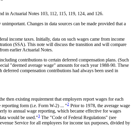
d in Actuarial Notes 103, 112, 115, 119, 124, and 126.
ely unimportant. Changes in data sources can be made provided that a
deral income taxes. Initially, data on such wages came from income
ration (SSA). This note will discuss the transition and will compare
from earlier Actuarial Notes.
luding contributions to certain deferred compensation plans. (Such
 special "deemed average wage" amounts for each year 1988-90. These
h deferred compensation contributions had always been used in
the then existing requirement that employers report wages for each
2
reporting form (i.e. Form W-2) ... "
Prior to 1978, the average wage
rterly to annual wage reporting, which became effective for wages
3
data would be used."
The "Code of Federal Regulations" (see
Revenue Service for all employees for income tax purposes, divided by