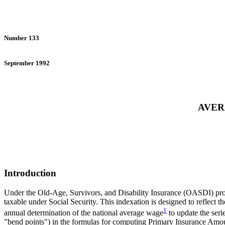
Number 133
September 1992
AVER
Introduction
Under the Old-Age, Survivors, and Disability Insurance (OASDI) progra
taxable under Social Security. This indexation is designed to reflect 
1
annual determination of the national average wage
to update the seri
"bend points") in the formulas for computing Primary Insurance Amo