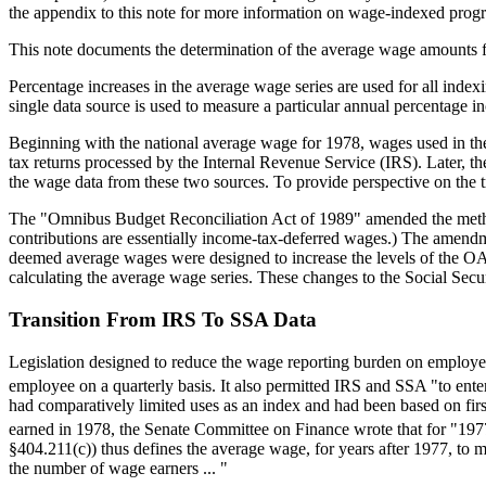
the appendix to this note for more information on wage-indexed pro
This note documents the determination of the average wage amounts f
Percentage increases in the average wage series are used for all index
single data source is used to measure a particular annual percentage i
Beginning with the national average wage for 1978, wages used in the
tax returns processed by the Internal Revenue Service (IRS). Later, t
the wage data from these two sources. To provide perspective on the tr
The "Omnibus Budget Reconciliation Act of 1989" amended the method
contributions are essentially income-tax-deferred wages.) The amend
deemed average wages were designed to increase the levels of the OA
calculating the average wage series. These changes to the Social Secur
Transition From IRS To SSA Data
Legislation designed to reduce the wage reporting burden on employer
employee on a quarterly basis. It also permitted IRS and SSA "to ente
had comparatively limited uses as an index and had been based on firs
earned in 1978, the Senate Committee on Finance wrote that for "19
§404.211(c)) thus defines the average wage, for years after 1977, to
the number of wage earners ... "