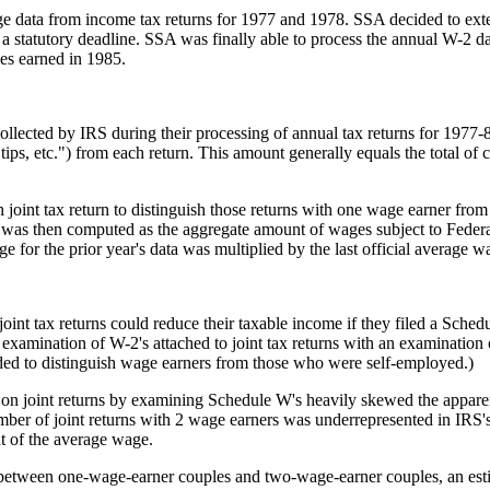
e data from income tax returns for 1977 and 1978. SSA decided to exten
statutory deadline. SSA was finally able to process the annual W-2 dat
es earned in 1985.
lected by IRS during their processing of annual tax returns for 1977-8
, tips, etc.") from each return. This amount generally equals the total
joint tax return to distinguish those returns with one wage earner from 
was then computed as the aggregate amount of wages subject to Federal
ge for the prior year's data was multiplied by the last official average 
joint tax returns could reduce their taxable income if they filed a Sched
 examination of W-2's attached to joint tax returns with an examination
ded to distinguish wage earners from those who were self-employed.)
 on joint returns by examining Schedule W's heavily skewed the apparen
ber of joint returns with 2 wage earners was underrepresented in IRS's
t of the average wage.
ns between one-wage-earner couples and two-wage-earner couples, an est