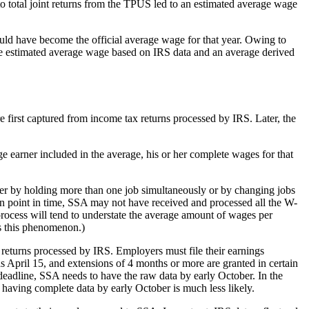
o total joint returns from the TPUS led to an estimated average wage
ld have become the official average wage for that year. Owing to
he estimated average wage based on IRS data and an average derived
first captured from income tax returns processed by IRS. Later, the
e earner included in the average, his or her complete wages for that
her by holding more than one job simultaneously or by changing jobs
ven point in time, SSA may not have received and processed all the W-
s process will tend to understate the average amount of wages per
es this phenomenon.)
x returns processed by IRS. Employers must file their earnings
s April 15, and extensions of 4 months or more are granted in certain
deadline, SSA needs to have the raw data by early October. In the
 having complete data by early October is much less likely.