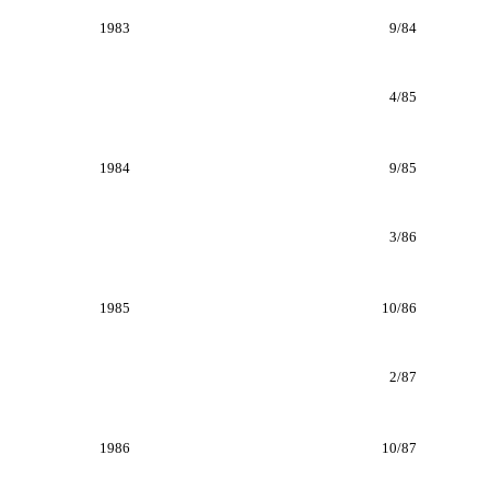
1983
9/84
4/85
1984
9/85
3/86
1985
10/86
2/87
1986
10/87