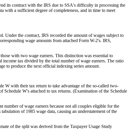
d its contract with the IRS due to SSA's difficulty in processing the
a with a sufficient degree of completeness, and in time to meet
4. Under the contract, IRS recorded the amount of wages subject to
 of corresponding wage amounts from attached Form W-2's. IRS,
those with two wage earners. This distinction was essential to
 income tax divided by the total number of wage earners. The ratio
wage to produce the next official indexing series amount.
ule W with their tax return to take advantage of the so-called two-
 of Schedule W's attached to tax returns. (Examination of the Schedule
t number of wage earners because not all couples eligible for the
 tabulation of 1985 wage data, causing an understatement of the
imate of the split was derived from the Taxpayer Usage Study