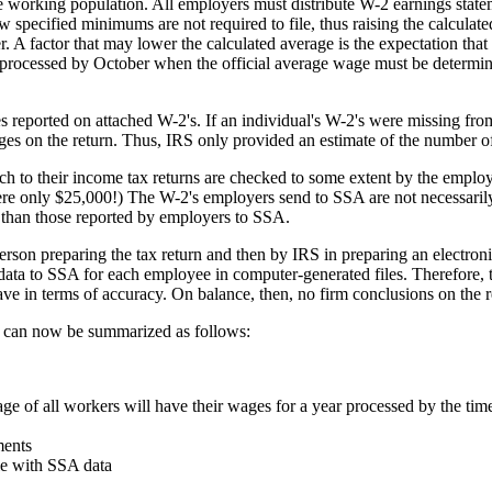
re working population. All employers must distribute W-2 earnings state
 specified minimums are not required to file, thus raising the calcula
. A factor that may lower the calculated average is the expectation tha
o be processed by October when the official average wage must be determi
s reported on attached W-2's. If an individual's W-2's were missing fro
wages on the return. Thus, IRS only provided an estimate of the number
ch to their income tax returns are checked to some extent by the employ
e only $25,000!) The W-2's employers send to SSA are not necessarily ex
 than those reported by employers to SSA.
erson preparing the tax return and then by IRS in preparing an electroni
ata to SSA for each employee in computer-generated files. Therefore,
e in terms of accuracy. On balance, then, no firm conclusions on the re
 can now be summarized as follows:
age of all workers will have their wages for a year processed by the ti
ments
le with SSA data