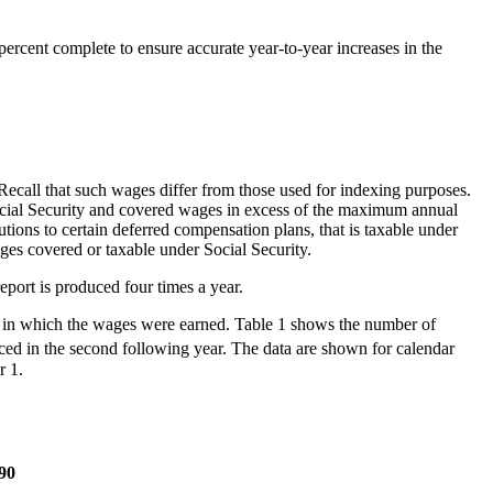
ercent complete to ensure accurate year-to-year increases in the
ecall that such wages differ from those used for indexing purposes.
ocial Security and covered wages in excess of the maximum annual
ons to certain deferred compensation plans, that is taxable under
ges covered or taxable under Social Security.
port is produced four times a year.
ar in which the wages were earned. Table 1 shows the number of
uced in the second following year. The data are shown for calendar
r 1.
90