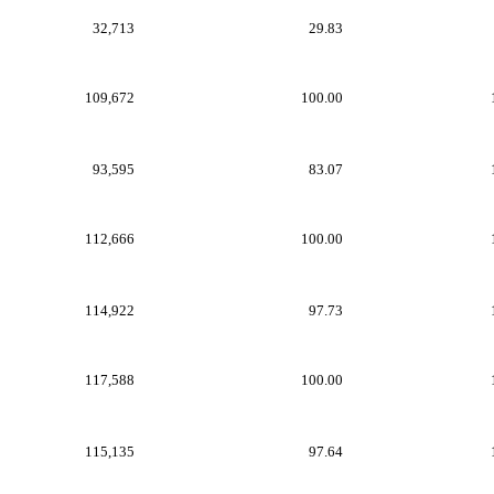
32,713
29.83
109,672
100.00
93,595
83.07
112,666
100.00
114,922
97.73
117,588
100.00
115,135
97.64