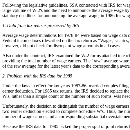
Following the legislative guidelines, SSA contracted with IRS for wag
large volume of W-2's and the need to announce the average wage by a 
statutory deadlines for announcing the average wage, in 1986 for wag
1. Data from tax returns processed by IRS
Average wage determinations for 1978-84 were based on wage data col
Federal income taxes (described on the tax return as "Wages, salaries
however, did not check for discrepant wage amounts in all cases.
Also under the contract, IRS examined the W-2 forms attached to each 
providing the total number of wage earners. The "raw" average wage 
of the raw average for the latest year's data to the corresponding avera
2. Problem with the IRS data for 1985
Under the laws in effect for tax years 1983-86, married couples filing 
earner deduction. For 1985 tax returns, the IRS decided to replace the
W's, rather than a simple count of the number of such forms, was nee
Unfortunately, the decision to distinguish the number of wage earners
two-earner deduction elected to complete Schedule W's. Thus, the num
number of wage earners and a corresponding substantial overstatemen
Because the IRS data for 1985 lacked the proper split of joint retur