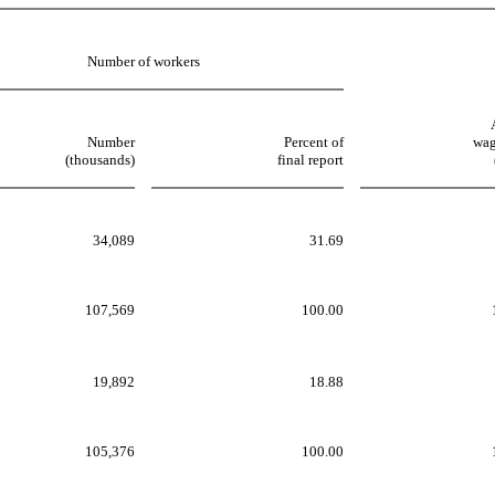
Number of workers
Number
Percent of
wag
(thousands)
final report
34,089
31.69
107,569
100.00
19,892
18.88
105,376
100.00