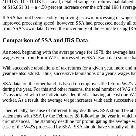
(TPUS). The TPUS is a small, detailed sample of returns maintained b
of $16,861.31 -- a 4.50-percent increase over the official 1984 avera
If SSA had not been steadily improving its own processing of wages 
improved processing speed, however, SSA had processed nearly all of
from SSA's own data. Given the uncertainty of the estimate using IRS
Comparison of SSA and IRS Data
As noted, beginning with the average wage for 1978, the average has 
wages were from Form W-2's processed by SSA. Each data source ha
With successive tabulations of tax returns for a given year, more and 
year are also added. Thus, successive tabulations of a year's wages hav
SSA data, on the other hand, is based on employer-filed Form W-2's.
during the year. For this and other reasons, the total number of W-2'
2's associated with the individuals identified as having at least one W
worker. As a result, the average wage increases with each successive t
Theoretically, because of different filing deadlines, SSA should be ab
statements with SSA by the February 28 following the year in which wa
circumstances. The statutory deadline for promulgating the average wa
case of the W-2's processed by SSA, SSA should have virtually all the