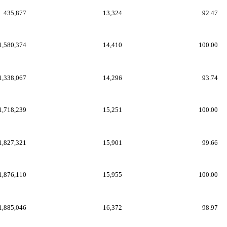
435,877
13,324
92.47
1,580,374
14,410
100.00
1,338,067
14,296
93.74
1,718,239
15,251
100.00
1,827,321
15,901
99.66
1,876,110
15,955
100.00
1,885,046
16,372
98.97