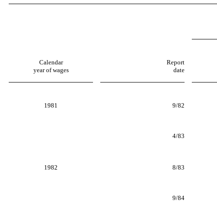
Calendar
Report
year of wages
date
1981
9/82
4/83
1982
8/83
9/84