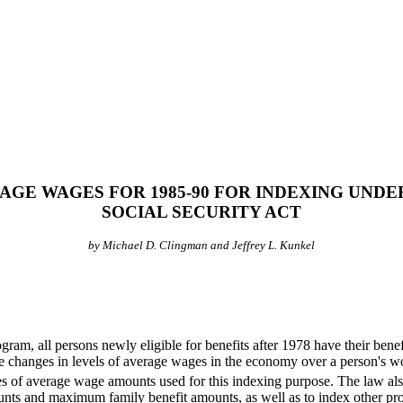
AGE WAGES FOR 1985-90 FOR INDEXING UNDE
SOCIAL SECURITY ACT
by Michael D. Clingman and Jeffrey L. Kunkel
m, all persons newly eligible for benefits after 1978 have their benef
the changes in levels of average wages in the economy over a person's wo
es of average wage amounts used for this indexing purpose. The law also 
unts and maximum family benefit amounts, as well as to index other p