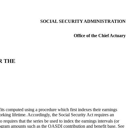
SOCIAL SECURITY ADMINISTRATION
Office of the Chief Actuary
R THE
its computed using a procedure which first indexes their earnings
rking lifetime. Accordingly, the Social Security Act requires an
requires that the series be used to index the earnings intervals (or
rogram amounts such as the OASDI contribution and benefit base. See