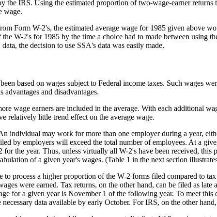
y the IRS. Using the estimated proportion of two-wage-earner returns t
ge wage.
from Form W-2's, the estimated average wage for 1985 given above wou
 the W-2's for 1985 by the time a choice had to made between using t
 data, the decision to use SSA's data was easily made.
been based on wages subject to Federal income taxes. Such wages were 
s advantages and disadvantages.
more wage earners are included in the average. With each additional wag
e relatively little trend effect on the average wage.
 An individual may work for more than one employer during a year, eit
s filed by employers will exceed the total number of employees. At a gi
-2 for the year. Thus, unless virtually all W-2's have been received, thi
abulation of a given year's wages. (Table 1 in the next section illustrat
le to process a higher proportion of the W-2 forms filed compared to ta
ges were earned. Tax returns, on the other hand, can be filed as late a
ge for a given year is November 1 of the following year. To meet this 
 necessary data available by early October. For IRS, on the other hand,