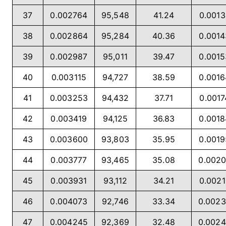
37
0.002764
95,548
41.24
0.001
38
0.002864
95,284
40.36
0.001
39
0.002987
95,011
39.47
0.001
40
0.003115
94,727
38.59
0.001
41
0.003253
94,432
37.71
0.001
42
0.003419
94,125
36.83
0.001
43
0.003600
93,803
35.95
0.001
44
0.003777
93,465
35.08
0.002
45
0.003931
93,112
34.21
0.002
46
0.004073
92,746
33.34
0.002
47
0.004245
92,369
32.48
0.002