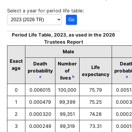
Select a year for period life table:
Period Life Table, 2023, as used in the 2026
Trustees Report
Male
Exact
Death
Number
Deat
Life
age
probability
of
probabi
expectancy
a
b
a
lives
0
0.006015
100,000
75.79
0.005
1
0.000479
99,399
75.25
0.000
2
0.000320
99,351
74.28
0.000
3
0.000249
99,319
73.31
0.000