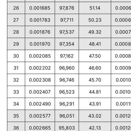
26
0.001685
97,876
51.14
0.000
27
0.001783
97,711
50.23
0.000
28
0.001876
97,537
49.32
0.000
29
0.001970
97,354
48.41
0.000
30
0.002085
97,162
47.50
0.000
31
0.002202
96,960
46.60
0.000
32
0.002308
96,746
45.70
0.0010
33
0.002407
96,523
44.81
0.001
34
0.002490
96,291
43.91
0.0011
35
0.002577
96,051
43.02
0.001
36
0.002665
95,803
42.13
0.001