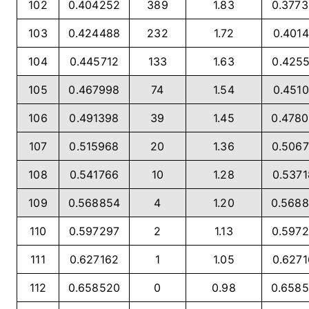
102
0.404252
389
1.83
0.377
103
0.424488
232
1.72
0.4014
104
0.445712
133
1.63
0.425
105
0.467998
74
1.54
0.4510
106
0.491398
39
1.45
0.478
107
0.515968
20
1.36
0.506
108
0.541766
10
1.28
0.537
109
0.568854
4
1.20
0.568
110
0.597297
2
1.13
0.597
111
0.627162
1
1.05
0.627
112
0.658520
0
0.98
0.658