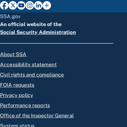
SSA.gov
An official website of the
Social Security Administration
About SSA
Accessibility statement
Civil rights and compliance
FOIA requests
Privacy policy
Performance reports
Office of the Inspector General
System status