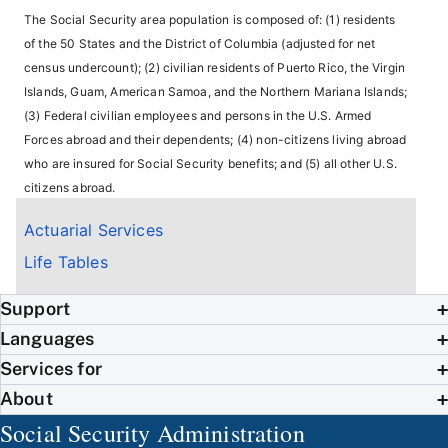
The Social Security area population is composed of: (1) residents
of the 50 States and the District of Columbia (adjusted for net
census undercount); (2) civilian residents of Puerto Rico, the Virgin
Islands, Guam, American Samoa, and the Northern Mariana Islands;
(3) Federal civilian employees and persons in the U.S. Armed
Forces abroad and their dependents; (4) non-citizens living abroad
who are insured for Social Security benefits; and (5) all other U.S.
citizens abroad.
Actuarial Services
Life Tables
Support
Languages
Services for
About
Social Security Administration