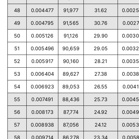
48
0.004477
91,977
31.62
0.002
49
0.004795
91,565
30.76
0.002
50
0.005126
91,126
29.90
0.003
51
0.005496
90,659
29.05
0.003
52
0.005917
90,160
28.21
0.003
53
0.006404
89,627
27.38
0.003
54
0.006923
89,053
26.55
0.004
55
0.007491
88,436
25.73
0.004
56
0.008173
87,774
24.92
0.004
57
0.008938
87,056
24.12
0.005
58
0.009714
86,278
23.34
0.005