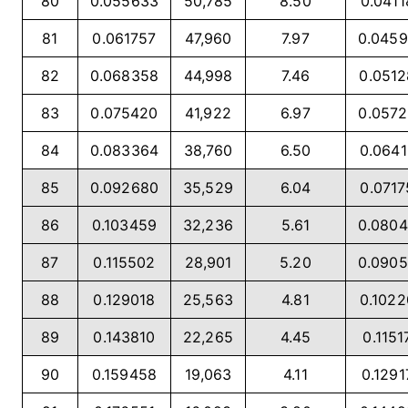
80
0.055633
50,785
8.50
0.0411
81
0.061757
47,960
7.97
0.045
82
0.068358
44,998
7.46
0.051
83
0.075420
41,922
6.97
0.057
84
0.083364
38,760
6.50
0.064
85
0.092680
35,529
6.04
0.071
86
0.103459
32,236
5.61
0.080
87
0.115502
28,901
5.20
0.090
88
0.129018
25,563
4.81
0.102
89
0.143810
22,265
4.45
0.1151
90
0.159458
19,063
4.11
0.1291