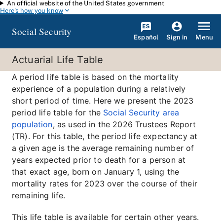
An official website of the United States government
Skip to main content
Here's how you know
Social Security
Español
Menu
Sign in
Actuarial Life Table
A period life table is based on the mortality
experience of a population during a relatively
short period of time. Here we present the 2023
period life table for the
Social Security area
population
, as used in the 2026 Trustees Report
(TR). For this table, the period life expectancy at
a given age is the average remaining number of
years expected prior to death for a person at
that exact age, born on January 1, using the
mortality rates for 2023 over the course of their
remaining life.
This life table is available for certain other years.