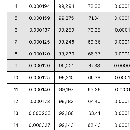
4
0.000194
99,294
72.33
0.000
5
0.000159
99,275
71.34
0.000
6
0.000137
99,259
70.35
0.0001
7
0.000125
99,246
69.36
0.000
8
0.000120
99,233
68.37
0.000
9
0.000120
99,221
67.38
0.000
10
0.000125
99,210
66.39
0.0001
11
0.000140
99,197
65.39
0.0001
12
0.000173
99,183
64.40
0.000
13
0.000233
99,166
63.41
0.000
14
0.000327
99,143
62.43
0.000