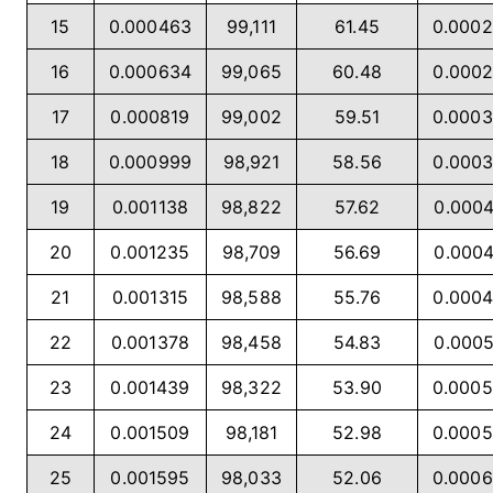
15
0.000463
99,111
61.45
0.000
16
0.000634
99,065
60.48
0.000
17
0.000819
99,002
59.51
0.000
18
0.000999
98,921
58.56
0.000
19
0.001138
98,822
57.62
0.000
20
0.001235
98,709
56.69
0.000
21
0.001315
98,588
55.76
0.000
22
0.001378
98,458
54.83
0.000
23
0.001439
98,322
53.90
0.000
24
0.001509
98,181
52.98
0.000
25
0.001595
98,033
52.06
0.000