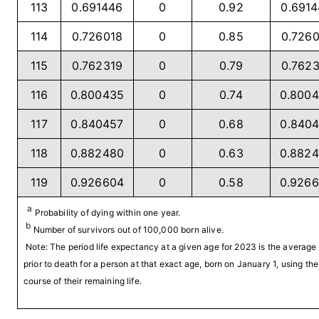
113
0.691446
0
0.92
0.691
114
0.726018
0
0.85
0.726
115
0.762319
0
0.79
0.762
116
0.800435
0
0.74
0.800
117
0.840457
0
0.68
0.840
118
0.882480
0
0.63
0.882
119
0.926604
0
0.58
0.926
a
Probability of dying within one year.
b
Number of survivors out of 100,000 born alive.
Note: The period life expectancy at a given age for 2023 is the averag
prior to death for a person at that exact age, born on January 1, using the
course of their remaining life.