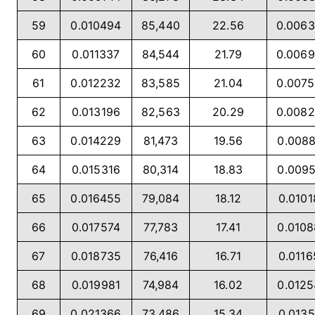
59
0.010494
85,440
22.56
0.006
60
0.011337
84,544
21.79
0.006
61
0.012232
83,585
21.04
0.007
62
0.013196
82,563
20.29
0.008
63
0.014229
81,473
19.56
0.008
64
0.015316
80,314
18.83
0.009
65
0.016455
79,084
18.12
0.0101
66
0.017574
77,783
17.41
0.010
67
0.018735
76,416
16.71
0.0116
68
0.019981
74,984
16.02
0.012
69
0.021366
73,486
15.34
0.0135