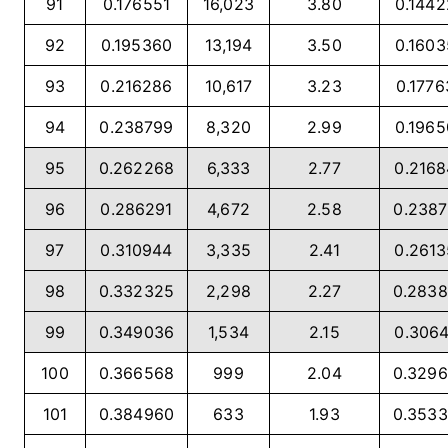
91
0.176551
16,023
3.80
0.144
92
0.195360
13,194
3.50
0.160
93
0.216286
10,617
3.23
0.1776
94
0.238799
8,320
2.99
0.196
95
0.262268
6,333
2.77
0.216
96
0.286291
4,672
2.58
0.238
97
0.310944
3,335
2.41
0.261
98
0.332325
2,298
2.27
0.283
99
0.349036
1,534
2.15
0.306
100
0.366568
999
2.04
0.329
101
0.384960
633
1.93
0.353