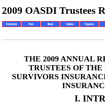
2009 OASDI Trustees R
THE 2009 ANNUAL 
TRUSTEES OF THE
SURVIVORS INSURANC
INSURANC
I.
INT