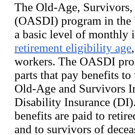
The Old-Age, Survivors, 
(OASDI) program in the
a basic level of monthly
retirement eligibility age
work­ers. The OASDI prog
parts that pay benefits t
Old-Age and Survivors I
Disability Insurance (DI
benefits are paid to retir
and to survivors of dece