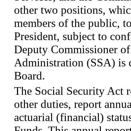
other two positions, whic
members of the public, t
President, subject to con
Deputy Commis­sioner of 
Administration (SSA) is d
Board.
The Social Security Act 
other duties, report
annua
actuarial (financial) sta
Funds. This annual report