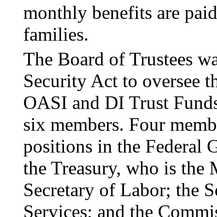
monthly benefits are paid
families.
The Board of Trustees wa
Security Act to over
­see 
OASI and DI Trust Funds
six members. Four member
positions in the Federal 
the Treasury, who is the 
Secretary of Labor; the 
Ser­vices; and the Commis