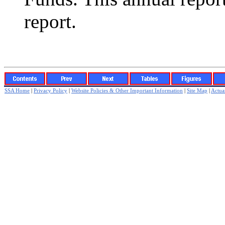
report.
SSA Home
|
Privacy Policy
|
Website Policies & Other Important Information
|
Site Map
|
Actuar