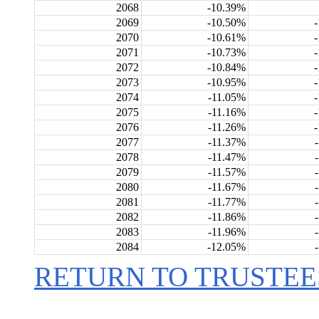
2068
-10.39%
2069
-10.50%
2070
-10.61%
2071
-10.73%
2072
-10.84%
2073
-10.95%
2074
-11.05%
2075
-11.16%
2076
-11.26%
2077
-11.37%
2078
-11.47%
2079
-11.57%
2080
-11.67%
2081
-11.77%
2082
-11.86%
2083
-11.96%
2084
-12.05%
RETURN TO TRUSTEE