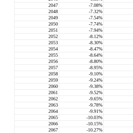
2047
-7.08%
2048
-7.32%
2049
-7.54%
2050
-7.74%
2051
-7.94%
2052
-8.12%
2053
-8.30%
2054
-8.47%
2055
-8.64%
2056
-8.80%
2057
-8.95%
2058
-9.10%
2059
-9.24%
2060
-9.38%
2061
-9.52%
2062
-9.65%
2063
-9.78%
2064
-9.91%
2065
-10.03%
2066
-10.15%
2067
-10.27%