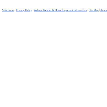
SSA Home
|
Privacy Policy
|
Website Policies & Other Important Information
|
Site Map
|
Actuar