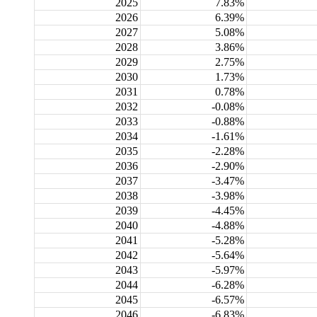
2025
7.83%
2026
6.39%
2027
5.08%
2028
3.86%
2029
2.75%
2030
1.73%
2031
0.78%
2032
-0.08%
2033
-0.88%
2034
-1.61%
2035
-2.28%
2036
-2.90%
2037
-3.47%
2038
-3.98%
2039
-4.45%
2040
-4.88%
2041
-5.28%
2042
-5.64%
2043
-5.97%
2044
-6.28%
2045
-6.57%
2046
-6.83%