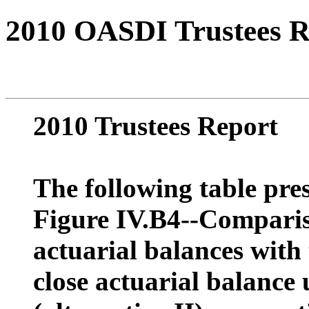
2010 OASDI Trustees R
2010 Trustees Report
The following table pres
Figure IV.B4--Comparis
actuarial balances with
close actuarial balance