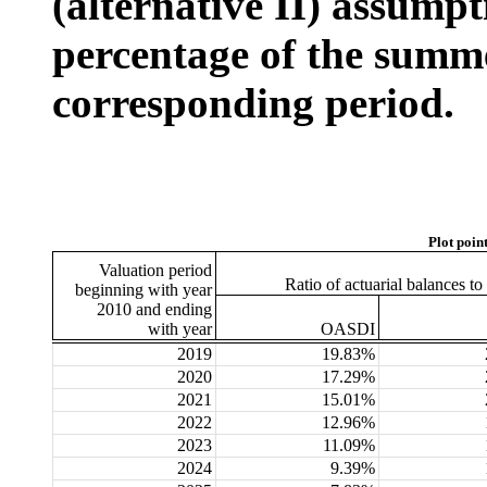
(alternative II) assumpt
percentage of the summe
corresponding period.
Plot poin
Valuation period
Ratio of actuarial balances t
beginning with year
2010 and ending
with year
OASDI
2019
19.83%
2020
17.29%
2021
15.01%
2022
12.96%
2023
11.09%
2024
9.39%