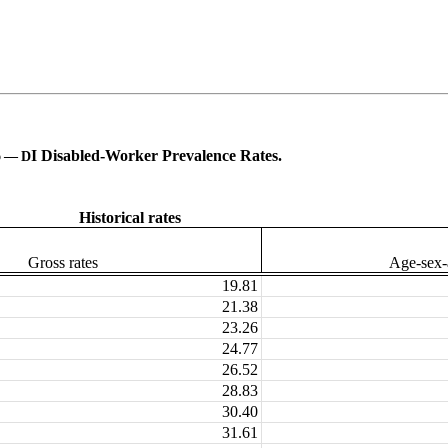
6
I Disabled-Worker Prevalence Rates.
—
D
Historical rates
Gross rates
Age-sex-a
19.81
21.38
23.26
24.77
26.52
28.83
30.40
31.61