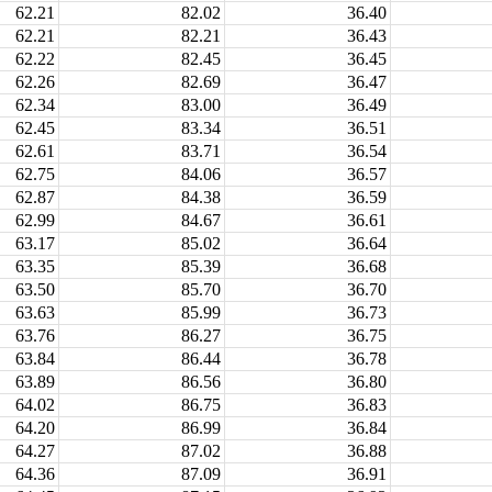
62.21
82.02
36.40
62.21
82.21
36.43
62.22
82.45
36.45
62.26
82.69
36.47
62.34
83.00
36.49
62.45
83.34
36.51
62.61
83.71
36.54
62.75
84.06
36.57
62.87
84.38
36.59
62.99
84.67
36.61
63.17
85.02
36.64
63.35
85.39
36.68
63.50
85.70
36.70
63.63
85.99
36.73
63.76
86.27
36.75
63.84
86.44
36.78
63.89
86.56
36.80
64.02
86.75
36.83
64.20
86.99
36.84
64.27
87.02
36.88
64.36
87.09
36.91