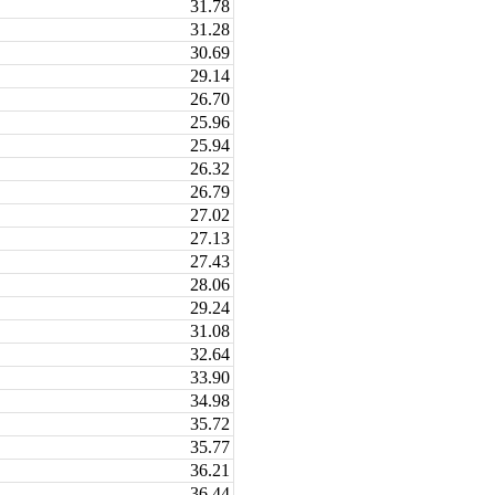
31.78
31.28
30.69
29.14
26.70
25.96
25.94
26.32
26.79
27.02
27.13
27.43
28.06
29.24
31.08
32.64
33.90
34.98
35.72
35.77
36.21
36.44