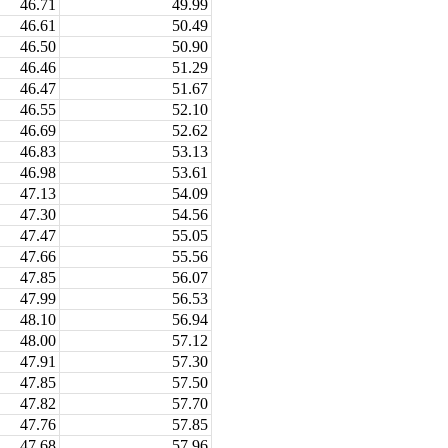
46.71
49.99
46.61
50.49
46.50
50.90
46.46
51.29
46.47
51.67
46.55
52.10
46.69
52.62
46.83
53.13
46.98
53.61
47.13
54.09
47.30
54.56
47.47
55.05
47.66
55.56
47.85
56.07
47.99
56.53
48.10
56.94
48.00
57.12
47.91
57.30
47.85
57.50
47.82
57.70
47.76
57.85
47.68
57.96