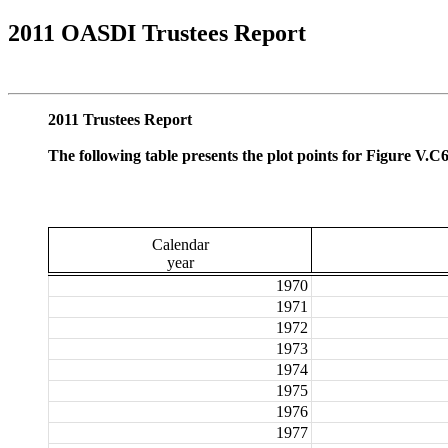
2011 OASDI Trustees Report
2011 Trustees Report
The following table presents the plot points for Figure V.C
Calendar
year
1970
1971
1972
1973
1974
1975
1976
1977