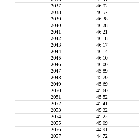
2037
46.92
2038
46.57
2039
46.38
2040
46.28
2041
46.21
2042
46.18
2043
46.17
2044
46.14
2045
46.10
2046
46.00
2047
45.89
2048
45.79
2049
45.69
2050
45.60
2051
45.52
2052
45.41
2053
45.32
2054
45.22
2055
45.09
2056
44.91
2057
44.72