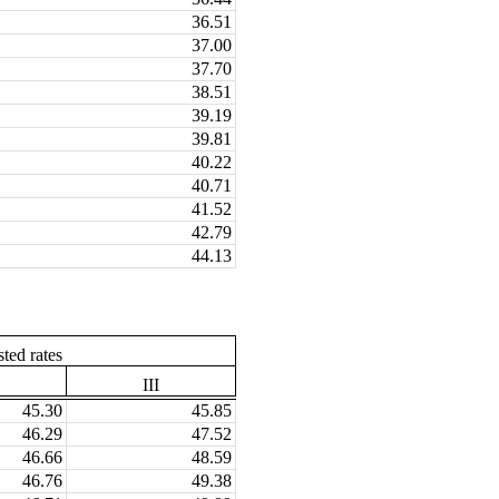
36.51
37.00
37.70
38.51
39.19
39.81
40.22
40.71
41.52
42.79
44.13
ted rates
III
45.30
45.85
46.29
47.52
46.66
48.59
46.76
49.38