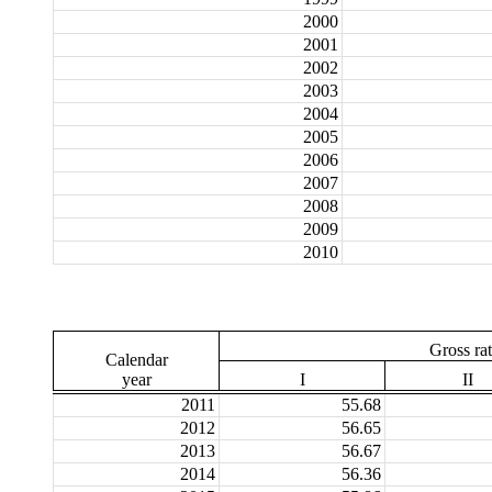
2000
2001
2002
2003
2004
2005
2006
2007
2008
2009
2010
Gross ra
Calendar
year
I
II
2011
55.68
2012
56.65
2013
56.67
2014
56.36