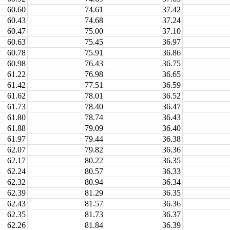
60.60
74.61
37.42
60.43
74.68
37.24
60.47
75.00
37.10
60.63
75.45
36.97
60.78
75.91
36.86
60.98
76.43
36.75
61.22
76.98
36.65
61.42
77.51
36.59
61.62
78.01
36.52
61.73
78.40
36.47
61.80
78.74
36.43
61.88
79.09
36.40
61.97
79.44
36.38
62.07
79.82
36.36
62.17
80.22
36.35
62.24
80.57
36.33
62.32
80.94
36.34
62.39
81.29
36.35
62.43
81.57
36.36
62.35
81.73
36.37
62.26
81.84
36.39