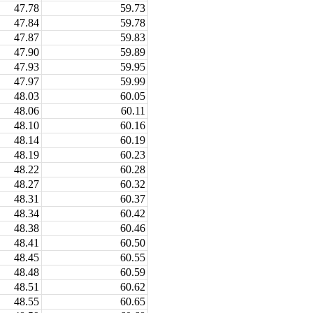
47.78
59.73
47.84
59.78
47.87
59.83
47.90
59.89
47.93
59.95
47.97
59.99
48.03
60.05
48.06
60.11
48.10
60.16
48.14
60.19
48.19
60.23
48.22
60.28
48.27
60.32
48.31
60.37
48.34
60.42
48.38
60.46
48.41
60.50
48.45
60.55
48.48
60.59
48.51
60.62
48.55
60.65