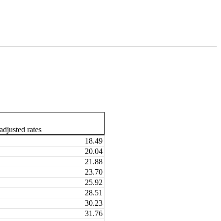
djusted rates
18.49
20.04
21.88
23.70
25.92
28.51
30.23
31.76