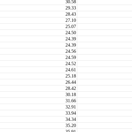
30.58
29.33
28.43
27.10
25.07
24.50
24.39
24.39
24.56
24.59
24.52
24.61
25.18
26.44
28.42
30.18
31.66
32.91
33.94
34.34
35.20
35.91