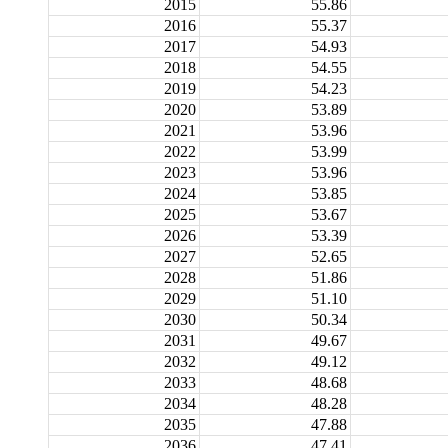
2015
55.86
2016
55.37
2017
54.93
2018
54.55
2019
54.23
2020
53.89
2021
53.96
2022
53.99
2023
53.96
2024
53.85
2025
53.67
2026
53.39
2027
52.65
2028
51.86
2029
51.10
2030
50.34
2031
49.67
2032
49.12
2033
48.68
2034
48.28
2035
47.88
2036
47.41