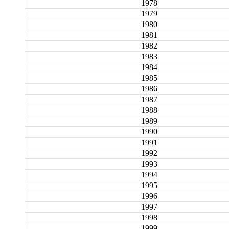
1978
1979
1980
1981
1982
1983
1984
1985
1986
1987
1988
1989
1990
1991
1992
1993
1994
1995
1996
1997
1998
1999