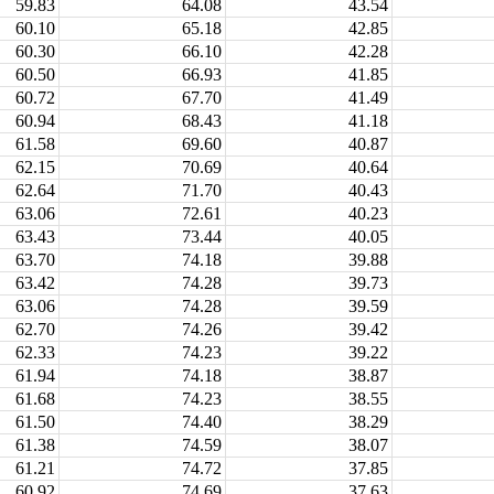
59.83
64.08
43.54
60.10
65.18
42.85
60.30
66.10
42.28
60.50
66.93
41.85
60.72
67.70
41.49
60.94
68.43
41.18
61.58
69.60
40.87
62.15
70.69
40.64
62.64
71.70
40.43
63.06
72.61
40.23
63.43
73.44
40.05
63.70
74.18
39.88
63.42
74.28
39.73
63.06
74.28
39.59
62.70
74.26
39.42
62.33
74.23
39.22
61.94
74.18
38.87
61.68
74.23
38.55
61.50
74.40
38.29
61.38
74.59
38.07
61.21
74.72
37.85
60.92
74.69
37.63