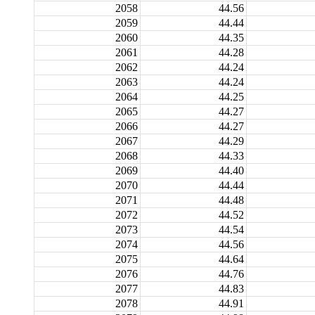
2058
44.56
2059
44.44
2060
44.35
2061
44.28
2062
44.24
2063
44.24
2064
44.25
2065
44.27
2066
44.27
2067
44.29
2068
44.33
2069
44.40
2070
44.44
2071
44.48
2072
44.52
2073
44.54
2074
44.56
2075
44.64
2076
44.76
2077
44.83
2078
44.91