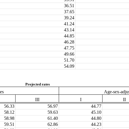
36.51
37.65
39.24
41.24
43.14
44.85
46.28
47.75
49.66
51.70
54.09
Projected rates
tes
Age-sex-adjus
III
I
II
56.33
56.97
44.77
58.12
59.63
45.10
58.98
61.40
44.80
59.51
62.86
44.23