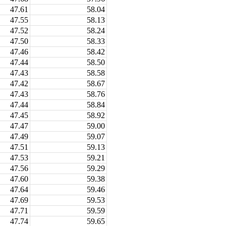
47.61
58.04
47.55
58.13
47.52
58.24
47.50
58.33
47.46
58.42
47.44
58.50
47.43
58.58
47.42
58.67
47.43
58.76
47.44
58.84
47.45
58.92
47.47
59.00
47.49
59.07
47.51
59.13
47.53
59.21
47.56
59.29
47.60
59.38
47.64
59.46
47.69
59.53
47.71
59.59
47.74
59.65