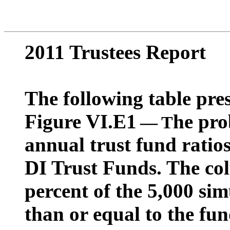
2011 Trustees Report
The following table pres
Figure VI.E1
he pro
—
T
annual trust fund rati
DI Trust Funds. The co
percent of the 5,000 sim
than or equal to the fun