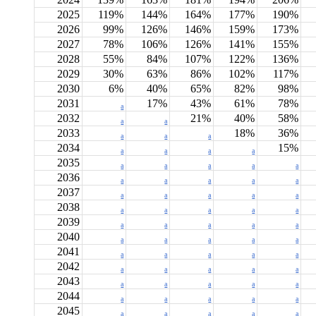
2025
119%
144%
164%
177%
190%
2026
99%
126%
146%
159%
173%
2027
78%
106%
126%
141%
155%
2028
55%
84%
107%
122%
136%
2029
30%
63%
86%
102%
117%
2030
6%
40%
65%
82%
98%
2031
17%
43%
61%
78%
a
2032
21%
40%
58%
a
a
2033
18%
36%
a
a
a
2034
15%
a
a
a
a
2035
a
a
a
a
a
2036
a
a
a
a
a
2037
a
a
a
a
a
2038
a
a
a
a
a
2039
a
a
a
a
a
2040
a
a
a
a
a
2041
a
a
a
a
a
2042
a
a
a
a
a
2043
a
a
a
a
a
2044
a
a
a
a
a
2045
a
a
a
a
a