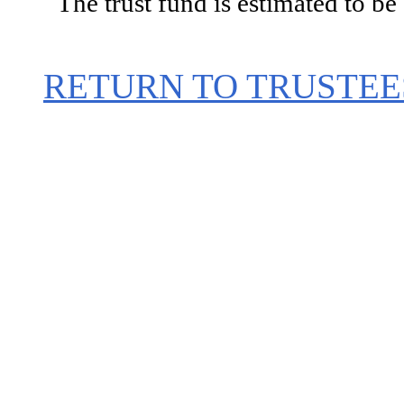
The trust fund is estimated to be
RETURN TO TRUSTEE