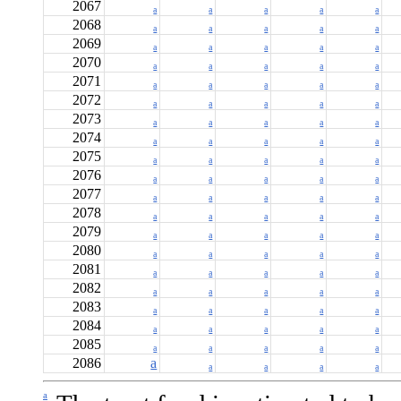
2067
a
a
a
a
a
2068
a
a
a
a
a
2069
a
a
a
a
a
2070
a
a
a
a
a
2071
a
a
a
a
a
2072
a
a
a
a
a
2073
a
a
a
a
a
2074
a
a
a
a
a
2075
a
a
a
a
a
2076
a
a
a
a
a
2077
a
a
a
a
a
2078
a
a
a
a
a
2079
a
a
a
a
a
2080
a
a
a
a
a
2081
a
a
a
a
a
2082
a
a
a
a
a
2083
a
a
a
a
a
2084
a
a
a
a
a
2085
a
a
a
a
a
2086
a
a
a
a
a
a