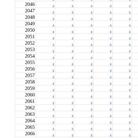
2046
a
a
a
a
a
2047
a
a
a
a
a
2048
a
a
a
a
a
2049
a
a
a
a
a
2050
a
a
a
a
a
2051
a
a
a
a
a
2052
a
a
a
a
a
2053
a
a
a
a
a
2054
a
a
a
a
a
2055
a
a
a
a
a
2056
a
a
a
a
a
2057
a
a
a
a
a
2058
a
a
a
a
a
2059
a
a
a
a
a
2060
a
a
a
a
a
2061
a
a
a
a
a
2062
a
a
a
a
a
2063
a
a
a
a
a
2064
a
a
a
a
a
2065
a
a
a
a
a
2066
a
a
a
a
a