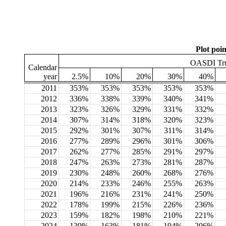
Plot poin
OASDI Trus
Calendar
year
2.5%
10%
20%
30%
40%
2011
353%
353%
353%
353%
353%
2012
336%
338%
339%
340%
341%
2013
323%
326%
329%
331%
332%
2014
307%
314%
318%
320%
323%
2015
292%
301%
307%
311%
314%
2016
277%
289%
296%
301%
306%
2017
262%
277%
285%
291%
297%
2018
247%
263%
273%
281%
287%
2019
230%
248%
260%
268%
276%
2020
214%
233%
246%
255%
263%
2021
196%
216%
231%
241%
250%
2022
178%
199%
215%
226%
236%
2023
159%
182%
198%
210%
221%
2024
139%
163%
181%
194%
206%