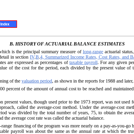
B.
HISTORY OF
ACTUARIAL BALANCE
ESTIMATES
 which is the
principal summary measure of
long-range
actuarial status
detail in section
IV
.
B
.
4, Summarized Income Rates, Cost Rates, and B
ates are expressed as percentages of
taxable payroll
. For any given per
lue of the cost for the period, each divided by the present value of ta
ning of the
valuation period
, as shown in the reports for 1988 and later
100
percent of the amount of annual cost to be reached and maintained 
on present val
ues, though used prior to the 1973 report, was not used f
approach, called the average-cost method. Under the average-cost met
eriod was divided by the total number of years, 75, to obtain the aver
d the average cost rate was called the actuarial balance.
-range financ
ing of the program was more nearly on a pay-as-you-go b
xable payroll was about the same as the annual rate at which the tr