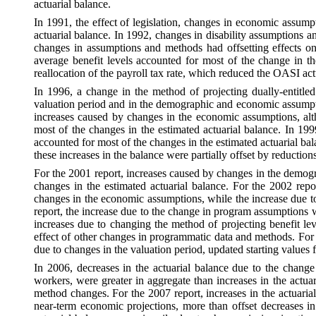
actuarial balance.
In 1991, the effect of legislation, changes in economic assump
actuarial balance. In 1992, changes in disability assumptions a
changes in assumptions and methods had offsetting effects on 
average benefit levels accounted for most of the change in the
reallocation of the payroll tax rate, which reduced the OASI act
In 1996, a change in the method of projecting dually-entitled
valuation period and in the demographic and economic assumptio
increases caused by changes in the economic assumptions, alt
most of the changes in the estimated actuarial balance. In 19
accounted for most of the changes in the estimated actuarial b
these increases in the balance were partially offset by reducti
For the 2001 report, increases caused by changes in the demog
changes in the estimated actuarial balance. For the 2002 re
changes in the economic assumptions, while the increase due to
report, the increase due to the change in program assumptions 
increases due to changing the method of projecting benefit lev
effect of other changes in programmatic data and methods. For 
due to changes in the valuation period, updated starting value
In 2006, decreases in the actuarial balance due to the change
workers, were greater in aggregate than increases in the actuar
method changes. For the 2007 report, increases in the actuarial
near-term economic projections, more than offset decreases in 