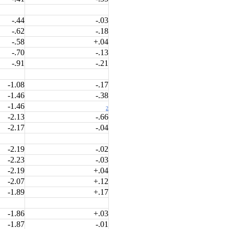
-.44
-.03
-.62
-.18
-.58
+.04
-.70
-.13
-.91
-.21
-1.08
-.17
-1.46
-.38
-1.46
2
-2.13
-.66
-2.17
-.04
-2.19
-.02
-2.23
-.03
-2.19
+.04
-2.07
+.12
-1.89
+.17
-1.86
+.03
-1.87
-.01