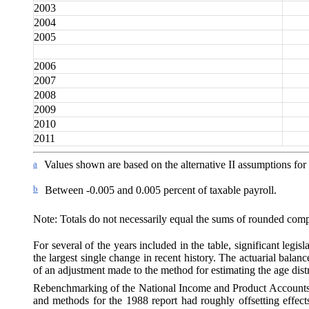
2003
2004
2005
2006
2007
2008
2009
2010
2011
a
Values shown are based on the alternative II assumptions for
b
Between -0.005 and 0.005
percent of taxable payroll.
Note: Totals do not necessarily equal the sums of rounded com
For several of the years included in the table, significant legis
the largest single change in recent history. The actuarial bala
of an adjustment made to the method for estimating the age dist
Rebenchmarking of the National Income and Product Account
and methods for the 1988 report had roughly offsetting effec