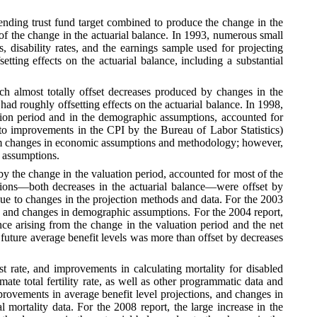
 ending trust fund target combined to produce the change in the
 of the change in the actuarial balance. In 1993, numerous small
 disability rates, and the earnings sample used for projecting
tting effects on the actuarial balance, including a substantial
ich almost totally offset decreases produced by changes in the
d roughly offsetting effects on the actuarial balance. In 1998,
tion period and in the demographic assumptions, accounted for
 to improvements in the CPI by the Bureau of Labor Statistics)
 from changes in economic assumptions and methodology; however,
c assumptions.
by the change in the valuation period, accounted for most of the
tions—both decreases in the actuarial balance—were offset by
due to changes in the projection methods and data. For the 2003
od and changes in demographic assumptions. For the 2004 report,
nce arising from the change in the valuation period and the net
future average benefit levels was more than offset by decreases
est rate, and improvements in calculating mortality for disabled
ate total fertility rate, as well as other programmatic data and
mprovements in average benefit level projections, and changes in
 mortality data. For the 2008 report, the large increase in the