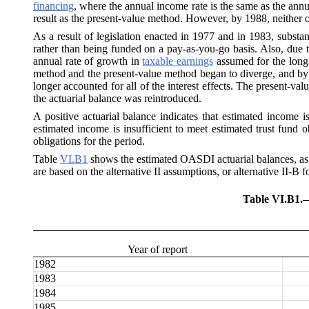
financing
, where the annual income rate is the same as the annua
result as the present-value method. However, by 1988, neither of 
As a result of legislation enacted in 1977 and in 1983, substan
rather than being funded on a pay-as-you-go basis. Also, due t
annual rate of growth in
taxable earnings
assumed for the long 
method and the present-value method began to diverge, and by 19
longer accounted for all of the interest effects. The present-val
the actuarial balance was reintroduced.
A positive actuarial balance indicates that estimated income i
estimated income is insufficient to meet estimated trust fund o
obligations for the period.
Table
VI.B1
shows the estimated OASDI actuarial balances, as w
are based on the alternative II assumptions, or alternative II-B f
Table VI.B1.
Year of report
1982
1983
1984
1985