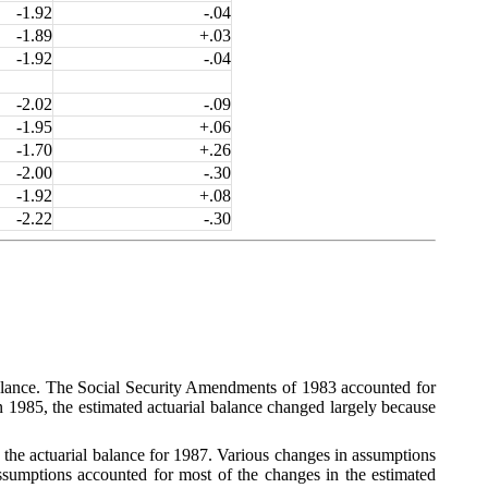
-1.92
-.04
-1.89
+.03
-1.92
-.04
-2.02
-.09
-1.95
+.06
-1.70
+.26
-2.00
-.30
-1.92
+.08
-2.22
-.30
 balance. The Social Security Amendments of 1983 accounted for
In 1985, the estimated actuarial balance changed largely because
 the actuarial balance for 1987. Various changes in assumptions
ssumptions accounted for most of the changes in the estimated