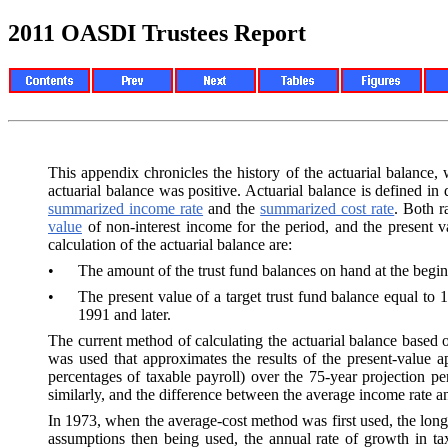
2011 OASDI Trustees Report
This appendix chronicles the history of the actuarial balance,
actuarial balance was positive. Actuarial balance is defined in 
summarized income rate
and the
summarized cost rate
. Both r
value
of non-interest income for the period, and the present va
calculation of the actuarial balance are:
•
The amount of the trust fund balances on hand at the begin
•
The present value of a target trust fund balance equal to 
1991 and later.
The current method of calculating the actuarial balance based 
was used that approximates the results of the present-value 
percentages of taxable payroll) over the 75-year projection p
similarly, and the difference between the average income rate an
In 1973, when the average-cost method was first used, the long
assumptions then being used, the annual rate of growth in ta