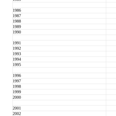
1986
1987
1988
1989
1990
1991
1992
1993
1994
1995
1996
1997
1998
1999
2000
2001
2002