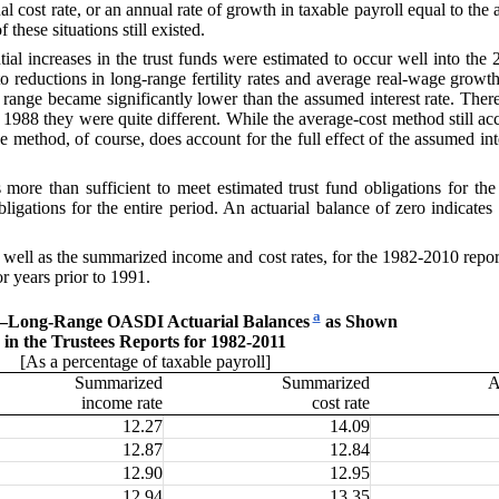
l cost rate, or an annual rate of growth in taxable payroll equal to the
these situations still existed.
tial increases
in the trust funds were estimated to occur well into the
o reductions in long-range fertility rates and average real-wage growt
range became significantly lower than the assumed interest rate. Theref
88 they were quite different. While the average-cost method still accou
ue method, of course, does account for the full effect of the assumed in
s more than suf
ficient to meet estimated trust fund obligations for th
bligations for the entire period. An actuarial balance of zero indicate
ell as the summarized income and cost rates, for the 1982-2010 reports
or years prior to 1991.
a
—
Long-Range OASDI Actuarial Balances
as Shown
in the Trustees Reports for 1982-2011
[As a percentage of taxable payroll]
Summarized
Summarized
A
income rate
cost rate
12.27
14.09
12.87
12.84
12.90
12.95
12.94
13.35