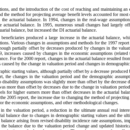
tions, and the
introduction of the cost of reaching and maintaining an
nd the method for projecting average benefit levels accounted for most
the actuarial balance. In 1994, changes in the real-wage assumptions,
 actuarial balance. In 1995, numerous small changes had largely offse
uarial balance, but increased the DI actuarial balance.
 beneficiaries
produced a large increase in the actuarial balance, wh
ns. Various changes in assumptions and methods for the 1997 report ha
hough partially offset by decreases produced by changes in the valua
99, increases caused by changes in the economic assumptions (related
alance. For the 2000 report, changes in the actuarial balance resulted
ons caused by the change in valuation period and changes in demographi
raphic starting
values, although partially offset by a decrease produced 
port, the changes in the valuation period and the demographic assump
 disability assumptions was slightly more than offset by the decrease 
was more than offset by decreases due to the change in valuation peri
els for higher earners more than offset decreases in the actuarial bala
the 2005 report, the increase due to changing the method of projecting 
s for the economic assumptions, and other methodological changes.
 in the valuation
period, a reduction in the ultimate annual real inter
ial balance due to changes in demographic starting values and the ultim
 balance arising from revised disability incidence rate assumptions, i
the balance due to the valuation period change and updated historical