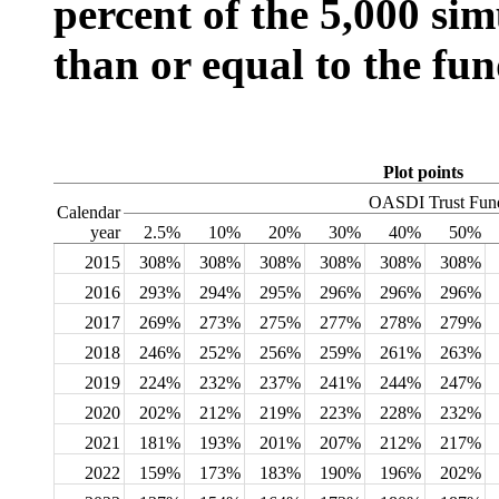
percent of the 5,000 sim
than or equal to the fun
Plot points
OASDI Trust Fund
Calendar
year
2.5%
10%
20%
30%
40%
50%
2015
308%
308%
308%
308%
308%
308%
2016
293%
294%
295%
296%
296%
296%
2017
269%
273%
275%
277%
278%
279%
2018
246%
252%
256%
259%
261%
263%
2019
224%
232%
237%
241%
244%
247%
2020
202%
212%
219%
223%
228%
232%
2021
181%
193%
201%
207%
212%
217%
2022
159%
173%
183%
190%
196%
202%