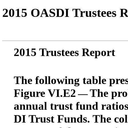
2015 OASDI Trustees R
2015 Trustees Report
The following table pres
Figure VI.E2
The prob
—
annual trust fund rati
DI Trust Funds. The co