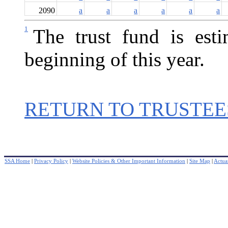
2090
a
a
a
a
a
a
1
The trust fund is est
beginning of this year.
RETURN TO TRUSTEE
SSA Home
|
Privacy Policy
|
Website Policies & Other Important Information
|
Site Map
|
Actuar