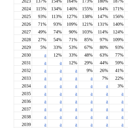
2023
137%
154%
164%
173%
180%
187%
2024
115%
134%
146%
155%
164%
171%
2025
93%
113%
127%
138%
147%
156%
2026
71%
93%
109%
121%
131%
140%
2027
49%
74%
90%
103%
114%
124%
2028
27%
54%
71%
85%
97%
109%
2029
5%
33%
53%
67%
80%
93%
2030
a
12%
33%
48%
63%
77%
2031
a
a
12%
29%
44%
59%
2032
a
a
a
9%
26%
41%
2033
a
a
a
a
7%
22%
2034
a
a
a
a
a
3%
2035
a
a
a
a
a
a
2036
a
a
a
a
a
a
2037
a
a
a
a
a
a
2038
a
a
a
a
a
a
2039
a
a
a
a
a
a