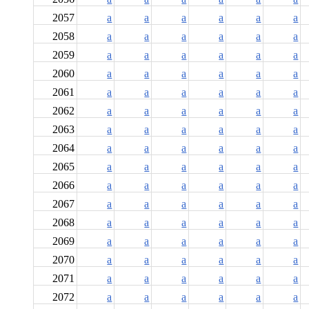
2057
a
a
a
a
a
a
2058
a
a
a
a
a
a
2059
a
a
a
a
a
a
2060
a
a
a
a
a
a
2061
a
a
a
a
a
a
2062
a
a
a
a
a
a
2063
a
a
a
a
a
a
2064
a
a
a
a
a
a
2065
a
a
a
a
a
a
2066
a
a
a
a
a
a
2067
a
a
a
a
a
a
2068
a
a
a
a
a
a
2069
a
a
a
a
a
a
2070
a
a
a
a
a
a
2071
a
a
a
a
a
a
2072
a
a
a
a
a
a