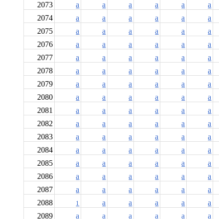
2073
a
a
a
a
a
a
2074
a
a
a
a
a
a
2075
a
a
a
a
a
a
2076
a
a
a
a
a
a
2077
a
a
a
a
a
a
2078
a
a
a
a
a
a
2079
a
a
a
a
a
a
2080
a
a
a
a
a
a
2081
a
a
a
a
a
a
2082
a
a
a
a
a
a
2083
a
a
a
a
a
a
2084
a
a
a
a
a
a
2085
a
a
a
a
a
a
2086
a
a
a
a
a
a
2087
a
a
a
a
a
a
2088
a
a
a
a
a
1
2089
a
a
a
a
a
a