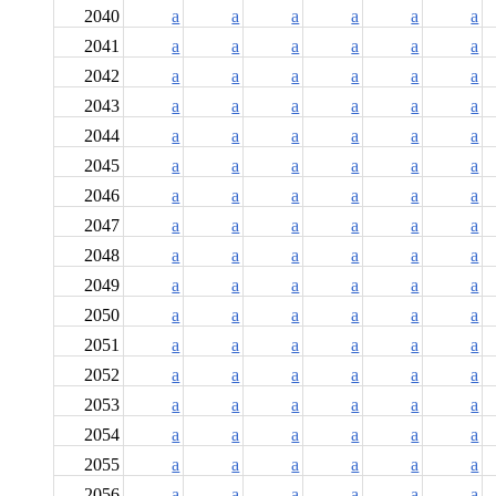
2040
a
a
a
a
a
a
2041
a
a
a
a
a
a
2042
a
a
a
a
a
a
2043
a
a
a
a
a
a
2044
a
a
a
a
a
a
2045
a
a
a
a
a
a
2046
a
a
a
a
a
a
2047
a
a
a
a
a
a
2048
a
a
a
a
a
a
2049
a
a
a
a
a
a
2050
a
a
a
a
a
a
2051
a
a
a
a
a
a
2052
a
a
a
a
a
a
2053
a
a
a
a
a
a
2054
a
a
a
a
a
a
2055
a
a
a
a
a
a
2056
a
a
a
a
a
a