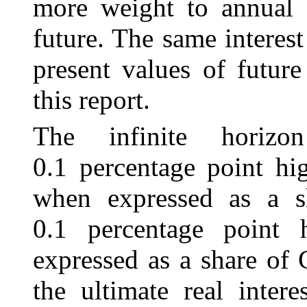
more weight to annual s
future. The same interest
present values of futur
this report.
The infinite horizo
0.1 percentage point hig
when expressed as a sh
0.1 percentage point 
expressed as a share of
the ultimate real intere