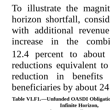
To illustrate the magni
horizon shortfall, consi
with additional revenu
increase in the comb
12.4 percent to about 
reductions equivalent t
reduction in benefits
beneficiaries by about 24
Table VI.F1.—
Unfunded OASDI Obligatio
Infinite Horizon,