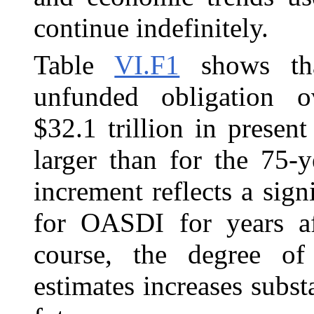
continue indefinitely.
Table
VI.F1
shows th
unfunded obligation o
$32.1 trillion in present
larger than for the 75‑y
increment reflects a sign
for OASDI for years af
course, the degree of 
estimates increases substa