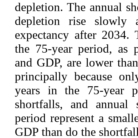
depletion. The annual sho
depletion rise slowly a
expectancy after 2034. 
the 75-year period, as 
and GDP, are lower than 
principally because onl
years in the 75-year 
shortfalls, and annual 
period represent a small
GDP than do the shortfalls