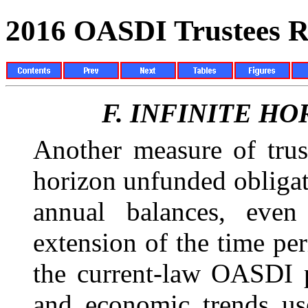
2016 OASDI Trustees R
F.
INFINITE HO
Another measure of trust
horizon unfunded obligat
annual balances, even
extension of the time pe
the current-law OASDI 
and economic trends use