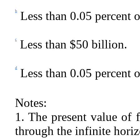
b
Less than 0.05 percent 
c
Less than $50 billion.
d
Less than 0.05 percent o
Notes:
1. The present value of 
through the infinite horiz