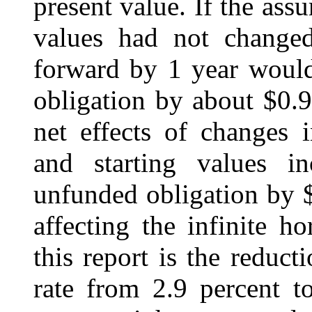
present value. If the ass
values had not changed
forward by 1 year would
obligation by about $0.9 
net effects of changes 
and starting values in
unfunded obligation by $
affecting the infinite h
this report is the reducti
rate from 2.9 percent t