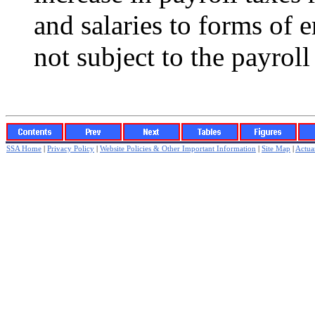
and salaries to forms of
not subject to the payroll
SSA Home
|
Privacy Policy
|
Website Policies & Other Important Information
|
Site Map
|
Actuar