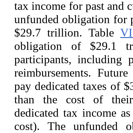
tax income for past and c
unfunded obligation for p
$29.7 trillion. Table
VI
obligation of $29.1 tr
participants, including
reimbursements. Future 
pay dedicated taxes of $3
than the cost of their
dedicated tax income as
cost). The unfunded obl