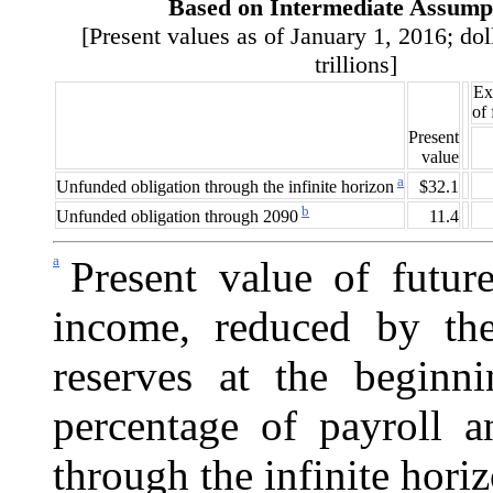
Based on Intermediate Assump
[Present values as of January 1, 2016; dol
trillions]
Ex
of
Present
value
a
$32.1
Unfunded obligation through the infinite horizon
b
11.4
Unfunded obligation through 2090
a
Present value of future
income, reduced by the
reserves at the beginn
percentage of payroll 
through the infinite hori