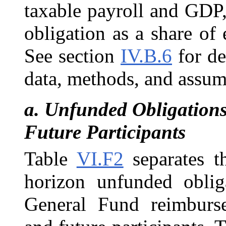
taxable payroll and GDP,
obligation as a share of e
See section
IV.B.6
for de
data, methods, and assum
a.
Unfunded Obligations 
Future Participants
Table
VI.F2
separates t
horizon unfunded oblig
General Fund reimburse