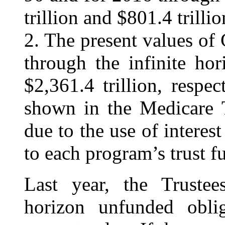
trillion and $801.4 trillio
2. The present values o
through the infinite hor
$2,361.4 trillion, respe
shown in the Medicare T
due to the use of interest
to each program’s trust f
Last year, the Trustees
horizon unfunded oblig