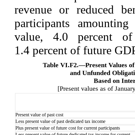
revenue or reduced ben
participants amounting 
value, 4.0 percent of
1.4 percent of future GDP
Table VI.F2.—
Present Values o
and Unfunded Obligati
Based on Inte
[Present values as of January
Present value of past cost
Less present value of past dedicated tax income
Plus present value of future cost for current participants
Less present value of future dedicated tax income for current