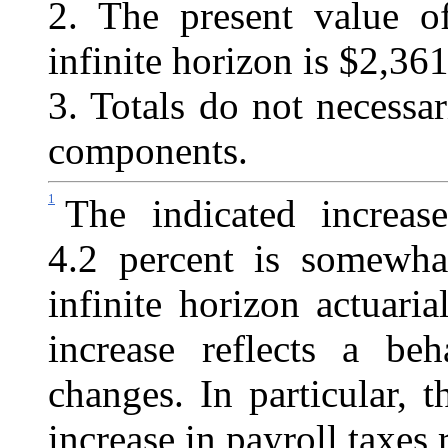
2. The present value 
infinite horizon is $2,361.
3. Totals do not necessa
components.
1
The indicated increas
4.2 percent is somewhat
infinite horizon actuaria
increase reflects a beh
changes. In particular, 
increase in payroll taxes 