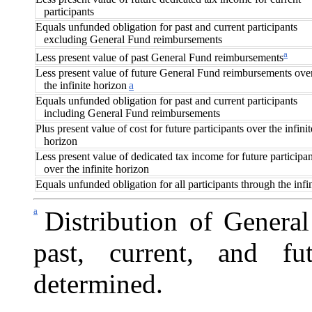
participants
Equals unfunded obligation for past and current participants
excluding General Fund reimbursements
a
Less present value of past General Fund reimbursements
Less present value of future General Fund reimbursements ove
the infinite horizon
a
Equals unfunded obligation for past and current participants
including General Fund reimbursements
Plus present value of cost for future participants over the infinit
horizon
Less present value of dedicated tax income for future participan
over the infinite horizon
Equals unfunded obligation for all participants through the infi
a
Distribution of Gener
past, current, and fu
determined.