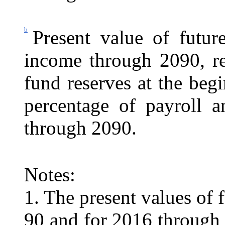
b
Present value of future
income through 2090, re
fund reserves at the beg
percentage of payroll 
through 2090.
Notes:
1. The present values of 
90 and for 2016 through 