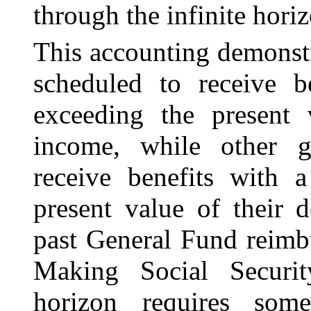
through the infinite horiz
This accounting demonstr
scheduled to receive b
exceeding the present 
income, while other g
receive benefits with a
present value of their 
past General Fund reimb
Making Social Securit
horizon requires som