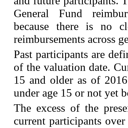
and future participants. 
General Fund reimbur
because there is no cle
reimbursements across ge
Past participants are def
of the valuation date. Cu
15 and older as of 2016.
under age 15 or not yet b
The excess of the prese
current participants over