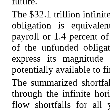
future.
The $32.1 trillion infin
obligation is equivale
payroll or 1.4 percent o
of the unfunded obligat
express its magnitude 
potentially available to fi
The summarized shortfal
through the infinite hor
flow shortfalls for all 