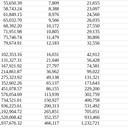
55,650.39
7,809
21,655
58,743.24
8,388
23,097
61,849.15
8,976
24,560
65,032.70
9,566
26,035
68,392.20
10,172
27,550
71,951.98
10,805
29,135
75,746.74
11,479
30,806
79,674.91
12,183
32,556
102,353.16
16,031
42,912
131,327.31
21,040
56,428
167,921.92
27,797
74,581
214,861.87
36,962
99,022
275,323.92
49,138
131,321
352,602.26
65,137
173,643
451,078.57
86,155
229,200
576,054.69
113,939
302,759
734,521.01
150,927
400,758
936,225.61
200,313
531,492
,192,904.72
265,851
705,051
,520,008.42
352,357
933,466
,937,676.32
466,117
1,232,721