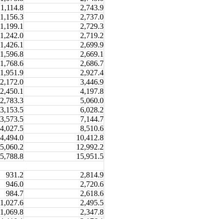
1,114.8
2,743.9
1,156.3
2,737.0
1,199.1
2,729.3
1,242.0
2,719.2
1,426.1
2,699.9
1,596.8
2,669.1
1,768.6
2,686.7
1,951.9
2,927.4
2,172.0
3,446.9
2,450.1
4,197.8
2,783.3
5,060.0
3,153.5
6,028.2
3,573.5
7,144.7
4,027.5
8,510.6
4,494.0
10,412.8
5,060.2
12,992.2
5,788.8
15,951.5
931.2
2,814.9
946.0
2,720.6
984.7
2,618.6
1,027.6
2,495.5
1,069.8
2,347.8