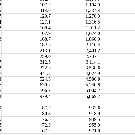
3
107.7
1,194.9
5
114.0
1,234.4
7
120.7
1,276.3
4
127.1
1,316.5
8
169.4
1,511.2
1
167.9
1,674.0
3
168.7
1,868.0
1
182.3
2,110.4
1
213.1
2,401.2
1
259.0
2,737.1
7
312.5
3,114.1
3
372.3
3,538.6
7
441.2
4,024.9
3
524.5
4,586.8
6
639.2
5,240.8
5
796.3
6,004.7
3
979.4
6,869.7
9
87.7
933.6
1
80.8
918.9
0
76.5
939.5
6
72.3
955.9
8
67.2
971.0