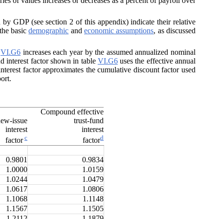
ries of values increases or decreases as a percent of payroll over
y GDP (see section 2 of this appendix) indicate their relative
the basic
demographic
and
economic assumptions
, as discussed
e
VI.G6
increases each year by the assumed annualized nominal
nd interest factor shown in table
VI.G6
uses the effective annual
nterest factor approximates the cumulative discount factor used
ort.
Compound effective
ew-issue
trust-fund
interest
interest
c
d
factor
factor
0.9801
0.9834
1.0000
1.0159
1.0244
1.0479
1.0617
1.0806
1.1068
1.1148
1.1567
1.1505
1.2112
1.1879