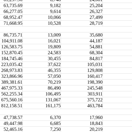
63,735.69
9,182
25,204
66,277.05
9,614
26,327
68,952.47
10,066
27,499
71,668.95
10,528
28,719
86,735.71
13,009
35,680
104,911.08
16,021
44,187
126,583.75
19,809
54,881
152,870.45
24,583
68,304
184,745.46
30,455
84,817
223,035.42
37,622
105,031
268,973.83
46,355
129,808
323,866.96
57,050
160,417
389,381.61
70,219
198,390
467,975.33
86,490
245,548
562,255.34
106,495
303,911
675,560.16
131,067
375,722
812,158.51
161,175
463,784
47,738.57
6,370
17,960
49,447.98
6,685
18,843
52,465.16
7,250
20,219