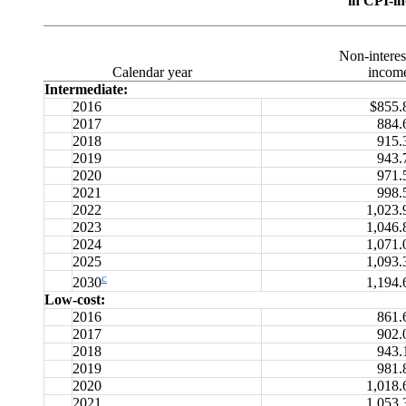
in CPI-in
Non-interes
Calendar year
incom
Intermediate:
2016
$855.
2017
884.
2018
915.
2019
943.
2020
971.
2021
998.
2022
1,023.
2023
1,046.
2024
1,071.
2025
1,093.
c
1,194.
2030
Low-cost:
2016
861.
2017
902.
2018
943.
2019
981.
2020
1,018.
2021
1,053.