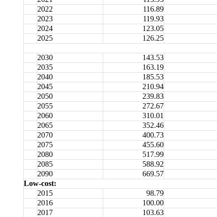
2022
116.89
2023
119.93
2024
123.05
2025
126.25
2030
143.53
2035
163.19
2040
185.53
2045
210.94
2050
239.83
2055
272.67
2060
310.01
2065
352.46
2070
400.73
2075
455.60
2080
517.99
2085
588.92
2090
669.57
Low-cost:
2015
98.79
2016
100.00
2017
103.63