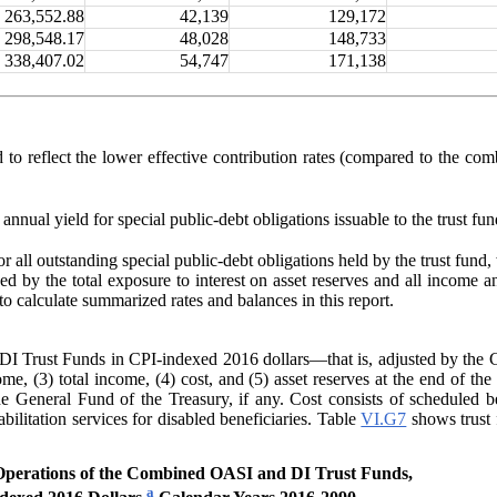
263,552.88
42,139
129,172
298,548.17
48,028
148,733
338,407.02
54,747
171,138
d to reflect the lower effective contribution rates (compared to the c
annual yield for special public-debt obligations issuable to the trust fun
or all outstanding special public-debt obligations held by the trust fund, 
ded by the total exposure to interest on asset reserves and all income 
o calculate summarized rates and balances in this report.
 Trust Funds in CPI-indexed 2016 dollars—that is, adjusted by the CP
ome, (3) total income, (4) cost, and (5) asset reserves at the end of th
e General Fund of the Treasury, if any
. Cost consists of scheduled b
ilitation services for disabled beneficiaries. Table
VI.G7
shows trust 
perations of the Combined OASI and DI Trust Funds,
a