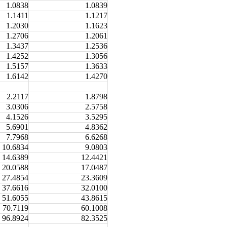
1.0838
1.0839
1.1411
1.1217
1.2030
1.1623
1.2706
1.2061
1.3437
1.2536
1.4252
1.3056
1.5157
1.3633
1.6142
1.4270
2.2117
1.8798
3.0306
2.5758
4.1526
3.5295
5.6901
4.8362
7.7968
6.6268
10.6834
9.0803
14.6389
12.4421
20.0588
17.0487
27.4854
23.3609
37.6616
32.0100
51.6055
43.8615
70.7119
60.1008
96.8924
82.3525