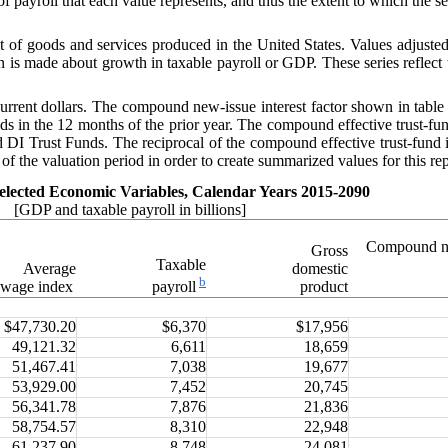
of payroll that each value represents, and thus the extent to which the se
of goods and services produced in the United States. Values adjusted b
n is made about growth in taxable payroll or GDP. These series reflect 
 current dollars. The compound new-issue interest factor shown in tabl
funds in the 12 months of the prior year. The compound effective trust-fu
d DI Trust Funds. The reciprocal of the compound effective trust-fund i
 of the valuation period in order to create summarized values for this rep
elected Economic Variables, Calendar Years 2015-2090
[GDP and taxable payroll in billions]
Compound n
Gross
Taxable
Average
domestic
b
wage index
product
payroll
$47,730.20
$6,370
$17,956
49,121.32
6,611
18,659
51,467.41
7,038
19,677
53,929.00
7,452
20,745
56,341.78
7,876
21,836
58,754.57
8,310
22,948
61,237.90
8,748
24,081