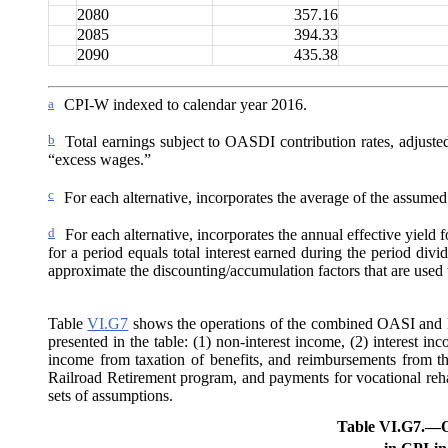
2080
357.16
2085
394.33
2090
435.38
a
CPI-W indexed to calendar year 2016.
b
Total earnings subject to OASDI contribution rates, adjuste
“excess wages.”
c
For each alternative, incorporates the average of the assumed 
d
For each alternative, incorporates the annual effective yield f
for a period equals total interest earned during the period divi
approximate the discounting/accumulation factors that are used t
Table
VI.G7
shows the operations of the combined OASI and DI
presented in the table: (1) non-interest income, (2) interest inc
income from taxation of benefits,
and reimbursements from th
Railroad Retirement program, and payments for vocational rehab
sets of assumptions.
Table VI.G7.—
O