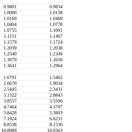
0.9801
0.9834
1.0000
1.0158
1.0169
1.0469
1.0404
1.0778
1.0755
1.1091
1.1151
1.1407
1.1579
1.1724
1.2039
1.2038
1.2540
1.2349
1.3079
1.2658
1.3641
1.2964
1.6791
1.5462
2.0670
1.9034
2.5445
2.3431
3.1322
2.8843
3.8557
3.5506
4.7464
4.3707
5.8428
5.3803
7.1924
6.6231
8.8538
8.1530
10.8989
10.0363