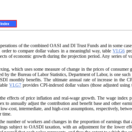
he operations of the combined OASI and DI Trust Funds and in some cas
n order to compare dollar values in a meaningful way, table
VI.G6
pro
ects of economic growth during the projection period. Any series of va
dexing, which uses some measure of change in the prices of consume
hed by the Bureau of Labor Statistics, Department of Labor, is one such
SDI monthly benefits. The ultimate annual rate of increase in the CP
 Table
VI.G7
provides CPI-indexed dollar values (those adjusted using 
 the effects of price inflation and real-wage growth. The wage index p
ndex to annually adjust the contribution and benefit base and other ea
 low-cost, intermediate, and high-cost assumptions, respectively, bet
r time.
the number of workers and changes in the proportion of earnings that are
ngs subject to OASDI taxation, with an adjustment for the lower eff