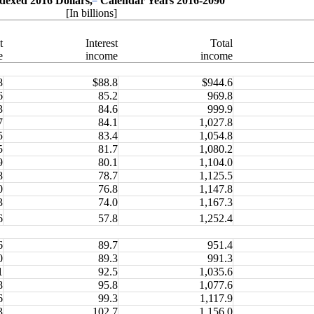
dexed 2016 Dollars,
Calendar Years 2016-2090
[In billions]
t
Interest
Total
e
income
income
8
$88.8
$944.6
6
85.2
969.8
3
84.6
999.9
7
84.1
1,027.8
5
83.4
1,054.8
5
81.7
1,080.2
9
80.1
1,104.0
8
78.7
1,125.5
0
76.8
1,147.8
3
74.0
1,167.3
6
57.8
1,252.4
6
89.7
951.4
0
89.3
991.3
1
92.5
1,035.6
8
95.8
1,077.6
6
99.3
1,117.9
3
102.7
1,156.0