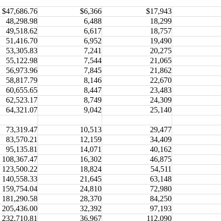
$47,686.76
$6,366
$17,943
48,298.98
6,488
18,299
49,518.62
6,617
18,757
51,416.70
6,952
19,490
53,305.83
7,241
20,275
55,122.98
7,544
21,065
56,973.96
7,845
21,862
58,817.79
8,146
22,670
60,655.65
8,447
23,483
62,523.17
8,749
24,309
64,321.07
9,042
25,140
73,319.47
10,513
29,477
83,570.21
12,159
34,409
95,135.81
14,071
40,162
108,367.47
16,302
46,875
123,500.22
18,824
54,511
140,558.33
21,645
63,148
159,754.04
24,810
72,980
181,290.58
28,370
84,250
205,436.00
32,392
97,193
232,710.81
36,967
112,090