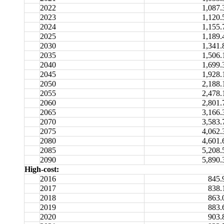
2022
1,087.
2023
1,120.
2024
1,155.
2025
1,189.
2030
1,341.
2035
1,506.
2040
1,699.
2045
1,928.
2050
2,188.
2055
2,478.
2060
2,801.
2065
3,166.
2070
3,583.
2075
4,062.
2080
4,601.
2085
5,208.
2090
5,890.
High-cost:
2016
845.
2017
838.
2018
863.
2019
883.
2020
903.