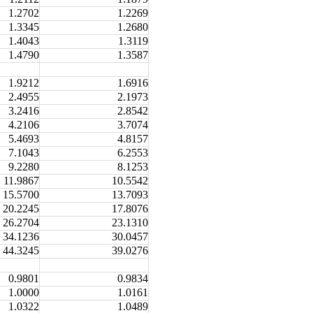
1.2702
1.2269
1.3345
1.2680
1.4043
1.3119
1.4790
1.3587
1.9212
1.6916
2.4955
2.1973
3.2416
2.8542
4.2106
3.7074
5.4693
4.8157
7.1043
6.2553
9.2280
8.1253
11.9867
10.5542
15.5700
13.7093
20.2245
17.8076
26.2704
23.1310
34.1236
30.0457
44.3245
39.0276
0.9801
0.9834
1.0000
1.0161
1.0322
1.0489