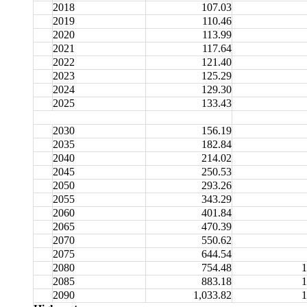
2018
107.03
2019
110.46
2020
113.99
2021
117.64
2022
121.40
2023
125.29
2024
129.30
2025
133.43
2030
156.19
2035
182.84
2040
214.02
2045
250.53
2050
293.26
2055
343.29
2060
401.84
2065
470.39
2070
550.62
2075
644.54
2080
754.48
1
2085
883.18
1
2090
1,033.82
1