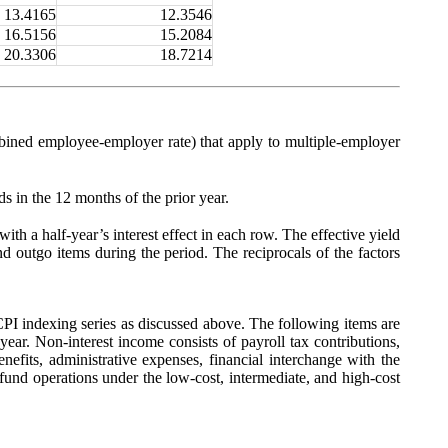
13.4165
12.3546
16.5156
15.2084
20.3306
18.7214
ombined employee-employer rate) that apply to multiple-employer
ds in the 12 months of the prior year.
with a half-year’s interest effect in each row. The effective yield
and outgo items during the period. The reciprocals of the factors
I indexing series as discussed above. The following items are
e year. Non-interest income consists of payroll tax contributions,
enefits, administrative expenses, financial interchange with the
fund operations under the low-cost, intermediate, and high-cost