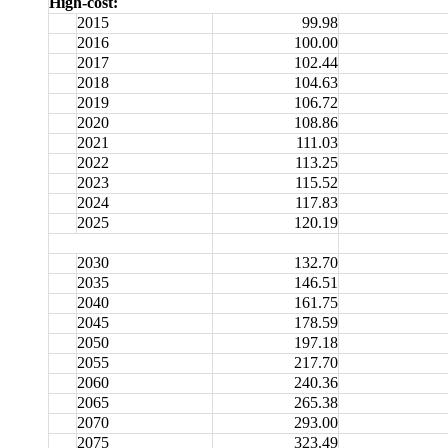
High-cost:
2015
99.98
2016
100.00
2017
102.44
2018
104.63
2019
106.72
2020
108.86
2021
111.03
2022
113.25
2023
115.52
2024
117.83
2025
120.19
2030
132.70
2035
146.51
2040
161.75
2045
178.59
2050
197.18
2055
217.70
2060
240.36
2065
265.38
2070
293.00
2075
323.49