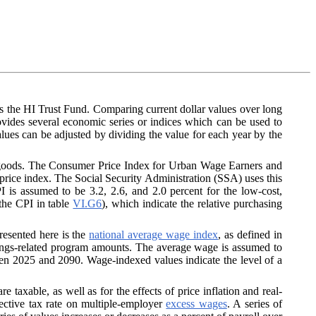
es the HI Trust Fund. Comparing current dollar values over long
vides several economic series or indices which can be used to
lues can be adjusted by dividing the value for each year by the
r goods. The Consumer Price Index for Urban Wage Earners and
 price index. The Social Security Administration (SSA) uses this
I is assumed to be 3.2, 2.6, and 2.0 percent for the low-cost,
the CPI in table
VI.G6
), which indicate the relative purchasing
resented here is the
national average wage index
, as defined in
rnings-related program amounts. The average wage is assumed to
ween 2025 and 2090. Wage-indexed values indicate the level of a
 taxable, as well as for the effects of price inflation and real-
ective tax rate on multiple-employer
excess wages
. A series of