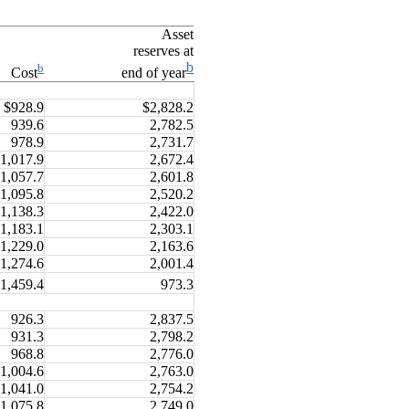
Asset
reserves at
b
b
Cost
end of year
$928.9
$2,828.2
939.6
2,782.5
978.9
2,731.7
1,017.9
2,672.4
1,057.7
2,601.8
1,095.8
2,520.2
1,138.3
2,422.0
1,183.1
2,303.1
1,229.0
2,163.6
1,274.6
2,001.4
1,459.4
973.3
926.3
2,837.5
931.3
2,798.2
968.8
2,776.0
1,004.6
2,763.0
1,041.0
2,754.2
1,075.8
2,749.0