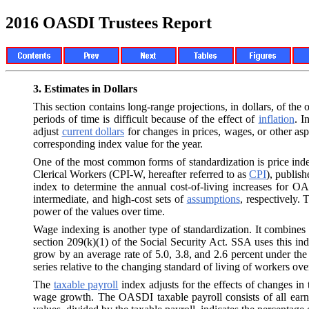
2016 OASDI Trustees Report
3.
Estimates in Dollars
This section contains long-range projections, in dollars, of t
periods of time is difficult because of the effect of
inflation
. I
adjust
current dollars
for changes in prices, wages, or other asp
corresponding index value for the year.
One of the most common forms of standardization is price in
Clerical Workers (CPI-W, hereafter referred to as
CPI
), publis
index to determine the annual cost-of-living increases for OA
intermediate, and high-cost sets of
assumptions
, respectively.
power of the values over time.
Wage indexing is another type of standardization. It combines
section 209(k)(1) of the Social Security Act. SSA uses this i
grow by an average rate of 5.0, 3.8, and 2.6 percent under the
series relative to the changing standard of living of workers ove
The
taxable payroll
index adjusts for the effects of changes in 
wage growth. The OASDI taxable payroll consists of all earni