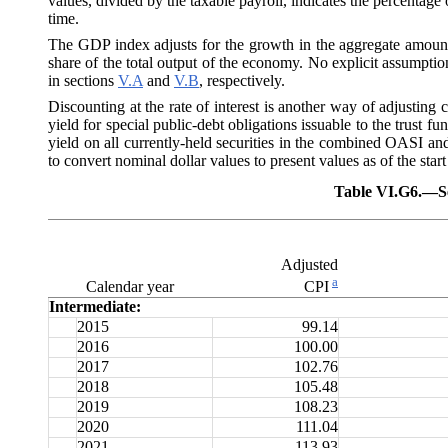
values, divided by the taxable payroll, indicates the percentage 
time.
The GDP index adjusts for the growth in the aggregate amount 
share of the total output of the economy. No explicit assumptio
in sections
V.A
and
V.B
, respectively.
Discounting at the rate of interest is another way of adjusting
yield for special public-debt obligations issuable to the trust 
yield on all currently-held securities in the combined OASI an
to convert nominal dollar values to present values as of the start
Table VI.G6.—
S
Adjusted
a
Calendar year
CPI
Intermediate:
2015
99.14
2016
100.00
2017
102.76
2018
105.48
2019
108.23
2020
111.04
2021
113.93