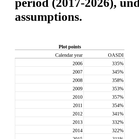
period (2017-2026), und
assumptions.
Plot points
Calendar year
OASDI
2006
335%
2007
345%
2008
358%
2009
353%
2010
357%
2011
354%
2012
341%
2013
332%
2014
322%
2015
311%