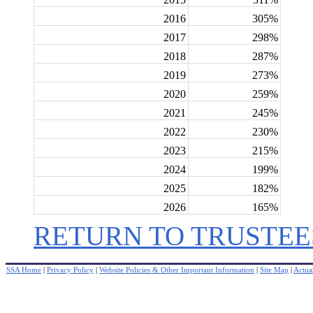
2016
305%
2017
298%
2018
287%
2019
273%
2020
259%
2021
245%
2022
230%
2023
215%
2024
199%
2025
182%
2026
165%
RETURN TO TRUSTEE
SSA Home
|
Privacy Policy
|
Website Policies & Other Important Information
|
Site Map
|
Actuar