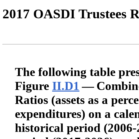
2017 OASDI Trustees R
The following table pres
Figure
II.D1
— Combine
Ratios (assets as a perc
expenditures) on a calen
historical period (2006