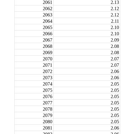
2061
2.13
2062
2.12
2063
2.12
2064
2.11
2065
2.10
2066
2.10
2067
2.09
2068
2.08
2069
2.08
2070
2.07
2071
2.07
2072
2.06
2073
2.06
2074
2.05
2075
2.05
2076
2.05
2077
2.05
2078
2.05
2079
2.05
2080
2.05
2081
2.06