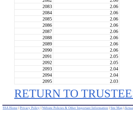
2082
2.06
2083
2.06
2084
2.06
2085
2.06
2086
2.06
2087
2.06
2088
2.06
2089
2.06
2090
2.06
2091
2.05
2092
2.05
2093
2.04
2094
2.04
2095
2.03
RETURN TO TRUSTEE
SSA Home
|
Privacy Policy
|
Website Policies & Other Important Information
|
Site Map
|
Actuar