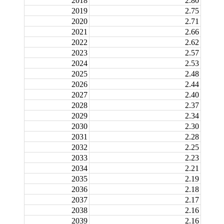
2018
2.80
2019
2.75
2020
2.71
2021
2.66
2022
2.62
2023
2.57
2024
2.53
2025
2.48
2026
2.44
2027
2.40
2028
2.37
2029
2.34
2030
2.30
2031
2.28
2032
2.25
2033
2.23
2034
2.21
2035
2.19
2036
2.18
2037
2.17
2038
2.16
2039
2.16