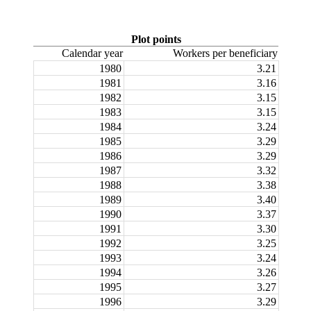
Plot points
Calendar year
Workers per beneficiary
1980
3.21
1981
3.16
1982
3.15
1983
3.15
1984
3.24
1985
3.29
1986
3.29
1987
3.32
1988
3.38
1989
3.40
1990
3.37
1991
3.30
1992
3.25
1993
3.24
1994
3.26
1995
3.27
1996
3.29