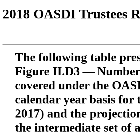
2018 OASDI Trustees R
The following table pres
Figure II.D3 — Number 
covered under the OAS
calendar year basis for 
2017) and the projectio
the intermediate set of 