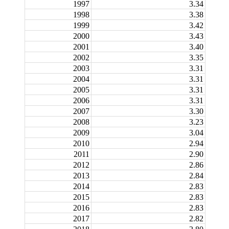
1997
3.34
1998
3.38
1999
3.42
2000
3.43
2001
3.40
2002
3.35
2003
3.31
2004
3.31
2005
3.31
2006
3.31
2007
3.30
2008
3.23
2009
3.04
2010
2.94
2011
2.90
2012
2.86
2013
2.84
2014
2.83
2015
2.83
2016
2.83
2017
2.82