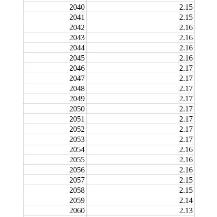
2040
2.15
2041
2.15
2042
2.16
2043
2.16
2044
2.16
2045
2.16
2046
2.17
2047
2.17
2048
2.17
2049
2.17
2050
2.17
2051
2.17
2052
2.17
2053
2.17
2054
2.16
2055
2.16
2056
2.16
2057
2.15
2058
2.15
2059
2.14
2060
2.13