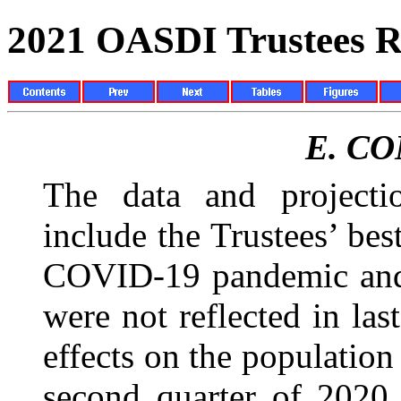
2021 OASDI Trustees R
E.
CO
The data and projectio
include the Trustees’ best
COVID-19 pandemic and 
were not reflected in las
effects on the populatio
second quarter of 2020,