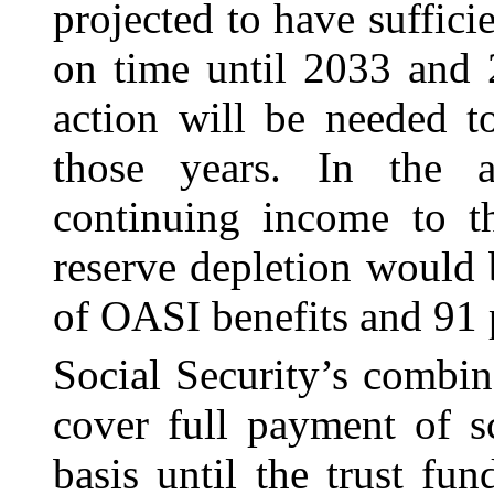
projected to have sufficie
on time until 2033 and 2
action will be needed t
those years. In the a
continuing income to th
reserve depletion would 
of OASI benefits and 91 p
Social Security’s combin
cover full payment of s
basis until the trust fu