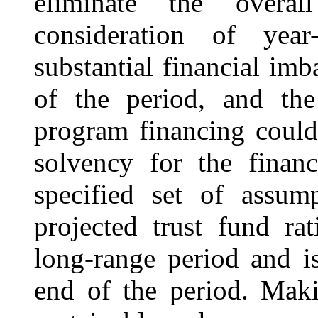
eliminate the overall
consideration of year
substantial financial im
of the period, and the 
program financing could 
solvency for the finan
specified set of assum
projected trust fund ra
long-range period and is
end of the period. Mak