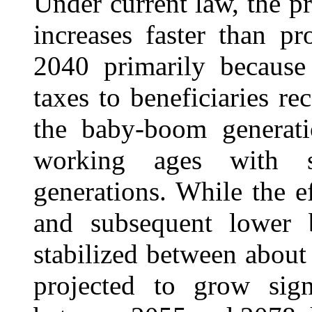
Under current law, the pr
increases faster than p
2040 primarily because
taxes to beneficiaries re
the baby-boom generatio
working ages with su
generations. While the 
and subsequent lower b
stabilized between about
projected to grow sign