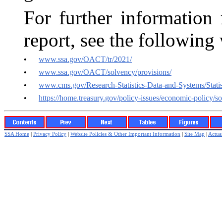
For further information 
report, see the following
•
www.ssa.gov/OACT/tr/2021/
•
www.ssa.gov/OACT/solvency/provisions/
•
www.cms.gov/Research-Statistics-Data-and-Systems/Statis
•
https://home.treasury.gov/policy-issues/economic-policy/so
SSA Home
|
Privacy Policy
|
Website Policies & Other Important Information
|
Site Map
|
Actuar