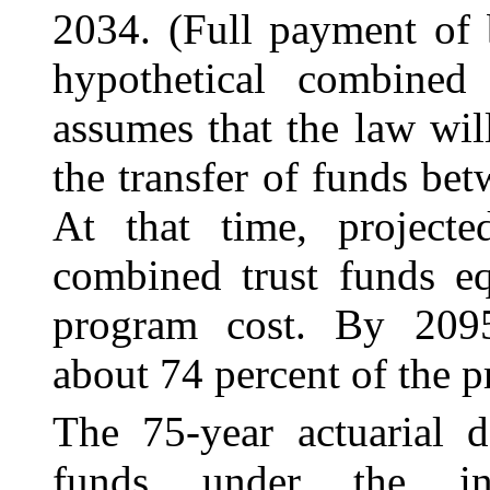
2034. (Full payment of b
hypothetical combined 
assumes that the law wi
the transfer of funds b
At that time, project
combined trust funds eq
program cost. By 2095
about 74 percent of the p
The 75-year actuarial d
funds under the int