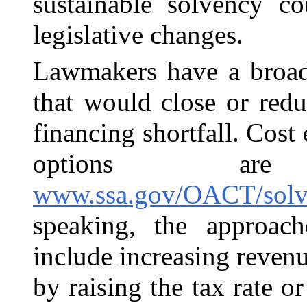
sustainable solvency co
legislative changes.
Lawmakers have a broad
that would close or redu
financing shortfall. Cost
options ar
www.ssa.gov/OACT/solve
speaking, the approac
include increasing reve
by raising the tax rate 