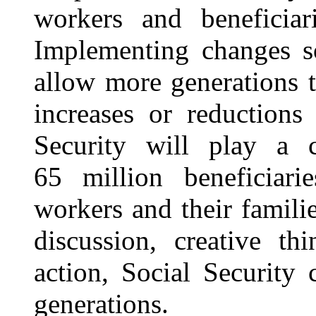
workers and beneficiar
Implementing changes so
allow more generations 
increases or reductions
Security will play a c
65 million beneficiar
workers
and their famili
discussion, creative th
action, Social Security 
generations.