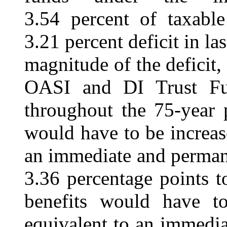
3.54 percent of taxable
3.21 percent deficit in las
magnitude of the deficit,
OASI and DI Trust Fun
throughout the 75-year 
would have to be increa
an immediate and permane
3.36 percentage points t
benefits would have 
equivalent to an immedi