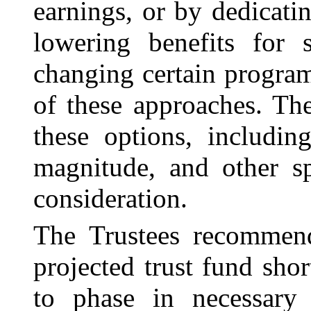
earnings, or by dedicati
lowering benefits for 
changing certain progra
of these approaches. The
these options, includin
magnitude, and other sp
consideration.
The Trustees recommend
projected trust fund shor
to phase in necessary