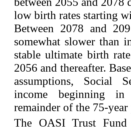
between 2055 and 2078 du
low birth rates starting 
Between 2078 and 2095
somewhat slower than in
stable ultimate birth ra
2056 and thereafter. Base
assumptions, Social Se
income beginning in
remainder of the 75‑year 
The OASI Trust Fund 