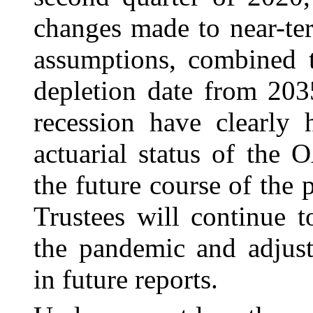
changes made to near-t
assumptions, combined 
depletion date from 20
recession have clearly 
actuarial status of the
the future course of the 
Trustees will continue 
the pandemic and adjust
in future reports.