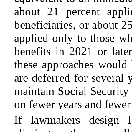
about 21 percent appli
beneficiaries, or about 2
applied only to those wh
benefits in 2021 or lat
these approaches would 
are deferred for several 
maintain Social Securit
on fewer years and fewer
If lawmakers design le