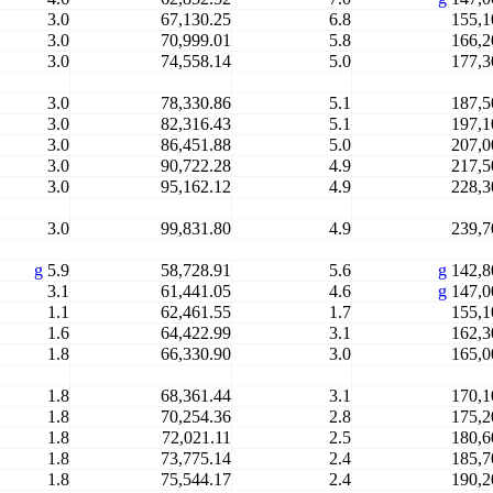
3.0
67,130.25
6.8
155,1
3.0
70,999.01
5.8
166,2
3.0
74,558.14
5.0
177,3
3.0
78,330.86
5.1
187,5
3.0
82,316.43
5.1
197,1
3.0
86,451.88
5.0
207,0
3.0
90,722.28
4.9
217,5
3.0
95,162.12
4.9
228,3
3.0
99,831.80
4.9
239,7
g
5.9
58,728.91
5.6
g
142,8
3.1
61,441.05
4.6
g
147,0
1.1
62,461.55
1.7
155,1
1.6
64,422.99
3.1
162,3
1.8
66,330.90
3.0
165,0
1.8
68,361.44
3.1
170,1
1.8
70,254.36
2.8
175,2
1.8
72,021.11
2.5
180,6
1.8
73,775.14
2.4
185,7
1.8
75,544.17
2.4
190,2