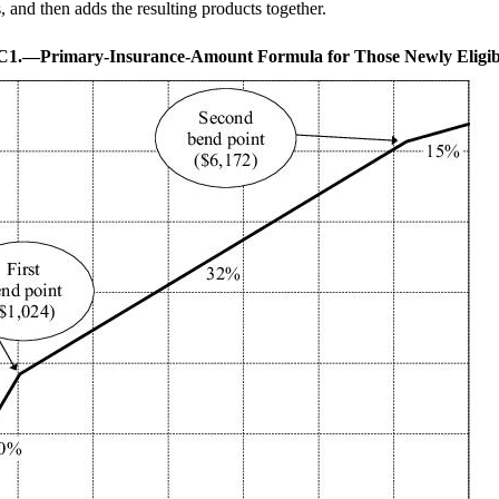
, and then adds the resulting products together.
.C1.—
Primary-Insurance-Amount Formula for Those Newly Eligib