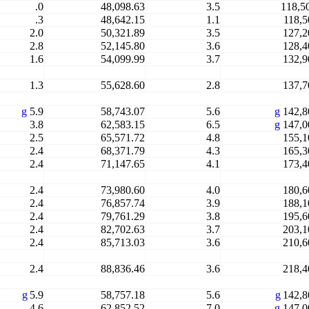
.0
48,098.63
3.5
118,5
.3
48,642.15
1.1
118,5
2.0
50,321.89
3.5
127,2
2.8
52,145.80
3.6
128,4
1.6
54,099.99
3.7
132,9
1.3
55,628.60
2.8
137,7
g
5.9
58,743.07
5.6
g
142,8
3.8
62,583.15
6.5
g
147,0
2.5
65,571.72
4.8
155,1
2.4
68,371.79
4.3
165,3
2.4
71,147.65
4.1
173,4
2.4
73,980.60
4.0
180,6
2.4
76,857.74
3.9
188,1
2.4
79,761.29
3.8
195,6
2.4
82,702.63
3.7
203,1
2.4
85,713.03
3.6
210,6
2.4
88,836.46
3.6
218,4
g
5.9
58,757.18
5.6
g
142,8
4.6
62,852.52
7.0
g
147,0