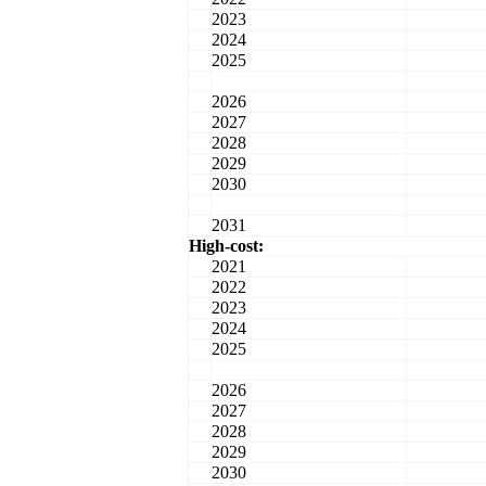
2023
2024
2025
2026
2027
2028
2029
2030
2031
High-cost:
2021
2022
2023
2024
2025
2026
2027
2028
2029
2030