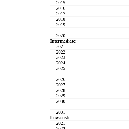
2015
2016
2017
2018
2019
2020
Intermediate:
2021
2022
2023
2024
2025
2026
2027
2028
2029
2030
2031
Low-cost:
2021
2022