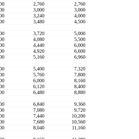
00
2,760
2,760
00
3,000
3,000
00
3,240
4,000
00
3,480
4,500
00
3,720
5,000
00
4,080
5,500
00
4,440
6,000
00
4,920
6,600
00
5,160
6,960
00
5,400
7,320
00
5,760
7,800
00
6,000
8,160
00
6,120
8,400
00
6,480
8,880
00
6,840
9,360
00
7,080
9,720
00
7,440
10,200
00
7,680
10,560
00
8,040
11,160