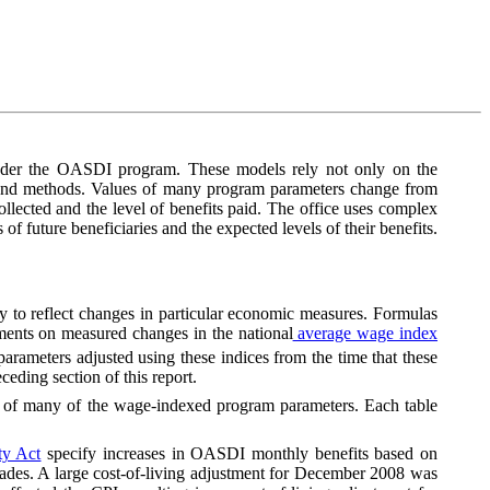
 under the OASDI program. These models rely not only on the
s and methods. Values of many program parameters change from
llected and the level of benefits paid. The office uses complex
 of future beneficiaries and the expected levels of their benefits.
ly to reflect changes in particular economic measures. Formulas
tments on measured changes in the national
average wage index
rameters adjusted using these indices from the time that these
eding section of this report.
s of many of the wage-indexed program parameters. Each table
ty Act
specify increases in OASDI monthly benefits based on
o decades. A large cost-of-living adjustment for December 2008 was