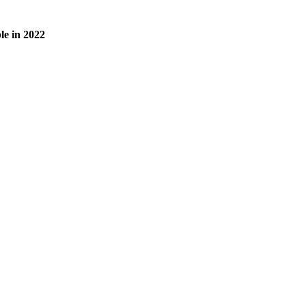
le in 2022