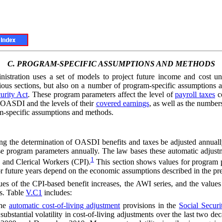
C.
PROGRAM-SPECIFIC ASSUMPTIONS AND METHODS
inistration uses a set of models to project future income and cost
ious sections, but also on a number of program-specific assumption
urity Act
. These program parameters affect the level of
payroll taxes
co
 OASDI and the levels of their
covered earnings
, as well as the numbers
am-specific assumptions and methods.
ting the determination of OASDI benefits and taxes be adjusted annual
these program parameters annually. The law bases these automatic adjus
1
and Clerical Workers (CPI).
This section shows values for program pa
 future years depend on the economic assumptions described in the prec
ues of the CPI-based benefit increases, the
AWI
series, and the value
ns. Table
V.C1
includes:
he
automatic cost-of-living adjustment
provisions in the
Social Securi
in substantial volatility in cost-of-living adjustments over the last tw