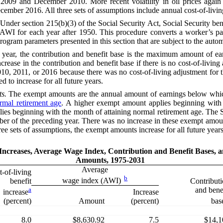
009 and December 2010. More recent volatility in oil prices again af
mber 2016. All three sets of assumptions include annual cost-of-living 
Under section 215(b)(3) of the
Social Security Act
, Social Security be
AWI
for each year after 1950. This procedure converts a worker’s p
r program parameters presented in this section that are subject to the aut
 year, the contribution and benefit base
is
the maximum amount of earn
crease in the contribution and benefit base if there is no cost-of-livin
010, 2011, or 2016 because there was no cost-of-living adjustment for 
d to increase for all future years.
s.
The exempt amounts are the annual amount of earnings below which
rmal retirement age
. A higher exempt amount applies beginning with t
pplies beginning with the month of attaining normal retirement age. The
ember of the preceding year. There was no increase in these exempt amo
ee sets of assumptions, the exempt amounts increase for all future years
 Increases, Average Wage Index, Contribution and Benefit Bases,
Amounts, 1975-2031
Average
-of-living
b
wage index (AWI)
benefit
Contribut
a
and bene
Increase
increase
Amount
(percent)
(percent)
bas
8.0
$8,630.92
7.5
$14,1