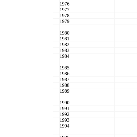
1976
1977
1978
1979
1980
1981
1982
1983
1984
1985
1986
1987
1988
1989
1990
1991
1992
1993
1994