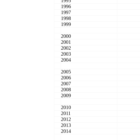
1995
1996
1997
1998
1999
2000
2001
2002
2003
2004
2005
2006
2007
2008
2009
2010
2011
2012
2013
2014