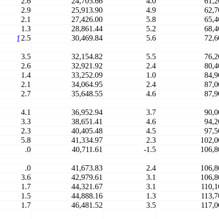
2.6
24,705.66
4.0
61,2
2.9
25,913.90
4.9
62,7
2.1
27,426.00
5.8
65,4
1.3
28,861.44
5.2
68,4
f
2.5
30,469.84
5.6
72,6
3.5
32,154.82
5.5
76,2
2.6
32,921.92
2.4
80,4
1.4
33,252.09
1.0
84,9
2.1
34,064.95
2.4
87,0
2.7
35,648.55
4.6
87,9
4.1
36,952.94
3.7
90,0
3.3
38,651.41
4.6
94,2
2.3
40,405.48
4.5
97,5
5.8
41,334.97
2.3
102,0
.0
40,711.61
-1.5
106,8
.0
41,673.83
2.4
106,8
3.6
42,979.61
3.1
106,8
1.7
44,321.67
3.1
110,1
1.5
44,888.16
1.3
113,7
1.7
46,481.52
3.5
117,0