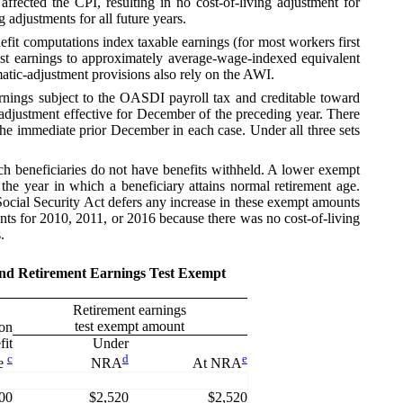
fected the CPI, resulting in no cost-of-living adjustment for
adjustments for all future years.
nefit computations index taxable earnings (for most workers first
ast earnings to approximately average-wage-indexed equivalent
omatic-adjustment provisions also rely on the AWI.
ings subject to the OASDI payroll tax and creditable toward
g adjustment effective for December of the preceding year. There
the immediate prior December in each case. Under all three sets
 beneficiaries do not have benefits withheld. A lower exempt
he year in which a beneficiary attains normal retirement age.
 Social Security Act defers any increase in these exempt amounts
unts for 2010, 2011, or 2016 because there was no cost-of-living
.
 and Retirement Earnings Test Exempt
Retirement earnings
test exempt amount
ion
fit
Under
c
d
e
e
NRA
At NRA
00
$2,520
$2,520