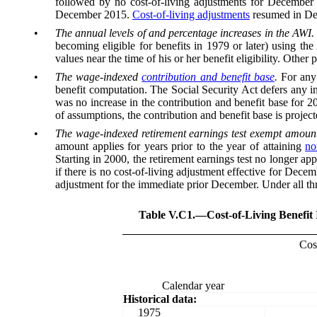
followed by no cost-of-living adjustments for December 2
December 2015.
Cost-of-living adjustments
resumed in Dece
•
The annual levels of and percentage increases in the AWI.
becoming eligible for benefits in 1979 or later) using the
values near the time of his or her benefit eligibility. Othe
•
The wage-indexed
contribution and benefit base
.
For any
benefit computation. The Social Security Act defers any in
was no increase in the contribution and benefit base for 2
of assumptions, the contribution and benefit base is projecte
•
The wage-indexed retirement earnings test exempt amount
amount applies for years prior to the year of attaining
no
Starting in 2000, the retirement earnings test no longer a
if there is no cost-of-living adjustment effective for Dec
adjustment for the immediate prior December. Under all thr
Table V.C1.—
Cost-of-Living Benefit
Cost
Calendar year
Historical data:
1975