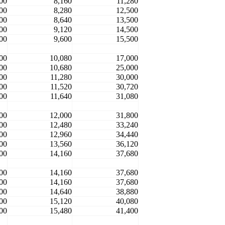
00
8,160
11,280
00
8,280
12,500
00
8,640
13,500
00
9,120
14,500
00
9,600
15,500
00
10,080
17,000
00
10,680
25,000
00
11,280
30,000
00
11,520
30,720
00
11,640
31,080
00
12,000
31,800
00
12,480
33,240
00
12,960
34,440
00
13,560
36,120
00
14,160
37,680
00
14,160
37,680
00
14,160
37,680
00
14,640
38,880
00
15,120
40,080
00
15,480
41,400