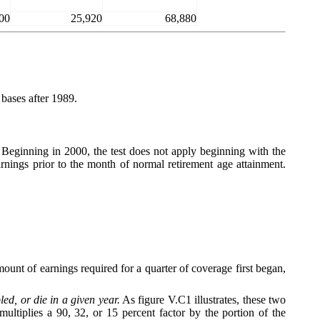
00
25,920
68,880
bases after 1989.
. Beginning in 2000, the test does not apply beginning with the
rnings prior to the month of normal retirement age attainment.
unt of earnings required for a quarter of coverage first began,
d, or die in a given year.
As figure V.C1 illustrates, these two
tiplies a 90, 32, or 15 percent factor by the portion of the