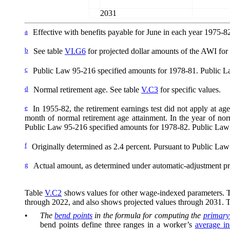
2031
a
Effective with benefits payable for June in each year 1975-8
b
See table
VI.G6
for projected dollar amounts of the AWI for y
c
Public Law 95-216 specified amounts for 1978-81. Public La
d
Normal retirement age. See table
V.C3
for specific values.
e
In 1955-82, the retirement earnings test did not apply at ag
month of normal retirement age attainment. In the year of nor
Public Law 95-216 specified amounts for 1978-82. Public Law
f
Originally determined as 2.4
percent. Pursuant to Public Law 
g
Actual amount, as determined under automatic-adjustment pr
Table
V.C2
shows values for other wage-indexed parameters. The
through 2022, and also shows projected values through 2031. 
•
The
bend points
in the formula for computing the
primary
bend points define three ranges in a worker’s
average i