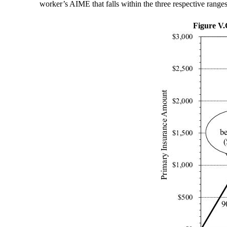
worker’s AIME that falls within the three respective ranges
Figure V