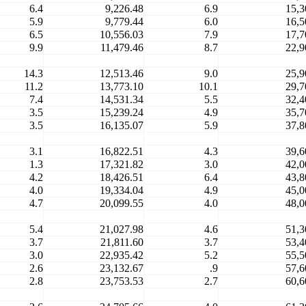
6.4
9,226.48
6.9
15,3
5.9
9,779.44
6.0
16,5
6.5
10,556.03
7.9
17,7
9.9
11,479.46
8.7
22,9
14.3
12,513.46
9.0
25,9
11.2
13,773.10
10.1
29,7
7.4
14,531.34
5.5
32,4
3.5
15,239.24
4.9
35,7
3.5
16,135.07
5.9
37,8
3.1
16,822.51
4.3
39,6
1.3
17,321.82
3.0
42,0
4.2
18,426.51
6.4
43,8
4.0
19,334.04
4.9
45,0
4.7
20,099.55
4.0
48,0
5.4
21,027.98
4.6
51,3
3.7
21,811.60
3.7
53,4
3.0
22,935.42
5.2
55,5
2.6
23,132.67
.9
57,6
2.8
23,753.53
2.7
60,6