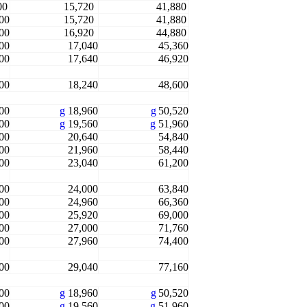
00
15,720
41,880
00
15,720
41,880
00
16,920
44,880
00
17,040
45,360
00
17,640
46,920
00
18,240
48,600
00
g
18,960
g
50,520
00
g
19,560
g
51,960
00
20,640
54,840
00
21,960
58,440
00
23,040
61,200
00
24,000
63,840
00
24,960
66,360
00
25,920
69,000
00
27,000
71,760
00
27,960
74,400
00
29,040
77,160
00
g
18,960
g
50,520
00
g
19,560
g
51,960