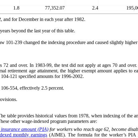
1.8
77,352.07
2.4
195,0
2, and for December in each year after 1982.
ears beyond the last year of this table.
w 101-239 changed the indexing procedure and caused slightly higher 
es 72 and over. In 1983-99, the test did not apply at ages 70 and over
mal retirement age attainment, the higher exempt amount applies to ea
 104‑121 specified amounts for 1996-2002.
106-554, effectively 2.5 percent.
ovisions.
 table provides historical values from 1978, when indexing of the amo
These other wage-indexed program parameters are:
 insurance amount (PIA)
for workers who reach age 62, become disable
ndexed monthly earnings
(AIME). The formula for the worker’s PIA mul