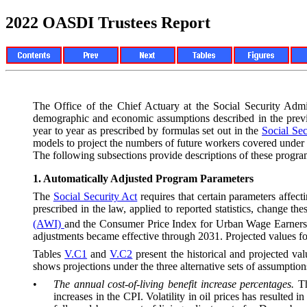
2022 OASDI Trustees Report
The Office of the Chief Actuary at the Social Security Adm
de
mographic and economic assumptions described in the prev
year to year as prescribed by formulas set out in the
Social Sec
models to project the numbers of future workers covered under
The following subsections provide descriptions of these progr
1.
Automatically Adjusted Program Parameters
The
Social Security Act
requires that certain parameters affec
prescribed in the law, applied to reported statistics, change 
(AWI)
and the Consumer Price Index for Urban Wage Earners 
adjustments became effective through 2031. Projected values for
Tables
V.C1
and
V.C2
present the historical and projected val
shows projections under the three alternative sets of assumptio
•
The annual cost-of-living benefit increase percentages.
T
increases in the CPI. Volatility in oil prices has resulted 