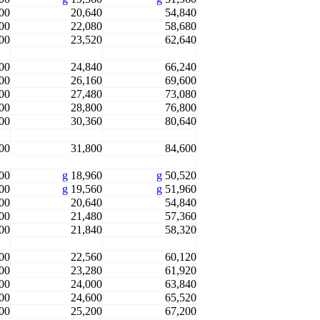
00
20,640
54,840
00
22,080
58,680
00
23,520
62,640
00
24,840
66,240
00
26,160
69,600
00
27,480
73,080
00
28,800
76,800
00
30,360
80,640
00
31,800
84,600
00
g
18,960
g
50,520
00
g
19,560
g
51,960
00
20,640
54,840
00
21,480
57,360
00
21,840
58,320
00
22,560
60,120
00
23,280
61,920
00
24,000
63,840
00
24,600
65,520
00
25,200
67,200