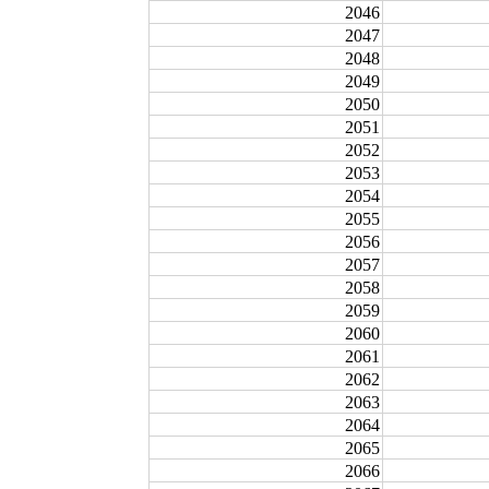
2046
2047
2048
2049
2050
2051
2052
2053
2054
2055
2056
2057
2058
2059
2060
2061
2062
2063
2064
2065
2066