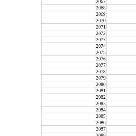
2067
2068
2069
2070
2071
2072
2073
2074
2075
2076
2077
2078
2079
2080
2081
2082
2083
2084
2085
2086
2087
2088