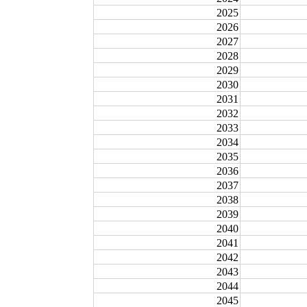
2025
2026
2027
2028
2029
2030
2031
2032
2033
2034
2035
2036
2037
2038
2039
2040
2041
2042
2043
2044
2045