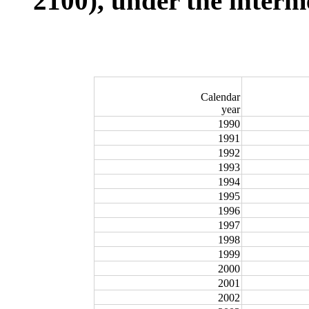
2100), under the interm
Calendar
year
1990
1991
1992
1993
1994
1995
1996
1997
1998
1999
2000
2001
2002