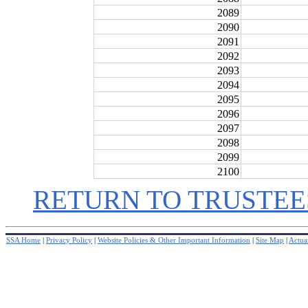
2089
2090
2091
2092
2093
2094
2095
2096
2097
2098
2099
2100
RETURN TO TRUSTEE
SSA Home
|
Privacy Policy
|
Website Policies & Other Important Information
|
Site Map
|
Actuar