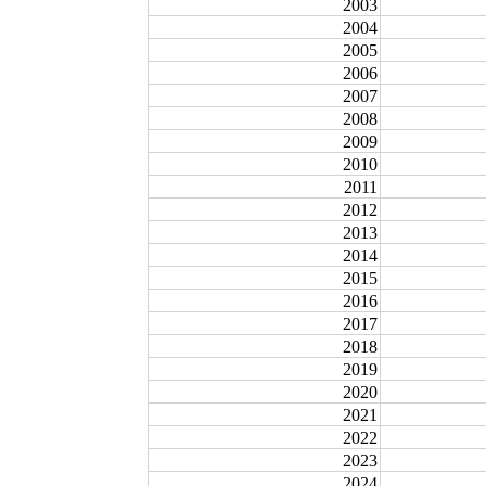
2003
2004
2005
2006
2007
2008
2009
2010
2011
2012
2013
2014
2015
2016
2017
2018
2019
2020
2021
2022
2023
2024