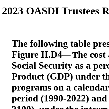
2023 OASDI Trustees R
The following table pres
Figure II.D4
he cost
— T
Social Security as a pe
Product (GDP) under t
programs on a calendar y
period (1990-2022) and 