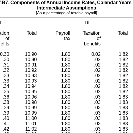
V.B7.­ Components of Annual Income Rates, Calendar Years
Intermediate Assumptions
[As a percentage of taxable payroll]
I
DI
ation
Total
Payroll
Taxation
Total
of
tax
of
efits
benefits
0.30
10.90
1.80
0.02
1.82
.30
10.90
1.80
.02
1.82
.31
10.91
1.80
.02
1.82
.32
10.92
1.80
.02
1.82
.33
10.93
1.80
.02
1.82
.33
10.93
1.80
.02
1.82
.34
10.94
1.80
.02
1.82
.35
10.95
1.80
.02
1.82
.36
10.96
1.80
.03
1.83
.38
10.98
1.80
.03
1.83
.39
10.99
1.80
.03
1.83
.39
10.99
1.80
.03
1.83
.40
11.00
1.80
.03
1.83
.41
11.01
1.80
.03
1.83
.42
11.02
1.80
.03
1.83