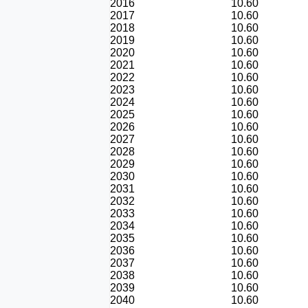
2016
10.60
2017
10.60
2018
10.60
2019
10.60
2020
10.60
2021
10.60
2022
10.60
2023
10.60
2024
10.60
2025
10.60
2026
10.60
2027
10.60
2028
10.60
2029
10.60
2030
10.60
2031
10.60
2032
10.60
2033
10.60
2034
10.60
2035
10.60
2036
10.60
2037
10.60
2038
10.60
2039
10.60
2040
10.60