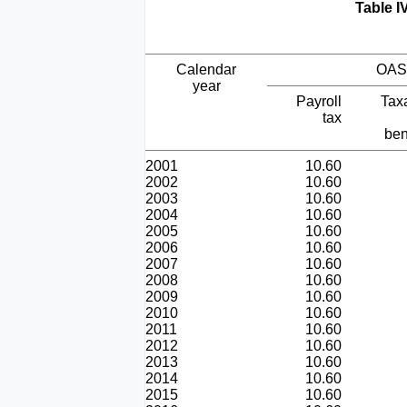
Table I
Calendar
OAS
year
Payroll
Tax
tax
ben
2001
10.60
2002
10.60
2003
10.60
2004
10.60
2005
10.60
2006
10.60
2007
10.60
2008
10.60
2009
10.60
2010
10.60
2011
10.60
2012
10.60
2013
10.60
2014
10.60
2015
10.60