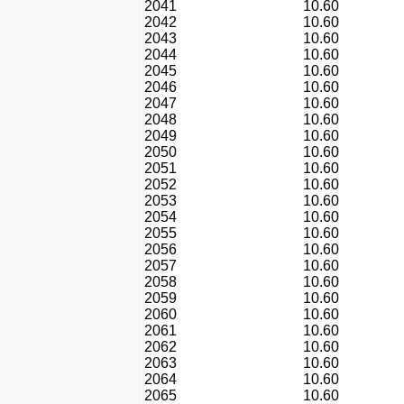
2041
10.60
2042
10.60
2043
10.60
2044
10.60
2045
10.60
2046
10.60
2047
10.60
2048
10.60
2049
10.60
2050
10.60
2051
10.60
2052
10.60
2053
10.60
2054
10.60
2055
10.60
2056
10.60
2057
10.60
2058
10.60
2059
10.60
2060
10.60
2061
10.60
2062
10.60
2063
10.60
2064
10.60
2065
10.60