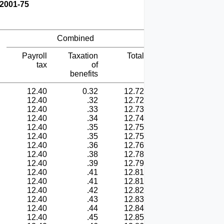
 2001-75
Combined
Payroll
Taxation
Total
tax
of
benefits
12.40
0.32
12.72
12.40
.32
12.72
12.40
.33
12.73
12.40
.34
12.74
12.40
.35
12.75
12.40
.35
12.75
12.40
.36
12.76
12.40
.38
12.78
12.40
.39
12.79
12.40
.41
12.81
12.40
.41
12.81
12.40
.42
12.82
12.40
.43
12.83
12.40
.44
12.84
12.40
.45
12.85