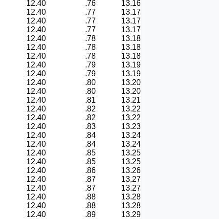
12.40
.76
13.16
12.40
.77
13.17
12.40
.77
13.17
12.40
.77
13.17
12.40
.78
13.18
12.40
.78
13.18
12.40
.78
13.18
12.40
.79
13.19
12.40
.79
13.19
12.40
.80
13.20
12.40
.80
13.20
12.40
.81
13.21
12.40
.82
13.22
12.40
.82
13.22
12.40
.83
13.23
12.40
.84
13.24
12.40
.84
13.24
12.40
.85
13.25
12.40
.85
13.25
12.40
.86
13.26
12.40
.87
13.27
12.40
.87
13.27
12.40
.88
13.28
12.40
.88
13.28
12.40
.89
13.29