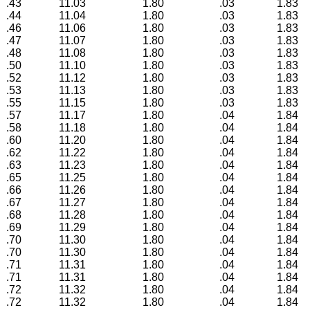
.43
11.03
1.80
.03
1.83
.44
11.04
1.80
.03
1.83
.46
11.06
1.80
.03
1.83
.47
11.07
1.80
.03
1.83
.48
11.08
1.80
.03
1.83
.50
11.10
1.80
.03
1.83
.52
11.12
1.80
.03
1.83
.53
11.13
1.80
.03
1.83
.55
11.15
1.80
.03
1.83
.57
11.17
1.80
.04
1.84
.58
11.18
1.80
.04
1.84
.60
11.20
1.80
.04
1.84
.62
11.22
1.80
.04
1.84
.63
11.23
1.80
.04
1.84
.65
11.25
1.80
.04
1.84
.66
11.26
1.80
.04
1.84
.67
11.27
1.80
.04
1.84
.68
11.28
1.80
.04
1.84
.69
11.29
1.80
.04
1.84
.70
11.30
1.80
.04
1.84
.70
11.30
1.80
.04
1.84
.71
11.31
1.80
.04
1.84
.71
11.31
1.80
.04
1.84
.72
11.32
1.80
.04
1.84
.72
11.32
1.80
.04
1.84