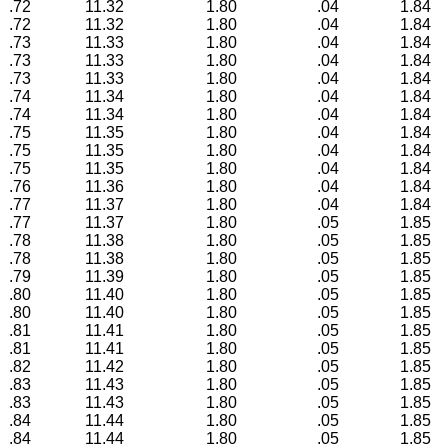
.72
11.32
1.80
.04
1.84
.72
11.32
1.80
.04
1.84
.73
11.33
1.80
.04
1.84
.73
11.33
1.80
.04
1.84
.73
11.33
1.80
.04
1.84
.74
11.34
1.80
.04
1.84
.74
11.34
1.80
.04
1.84
.75
11.35
1.80
.04
1.84
.75
11.35
1.80
.04
1.84
.75
11.35
1.80
.04
1.84
.76
11.36
1.80
.04
1.84
.77
11.37
1.80
.04
1.84
.77
11.37
1.80
.05
1.85
.78
11.38
1.80
.05
1.85
.78
11.38
1.80
.05
1.85
.79
11.39
1.80
.05
1.85
.80
11.40
1.80
.05
1.85
.80
11.40
1.80
.05
1.85
.81
11.41
1.80
.05
1.85
.81
11.41
1.80
.05
1.85
.82
11.42
1.80
.05
1.85
.83
11.43
1.80
.05
1.85
.83
11.43
1.80
.05
1.85
.84
11.44
1.80
.05
1.85
.84
11.44
1.80
.05
1.85