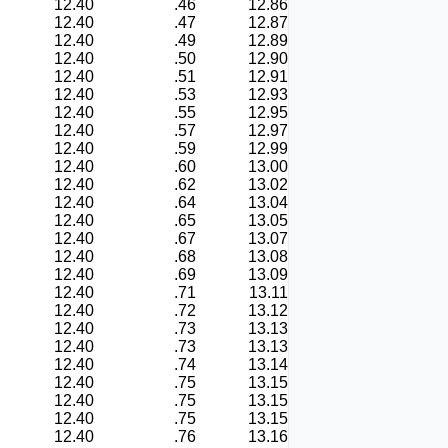
12.40
.46
12.86
12.40
.47
12.87
12.40
.49
12.89
12.40
.50
12.90
12.40
.51
12.91
12.40
.53
12.93
12.40
.55
12.95
12.40
.57
12.97
12.40
.59
12.99
12.40
.60
13.00
12.40
.62
13.02
12.40
.64
13.04
12.40
.65
13.05
12.40
.67
13.07
12.40
.68
13.08
12.40
.69
13.09
12.40
.71
13.11
12.40
.72
13.12
12.40
.73
13.13
12.40
.73
13.13
12.40
.74
13.14
12.40
.75
13.15
12.40
.75
13.15
12.40
.75
13.15
12.40
.76
13.16