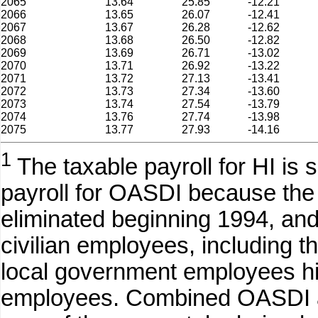
2065
13.64
25.85
-12.21
2066
13.65
26.07
-12.41
2067
13.67
26.28
-12.62
2068
13.68
26.50
-12.82
2069
13.69
26.71
-13.02
2070
13.71
26.92
-13.22
2071
13.72
27.13
-13.41
2072
13.73
27.34
-13.60
2073
13.74
27.54
-13.79
2074
13.76
27.74
-13.98
2075
13.77
27.93
-14.16
1
The taxable payroll for HI is s
payroll for OASDI because th
eliminated beginning 1994, and
civilian employees, including t
local government employees hire
employees. Combined OASDI a