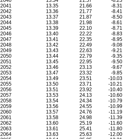
2040
13.34
21.57
-8.23
2041
13.35
21.66
-8.31
2042
13.36
21.77
-8.41
2043
13.37
21.87
-8.50
2044
13.38
21.98
-8.61
2045
13.39
22.10
-8.71
2046
13.40
22.22
-8.83
2047
13.41
22.35
-8.95
2048
13.42
22.49
-9.08
2049
13.43
22.63
-9.21
2050
13.44
22.79
-9.35
2051
13.45
22.95
-9.50
2052
13.46
23.13
-9.67
2053
13.47
23.32
-9.85
2054
13.49
23.51
-10.03
2055
13.50
23.71
-10.21
2056
13.51
23.92
-10.40
2057
13.53
24.13
-10.60
2058
13.54
24.34
-10.79
2059
13.56
24.55
-10.99
2060
13.57
24.76
-11.19
2061
13.58
24.98
-11.39
2062
13.60
25.19
-11.60
2063
13.61
25.41
-11.80
2064
13.63
25.63
-12.00