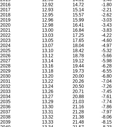
2016
12.92
14.72
-1.80
2017
12.93
15.14
-2.21
2018
12.95
15.57
-2.62
2019
12.96
15.99
-3.03
2020
12.98
16.41
-3.43
2021
13.00
16.84
-3.83
2022
13.03
17.25
-4.22
2023
13.05
17.65
-4.60
2024
13.07
18.04
-4.97
2025
13.10
18.42
-5.32
2026
13.12
18.78
-5.66
2027
13.14
19.12
-5.98
2028
13.16
19.44
-6.28
2029
13.18
19.73
-6.55
2030
13.20
20.00
-6.80
2031
13.22
20.26
-7.04
2032
13.24
20.50
-7.26
2033
13.26
20.71
-7.45
2034
13.27
20.88
-7.61
2035
13.29
21.03
-7.74
2036
13.30
21.16
-7.86
2037
13.31
21.28
-7.97
2038
13.32
21.38
-8.06
2039
13.33
21.48
-8.15