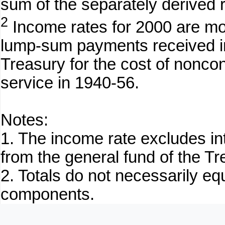
sum of the separately derived 
2
Income rates for 2000 are mod
lump-sum payments received in
Treasury for the cost of noncon
service in 1940-56.
Notes:
1. The income rate excludes in
from the general fund of the Tr
2. Totals do not necessarily e
components.