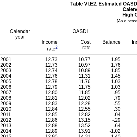
Table VI.E2.­ Estimated OAS
Calen
High 
[As a perce
Calendar
OASDI
year
Income
Cost
Balance
I
2
rate
rate
2001
12.73
10.77
1.95
2002
12.73
10.97
1.76
2003
12.74
10.89
1.85
2004
12.76
11.31
1.45
2005
12.78
11.76
1.03
2006
12.79
11.75
1.03
2007
12.80
11.85
.95
2008
12.81
12.02
.79
2009
12.83
12.28
.55
2010
12.84
12.55
.30
2011
12.85
12.82
.04
2012
12.86
13.15
-.29
2013
12.88
13.52
-.64
2014
12.89
13.91
-1.02
2015
12.90
14.31
-1.40